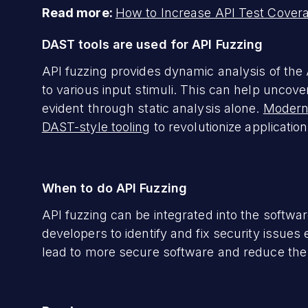
Read more:
How to Increase API Test Cover
DAST tools are used for API Fuzzing
API fuzzing provides dynamic analysis of the
to various input stimuli. This can help uncove
evident through static analysis alone.
Modern
DAST-style tooling
to revolutionize application
When to do API Fuzzing
API fuzzing can be integrated into the softwa
developers to identify and fix security issue
lead to more secure software and reduce the co