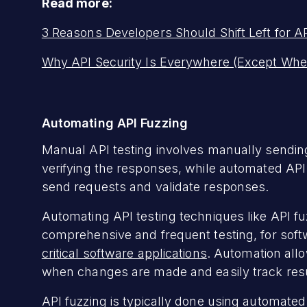
Read more:
3 Reasons Developers Should Shift Left for AP
Why API Security Is Everywhere (Except Whe
Automating API Fuzzing
Manual API testing involves manually sending
verifying the responses, while automated API t
send requests and validate responses.
Automating API testing techniques like API fuz
comprehensive and frequent testing, for sof
critical software applications
. Automation all
when changes are made and easily track res
API fuzzing is typically done using automated