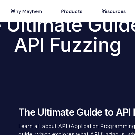
Why Mayhem
Products
Resources
 Ultimate Guid
API Fuzzing
The Ultimate Guide to API
Learn all about API (Application Programming
guide, which explores what API fuzzing is, why