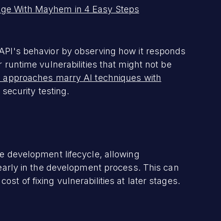
age With Mayhem in 4 Easy Steps
 API's behavior by observing how it responds
r runtime vulnerabilities that might not be
 approaches marry AI techniques with
 security testing.
re development lifecycle, allowing
s early in the development process. This can
st of fixing vulnerabilities at later stages.