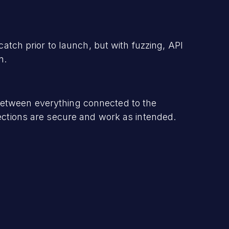
catch prior to launch, but with fuzzing, API
n.
etween everything connected to the
nections are secure and work as intended.