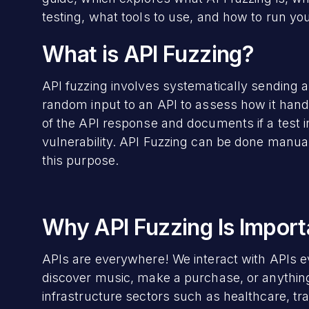
testing, what tools to use, and how to run your
What is API Fuzzing?
API fuzzing involves systematically sending a
random input to an API to assess how it hand
of the API response and documents if a test 
vulnerability. API Fuzzing can be done manua
this purpose.
Why API Fuzzing Is Import
APIs are everywhere! We interact with APIs e
discover music, make a purchase, or anything 
infrastructure sectors such as healthcare, tr