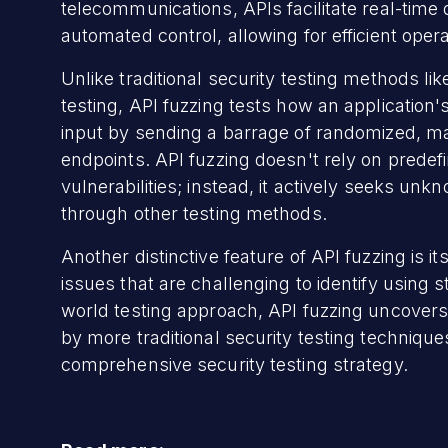
telecommunications, APIs facilitate real-tim
automated control, allowing for efficient ope
Unlike traditional security testing methods li
testing, API fuzzing tests how an application
input by sending a barrage of randomized, m
endpoints. API fuzzing doesn't rely on prede
vulnerabilities; instead, it actively seeks u
through other testing methods.
Another distinctive feature of API fuzzing is it
issues that are challenging to identify using s
world testing approach, API fuzzing uncovers c
by more traditional security testing technique
comprehensive security testing strategy.