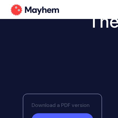
The
Download a PDF version