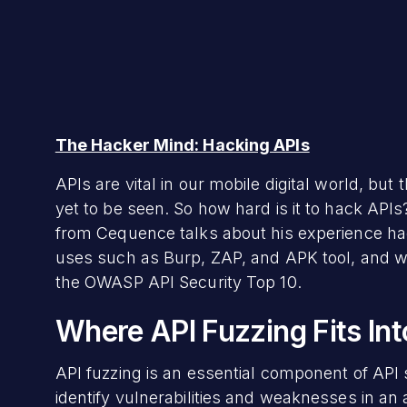
The Hacker Mind: Hacking APIs
APIs are vital in our mobile digital world, bu
yet to be seen. So how hard is it to hack APIs
from Cequence talks about his experience hac
uses such as Burp, ZAP, and APK tool, and w
the OWASP API Security Top 10.
Where API Fuzzing Fits Int
API fuzzing is an essential component of API
identify vulnerabilities and weaknesses in an ap