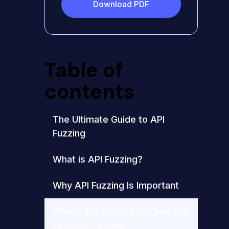
Download PDF
Table of
contents
The Ultimate Guide to API
Fuzzing
What is API Fuzzing?
Why API Fuzzing Is Important
Where API Fuzzing Fits Into API
Security Testing