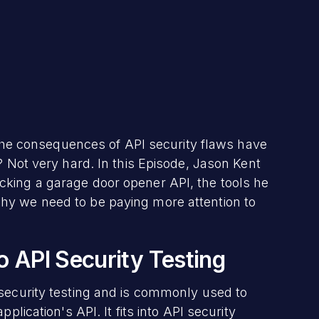
t the consequences of API security flaws have
? Not very hard. In this Episode, Jason Kent
king a garage door opener API, the tools he
hy we need to be paying more attention to
o API Security Testing
 security testing and is commonly used to
plication's API. It fits into API security