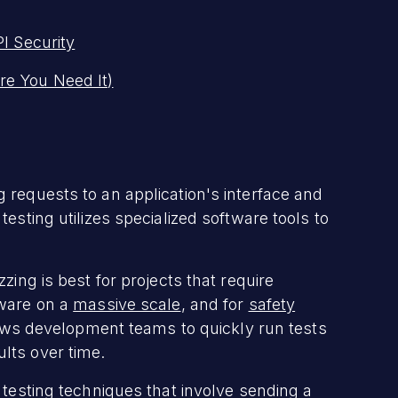
I Security
re You Need It)
 requests to an application's interface and
esting utilizes specialized software tools to
zing is best for projects that require
tware on a
massive scale
, and for
safety
ows development teams to quickly run tests
ults over time.
 testing techniques that involve sending a