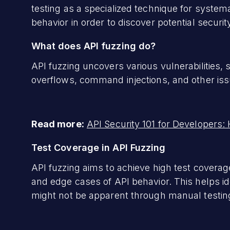
testing as a specialized technique for systema
behavior in order to discover potential security
What does API fuzzing do?
API fuzzing uncovers various vulnerabilities, s
overflows, command injections, and other issu
Read more:
API Security 101 for Developers:
Test Coverage in API Fuzzing
API fuzzing aims to achieve high test coverage
and edge cases of API behavior. This helps id
might not be apparent through manual testin