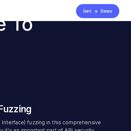
Get a Demo
e To
 Fuzzing
 Interface) fuzzing in this comprehensive
 it's an important part of API security