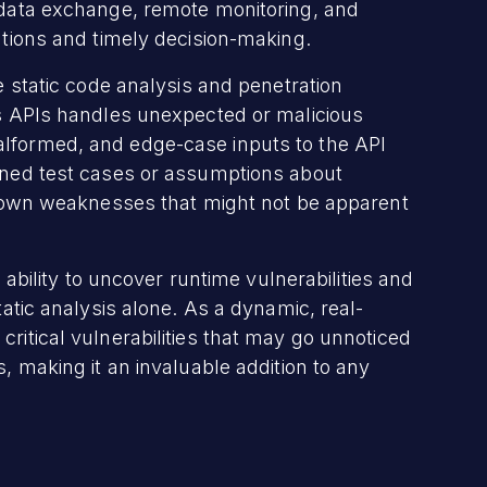
e data exchange, remote monitoring, and
rations and timely decision-making.
ke static code analysis and penetration
's APIs handles unexpected or malicious
alformed, and edge-case inputs to the API
fined test cases or assumptions about
nknown weaknesses that might not be apparent
s ability to uncover runtime vulnerabilities and
tatic analysis alone. As a dynamic, real-
ritical vulnerabilities that may go unnoticed
s, making it an invaluable addition to any