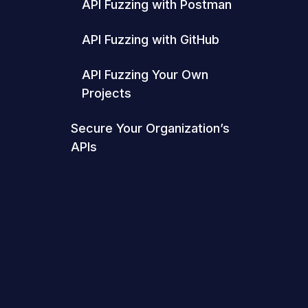
API Fuzzing with Postman
API Fuzzing with GitHub
API Fuzzing Your Own
Projects
Secure Your Organization’s
APIs