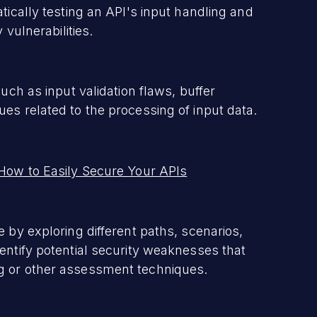
tically testing an API's input handling and
 vulnerabilities.
uch as input validation flaws, buffer
es related to the processing of input data.
 How to Easily Secure Your APIs
 by exploring different paths, scenarios,
entify potential security weaknesses that
g or other assessment techniques.