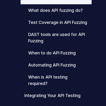
What does API fuzzing do?
Test Coverage in API Fuzzing
DAST tools are used for API
Fuzzing
When to do API Fuzzing
Automating API Fuzzing
When is API testing
required?
Integrating Your API Testing