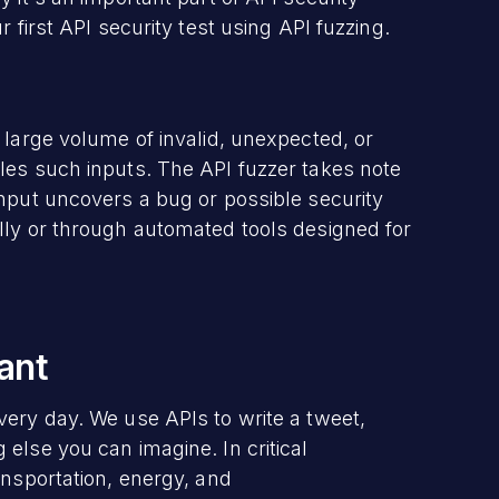
 first API security test using API fuzzing.
 large volume of invalid, unexpected, or
les such inputs. The API fuzzer takes note
input uncovers a bug or possible security
lly or through automated tools designed for
ant
very day. We use APIs to write a tweet,
else you can imagine. In critical
ansportation, energy, and