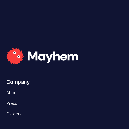
Read Case Study
Company
About
Press
Careers