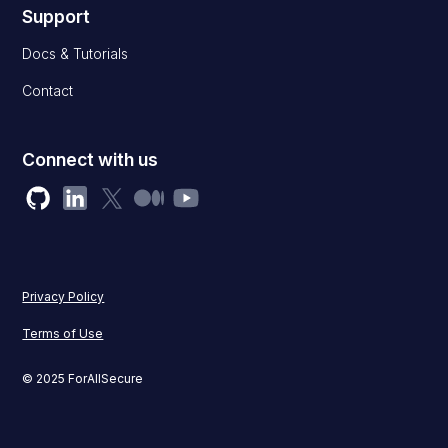
Support
Docs & Tutorials
Contact
Connect with us
Privacy Policy
Terms of Use
© 2025 ForAllSecure