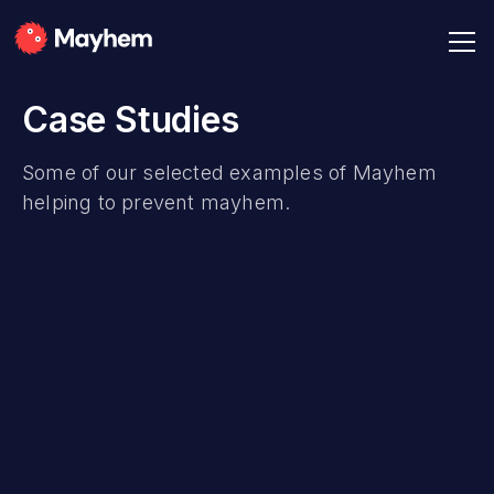
Case Studies
Some of our selected examples of Mayhem
helping to prevent mayhem.