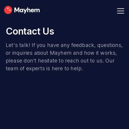
Contact Us
Let's talk! If you have any feedback, questions,
or inquiries about Mayhem and how it works,
please don't hesitate to reach out to us. Our
team of experts is here to help.
Full Name
Email Address