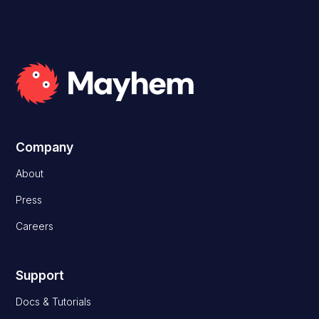
Company
About
Press
Careers
Support
Docs & Tutorials