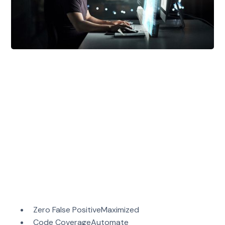
Mayhem
is a developer-first security testing
solution. Built by professional hackers, it
automatically generates thousands of tests to
identify defects in your apps and APIs.
Mayhem's unique advantage is our combination of
guided fuzzing and symbolic execution. Meaning,
Mayhem has the ability to acquire intelligence of
its targets over time. As Mayhem’s knowledge
grows, it deepens its analysis and maximizes its
code coverage.
With Mayhem you get:
Zero False PositiveMaximized
Code CoverageAutomate