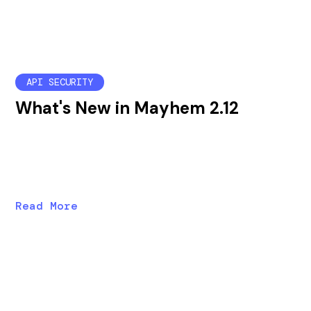
API SECURITY
What's New in Mayhem 2.12
Mayhem 2.12 brings enterprise management
improvements, new API security tests, and a new
wizard to help users configure mapi runs.
Read More