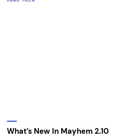
What’s New In Mayhem 2.10