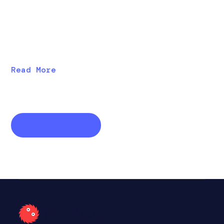
Discover new features in Mayhem 2.10, including
vECU analysis, harness templates, new “daily defect”
emails, improved registry RBACs, and improved
performance.
Read More
View all