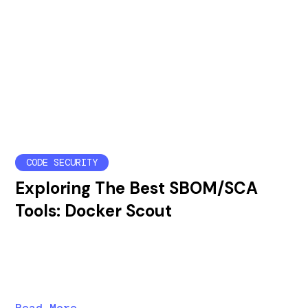
CODE SECURITY
Exploring The Best SBOM/SCA
Tools: Docker Scout
In this post, we'll explore Docker Scout's strengths
and weaknesses as an SBOM/SCA tool and compare
vulnerability results before and after runtime analysis.
Read More