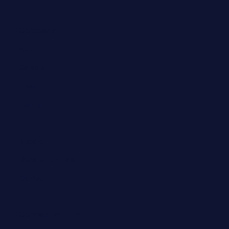
Company
About
Careers
Press
Events
Support
Docs & Tutorials
Contact
Connect with us