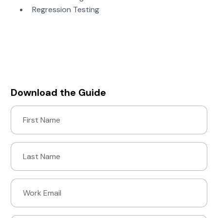
Regression Testing
Download “The Ultimate Guide to Fuzz Testing” to
see how you can automate numerous secure
development practices with fuzz testing.
Download the Guide