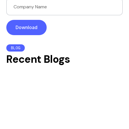
BLOG
Recent Blogs