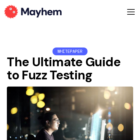
WHITEPAPER
The Ultimate Guide
to Fuzz Testing