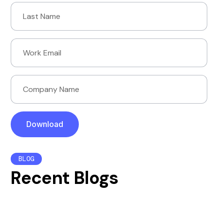
BLOG
Recent Blogs