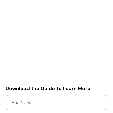
With Mayhem, you get:
• Zero false positives: All reported vulnerabilities
are exploitable, confirmed risks.
• Elimination of manual testing: Mayhem utilizes
target feedback to custom generate test cases
on the fly, meaning no manual test case
generation is required.
• Faster time to market: Mayhem shifts dynamic
testing earlier in the SDL to control remediation
costs and prevent time-to-market delays,
without compromising security.
Download our solution brief to learn how Mayhem
can streamline your security testing.
Download the Guide to Learn More