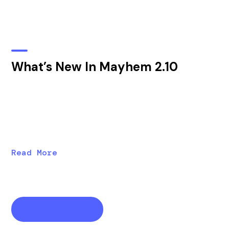
What’s New In Mayhem 2.10
Discover new features in Mayhem 2.10, including
vECU analysis, harness templates, new “daily defect”
emails, improved registry RBACs, and improved
performance.
Read More
View all