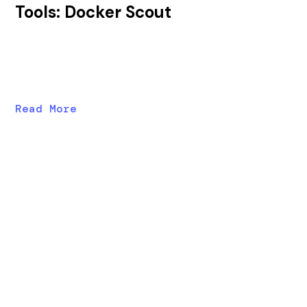
Tools: Docker Scout
In this post, we'll explore Docker Scout's strengths
and weaknesses as an SBOM/SCA tool and compare
vulnerability results before and after runtime analysis.
Read More