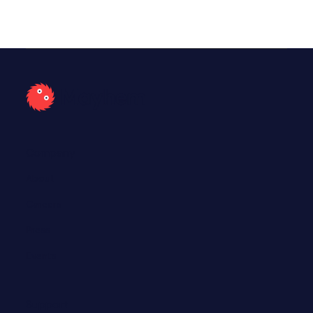
Company
About
Careers
Press
Events
Support