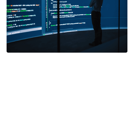
Mayhem
is a developer-first security testing
solution. Built by professional hackers, it
automatically generates thousands of tests to
identify defects in your apps and APIs.
Mayhem's unique advantage is our combination of
guided fuzzing and symbolic execution. Meaning,
Mayhem has the ability to acquire intelligence of
its targets over time. As Mayhem’s knowledge
grows, it deepens its analysis and maximizes its
code coverage.