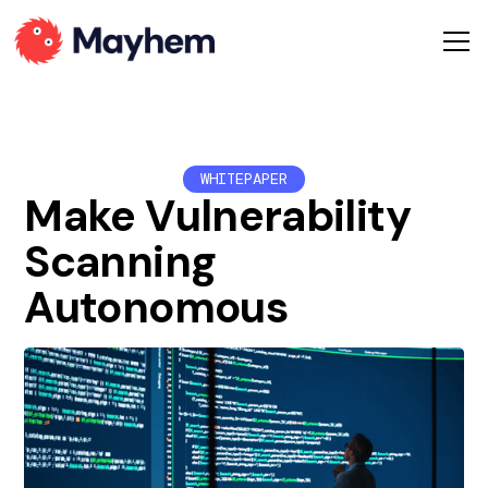
WHITEPAPER
Make Vulnerability
Scanning
Autonomous