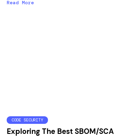
Read More
CODE SECURITY
Exploring The Best SBOM/SCA