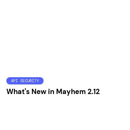
API SECURITY
What's New in Mayhem 2.12
Mayhem 2.12 brings enterprise management
improvements, new API security tests, and a new
wizard to help users configure mapi runs.