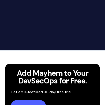
Google Chat
Call to action
Add Mayhem to Your
DevSecOps for Free.
Slack
Get a full-featured 30 day free trial.
Call to action