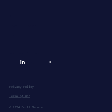
Support
Docs & Tutorials
Contact
Connect with us
Privacy Policy
Terms of Use
© 2024 ForAllSecure