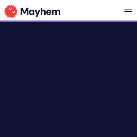
Language