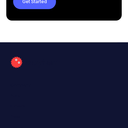
Get Started
Cargo
Call to action
Company
About
Careers
Press
Events