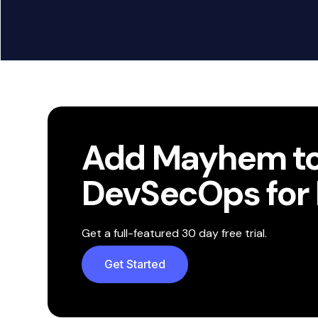
View All Integrations
Add Mayhem to
DevSecOps for 
Get a full-featured 30 day free trial.
Get Started