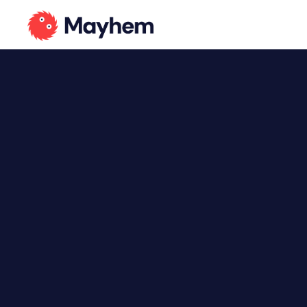
Language