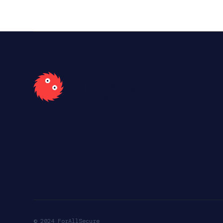
© 2024 ForAllSecure