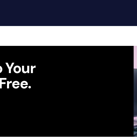
Google
S
Chat
Call 
 Your
Call to action
Free.