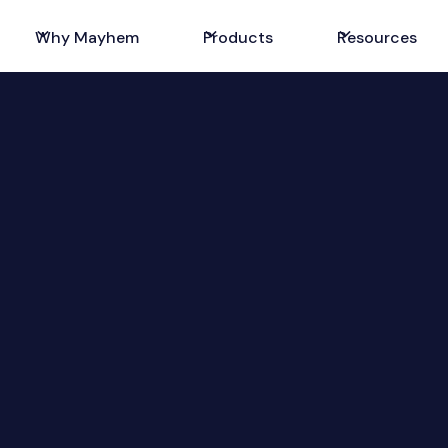
Why Mayhem
Products
Resources