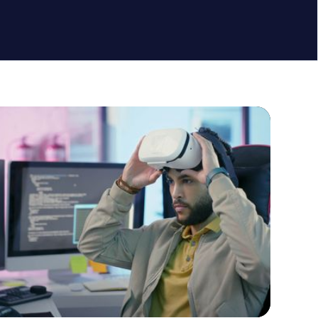
lack
Cargo
to action
Call to action