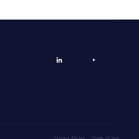
t
Connect with us
utorials
Privacy Policy
Terms of Use