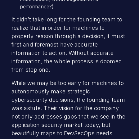
performance?)
It didn’t take long for the founding team to
realize that in order for machines to
properly reason through a decision, it must
first and foremost have accurate
information to act on. Without accurate
information, the whole process is doomed
from step one.
While we may be too early for machines to
autonomously make strategic
cybersecurity decisions, the founding team
was astute. Their vision for the company
not only addresses gaps that we see in the
application security market today, but
beautifully maps to DevSecOps needs.