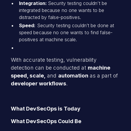
Integration:
Security testing couldn’t be
integrated because no one wants to be
distracted by false-positives.
Speed:
Security testing couldn’t be done at
speed because no one wants to find false-
positives at machine scale.
With accurate testing, vulnerability
detection can be conducted at
machine
speed, scale,
and
automation
as a part of
developer workflows
.
What DevSecOps is Today
What DevSecOps Could Be