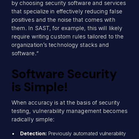
by choosing security software and services
that specialize in effectively reducing false
positives and the noise that comes with
them. In SAST, for example, this will likely
require writing custom rules tailored to the
organization’s technology stacks and
software.“
Software Security
is Simple!
When accuracy is at the basis of security
testing, vulnerability management becomes
radically simple:
Detection:
Previously automated vulnerability