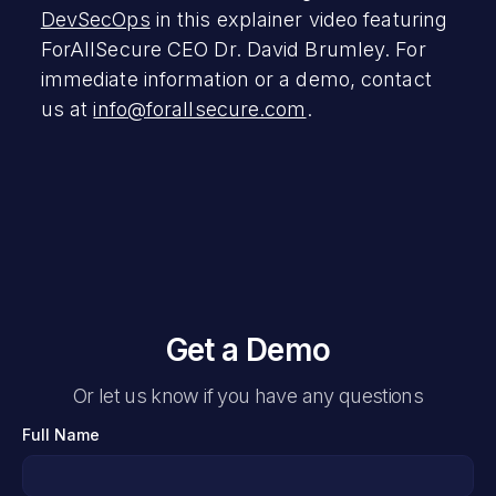
DevSecOps
in this explainer video featuring
ForAllSecure CEO Dr. David Brumley. For
immediate information or a demo, contact
us at
info@forallsecure.com
.
Get a Demo
Or let us know if you have any questions
Full Name