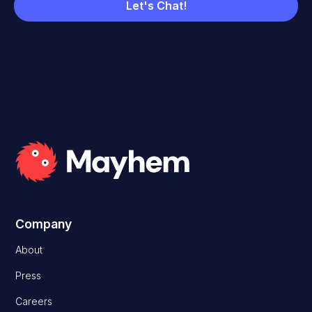
Company
About
Press
Careers