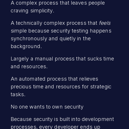
A complex process that leaves people
craving simplicity.
A technically complex process that
feels
simple because security testing happens
synchronously and quietly in the
background.
Largely a manual process that sucks time
and resources.
An automated process that relieves
precious time and resources for strategic
tasks.
No one wants to own security
Because security is built into development
processes, every developer ends up