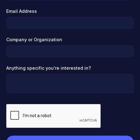
Email Address
Company or Organization
Anything specific you're interested in?