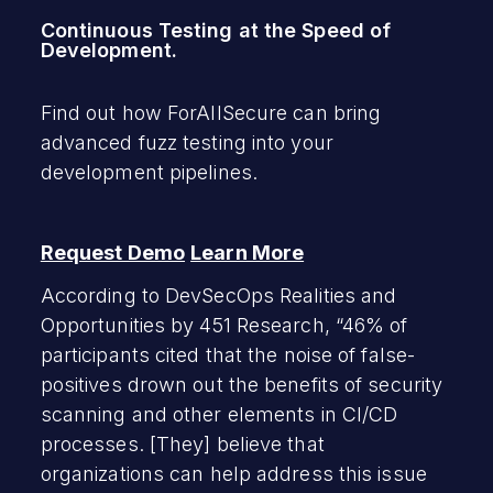
Continuous Testing at the Speed of
Development.
Find out how ForAllSecure can bring
advanced fuzz testing into your
development pipelines.
Request Demo
Learn More
According to DevSecOps Realities and
Opportunities by 451 Research, “46% of
participants cited that the noise of false-
positives drown out the benefits of security
scanning and other elements in CI/CD
processes. [They] believe that
organizations can help address this issue