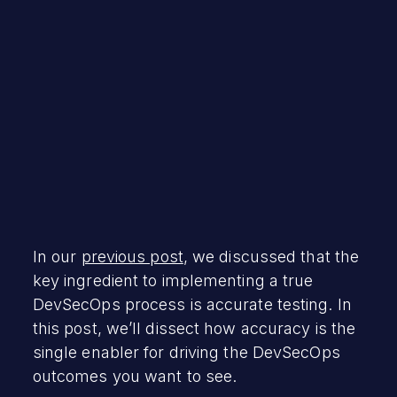
September 16, 2020
In our
previous post
, we discussed that the
key ingredient to implementing a true
DevSecOps process is accurate testing. In
this post, we’ll dissect how accuracy is the
single enabler for driving the DevSecOps
outcomes you want to see.