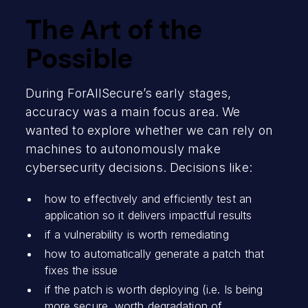
The Art of the
Possible
During ForAllSecure’s early stages,
accuracy was a main focus area. We
wanted to explore whether we can rely on
machines to autonomously make
cybersecurity decisions. Decisions like:
how to effectively and efficiently test an
application so it delivers impactful results
if a vulnerability is worth remediating
how to automatically generate a patch that
fixes the issue
if the patch is worth deploying (i.e. Is being
more secure, worth degradation of