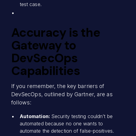
test case.
Accuracy is the
Gateway to
DevSecOps
Capabilities
If you remember, the key barriers of
DevSecOps, outlined by Gartner, are as
follows:
Automation:
Security testing couldn’t be
automated because no one wants to
automate the detection of false-positives.