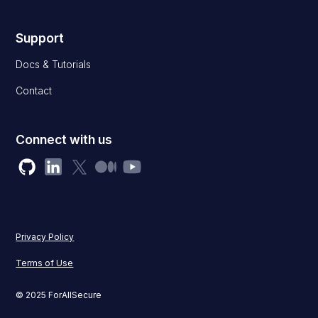
Support
Docs & Tutorials
Contact
Connect with us
Privacy Policy
Terms of Use
© 2025 ForAllSecure