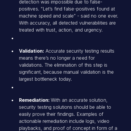
detection was impossible due to false-
positives. “Let’s find false-positives found at
machine speed and scale” - said no one ever.
With accuracy, all detected vulnerabilities are
treated with trust, action, and urgency.
Validation:
Accurate security testing results
means there’s no longer a need for
validations. The elimination of this step is
significant, because manual validation is the
largest bottleneck today.
Remediation:
With an accurate solution,
security testing solutions should be able to
easily prove their findings. Examples of
actionable remediation include logs, video
playbacks, and proof of concept in form of a