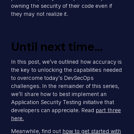
owning the security of their code even if
they may not realize it.
Until next time…
In this post, we’ve outlined how accuracy is
the key to unlocking the capabilities needed
to overcome today’s DevSecOps
challenges. In the remainder of this series,
we’ll share how to best implement an
Application Security Testing initiative that
developers can appreciate. Read
part three
here.
Meanwhile, find out
how to get started with