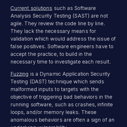
Current solutions
such as Software
Analysis Security Testing (SAST) are not
agile. They review the code line by line.
They lack the necessary means for
validation which would address the issue of
false positives. Software engineers have to
accept the practice, to build in the
necessary time to investigate each result.
Fuzzing
is a Dynamic Application Security
Testing (DAST) technique which sends
malformed inputs to targets with the
objective of triggering bad behaviors in the
running software, such as crashes, infinite
loops, and/or memory leaks. These
anomalous behaviors are often a sign of an