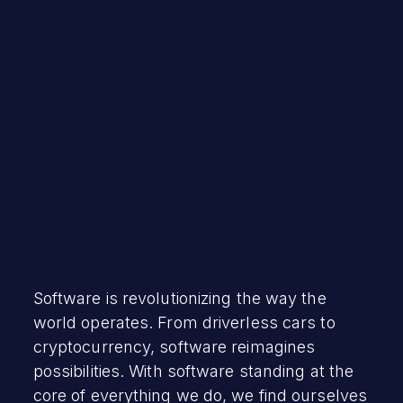
David Brumley
December 15, 2021
Software is revolutionizing the way the
world operates. From driverless cars to
cryptocurrency, software reimagines
possibilities. With software standing at the
core of everything we do, we find ourselves