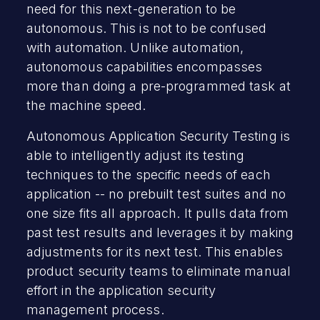
need for this next-generation to be
autonomous. This is not to be confused
with automation. Unlike automation,
autonomous capabilities encompasses
more than doing a pre-programmed task at
the machine speed.
Autonomous Application Security Testing is
able to intelligently adjust its testing
techniques to the specific needs of each
application -- no prebuilt test suites and no
one size fits all approach. It pulls data from
past test results and leverages it by making
adjustments for its next test. This enables
product security teams to eliminate manual
effort in the application security
management process.