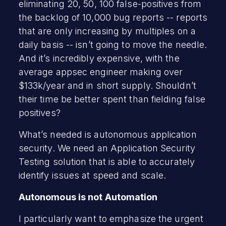
eliminating 20, 50, 100 false-positives from
the backlog of 10,000 bug reports -- reports
that are only increasing by multiples on a
daily basis -- isn’t going to move the needle.
And it’s incredibly expensive, with the
average appsec engineer making over
$133k/year and in short supply. Shouldn’t
their time be better spent than fielding false
positives?
What’s needed is autonomous application
security. We need an Application Security
Testing solution that is able to accurately
identify issues at speed and scale.
Autonomous is not Automation
I particularly want to emphasize the urgent