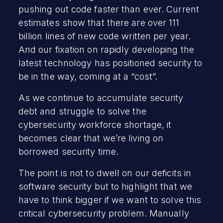
pushing out code faster than ever. Current
estimates show that there are over 111
billion lines of new code written per year.
And our fixation on rapidly developing the
latest technology has positioned security to
be in the way, coming at a “cost”.
As we continue to accumulate security
debt and struggle to solve the
cybersecurity workforce shortage, it
becomes clear that we’re living on
borrowed security time.
The point is not to dwell on our deficits in
software security but to highlight that we
have to think bigger if we want to solve this
critical cybersecurity problem. Manually