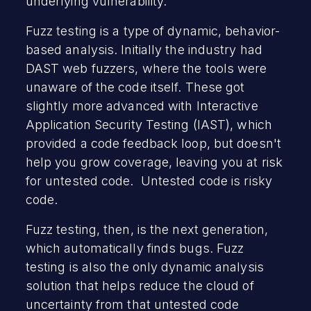
underlying vulnerability.
Fuzz testing is a type of dynamic, behavior-
based analysis. Initially the industry had
DAST web fuzzers, where the tools were
unaware of the code itself. These got
slightly more advanced with Interactive
Application Security Testing (IAST), which
provided a code feedback loop, but doesn't
help you grow coverage, leaving you at risk
for untested code. Untested code is risky
code.
Fuzz testing, then, is the next generation,
which automatically finds bugs. Fuzz
testing is also the only dynamic analysis
solution that helps reduce the cloud of
uncertainty from that untested code