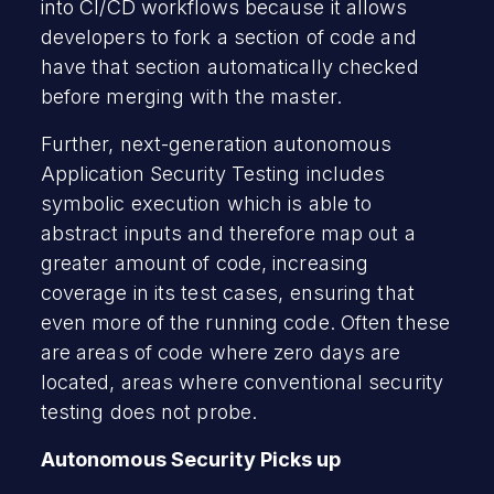
into CI/CD workflows because it allows
developers to fork a section of code and
have that section automatically checked
before merging with the master.
Further, next-generation autonomous
Application Security Testing includes
symbolic execution which is able to
abstract inputs and therefore map out a
greater amount of code, increasing
coverage in its test cases, ensuring that
even more of the running code. Often these
are areas of code where zero days are
located, areas where conventional security
testing does not probe.
Autonomous Security Picks up