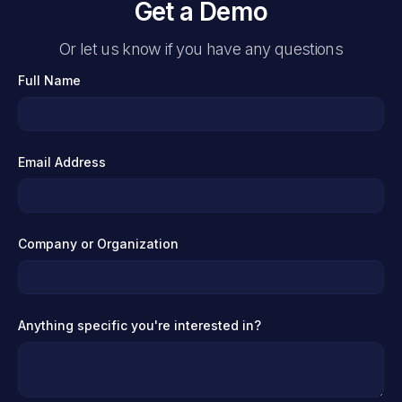
Get a Demo
Or let us know if you have any questions
Full Name
Email Address
Company or Organization
Anything specific you're interested in?