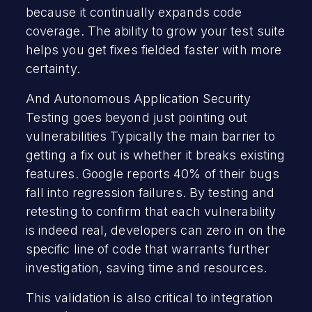
because it continually expands code
coverage. The ability to grow your test suite
helps you get fixes fielded faster with more
certainty.
And Autonomous Application Security
Testing goes beyond just pointing out
vulnerabilities Typically the main barrier to
getting a fix out is whether it breaks existing
features. Google reports 40% of their bugs
fall into regression failures. By testing and
retesting to confirm that each vulnerability
is indeed real, developers can zero in on the
specific line of code that warrants further
investigation, saving time and resources.
This validation is also critical to integration