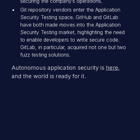
securing the company’s operations.
Git repository vendors enter the Application
Security Testing space. GitHub and GitLab
have both made moves into the Application
Security Testing market, highlighting the need
to enable developers to write secure code.
GitLab, in particular, acquired not one but two
fuzz testing solutions.
Autonomous application security is
here
,
and the world is ready for it.