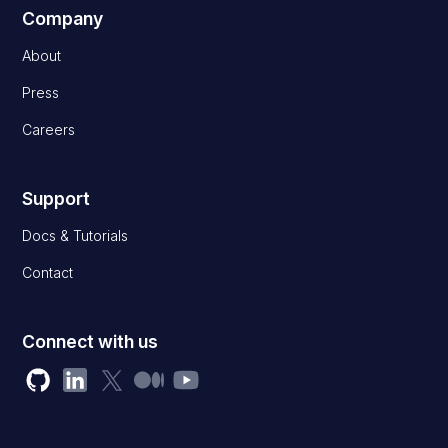
Company
About
Press
Careers
Support
Docs & Tutorials
Contact
Connect with us