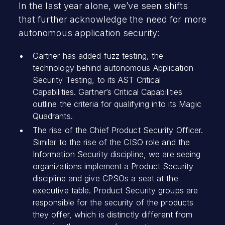
In the last year alone, we’ve seen shifts
that further acknowledge the need for more
autonomous application security:
Gartner has added fuzz testing, the
technology behind autonomous Application
Security Testing, to its AST Critical
Capabilities. Gartner’s Critical Capabilities
outline the criteria for qualifying into its Magic
Quadrants.
The rise of the Chief Product Security Officer.
Similar to the rise of the CISO role and the
Information Security discipline, we are seeing
organizations implement a Product Security
discipline and give CPSOs a seat at the
executive table. Product Security groups are
responsible for the security of the products
they offer, which is distinctly different from