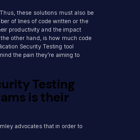
. Thus, these solutions must also be
er of lines of code written or the
heir productivity and the impact
n the other hand, is how much code
cation Security Testing tool
mind the pain they’re aiming to
urity Testing
ams is their
mley advocates that in order to