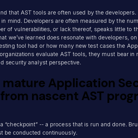
mind that AST tools are often used by the developers
ty in mind. Developers are often measured by the numb
of vulnerabilities, or lack thereof, speaks little to t
 What we’ve learned does resonate with developers, o
esting tool had or how many new test cases the Appli
 organizations evaluate AST tools, they must bear in 
d security analyst perspective.
 mature Application Sec
from nascent AST progr
a “checkpoint” -- a process that is run and done. Bru
st be conducted continuously.