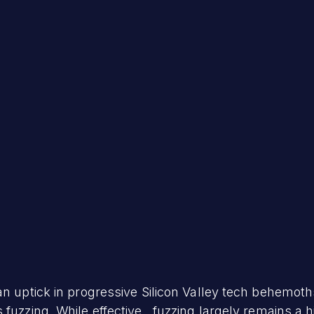
an uptick in progressive Silicon Valley tech behemoth
fuzzing. While effective, fuzzing largely remains a h