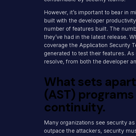
However, it’s important to bear in 
built with the developer productivi
number of features built. The number 
they’ve had in the latest release.
coverage the Application Security T
generated to test their features. As
resolve, from both the developer an
What sets apart
(AST) programs 
continuity.
Many organizations see security as 
outpace the attackers, security mu