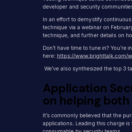
developer and security communitie
In an effort to demystify continuou
technique via a webinar on Februar
technique, and further details on h
Don’t have time to tune in? You’re in
here:
https://www.brighttalk.com/
We’ve also synthesized the top 3 
Application Secu
on helping both
It’s commonly believed that the purp
applications. Leading this charge is 
consumable by security teams.