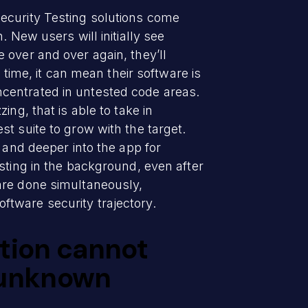
ecurity Testing solutions come
 New users will initially see
 over and over again, they’ll
 time, it can mean their software is
centrated in untested code areas.
ng, that is able to take in
t suite to grow with the target.
 and deeper into the app for
sting in the background, even after
are done simultaneously,
software security trajectory.
ution cannot
 unknown