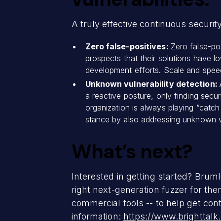
A truly effective continuous securit
Zero false-positives:
Zero false-po
prospects that their solutions have lo
development efforts. Scale and speed
Unknown vulnerability detection:
a reactive posture, only finding secu
organization is always playing “catch
stance by also addressing unknown vuln
What’s next?
Interested in getting started? Bruml
right next-generation fuzzer for th
commercial tools -- to help get cont
information:
https://www.brighttal