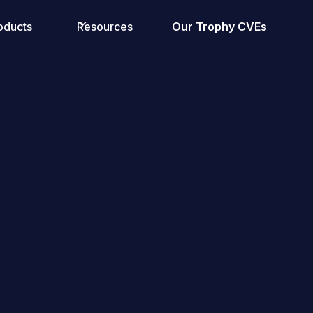
oducts
Resources
Our Trophy CVEs