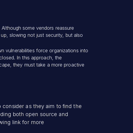
on. Although some vendors reassure
up, slowing not just security, but also
 vulnerabilities force organizations into
closed. In this approach, the
dscape, they must take a more proactive
 consider as they aim to find the
luding both open source and
wing link for more