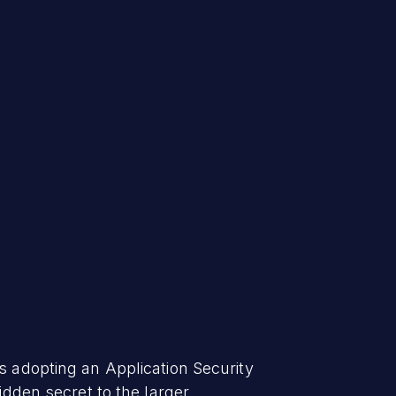
s adopting an Application Security
idden secret to the larger