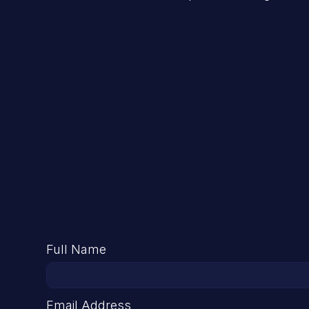
Full Name
Email Address