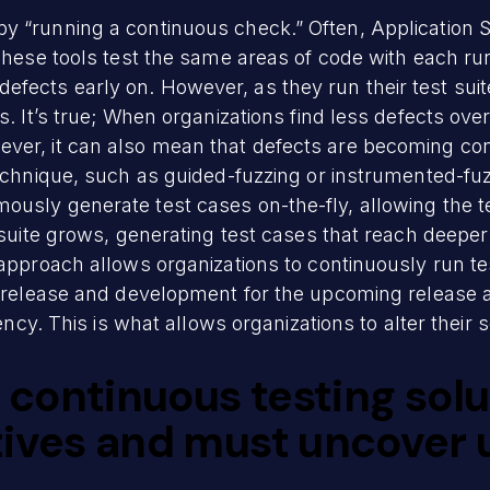
y “running a continuous check.” Often, Application S
These tools test the same areas of code with each run.
ects early on. However, as they run their test suite
s. It’s true; When organizations find less defects over
ver, it can also mean that defects are becoming con
echnique, such as guided-fuzzing or instrumented-fuzzi
usly generate test cases on-the-fly, allowing the tes
 suite grows, generating test cases that reach deeper
 approach allows organizations to continuously run te
st release and development for the upcoming release 
iency. This is what allows organizations to alter their 
e continuous testing sol
itives and must uncover