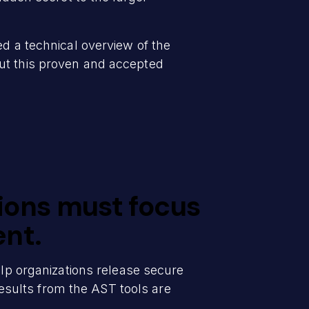
ed a technical overview of the
out this proven and accepted
tions must focus
ent.
elp organizations release secure
 results from the AST tools are