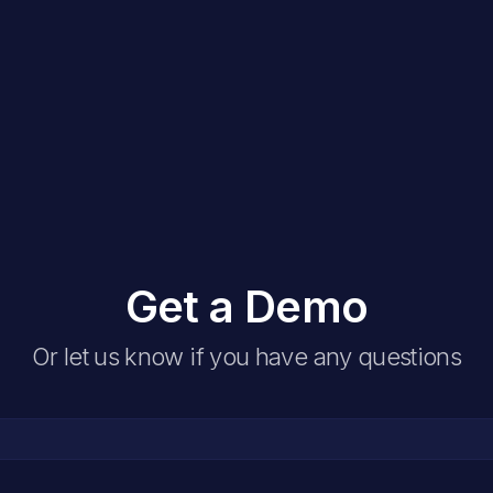
Get a Demo
Or let us know if you have any questions