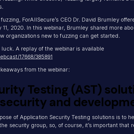
s.
s fuzzing, ForAllSecure’s CEO Dr. David Brumley offer
y 11, 2020. In this webinar, Brumley shared more ab
ow organizations new to fuzzing can get started.
 luck. A replay of the webinar is available
webcast/17668/385891
takeaways from the webinar:
rity Testing (AST) solu
 security and developm
ose of Application Security Testing solutions is to h
the security group, so, of course, it’s important that