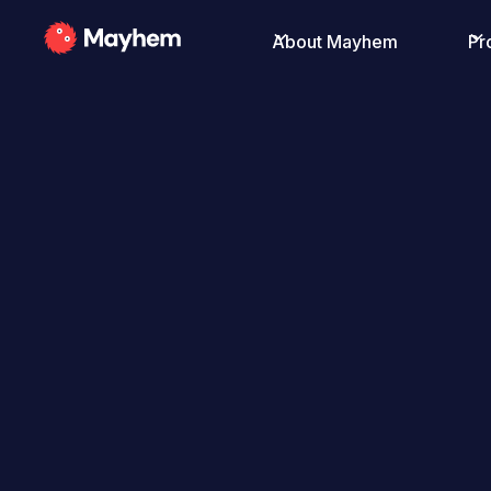
About Mayhem
Pr
All Posts