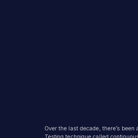
Over the last decade, there’s been 
Testing technique called continuous 