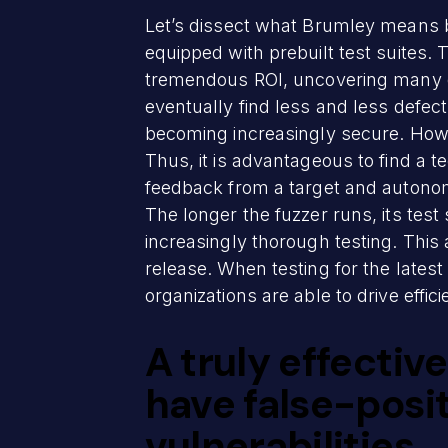
Let’s dissect what Brumley means b
equipped with prebuilt test suites. 
tremendous ROI, uncovering many def
eventually find less and less defect
becoming increasingly secure. Howe
Thus, it is advantageous to find a t
feedback from a target and autonomo
The longer the fuzzer runs, its test
increasingly thorough testing. This
release. When testing for the late
organizations are able to drive effic
A truly effectiv
have false-pos
vulnerabilities.