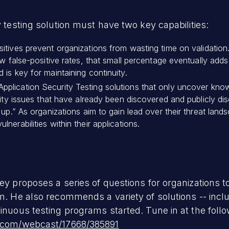
y testing solution must have two key capabilities:
sitives prevent organizations from wasting time on validati
w false-positive rates, that small percentage eventually adds 
 is key for maintaining continuity.
Application Security Testing solutions that only uncover known
rity issues that have already been discovered and publicly dis
 up.” As organizations aim to gain lead over their threat lan
erabilities within their applications.
ey proposes a series of questions for organizations to
em. He also recommends a variety of solutions -- inc
inuous testing programs started. Tune in at the follo
k.com/webcast/17668/385891