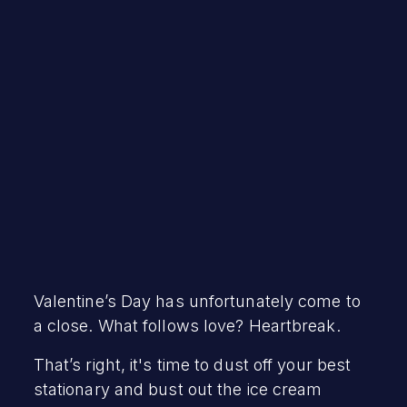
David Brumley
March 10, 2021
Valentine’s Day has unfortunately come to
a close. What follows love? Heartbreak.
That’s right, it's time to dust off your best
stationary and bust out the ice cream