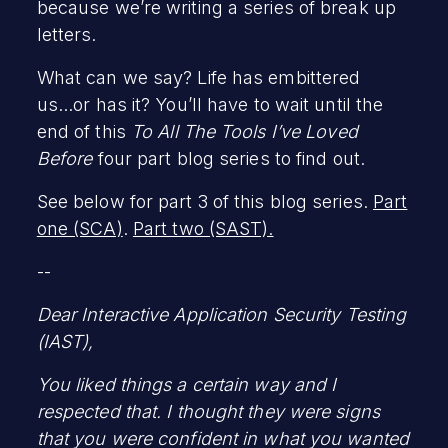
because we’re writing a series of break up
letters.
What can we say? Life has embittered
us...or has it? You’ll have to wait until the
end of this
To All The Tools I’ve Loved
Before
four part blog series to find out.
See below for part 3 of this blog series.
Part
one (SCA)
.
Part two (SAST).
--
Dear Interactive Application Security Testing
(IAST),
You liked things a certain way and I
respected that. I thought they were signs
that you were confident in what you wanted