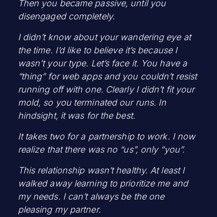
Then you became passive, until you
disengaged completely.
I didn’t know about your wandering eye at
the time. I’d like to believe it’s because I
wasn't your type. Let’s face it. You have a
“thing” for web apps and you couldn’t resist
running off with one. Clearly I didn’t fit your
mold, so you terminated our runs. In
hindsight, it was for the best.
It takes two for a partnership to work. I now
realize that there was no “us”, only “you”.
This relationship wasn’t healthy. At least I
walked away learning to prioritize me and
my needs. I can’t always be the one
pleasing my partner.