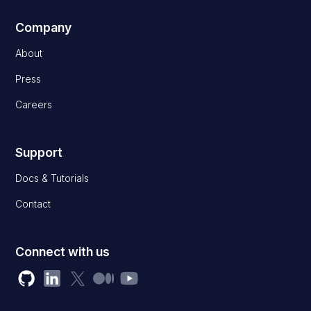
Company
About
Press
Careers
Support
Docs & Tutorials
Contact
Connect with us