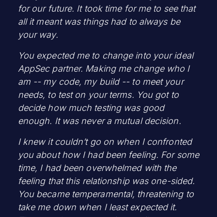
for our future. It took time for me to see that
all it meant was things had to always be
your way.
You expected me to change into your ideal
AppSec partner. Making me change who I
am -- my code, my build -- to meet your
needs, to test on your terms. You got to
decide how much testing was good
enough. It was never a mutual decision.
I knew it couldn’t go on when I confronted
you about how I had been feeling. For some
time, I had been overwhelmed with the
feeling that this relationship was one-sided.
You became temperamental, threatening to
take me down when I least expected it.