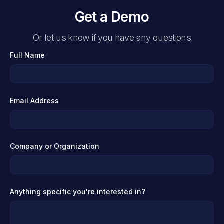
Get a Demo
Or let us know if you have any questions
Full Name
Email Address
Company or Organization
Anything specific you're interested in?