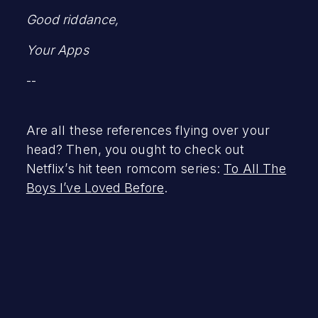
Good riddance,
Your Apps
--
Are all these references flying over your
head? Then, you ought to check out
Netflix’s hit teen romcom series:
To All The
Boys I’ve Loved Before
.