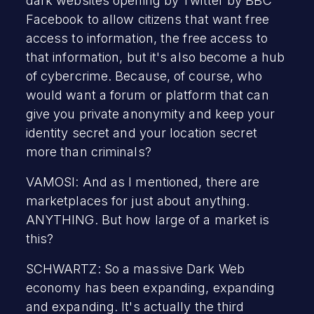
dark websites opening by Twitter by BBC
Facebook to allow citizens that want free
access to information, the free access to
that information, but it's also become a hub
of cybercrime. Because, of course, who
would want a forum or platform that can
give you private anonymity and keep your
identity secret and your location secret
more than criminals?
VAMOSI: And as I mentioned, there are
marketplaces for just about anything.
ANYTHING. But how large of a market is
this?
SCHWARTZ: So a massive Dark Web
economy has been expanding, expanding
and expanding. It's actually the third