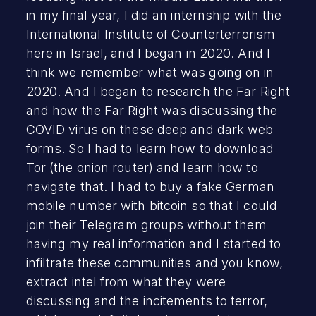
in my final year, I did an internship with the
International Institute of Counterterrorism
here in Israel, and I began in 2020. And I
think we remember what was going on in
2020. And I began to research the Far Right
and how the Far Right was discussing the
COVID virus on these deep and dark web
forms. So I had to learn how to download
Tor (the onion router) and learn how to
navigate that. I had to buy a fake German
mobile number with bitcoin so that I could
join their Telegram groups without them
having my real information and I started to
infiltrate these communities and you know,
extract intel from what they were
discussing and the incitements to terror,