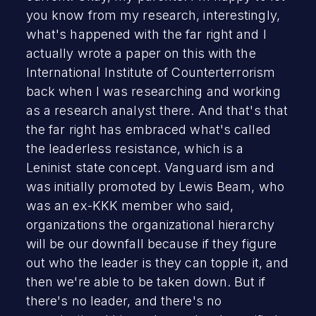
you know from my research, interestingly,
what's happened with the far right and I
actually wrote a paper on this with the
International Institute of Counterterrorism
back when I was researching and working
as a research analyst there. And that's that
the far right has embraced what's called
the leaderless resistance, which is a
Leninist state concept. Vanguard ism and
was initially promoted by Lewis Beam, who
was an ex-KKK member who said,
organizations the organizational hierarchy
will be our downfall because if they figure
out who the leader is they can topple it, and
then we're able to be taken down. But if
there's no leader, and there's no