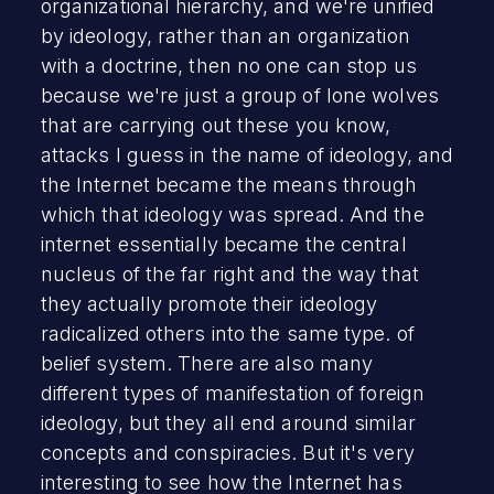
organizational hierarchy, and we're unified
by ideology, rather than an organization
with a doctrine, then no one can stop us
because we're just a group of lone wolves
that are carrying out these you know,
attacks I guess in the name of ideology, and
the Internet became the means through
which that ideology was spread. And the
internet essentially became the central
nucleus of the far right and the way that
they actually promote their ideology
radicalized others into the same type. of
belief system. There are also many
different types of manifestation of foreign
ideology, but they all end around similar
concepts and conspiracies. But it's very
interesting to see how the Internet has