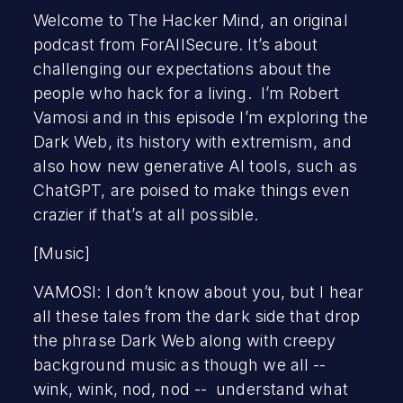
Welcome to The Hacker Mind, an original
podcast from ForAllSecure. It’s about
challenging our expectations about the
people who hack for a living. I’m Robert
Vamosi and in this episode I’m exploring the
Dark Web, its history with extremism, and
also how new generative AI tools, such as
ChatGPT, are poised to make things even
crazier if that’s at all possible.
[Music]
VAMOSI: I don’t know about you, but I hear
all these tales from the dark side that drop
the phrase Dark Web along with creepy
background music as though we all --
wink, wink, nod, nod -- understand what