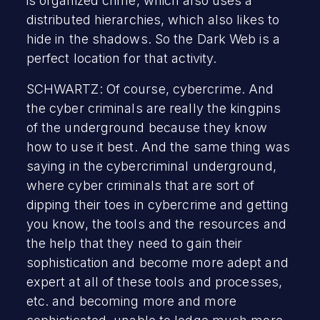
is organized crime, which also uses a
distributed hierarchies, which also likes to
hide in the shadows. So the Dark Web is a
perfect location for that activity.
SCHWARTZ: Of course, cybercrime. And
the cyber criminals are really the kingpins
of the underground because they know
how to use it best. And the same thing was
saying in the cybercriminal underground,
where cyber criminals that are sort of
dipping their toes in cybercrime and getting
you know, the tools and the resources and
the help that they need to gain their
sophistication and become more adept and
expert at all of these tools and processes,
etc. and becoming more and more