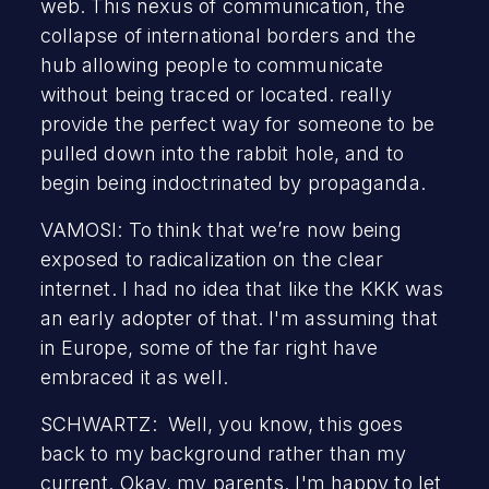
web. This nexus of communication, the
collapse of international borders and the
hub allowing people to communicate
without being traced or located. really
provide the perfect way for someone to be
pulled down into the rabbit hole, and to
begin being indoctrinated by propaganda.
VAMOSI: To think that we’re now being
exposed to radicalization on the clear
internet. I had no idea that like the KKK was
an early adopter of that. I'm assuming that
in Europe, some of the far right have
embraced it as well.
SCHWARTZ: Well, you know, this goes
back to my background rather than my
current. Okay, my parents. I'm happy to let