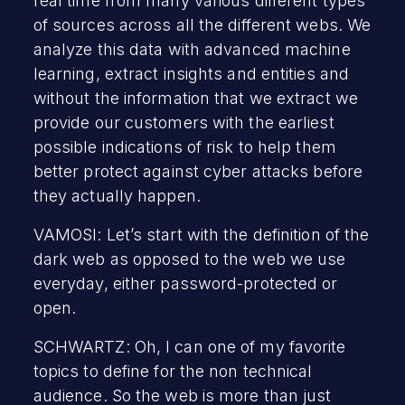
real time from many various different types
of sources across all the different webs. We
analyze this data with advanced machine
learning, extract insights and entities and
without the information that we extract we
provide our customers with the earliest
possible indications of risk to help them
better protect against cyber attacks before
they actually happen.
VAMOSI: Let’s start with the definition of the
dark web as opposed to the web we use
everyday, either password-protected or
open.
SCHWARTZ: Oh, I can one of my favorite
topics to define for the non technical
audience. So the web is more than just