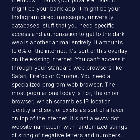
methods. That is your private emails. It
might be your bank app. It might be your
Instagram direct messages, university
databases, stuff that you need specific
access and authorization to get to the dark
web is another animal entirely. It amounts
to 6% of the internet. It's sort of this overlay
on the existing internet. You can't access it
through your standard web browsers like
Safari, Firefox or Chrome. You need a
specialized program web browser. The
most popular one today is Tor, the onion
browser, which scrambles IP location
identity and sort of exists as sort of a layer
on top of the internet. It's not a www dot
website name.com with randomized strings
of string of negative letters and numbers.