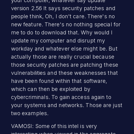
your computer, whatever say update
version 2.56 It says security patches and
people think, Oh, I don't care. There's no
new feature. There's no nothing special for
me to do to download that. Why would I
update my computer and disrupt my
workday and whatever else might be. But
actually those are really crucial because
those security patches are patching these
vulnerabilities and these weaknesses that
have been found within that software,
which can then be exploited by
cybercriminals. To gain access again to
your systems and networks. Those are just
two examples.
VAMOSI: Some of this intel is very