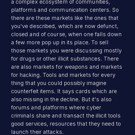
a complex ecosystem of communities,
platforms and communication centers. So
there are these markets like the ones that
you've described, which are now defunct,
closed and of course, when one falls down
a few more pop up in its place. To sell
those markets you were discussing mostly
for drugs or other illicit substances. There
are also markets for weapons and markets
for hacking. Tools and markets for every
thing that you could possibly imagine
counterfeit items. It says cards which are
also missing in the decline. But it's also
forums and platforms where cyber
criminals share and transact the illicit tools
good services, resources that they need to
launch their attacks.