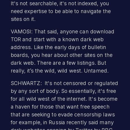
It's not searchable, it's not indexed, you
need expertise to be able to navigate the
sites on it.
VAMOSI: That said, anyone can download
TOR and start with a known dark web
address. Like the early days of bulletin
boards, you hear about other sites on the
dark web. There are a few listings. But
really, it’s the wild, wild west. Untamed.
SCHWARTZ: It's not censored or regulated
by any sort of body. So essentially, it's free
for all wild west of the internet. It's become
a haven for those that want free speech
that are seeking to evade censorship laws
for example, in Russia recently said many