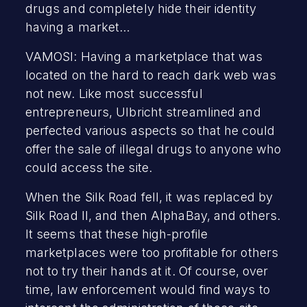
drugs and completely hide their identity
having a market…
VAMOSI: Having a marketplace that was
located on the hard to reach dark web was
not new. Like most successful
entrepreneurs, Ulbricht streamlined and
perfected various aspects so that he could
offer the sale of illegal drugs to anyone who
could access the site.
When the Silk Road fell, it was replaced by
Silk Road II, and then AlphaBay, and others.
It seems that these high-profile
marketplaces were too profitable for others
not to try their hands at it. Of course, over
time, law enforcement would find ways to