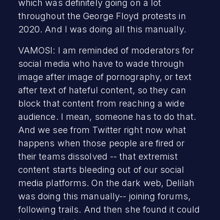
which was definitely going on a lot
throughout the George Floyd protests in
2020. And I was doing all this manually.
VAMOSI: I am reminded of moderators for
social media who have to wade through
image after image of pornography, or text
after text of hateful content, so they can
block that content from reaching a wide
audience. I mean, someone has to do that.
And we see from Twitter right now what
happens when those people are fired or
their teams dissolved -- that extremist
content starts bleeding out of our social
media platforms. On the dark web, Delilah
was doing this manually-- joining forums,
following trails. And then she found it could