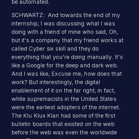
be automated.
SCHWARTZ: And towards the end of my
internship, I was discussing what I was
doing with a friend of mine who said, Oh,
but it's a company that my friend works at
called Cyber six skill and they do
everything that you're doing manually. It's
like a Google for the deep and dark web.
And I was like, Excuse me, how does that
work? But interestingly, the digital
enablement of it on the far right, in fact,
white supremacists in the United States
were the earliest adopters of the internet.
The Klu Klux Klan had some of the first
bulletin boards that existed on the web
before the web was even the worldwide