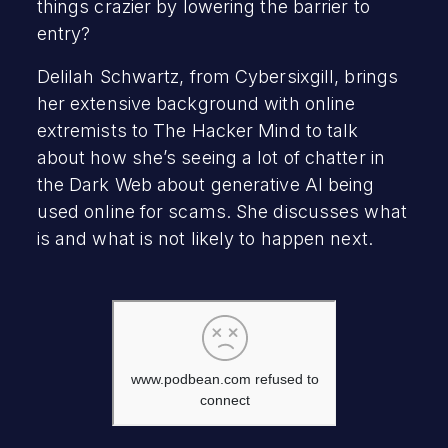
things crazier by lowering the barrier to
entry?
Delilah Schwartz, from Cybersixgill, brings
her extensive background with online
extremists to The Hacker Mind to talk
about how she’s seeing a lot of chatter in
the Dark Web about generative AI being
used online for scams. She discusses what
is and what is not likely to happen next.