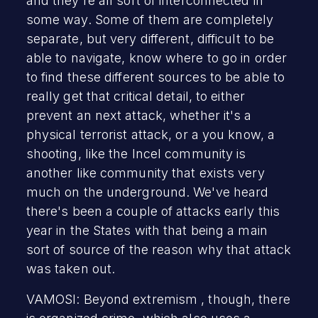
and they're all sort of interconnected in
some way. Some of them are completely
separate, but very different, difficult to be
able to navigate, know where to go in order
to find these different sources to be able to
really get that critical detail, to either
prevent an next attack, whether it's a
physical terrorist attack, or a you know, a
shooting, like the Incel community is
another like community that exists very
much on the underground. We've heard
there's been a couple of attacks early this
year in the States with that being a main
sort of source of the reason why that attack
was taken out.
VAMOSI: Beyond extremism , though, there