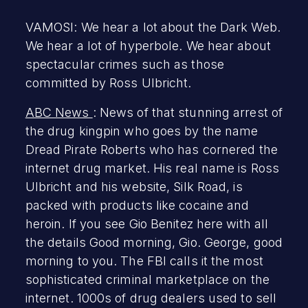
VAMOSI: We hear a lot about the Dark Web.
We hear a lot of hyperbole. We hear about
spectacular crimes such as those
committed by Ross Ulbricht.
ABC News
: News of that stunning arrest of
the drug kingpin who goes by the name
Dread Pirate Roberts who has cornered the
internet drug market. His real name is Ross
Ulbricht and his website, Silk Road, is
packed with products like cocaine and
heroin. If you see Gio Benitez here with all
the details Good morning, Gio. George, good
morning to you. The FBI calls it the most
sophisticated criminal marketplace on the
internet. 1000s of drug dealers used to sell