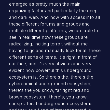
emerged as pretty much the main
organizing factor and particularly the deep
and dark web. And now with access into all
these different forums and groups and
multiple different platforms, we are able to
see in real time how these groups are
radicalizing, inciting terror. without me
having to go and manually look for all these
different sorts of items. It's right in front of
our face, and it's very obvious and very
evident how powerful this underground
ecosystem is. So there's the, there's the
cybercriminal underground ecosystem,
there's the you know, far right red and
brown ecosystem, there's, you know,
conspiratorial underground ecosystems