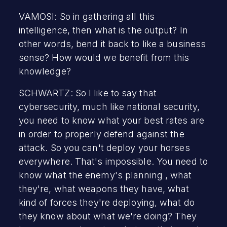
VAMOSI: So in gathering all this
intelligence, then what is the output? In
other words, bend it back to like a business
sense? How would we benefit from this
knowledge?
SCHWARTZ: So I like to say that
cybersecurity, much like national security,
you need to know what your best rates are
in order to properly defend against the
attack. So you can't deploy your horses
everywhere. That's impossible. You need to
know what the enemy's planning , what
they're, what weapons they have, what
kind of forces they're deploying, what do
they know about what we're doing? They