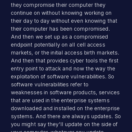
they compromise their computer they
continue on without knowing working on
their day to day without even knowing that
their computer has been compromised.
And then we set up as a compromised
endpoint potentially on all cell access
markets, or the initial access birth markets.
And then that provides cyber tools the first
entry point to attack and now the way the
exploitation of software vulnerabilities. So
software vulnerabilities refer to
weaknesses in software products, services
that are used in the enterprise systems
downloaded and installed on the enterprise
systems. And there are always updates. So
you might say they'll update on the side of