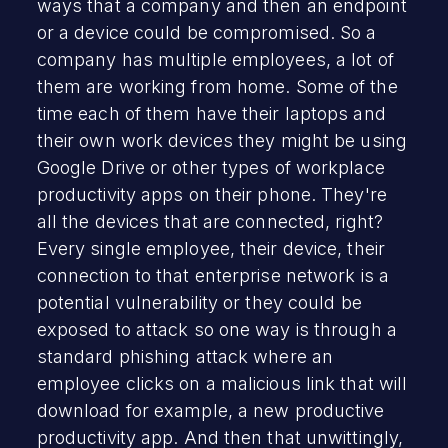
ways that a company and then an endpoint
or a device could be compromised. So a
company has multiple employees, a lot of
them are working from home. Some of the
time each of them have their laptops and
their own work devices they might be using
Google Drive or other types of workplace
productivity apps on their phone. They're
all the devices that are connected, right?
Every single employee, their device, their
connection to that enterprise network is a
potential vulnerability or they could be
exposed to attack so one way is through a
standard phishing attack where an
employee clicks on a malicious link that will
download for example, a new productive
productivity app. And then that unwittingly,