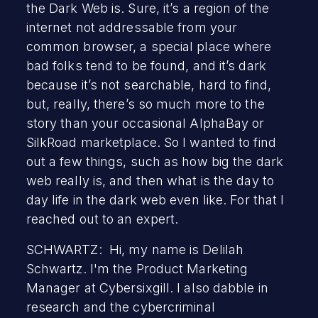
the Dark Web is. Sure, it’s a region of the
internet not addressable from your
common browser, a special place where
bad folks tend to be found, and it’s dark
because it’s not searchable, hard to find,
but, really, there’s so much more to the
story than your occasional AlphaBay or
SilkRoad marketplace. So I wanted to find
out a few things, such as how big the dark
web really is, and then what is the day to
day life in the dark web even like. For that I
reached out to an expert.
SCHWARTZ: Hi, my name is Delilah
Schwartz. I'm the Product Marketing
Manager at Cybersixgill. I also dabble in
research and the cybercriminal