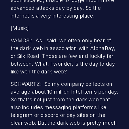
sophisticated, unable to lodge much more
advanced attacks day by day. So the
internet is a very interesting place.
[Music]
VAMOSI: As I said, we often only hear of
the dark web in association with AlphaBay,
or Silk Road. Those are few and luckily far
between. What, I wonder, is the day to day
like with the dark web?
SCHWARTZ: So my company collects on
average about 10 million Intel items per day.
So that's not just from the dark web that
also includes messaging platforms like
telegram or discord or pay sites on the
clear web. But the dark web is pretty much