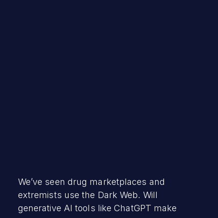
Robert Vamosi
March 22, 2023
We’ve seen drug marketplaces and
extremists use the Dark Web. Will
generative AI tools like ChatGPT make