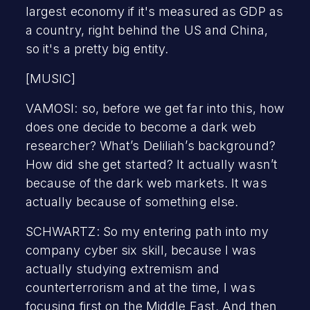
largest economy if it's measured as GDP as
a country, right behind the US and China,
so it's a pretty big entity.
[MUSIC]
VAMOSI: so, before we get far into this, how
does one decide to become a dark web
researcher? What’s Deliliah’s background?
How did she get started? It actually wasn’t
because of the dark web markets. It was
actually because of something else.
SCHWARTZ: So my entering path into my
company cyber six skill, because I was
actually studying extremism and
counterterrorism and at the time, I was
focusing first on the Middle East. And then