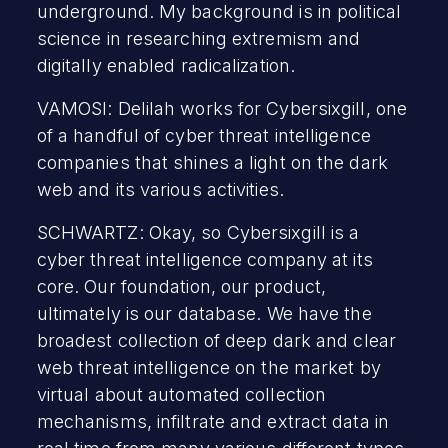
underground. My background is in political
science in researching extremism and
digitally enabled radicalization.
VAMOSI: Delilah works for Cybersixgill, one
of a handful of cyber threat intelligence
companies that shines a light on the dark
web and its various activities.
SCHWARTZ: Okay, so Cybersixgill is a
cyber threat intelligence company at its
core. Our foundation, our product,
ultimately is our database. We have the
broadest collection of deep dark and clear
web threat intelligence on the market by
virtual about automated collection
mechanisms, infiltrate and extract data in