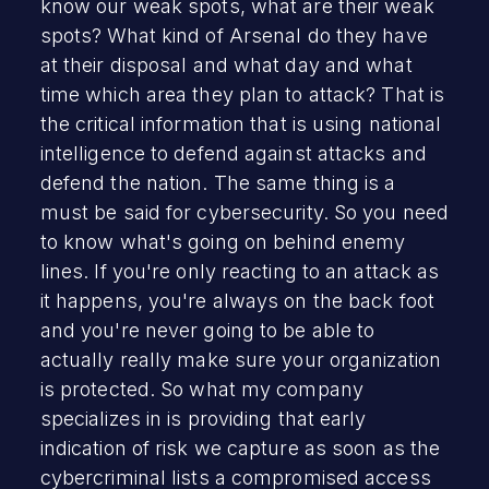
know our weak spots, what are their weak
spots? What kind of Arsenal do they have
at their disposal and what day and what
time which area they plan to attack? That is
the critical information that is using national
intelligence to defend against attacks and
defend the nation. The same thing is a
must be said for cybersecurity. So you need
to know what's going on behind enemy
lines. If you're only reacting to an attack as
it happens, you're always on the back foot
and you're never going to be able to
actually really make sure your organization
is protected. So what my company
specializes in is providing that early
indication of risk we capture as soon as the
cybercriminal lists a compromised access