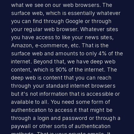
what we see on our web browsers. The
surface web, which is essentially whatever
you can find through Google or through
your regular web browser. Whatever sites
you have access to like your news sites,
Amazon, e-commerce, etc. That is the
surface web and amounts to only 4% of the
internet. Beyond that, we have deep web
content, which is 90% of the internet. The
deep web is content that you can reach
through your standard internet browsers
but it's not information that is accessible or
available to all. You need some form of
authentication to access it that might be
through a login and password or through a
paywall or other sorts of authentication