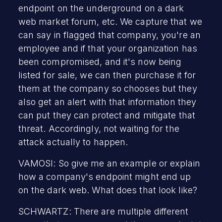
endpoint on the underground on a dark
web market forum, etc. We capture that we
can say in flagged that company, you're an
employee and if that your organization has
been compromised, and it's now being
listed for sale, we can then purchase it for
them at the company so chooses but they
also get an alert with that information they
can put they can protect and mitigate that
threat. Accordingly, not waiting for the
attack actually to happen.
VAMOSI: So give me an example or explain
how a company's endpoint might end up
on the dark web. What does that look like?
SCHWARTZ: There are multiple different