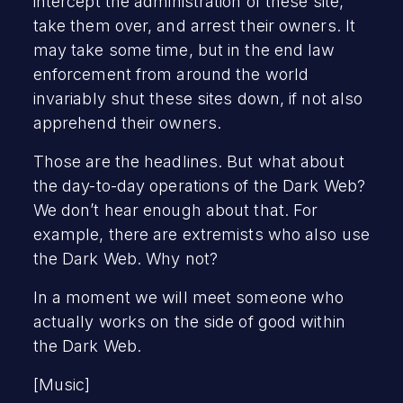
intercept the administration of these site,
take them over, and arrest their owners. It
may take some time, but in the end law
enforcement from around the world
invariably shut these sites down, if not also
apprehend their owners.
Those are the headlines. But what about
the day-to-day operations of the Dark Web?
We don’t hear enough about that. For
example, there are extremists who also use
the Dark Web. Why not?
In a moment we will meet someone who
actually works on the side of good within
the Dark Web.
[Music]