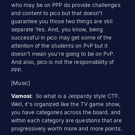
who may be on PPP do provide challenges
and content to pico but that doesn't
guarantee you those two things are still
separate Yes. And, you know, being
successful in pico may get some of the
attention of the students on PvP but it
doesn't mean you're going to be on PvP.
And also, pico is not the responsibility of
PPP.
[Music]
Vamosi:
So what is a Jeopardy style CTF.
Well, it's organized like the TV game show,
you have categories across the board, and
within each category are questions that are
progressively worth more and more points.