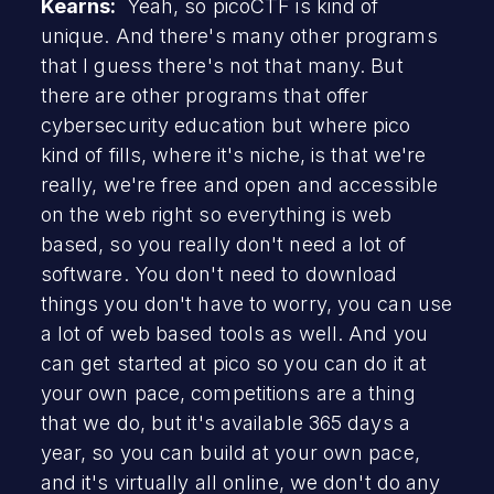
Kearns:
Yeah, so picoCTF is kind of
unique. And there's many other programs
that I guess there's not that many. But
there are other programs that offer
cybersecurity education but where pico
kind of fills, where it's niche, is that we're
really, we're free and open and accessible
on the web right so everything is web
based, so you really don't need a lot of
software. You don't need to download
things you don't have to worry, you can use
a lot of web based tools as well. And you
can get started at pico so you can do it at
your own pace, competitions are a thing
that we do, but it's available 365 days a
year, so you can build at your own pace,
and it's virtually all online, we don't do any