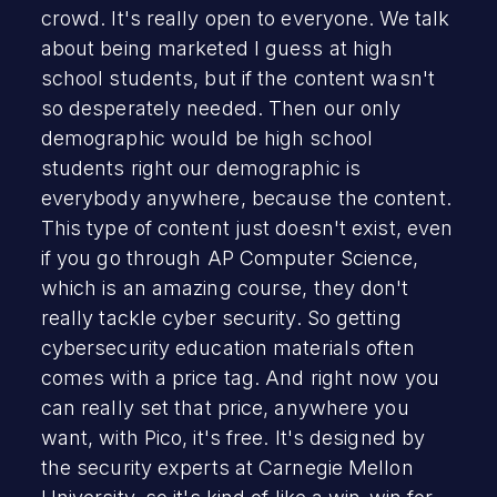
crowd. It's really open to everyone. We talk
about being marketed I guess at high
school students, but if the content wasn't
so desperately needed. Then our only
demographic would be high school
students right our demographic is
everybody anywhere, because the content.
This type of content just doesn't exist, even
if you go through AP Computer Science,
which is an amazing course, they don't
really tackle cyber security. So getting
cybersecurity education materials often
comes with a price tag. And right now you
can really set that price, anywhere you
want, with Pico, it's free. It's designed by
the security experts at Carnegie Mellon