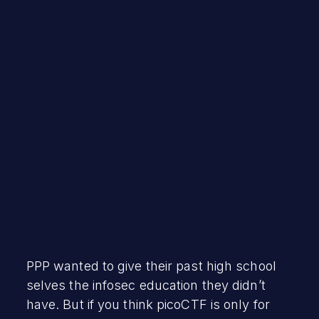
Robert Vamosi
September 10, 2021
PPP wanted to give their past high school
selves the infosec education they didn’t
have. But if you think picoCTF is only for