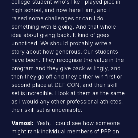
college student who's like I played pico in
high school, and now here I am, and I
raised some challenges or can I do
something with B going. And that whole
idea about giving back. It kind of goes
unnoticed. We should probably write a
story about how generous. Our students
have been. They recognize the value in the
program and they give back willingly, and
then they go off and they either win first or
second place at DEF CON, and their skill
set is incredible. I look at them as the same
as I would any other professional athletes,
their skill set is undeniable.
Vamosi:
Yeah, I could see how someone
might rank individual members of PPP on