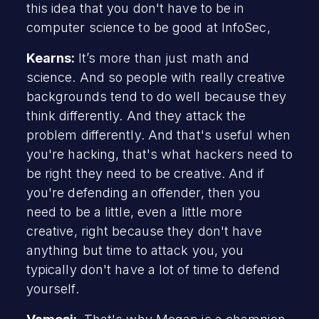
this idea that you don't have to be in
computer science to be good at InfoSec,
Kearns:
It’s more than just math and
science. And so people with really creative
backgrounds tend to do well because they
think differently. And they attack the
problem differently. And that's useful when
you're hacking, that's what hackers need to
be right they need to be creative. And if
you're defending an offender, then you
need to be a little, even a little more
creative, right because they don't have
anything but time to attack you, you
typically don't have a lot of time to defend
yourself.