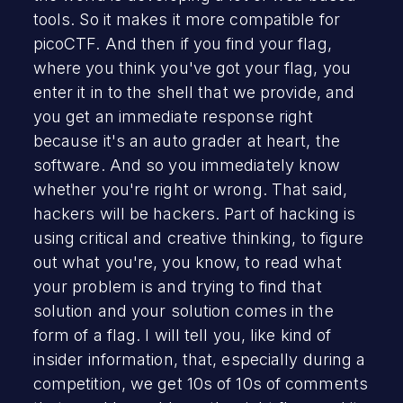
tools. So it makes it more compatible for
picoCTF. And then if you find your flag,
where you think you've got your flag, you
enter it in to the shell that we provide, and
you get an immediate response right
because it's an auto grader at heart, the
software. And so you immediately know
whether you're right or wrong. That said,
hackers will be hackers. Part of hacking is
using critical and creative thinking, to figure
out what you're, you know, to read what
your problem is and trying to find that
solution and your solution comes in the
form of a flag. I will tell you, like kind of
insider information, that, especially during a
competition, we get 10s of 10s of comments