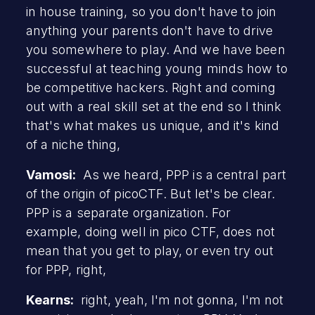
in house training, so you don't have to join
anything your parents don't have to drive
you somewhere to play. And we have been
successful at teaching young minds how to
be competitive hackers. Right and coming
out with a real skill set at the end so I think
that's what makes us unique, and it's kind
of a niche thing,
Vamosi:
As we heard, PPP is a central part
of the origin of picoCTF. But let's be clear.
PPP is a separate organization. For
example, doing well in pico CTF, does not
mean that you get to play, or even try out
for PPP, right,
Kearns:
right, yeah, I'm not gonna, I'm not