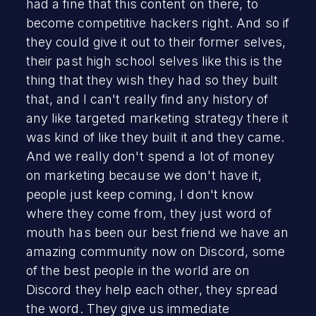
had a fine that this content on there, to
become competitive hackers right. And so if
they could give it out to their former selves,
their past high school selves like this is the
thing that they wish they had so they built
that, and I can't really find any history of
any like targeted marketing strategy there it
was kind of like they built it and they came.
And we really don't spend a lot of money
on marketing because we don't have it,
people just keep coming, I don't know
where they come from, they just word of
mouth has been our best friend we have an
amazing community now on Discord, some
of the best people in the world are on
Discord they help each other, they spread
the word. They give us immediate