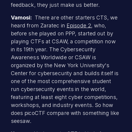
feedback, they just make us better.
Vamosi:
There are other starters CTS, we
heard from Zaratec in
Episode 2
, who,
before she played on PPP, started out by
playing CTFs at CSAW, a competition now
in its 19th year. The Cybersecurity
Awareness Worldwide or CSAW is
organized by the New York University's
Center for cybersecurity and builds itself is
one of the most comprehensive student
run cybersecurity events in the world,
featuring at least eight cyber competitions,
workshops, and industry events. So how
does picoCTF compare with something like
seesaw.