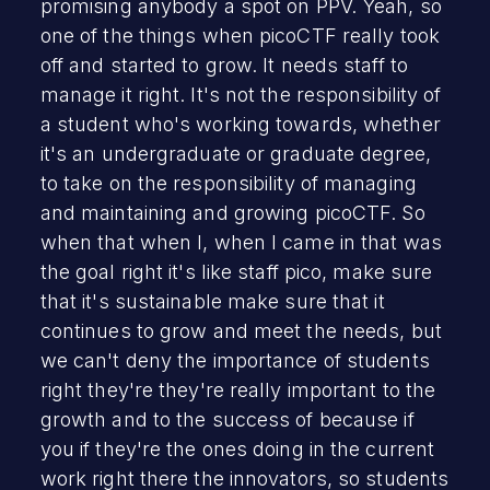
promising anybody a spot on PPV. Yeah, so
one of the things when picoCTF really took
off and started to grow. It needs staff to
manage it right. It's not the responsibility of
a student who's working towards, whether
it's an undergraduate or graduate degree,
to take on the responsibility of managing
and maintaining and growing picoCTF. So
when that when I, when I came in that was
the goal right it's like staff pico, make sure
that it's sustainable make sure that it
continues to grow and meet the needs, but
we can't deny the importance of students
right they're they're really important to the
growth and to the success of because if
you if they're the ones doing in the current
work right there the innovators, so students