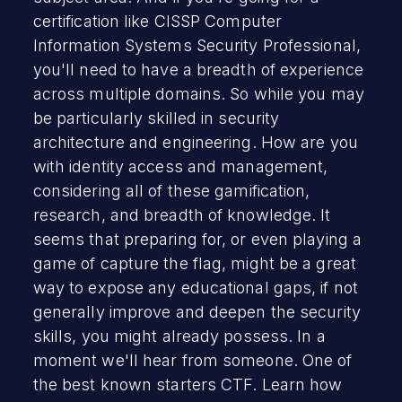
certification like CISSP Computer
Information Systems Security Professional,
you'll need to have a breadth of experience
across multiple domains. So while you may
be particularly skilled in security
architecture and engineering. How are you
with identity access and management,
considering all of these gamification,
research, and breadth of knowledge. It
seems that preparing for, or even playing a
game of capture the flag, might be a great
way to expose any educational gaps, if not
generally improve and deepen the security
skills, you might already possess. In a
moment we'll hear from someone. One of
the best known starters CTF. Learn how