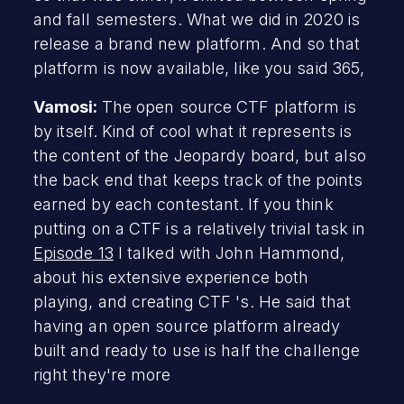
and fall semesters. What we did in 2020 is
release a brand new platform. And so that
platform is now available, like you said 365,
Vamosi:
The open source CTF platform is
by itself. Kind of cool what it represents is
the content of the Jeopardy board, but also
the back end that keeps track of the points
earned by each contestant. If you think
putting on a CTF is a relatively trivial task in
Episode 13
I talked with John Hammond,
about his extensive experience both
playing, and creating CTF 's. He said that
having an open source platform already
built and ready to use is half the challenge
right they're more