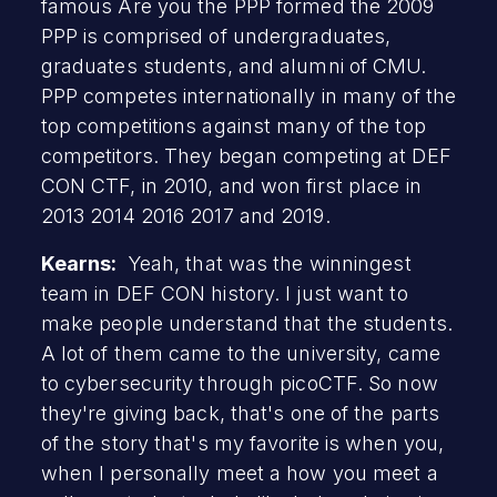
famous Are you the PPP formed the 2009
PPP is comprised of undergraduates,
graduates students, and alumni of CMU.
PPP competes internationally in many of the
top competitions against many of the top
competitors. They began competing at DEF
CON CTF, in 2010, and won first place in
2013 2014 2016 2017 and 2019.
Kearns:
Yeah, that was the winningest
team in DEF CON history. I just want to
make people understand that the students.
A lot of them came to the university, came
to cybersecurity through picoCTF. So now
they're giving back, that's one of the parts
of the story that's my favorite is when you,
when I personally meet a how you meet a