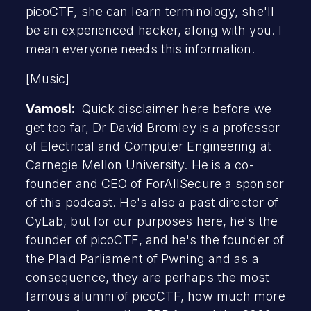
picoCTF, she can learn terminology, she'll
be an experienced hacker, along with you. I
mean everyone needs this information.
[Music]
Vamosi:
Quick disclaimer here before we
get too far, Dr David Bromley is a professor
of Electrical and Computer Engineering at
Carnegie Mellon University. He is a co-
founder and CEO of ForAllSecure a sponsor
of this podcast. He's also a past director of
CyLab, but for our purposes here, he's the
founder of picoCTF, and he's the founder of
the Plaid Parliament of Pwning and as a
consequence, they are perhaps the most
famous alumni of picoCTF, how much more