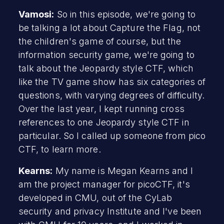
Vamosi:
So in this episode, we're going to
be talking a lot about Capture the Flag, not
the children's game of course, but the
information security game, we're going to
talk about the Jeopardy style CTF, which
like the TV game show has six categories of
questions, with varying degrees of difficulty.
Over the last year, I kept running cross
references to one Jeopardy style CTF in
particular. So I called up someone from pico
CTF, to learn more.
Kearns:
My name is Megan Kearns and I
am the project manager for picoCTF, it's
developed in CMU, out of the CyLab
security and privacy Institute and I've been