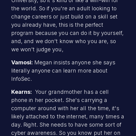
University, so it's kind of like a win-win for
the world. So if you're an adult looking to
change careers or just build on a skill set
you already have, this is the perfect
program because you can do it by yourself,
and, and we don't know who you are, so
we won't judge you,
Vamosi:
Megan insists anyone she says
literally anyone can learn more about
InfoSec.
Kearns:
Your grandmother has a cell
phone in her pocket. She's carrying a
computer around with her all the time, it's
likely attached to the internet, many times a
day. Right. She needs to have some sort of
cyber awareness. So you know put her on