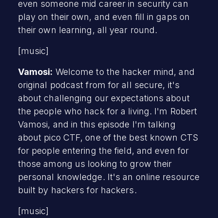
even someone mid career in security can
play on their own, and even fill in gaps on
their own learning, all year round.
[music]
Vamosi:
Welcome to the hacker mind, and
original podcast from for all secure, it's
about challenging our expectations about
the people who hack for a living. I'm Robert
Vamosi, and in this episode I'm talking
about pico CTF, one of the best known CTS
for people entering the field, and even for
those among us looking to grow their
personal knowledge. It's an online resource
built by hackers for hackers.
[music]