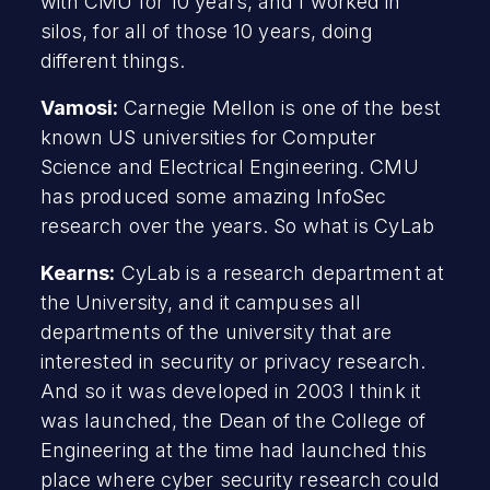
with CMU for 10 years, and I worked in
silos, for all of those 10 years, doing
different things.
Vamosi:
Carnegie Mellon is one of the best
known US universities for Computer
Science and Electrical Engineering. CMU
has produced some amazing InfoSec
research over the years. So what is CyLab
Kearns:
CyLab is a research department at
the University, and it campuses all
departments of the university that are
interested in security or privacy research.
And so it was developed in 2003 I think it
was launched, the Dean of the College of
Engineering at the time had launched this
place where cyber security research could