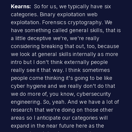
Kearns:
So for us, we typically have six
categories. Binary exploitation web
exploitation. Forensics cryptography. We
have something called general skills, that is
a little deceptive we're, we're really
considering breaking that out, too, because
we look at general skills internally as more
intro but I don't think externally people
really see it that way. I think sometimes
people come thinking it's going to be like
cyber hygiene and we really don't do that
we do more of, you know, cybersecurity
engineering. So, yeah. And we have a lot of
research that we're doing on those other
areas so I anticipate our categories will
expand in the near future here as the