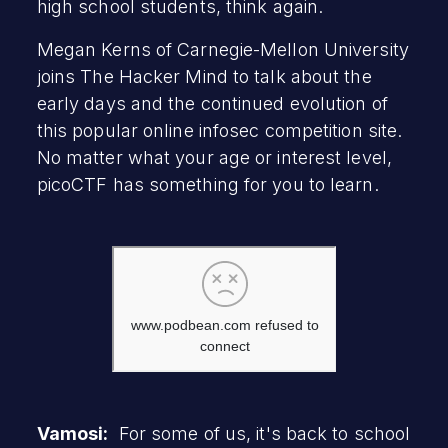
high school students, think again.
Megan Kerns of Carnegie-Mellon University
joins The Hacker Mind to talk about the
early days and the continued evolution of
this popular online infosec competition site.
No matter what your age or interest level,
picoCTF has something for you to learn.
Vamosi:
For some of us, it's back to school