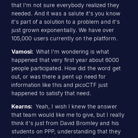
that I'm not sure everybody realized they
needed. And it was a salute it's you know
it's part of a solution to a problem and it's
just grown exponentially. We have over
105,000 users currently on the platform.
Vamosi:
What I'm wondering is what
happened that very first year about 6000
people participated. How did the word get
out, or was there a pent up need for
information like this and picoCTF just
happened to satisfy that need.
Kearns:
Yeah, I wish I knew the answer
that team would like me to give, but I really
think it's just from David Bromley and his
students on PPP, understanding that they