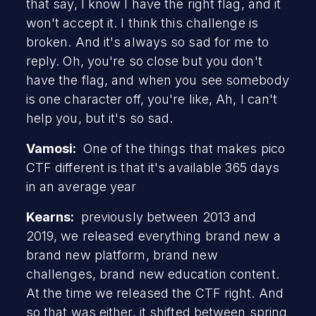
that say, I know I have the right flag, and it
won't accept it. I think this challenge is
broken. And it's always so sad for me to
reply. Oh, you're so close but you don't
have the flag, and when you see somebody
is one character off, you're like, Ah, I can't
help you, but it's so sad.
Vamosi:
One of the things that makes pico
CTF different is that it's available 365 days
in an average year
Kearns:
previously between 2013 and
2019, we released everything brand new a
brand new platform, brand new
challenges, brand new education content.
At the time we released the CTF right. And
so that was either, it shifted between spring