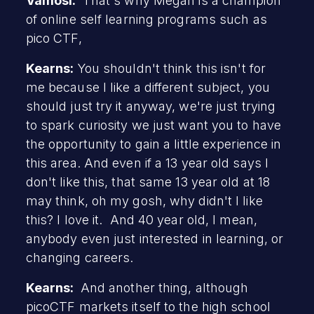
Vamosi:
That's why Megan is a champion
of online self learning programs such as
pico CTF,
Kearns:
You shouldn't think this isn't for
me because I like a different subject, you
should just try it anyway, we're just trying
to spark curiosity we just want you to have
the opportunity to gain a little experience in
this area. And even if a 13 year old says I
don't like this, that same 13 year old at 18
may think, oh my gosh, why didn't I like
this? I love it. And 40 year old, I mean,
anybody even just interested in learning, or
changing careers.
Kearns:
And another thing, although
picoCTF markets itself to the high school