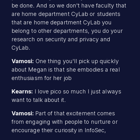
be done. And so we don't have faculty that
are home department CyLab or students
that are home department CyLab you
belong to other departments, you do your
research on security and privacy and
CyLab.
Vamosi:
One thing you'll pick up quickly
about Megan is that she embodies a real
enthusiasm for her job
Kearns:
I love pico so much I just always
want to talk about it.
Vamosi:
Part of that excitement comes
from engaging with people to nurture or
encourage their curiosity in InfoSec,