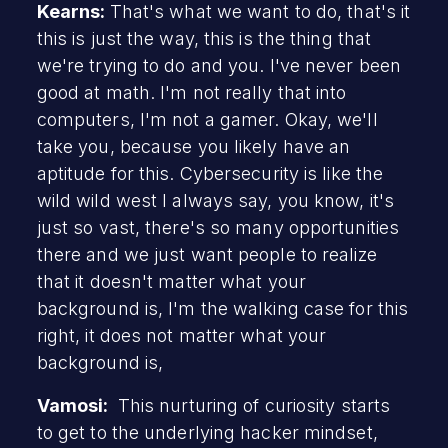
Kearns:
That's what we want to do, that's it
this is just the way, this is the thing that
we're trying to do and you. I've never been
good at math. I'm not really that into
computers, I'm not a gamer. Okay, we'll
take you, because you likely have an
aptitude for this. Cybersecurity is like the
wild wild west I always say, you know, it's
just so vast, there's so many opportunities
there and we just want people to realize
that it doesn't matter what your
background is, I'm the walking case for this
right, it does not matter what your
background is,
Vamosi:
This nurturing of curiosity starts
to get to the underlying hacker mindset,