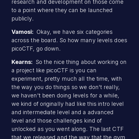
research and development on those come
to a point where they can be launched
publicly.
Vamosi:
Okay, we have six categories
across the board. So how many levels does
picoCTF, go down.
Kearns:
So the nice thing about working on
a project like picoCTF is you can
experiment, pretty much all the time, with
the way you do things so we don't really,
we haven't been doing levels for a while,
we kind of originally had like this intro level
and intermediate level and a advanced
level and those challenges kind of
unlocked as you went along. The last CTF
that we released and the way that the gym