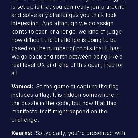
is set up is that you can really jump around
and solve any challenges you think look
interesting. And although we do assign
points to each challenge, we kind of judge
how difficult the challenge is going to be
based on the number of points that it has.
We go back and forth between doing like a
real level UX and kind of this open, free for
all.
Vamosi:
So the game of capture the flag
includes a flag. It is hidden somewhere in
the puzzle in the code, but how that flag
manifests itself might depend on the
challenge.
Kearns:
So typically, you're presented with