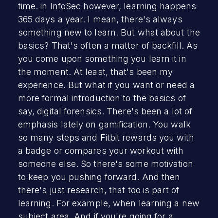
time. in InfoSec however, learning happens
365 days a year. I mean, there's always
something new to learn. But what about the
basics? That's often a matter of backfill. As
you come upon something you learn it in
the moment. At least, that's been my
experience. But what if you want or need a
more formal introduction to the basics of
say, digital forensics. There's been a lot of
emphasis lately on gamification. You walk
so many steps and Fitbit rewards you with
a badge or compares your workout with
someone else. So there's some motivation
to keep you pushing forward. And then
there's just research, that too is part of
learning. For example, when learning a new
subject area. And if you're going for a