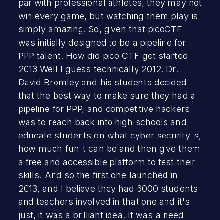
par with professional athletes, they may not
win every game, but watching them play is
simply amazing. So, given that picoCTF
was initially designed to be a pipeline for
PPP talent. How did pico CTF get started
2013 Well I guess technically 2012. Dr.
David Bromley and his students decided
that the best way to make sure they had a
pipeline for PPP, and competitive hackers
was to reach back into high schools and
educate students on what cyber security is,
how much fun it can be and then give them
a free and accessible platform to test their
skills. And so the first one launched in
2013, and I believe they had 6000 students
and teachers involved in that one and it's
just, it was a brilliant idea. It was a need