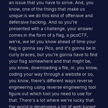
an issue that you have to solve. And, you
know, one of the things that make us
unique is we do this kind of offensive and
defensive hacking. And so you're
presented with a challenge, your answer
comes in the form of a flag, a picoCTF,
we're, we let you know ahead of time your
flag is gonna say Pico, and it's gonna be in
curly braces, but you're gonna have to find
your flag somewhere and that might be,
you know, downloading a file, or, you know,
coding your way through a website or so,
you know, there's different ways reverse
engineering using reverse engineering tool
figure out which tool you need to use for
that. There's a lot where we're lucky that
the world is developing a lot of web based