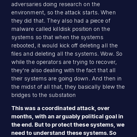
adversaries doing research on the
environment, so the attack starts. When
they did that. They also had a piece of
malware called killdisk position on the
systems so that when the systems
rebooted, it would kick off deleting all the
files and deleting all the systems. Wow. So
while the operators are trying to recover,
they're also dealing with the fact that all
their systems are going down. And then in
the midst of all that, they basically blew the
bridges to the substation
This was a coordinated attack, over
months, with an arguably political goal in
the end. But to protect these systems, we
need to understand these systems. So