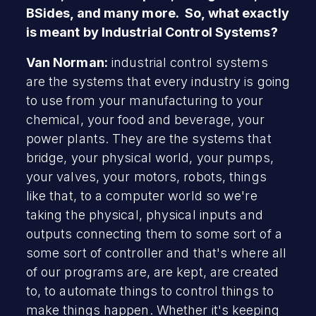
BSides, and many more. So, what exactly
is meant by Industrial Control Systems?
Van Norman:
industrial control systems
are the systems that every industry is going
to use from your manufacturing to your
chemical, your food and beverage, your
power plants. They are the systems that
bridge, your physical world, your pumps,
your valves, your motors, robots, things
like that, to a computer world so we're
taking the physical, physical inputs and
outputs connecting them to some sort of a
some sort of controller and that's where all
of our programs are, are kept, are created
to, to automate things to control things to
make things happen. Whether it's keeping