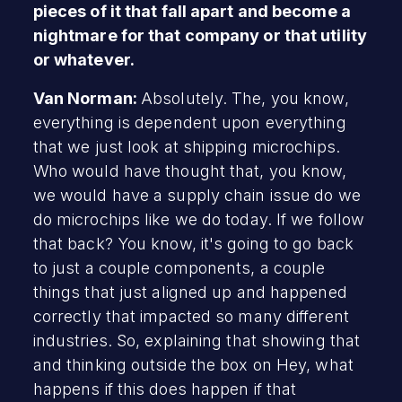
pieces of it that fall apart and become a
nightmare for that company or that utility
or whatever.
Van Norman:
Absolutely. The, you know,
everything is dependent upon everything
that we just look at shipping microchips.
Who would have thought that, you know,
we would have a supply chain issue do we
do microchips like we do today. If we follow
that back? You know, it's going to go back
to just a couple components, a couple
things that just aligned up and happened
correctly that impacted so many different
industries. So, explaining that showing that
and thinking outside the box on Hey, what
happens if this does happen if that