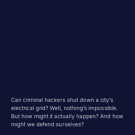
Robert Vamosi
April 26, 2022
Can criminal hackers shut down a city’s
electrical grid? Well, nothing’s impossible.
But how might it actually happen? And how
might we defend ourselves?