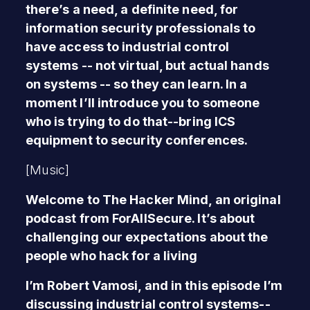
there’s a need, a definite need, for
information security professionals to
have access to industrial control
systems -- not virtual, but actual hands
on systems -- so they can learn. In a
moment I’ll introduce you to someone
who is trying to do that--bring ICS
equipment to security conferences.
[Music]
Welcome to The Hacker Mind, an original
podcast from ForAllSecure. It’s about
challenging our expectations about the
people who hack for a living
I’m Robert Vamosi, and in this episode I’m
discussing industrial control systems--