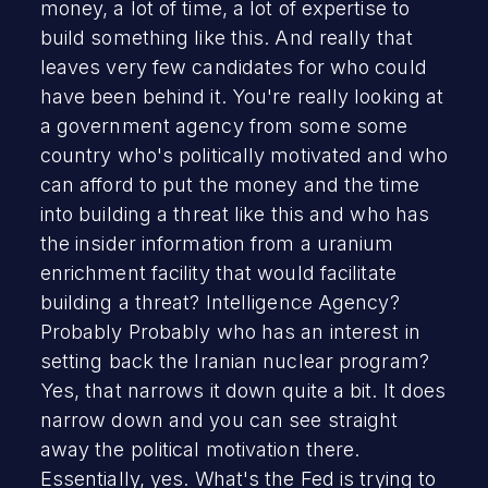
money, a lot of time, a lot of expertise to
build something like this. And really that
leaves very few candidates for who could
have been behind it. You're really looking at
a government agency from some some
country who's politically motivated and who
can afford to put the money and the time
into building a threat like this and who has
the insider information from a uranium
enrichment facility that would facilitate
building a threat? Intelligence Agency?
Probably Probably who has an interest in
setting back the Iranian nuclear program?
Yes, that narrows it down quite a bit. It does
narrow down and you can see straight
away the political motivation there.
Essentially, yes. What's the Fed is trying to