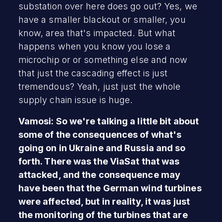
substation over here does go out? Yes, we
have a smaller blackout or smaller, you
know, area that's impacted. But what
happens when you know you lose a
microchip or or something else and now
that just the cascading effect is just
tremendous? Yeah, just just the whole
supply chain issue is huge.
Vamosi: So we're talking a little bit about
some of the consequences of what's
going on in Ukraine and Russia and so
forth. There was the ViaSat that was
attacked, and the consequence may
have been that the German wind turbines
were affected, but in reality, it was just
the monitoring of the turbines that are