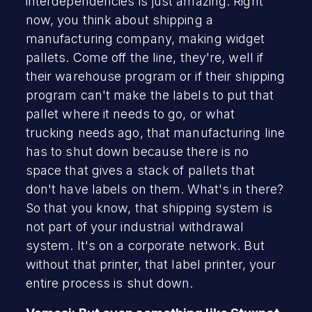
interdependencies is just amazing. Right
now, you think about shipping a
manufacturing company, making widget
pallets. Come off the line, they're, well if
their warehouse program or if their shipping
program can't make the labels to put that
pallet where it needs to go, or what
trucking needs ago, that manufacturing line
has to shut down because there is no
space that gives a stack of pallets that
don't have labels on them. What's in there?
So that you know, that shipping system is
not part of your industrial withdrawal
system. It's on a corporate network. But
without that printer, that label printer, your
entire process is shut down.