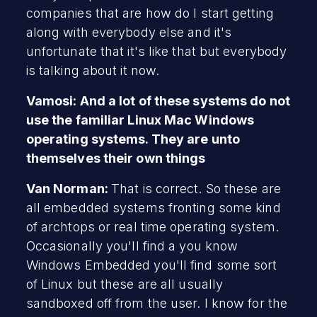
companies that are how do I start getting
along with everybody else and it's
unfortunate that it's like that but everybody
is talking about it now.
Vamosi: And a lot of these systems do not
use the familiar Linux Mac Windows
operating systems. They are unto
themselves their own things
Van Norman:
That is correct. So these are
all embedded systems fronting some kind
of archtops or real time operating system.
Occasionally you'll find a you know
Windows Embedded you'll find some sort
of Linux but these are all usually
sandboxed off from the user. I know for the