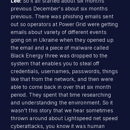
Lee:
So it all started about six months
previous December's about six months
previous. There was phishing emails sent
out so operators at Power Grid were getting
emails about variety of different events
going on in Ukraine when they opened up
the email and a piece of malware called
Black Energy three was dropped to the
system that enables you to steal off
credentials, usernames, passwords, things
like that from the network, and then were
able to come back in over that six month
period. They spent that time researching
and understanding the environment. So it
wasn't this story that we hear sometimes
thrown around about Lightspeed net speed
cyberattacks, you know it was human