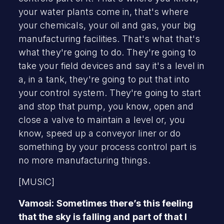
your water plants come in, that's where
your chemicals, your oil and gas, your big
manufacturing facilities. That's what that's
what they're going to do. They're going to
take your field devices and say it's a level in
a, in a tank, they're going to put that into
your control system. They're going to start
and stop that pump, you know, open and
close a valve to maintain a level or, you
know, speed up a conveyor liner or do
something by your process control part is
no more manufacturing things.
[MUSIC]
Vamosi: Sometimes there’s this feeling
that the sky is falling and part of that I