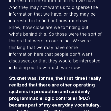
interested in the information that we have.
And they may not want us to disperse the
information that we have, or they may be
interested in to find out how much we
know, how close are we to finding out
who's behind this. So those were the sort of
things that were on our mind. We were
thinking that we may have some
information here that people don't want
discussed, or that they would be interested
in finding out how much we know
Stuxnet was, for me, the first time I really
realized that there are other operating
systems in production and suddenly
programmable logic controller (PLC)
became part of my everyday vocabulary,