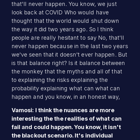
that'll never happen. You know, we just
look back at COVID Who would have
thought that the world would shut down
the way it did two years ago. So I think
people are really hesitant to say No, that'll
never happen because in the last two years
we've seen that it doesn't ever happen. But
is that balance right? Is it balance between
the monkey that the myths and all of that
to explaining the risks explaining the
probability explaining what can what can
happen and you know, in an honest way,
Vamosi: I think the nuances are more
interesting the the realities of what can
fail and could happen. You know, it isn't
the blackout scenario. It's individual