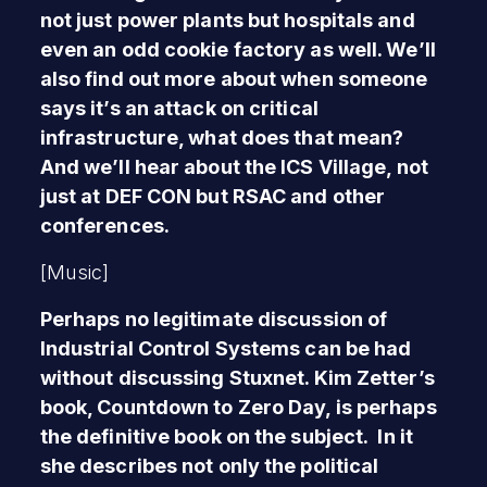
not just power plants but hospitals and
even an odd cookie factory as well. We’ll
also find out more about when someone
says it’s an attack on critical
infrastructure, what does that mean?
And we’ll hear about the ICS Village, not
just at DEF CON but RSAC and other
conferences.
[Music]
Perhaps no legitimate discussion of
Industrial Control Systems can be had
without discussing Stuxnet. Kim Zetter’s
book, Countdown to Zero Day, is perhaps
the definitive book on the subject. In it
she describes not only the political