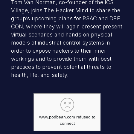
Tom Van Norman, co-founder of the ICS
Village, joins The Hacker Mind to share the
group’s upcoming plans for RSAC and DEF
CON, where they will again present present
virtual scenarios and hands on physical
models of industrial control systems in
order to expose hackers to their inner
workings and to provide them with best
practices to prevent potential threats to
health, life, and safety.