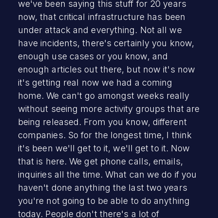
we've been saying this stuff for 20 years
now, that critical infrastructure has been
under attack and everything. Not all we
have incidents, there's certainly you know,
enough use cases or you know, and
enough articles out there, but now it's now
it's getting real now we had a coming
home. We can't go amongst weeks really
without seeing more activity groups that are
being released. From you know, different
companies. So for the longest time, I think
it's been we'll get to it, we'll get to it. Now
that is here. We get phone calls, emails,
inquiries all the time. What can we do if you
haven't done anything the last two years
you're not going to be able to do anything
today. People don't there's a lot of