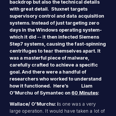
backdrop but also the technical details
with great detail. Stuxnet targets
supervisory control and data acquisition
systems. Instead of just targeting zero
days in the Windows operating system-
which it did -- it then infected Siemens
Step7 systems, causing the fast-spinning
centrifuges to tear themselves apart. It
was a masterful piece of malware,
carefully crafted to achieve a specific
goal. And there were a handful of
researchers who worked to understand
how it functioned. Here’s Liam
O'Murchu of Symantec on
60 Minutes
:
Wallace/ O'Murchu: i
s one was a very
large operation. It would have taken a lot of