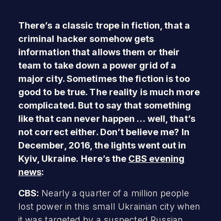
There’s a classic trope in fiction, that a
criminal hacker somehow gets
information that allows them or their
team to take down a power grid of a
major city. Sometimes the fiction is too
good to be true. The reality is much more
complicated. But to say that something
like that can never happen … well, that’s
not correct either. Don’t believe me? In
December, 2016, the lights went out in
Kyiv, Ukraine.
Here’s the
CBS evening
news
:
CBS:
Nearly a quarter of a million people
lost power in this small Ukrainian city when
it was targeted by a suspected Russian