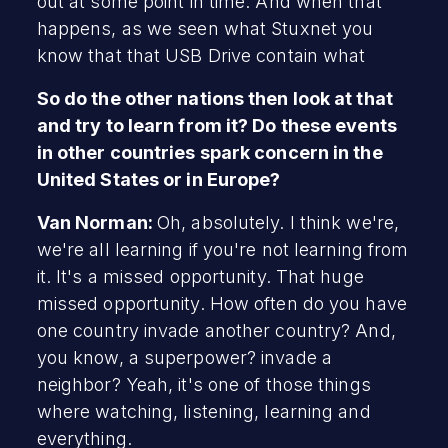
out at some point in time. And when that
happens, as we seen what Stuxnet you
know that that USB Drive contain what
So do the other nations then look at that
and try to learn from it? Do these events
in other countries spark concern in the
United States or in Europe?
Van Norman:
Oh, absolutely. I think we're,
we're all learning if you're not learning from
it. It's a missed opportunity. That huge
missed opportunity. How often do you have
one country invade another country? And,
you know, a superpower? invade a
neighbor? Yeah, it's one of those things
where watching, listening, learning and
everything.