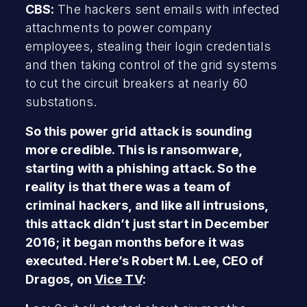
CBS:
The hackers sent emails with infected
attachments to power company
employees, stealing their login credentials
and then taking control of the grid systems
to cut the circuit breakers at nearly 60
substations.
So this power grid attack is sounding
more credible. This is ransomware,
starting with a phishing attack. So the
reality is that there was a team of
criminal hackers, and like all intrusions,
this attack didn’t just start in December
2016; it began months before it was
executed. Here’s Robert M. Lee, CEO of
Dragos, on
Vice TV
: