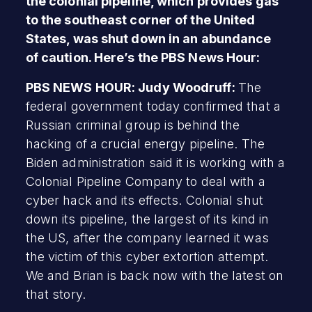
the colonial pipeline, which provides gas
to the southeast corner of the United
States, was shut down in an abundance
of caution. Here’s the PBS News Hour:
PBS NEWS HOUR: Judy Woodruff:
The
federal government today confirmed that a
Russian criminal group is behind the
hacking of a crucial energy pipeline. The
Biden administration said it is working with a
Colonial Pipeline Company to deal with a
cyber hack and its effects. Colonial shut
down its pipeline, the largest of its kind in
the US, after the company learned it was
the victim of this cyber extortion attempt.
We and Brian is back now with the latest on
that story.