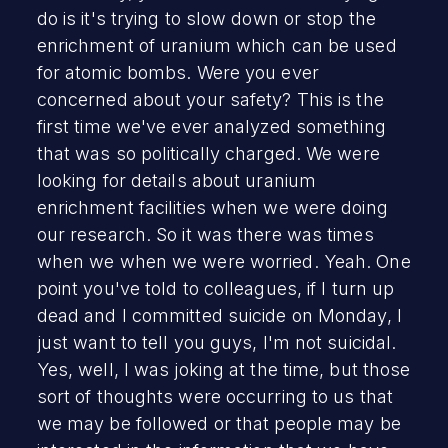
do is it's trying to slow down or stop the
enrichment of uranium which can be used
for atomic bombs. Were you ever
concerned about your safety? This is the
first time we've ever analyzed something
that was so politically charged. We were
looking for details about uranium
enrichment facilities when we were doing
our research. So it was there was times
when we when we were worried. Yeah. One
point you've told to colleagues, if I turn up
dead and I committed suicide on Monday, I
just want to tell you guys, I'm not suicidal.
Yes, well, I was joking at the time, but those
sort of thoughts were occurring to us that
we may be followed or that people may be