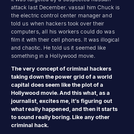
attack last December. vassal him Chuck is
the electric control center manager and
told us when hackers took over their
computers, all his workers could do was
film it with their cell phones. It was illogical
and chaotic. He told us it seemed like
something in a Hollywood movie.
The very concept of criminal hackers
taking down the power grid of a world
capital does seem like the plot of a
Hollywood movie. And this what, as a
journalist, excites me, it’s figuring out
what really happened, and then it starts
to sound really boring. Like any other
criminal hack.