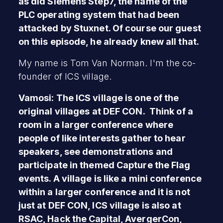
as did Siemens Step7, the name of the
PLC operating system that had been
attacked by Stuxnet. Of course our guest
on this episode, he already knew all that.
My name is Tom Van Norman. I'm the co-
founder of ICS village.
Vamosi: The ICS village is one of the
original villages at DEF CON. Think of a
room in a larger conference where
people of like interests gather to hear
speakers, see demonstrations and
participate in themed Capture the Flag
events. A village is like a mini conference
within a larger conference and it is not
just at DEF CON, ICS village is also at
RSAC, Hack the Capital, AvergerCon,