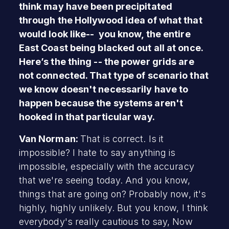
think may have been precipitated
through the Hollywood idea of what that
would look like-- you know, the entire
East Coast being blacked out all at once.
Here’s the thing -- the power grids are
not connected. That type of scenario that
we know doesn't necessarily have to
happen because the systems aren't
hooked in that particular way.
Van Norman:
That is correct. Is it
impossible? I hate to say anything is
impossible, especially with the accuracy
that we're seeing today. And you know,
things that are going on? Probably now, it's
highly, highly unlikely. But you know, I think
everybody's really cautious to say, Now