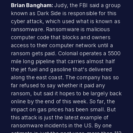
Brian Bangham:
Judy, the FBI said a group
known as Dark Side is responsible for this
cyber attack, which used what is known as
ransomware. Ransomware is malicious
computer code that blocks and owners
access to their computer network until a
ransom gets paid. Colonial operates a 5500
mile long pipeline that carries almost half
the jet fuel and gasoline that's delivered
along the east coast. The company has so
far refused to say whether it paid any
ransom, but said it hopes to be largely back
online by the end of this week. So far, the
impact on gas prices has been small. But
this attack is just the latest example of
ransomware incidents in the US. By one