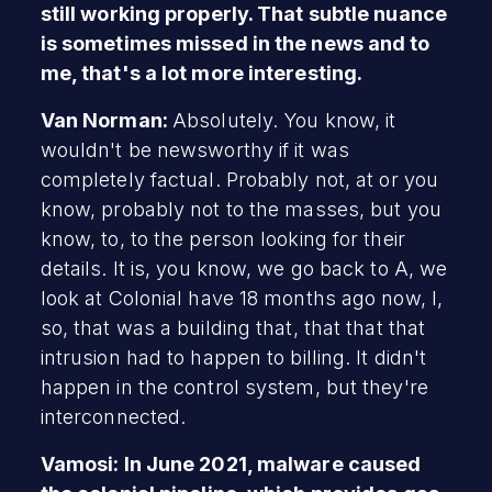
still working properly. That subtle nuance
is sometimes missed in the news and to
me, that's a lot more interesting.
Van Norman:
Absolutely. You know, it
wouldn't be newsworthy if it was
completely factual. Probably not, at or you
know, probably not to the masses, but you
know, to, to the person looking for their
details. It is, you know, we go back to A, we
look at Colonial have 18 months ago now, I,
so, that was a building that, that that that
intrusion had to happen to billing. It didn't
happen in the control system, but they're
interconnected.
Vamosi: In June 2021, malware caused