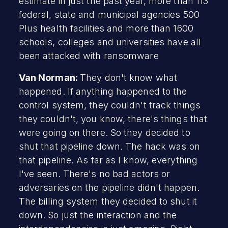
estimate in just the past year, more than 113
federal, state and municipal agencies 500
Plus health facilities and more than 1600
schools, colleges and universities have all
been attacked with ransomware
Van Norman:
They don't know what
happened. If anything happened to the
control system, they couldn't track things
they couldn't, you know, there's things that
were going on there. So they decided to
shut that pipeline down. The hack was on
that pipeline. As far as I know, everything
I've seen. There's no bad actors or
adversaries on the pipeline didn't happen.
The billing system they decided to shut it
down. So just the interaction and the