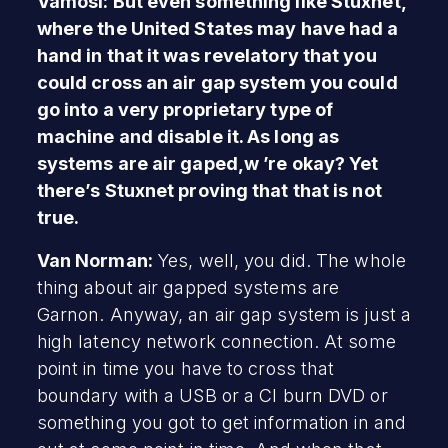
Vamosi: But even something like Stuxnet,
where the United States may have had a
hand in that it was revelatory that you
could cross an air gap system you could
go into a very proprietary type of
machine and disable it. As long as
systems are air gaped,w ’re okay? Yet
there’s Stuxnet proving that that is not
true.
Van Norman:
Yes, well, you did. The whole
thing about air gapped systems are
Garnon. Anyway, an air gap system is just a
high latency network connection. At some
point in time you have to cross that
boundary with a USB or a CI burn DVD or
something you got to get information in and