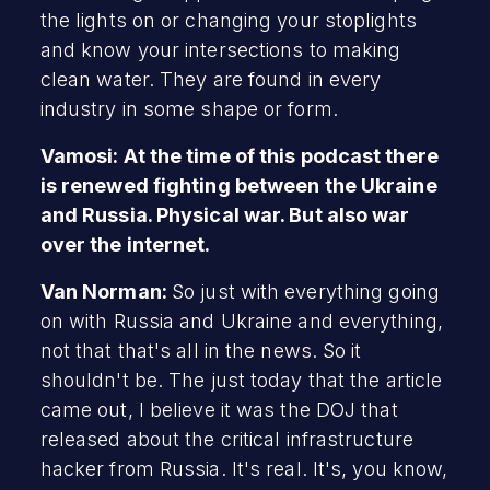
the lights on or changing your stoplights
and know your intersections to making
clean water. They are found in every
industry in some shape or form.
Vamosi: At the time of this podcast there
is renewed fighting between the Ukraine
and Russia. Physical war. But also war
over the internet.
Van Norman:
So just with everything going
on with Russia and Ukraine and everything,
not that that's all in the news. So it
shouldn't be. The just today that the article
came out, I believe it was the DOJ that
released about the critical infrastructure
hacker from Russia. It's real. It's, you know,