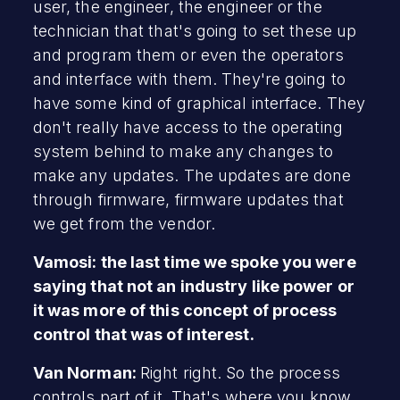
user, the engineer, the engineer or the
technician that that's going to set these up
and program them or even the operators
and interface with them. They're going to
have some kind of graphical interface. They
don't really have access to the operating
system behind to make any changes to
make any updates. The updates are done
through firmware, firmware updates that
we get from the vendor.
Vamosi: the last time we spoke you were
saying that not an industry like power or
it was more of this concept of process
control that was of interest.
Van Norman:
Right right. So the process
controls part of it. That's where you know,