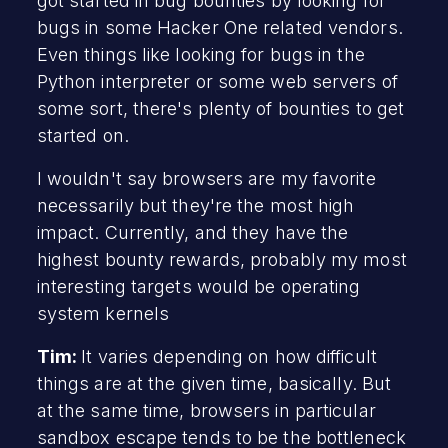
got started in bug bounties by looking for
bugs in some Hacker One related vendors.
Even things like looking for bugs in the
Python interpreter or some web servers of
some sort, there's plenty of bounties to get
started on.
I wouldn't say browsers are my favorite
necessarily but they're the most high
impact. Currently, and they have the
highest bounty rewards, probably my most
interesting targets would be operating
system kernels
Tim:
It varies depending on how difficult
things are at the given time, basically. But
at the same time, browsers in particular
sandbox escape tends to be the bottleneck