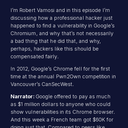
I’m Robert Vamosi and in this episode I’m
discussing how a professional hacker just
happened to find a vulnerability in Google’s
Chromium, and why that’s not necessarily
a bad thing that he did that, and why,
perhaps, hackers like this should be
compensated fairly.
In 2012, Google’s Chrome fell for the first
time at the annual Pwn2Own competition in
Vancouver’s CanSecWest.
Narrator:
Google offered to pay as much
as $1 million dollars to anyone who could
show vulnerabilities in its Chrome browser.
And this week a French team got $60K for
doing just that. Compared to peers like