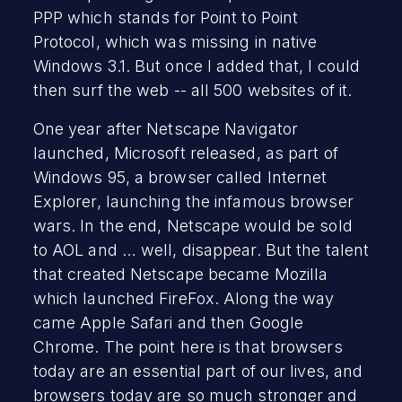
PPP which stands for Point to Point
Protocol, which was missing in native
Windows 3.1. But once I added that, I could
then surf the web -- all 500 websites of it.
One year after Netscape Navigator
launched, Microsoft released, as part of
Windows 95, a browser called Internet
Explorer, launching the infamous browser
wars. In the end, Netscape would be sold
to AOL and … well, disappear. But the talent
that created Netscape became Mozilla
which launched FireFox. Along the way
came Apple Safari and then Google
Chrome. The point here is that browsers
today are an essential part of our lives, and
browsers today are so much stronger and