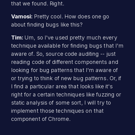
that we found. Right.
Vamosi:
Pretty cool. How does one go
about finding bugs like this?
Tim:
Um, so I've used pretty much every
technique available for finding bugs that I'm
aware of. So, source code auditing -- just
reading code of different components and
looking for bug patterns that I'm aware of
or trying to think of new bug patterns. Or, if
I find a particular area that looks like it's
right for a certain techniques like fuzzing or
static analysis of some sort, I will try to
implement those techniques on that
component of Chrome.