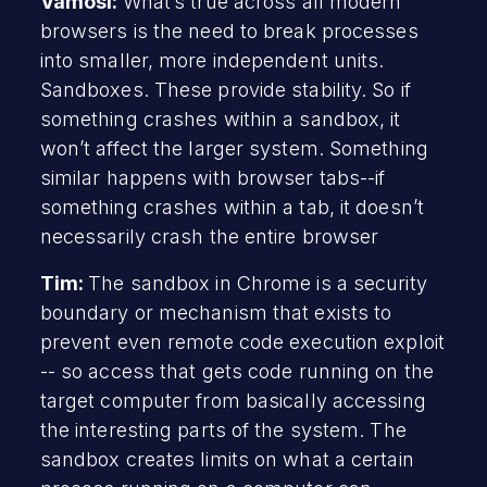
Vamosi:
What’s true across all modern
browsers is the need to break processes
into smaller, more independent units.
Sandboxes. These provide stability. So if
something crashes within a sandbox, it
won’t affect the larger system. Something
similar happens with browser tabs--if
something crashes within a tab, it doesn’t
necessarily crash the entire browser
Tim:
The sandbox in Chrome is a security
boundary or mechanism that exists to
prevent even remote code execution exploit
-- so access that gets code running on the
target computer from basically accessing
the interesting parts of the system. The
sandbox creates limits on what a certain