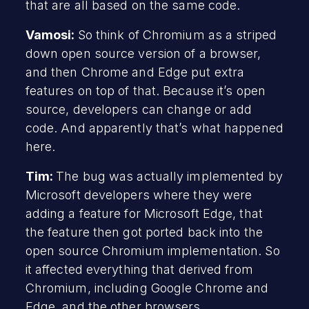
that are all based on the same code.
Vamosi:
So think of Chromium as a striped
down open source version of a browser,
and then Chrome and Edge put extra
features on top of that. Because it’s open
source, developers can change or add
code. And apparently that’s what happened
here.
Tim:
The bug was actually implemented by
Microsoft developers where they were
adding a feature for Microsoft Edge, that
the feature then got ported back into the
open source Chromium implementation. So
it affected everything that derived from
Chromium, including Google Chrome and
Edge, and the other browsers.