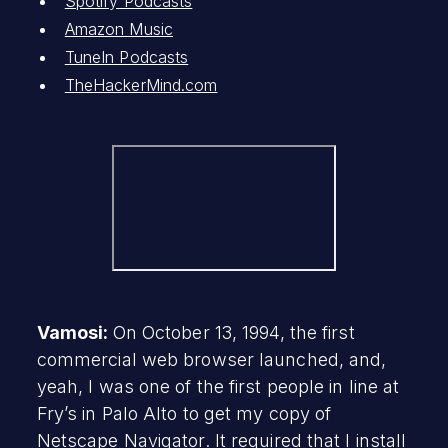
Spotify Podcasts
Amazon Music
TuneIn Podcasts
TheHackerMind.com
Vamosi:
On October 13, 1994, the first
commercial web browser launched, and,
yeah, I was one of the first people in line at
Fry’s in Palo Alto to get my copy of
Netscape Navigator. It required that I install