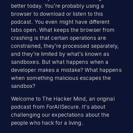
better today. You’re probably using a
browser to download or listen to this
podcast. You even might have different
tabs open. What keeps the browser from
crashing is that certain operations are
constrained, they’re processed separately,
and they’re limited by what’s known as
sandboxes. But what happens when a
developer makes a mistake? What happens
when something malicious escapes the
sandbox?
Welcome to The Hacker Mind, an original
podcast from ForAllSecure. It's about
challenging our expectations about the
people who hack for a living.