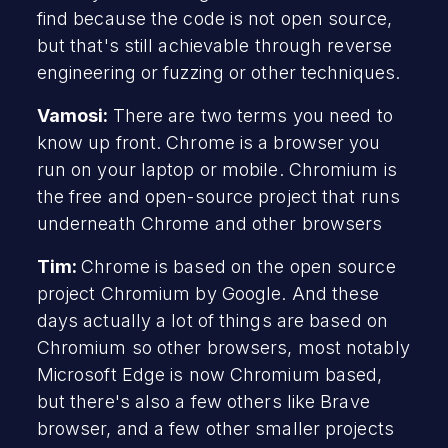
find because the code is not open source,
but that's still achievable through reverse
engineering or fuzzing or other techniques.
Vamosi:
There are two terms you need to
know up front. Chrome is a browser you
run on your laptop or mobile. Chromium is
the free and open-source project that runs
underneath Chrome and other browsers
Tim:
Chrome is based on the open source
project Chromium by Google. And these
days actually a lot of things are based on
Chromium so other browsers, most notably
Microsoft Edge is now Chromium based,
but there's also a few others like Brave
browser, and a few other smaller projects