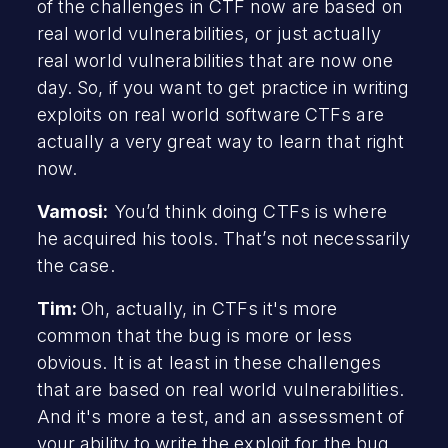
of the challenges in CTF now are based on
real world vulnerabilities, or just actually
real world vulnerabilities that are now one
day. So, if you want to get practice in writing
exploits on real world software CTFs are
actually a very great way to learn that right
now.
Vamosi:
You’d think doing CTFs is where
he acquired his tools. That’s not necessarily
the case.
Tim:
Oh, actually, in CTFs it's more
common that the bug is more or less
obvious. It is at least in these challenges
that are based on real world vulnerabilities.
And it's more a test, and an assessment of
your ability to write the exploit for the bug.