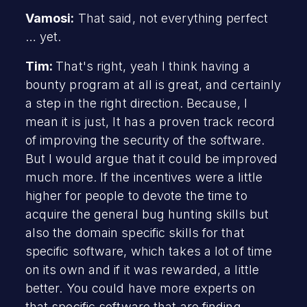
Vamosi:
That said, not everything perfect
… yet.
Tim:
That's right, yeah I think having a
bounty program at all is great, and certainly
a step in the right direction. Because, I
mean it is just, It has a proven track record
of improving the security of the software.
But I would argue that it could be improved
much more. If the incentives were a little
higher for people to devote the time to
acquire the general bug hunting skills but
also the domain specific skills for that
specific software, which takes a lot of time
on its own and if it was rewarded, a little
better. You could have more experts on
that specific software that are finding