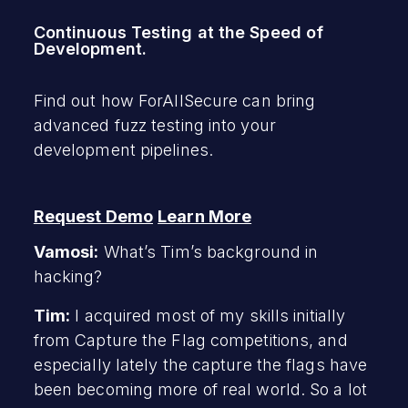
Continuous Testing at the Speed of
Development.
Find out how ForAllSecure can bring
advanced fuzz testing into your
development pipelines.
Request Demo
Learn More
Vamosi:
What’s Tim’s background in
hacking?
Tim:
I acquired most of my skills initially
from Capture the Flag competitions, and
especially lately the capture the flags have
been becoming more of real world. So a lot