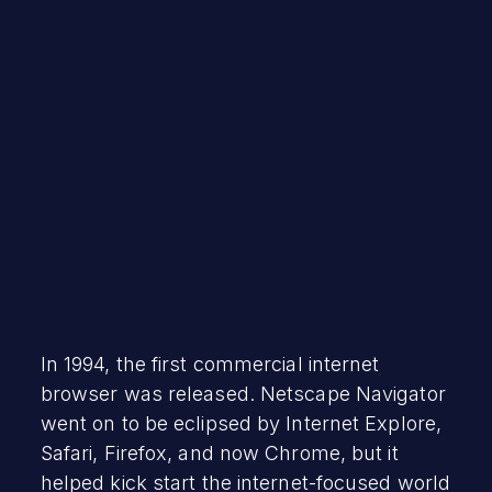
Robert Vamosi
October 13, 2020
In 1994, the first commercial internet
browser was released. Netscape Navigator
went on to be eclipsed by Internet Explore,
Safari, Firefox, and now Chrome, but it
helped kick start the internet-focused world