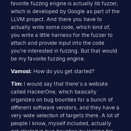
favorite fuzzing engine is actually lib fuzzer,
which is developed by Google as part of the
LLVM project. And there you have to
actually write some code, which kind of,
you write a little harness for the fuzzer to
attach and provide input into the code
you're interested in fuzzing. But that would
be my favorite fuzzing engine.
Vamosi:
How do you get started?
Tim:
I would say that there's a website
called HackerOne, which basically
organizes on bug bounties for a bunch of
different software vendors, and they have a
very wide selection of targets there. A lot of
people I know, myself included, actually