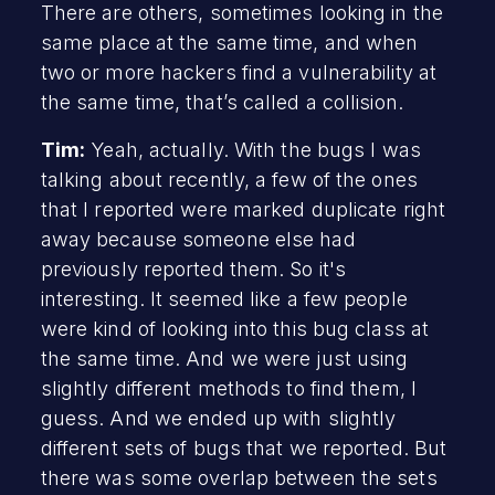
There are others, sometimes looking in the
same place at the same time, and when
two or more hackers find a vulnerability at
the same time, that’s called a collision.
Tim:
Yeah, actually. With the bugs I was
talking about recently, a few of the ones
that I reported were marked duplicate right
away because someone else had
previously reported them. So it's
interesting. It seemed like a few people
were kind of looking into this bug class at
the same time. And we were just using
slightly different methods to find them, I
guess. And we ended up with slightly
different sets of bugs that we reported. But
there was some overlap between the sets