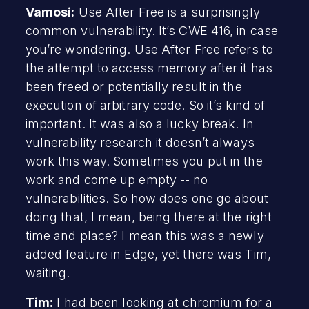
Vamosi:
Use After Free is a surprisingly
common vulnerability. It’s CWE 416, in case
you’re wondering. Use After Free refers to
the attempt to access memory after it has
been freed or potentially result in the
execution of arbitrary code. So it’s kind of
important. It was also a lucky break. In
vulnerability research it doesn’t always
work this way. Sometimes you put in the
work and come up empty -- no
vulnerabilities. So how does one go about
doing that, I mean, being there at the right
time and place? I mean this was a newly
added feature in Edge, yet there was Tim,
waiting.
Tim:
I had been looking at chromium for a