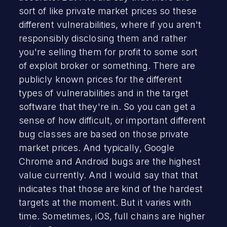
sort of like private market prices so these
different vulnerabilities, where if you aren't
responsibly disclosing them and rather
you're selling them for profit to some sort
of exploit broker or something. There are
publicly known prices for the different
types of vulnerabilities and in the target
software that they're in. So you can get a
sense of how difficult, or important different
bug classes are based on those private
market prices. And typically, Google
Chrome and Android bugs are the highest
value currently. And I would say that that
indicates that those are kind of the hardest
targets at the moment. But it varies with
time. Sometimes, iOS, full chains are higher