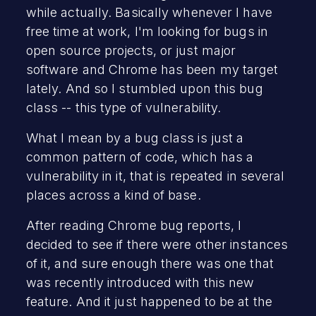
while actually. Basically whenever I have
free time at work, I'm looking for bugs in
open source projects, or just major
software and Chrome has been my target
lately. And so I stumbled upon this bug
class -- this type of vulnerability.
What I mean by a bug class is just a
common pattern of code, which has a
vulnerability in it, that is repeated in several
places across a kind of base.
After reading Chrome bug reports, I
decided to see if there were other instances
of it, and sure enough there was one that
was recently introduced with this new
feature. And it just happened to be at the