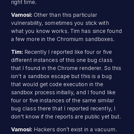
right time.
Vamosi:
Other than this particular
vulnerability, sometimes you stick with
what you know works. Tim has since found
a few more in the Chromium sandboxes.
Tim:
Recently I reported like four or five
different instances of this one bug class
that I found in the Chrome renderer. So this
isn't a sandbox escape but this is a bug
that would get code execution in the
sandbox process initially, and I found like
four or five instances of the same similar
bug class there that I reported recently, I
don't know if the reports are public yet but.
Vamosi:
Hackers don’t exist in a vacuum.