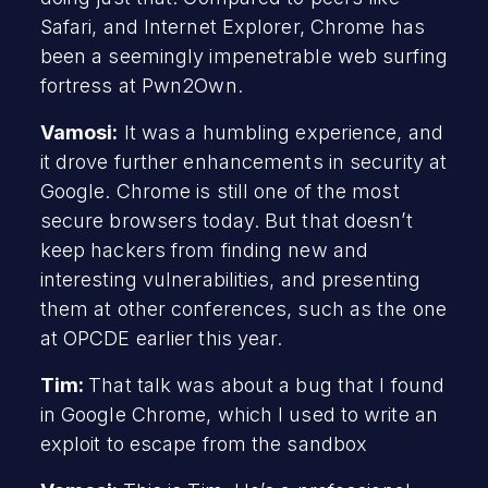
Safari, and Internet Explorer, Chrome has
been a seemingly impenetrable web surfing
fortress at Pwn2Own.
Vamosi:
It was a humbling experience, and
it drove further enhancements in security at
Google. Chrome is still one of the most
secure browsers today. But that doesn’t
keep hackers from finding new and
interesting vulnerabilities, and presenting
them at other conferences, such as the one
at OPCDE earlier this year.
Tim:
That talk was about a bug that I found
in Google Chrome, which I used to write an
exploit to escape from the sandbox