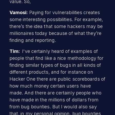
value. So,
Vamosi:
Paying for vulnerabilities creates
some interesting possibilities. For example,
there’s the idea that some hackers may be
millionaires today because of what they’re
finding and reporting.
Tim:
I've certainly heard of examples of
people that find like a nice methodology for
finding similar types of bugs in all kinds of
different products, and for instance on
Hacker One there are public scoreboards of
how much money certain users have
made. And there are certainly people who
have made in the millions of dollars from
from bug bounties. But I would also say
that, in my personal opinion, bug bounties