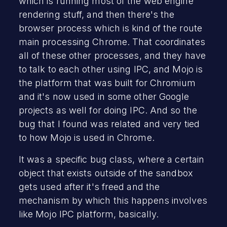
which is running most of the web engine
rendering stuff, and then there's the
browser process which is kind of the route
main processing Chrome. That coordinates
all of these other processes, and they have
to talk to each other using IPC, and Mojo is
the platform that was built for Chromium
and it's now used in some other Google
projects as well for doing IPC. And so the
bug that I found was related and very tied
to how Mojo is used in Chrome.
It was a specific bug class, where a certain
object that exists outside of the sandbox
gets used after it's freed and the
mechanism by which this happens involves
like Mojo IPC platform, basically.