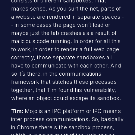
consists of different sandboxes. That
makes sense. As you surf the net, parts of
a website are rendered in separate spaces -
- in some cases the page won’t load or
maybe just the tab crashes as a result of
malicious code running. In order for all this
to work, in order to render a full web page
correctly, those separate sandboxes all
have to communicate with each other. And
so it’s there, in the communications
framework that stitches these processes
together, that Tim found his vulnerability,
where an object could escape its sandbox.
Tim:
Mojo is an IPC platform or IPC means
inter process communications. So, basically
in Chrome there's the sandbox process,