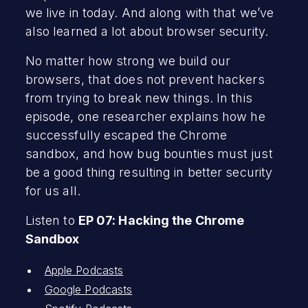
we live in today. And along with that we’ve
also learned a lot about browser security.
No matter how strong we build our
browsers, that does not prevent hackers
from trying to break new things. In this
episode, one researcher explains how he
successfully escaped the Chrome
sandbox, and how bug bounties must just
be a good thing resulting in better security
for us all.
Listen to
EP 07: Hacking the Chrome
Sandbox
Apple Podcasts
Google Podcasts