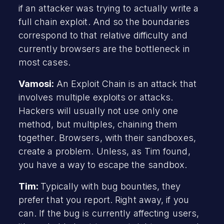
if an attacker was trying to actually write a
full chain exploit. And so the boundaries
correspond to that relative difficulty and
currently browsers are the bottleneck in
most cases.
Vamosi:
An Exploit Chain is an attack that
involves multiple exploits or attacks.
Hackers will usually not use only one
method, but multiples, chaining them
together. Browsers, with their sandboxes,
create a problem. Unless, as Tim found,
you have a way to escape the sandbox.
Tim:
Typically with bug bounties, they
prefer that you report. Right away, if you
can. If the bug is currently affecting users,