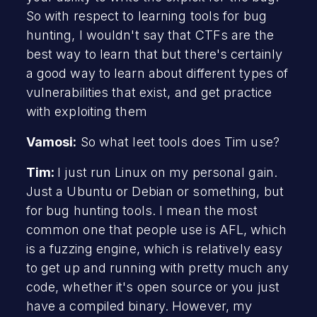
So with respect to learning tools for bug
hunting, I wouldn't say that CTFs are the
best way to learn that but there's certainly
a good way to learn about different types of
vulnerabilities that exist, and get practice
with exploiting them
Vamosi:
So what leet tools does Tim use?
Tim:
I just run Linux on my personal gain.
Just a Ubuntu or Debian or something, but
for bug hunting tools. I mean the most
common one that people use is AFL, which
is a fuzzing engine, which is relatively easy
to get up and running with pretty much any
code, whether it's open source or you just
have a compiled binary. However, my