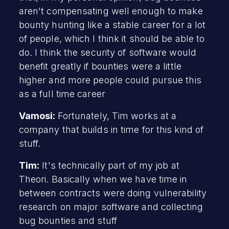
aren't compensating well enough to make
bounty hunting like a stable career for a lot
of people, which I think it should be able to
do. I think the security of software would
benefit greatly if bounties were a little
higher and more people could pursue this
as a full time career
Vamosi:
Fortunately, Tim works at a
company that builds in time for this kind of
stuff.
Tim:
It's technically part of my job at
Theori. Basically when we have time in
between contracts were doing vulnerability
research on major software and collecting
bug bounties and stuff