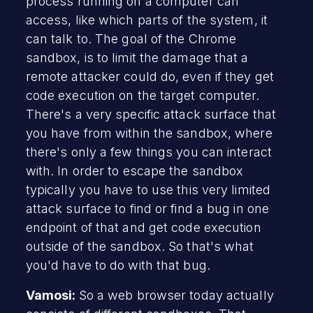
process running on a computer can
access, like which parts of the system, it
can talk to. The goal of the Chrome
sandbox, is to limit the damage that a
remote attacker could do, even if they get
code execution on the target computer.
There's a very specific attack surface that
you have from within the sandbox, where
there's only a few things you can interact
with. In order to escape the sandbox
typically you have to use this very limited
attack surface to find or find a bug in one
endpoint of that and get code execution
outside of the sandbox. So that's what
you'd have to do with that bug.
Vamosi:
So a web browser today actually