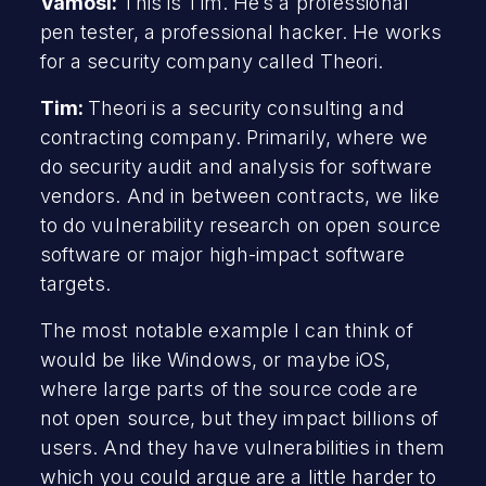
Vamosi:
This is Tim. He’s a professional
pen tester, a professional hacker. He works
for a security company called Theori.
Tim:
Theori is a security consulting and
contracting company. Primarily, where we
do security audit and analysis for software
vendors. And in between contracts, we like
to do vulnerability research on open source
software or major high-impact software
targets.
The most notable example I can think of
would be like Windows, or maybe iOS,
where large parts of the source code are
not open source, but they impact billions of
users. And they have vulnerabilities in them
which you could argue are a little harder to