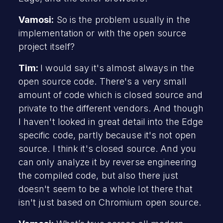
Vamosi:
So is the problem usually in the
implementation or with the open source
project itself?
Tim:
I would say it's almost always in the
open source code. There's a very small
amount of code which is closed source and
private to the different vendors. And though
I haven't looked in great detail into the Edge
specific code, partly because it's not open
source. I think it's closed source. And you
can only analyze it by reverse engineering
the compiled code, but also there just
doesn't seem to be a whole lot there that
isn't just based on Chromium open source.