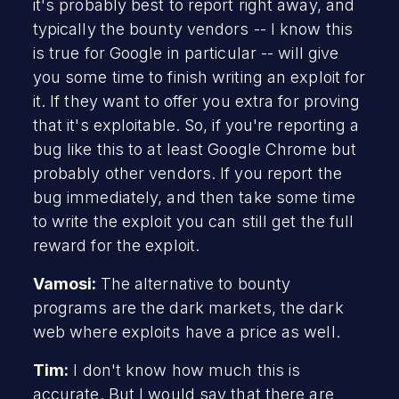
it's probably best to report right away, and
typically the bounty vendors -- I know this
is true for Google in particular -- will give
you some time to finish writing an exploit for
it. If they want to offer you extra for proving
that it's exploitable. So, if you're reporting a
bug like this to at least Google Chrome but
probably other vendors. If you report the
bug immediately, and then take some time
to write the exploit you can still get the full
reward for the exploit.
Vamosi:
The alternative to bounty
programs are the dark markets, the dark
web where exploits have a price as well.
Tim:
I don't know how much this is
accurate. But I would say that there are