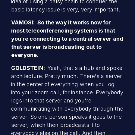
idea of using a daisy chain to conquer the
basic latency issue is very, very important.
VAMOSI: So the way it works now for
most teleconferencing systems is that
you’re connecting to a central server and
that server is broadcasting out to
everyone.
GOLDSTEIN:
Yeah, that's a hub and spoke
architecture. Pretty much. There's a server
in the center of everything when you log
into your zoom call, for instance. Everybody
logs into that server and you're
communicating with everybody through the
server. So one person speaks it goes to the
server, which then broadcasts it to
everybody else on the call. And then