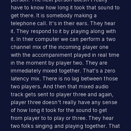
have to know how long it took that sound to
get there. It is somebody making a
telephone call. It's in their ears. They hear
it. They respond to it by playing along with
it. In their computer we can perform a two
channel mix of the incoming player one
with the accompaniment played in real time
in the moment by player two. They are
immediately mixed together. That's a zero
latency mix. There is no lag between those
two players. And then that mixed audio
track gets sent to player three and again,
player three doesn't really have any sense
of how long it took for the sound to get
from player to to play or three. They hear
two folks singing and playing together. That