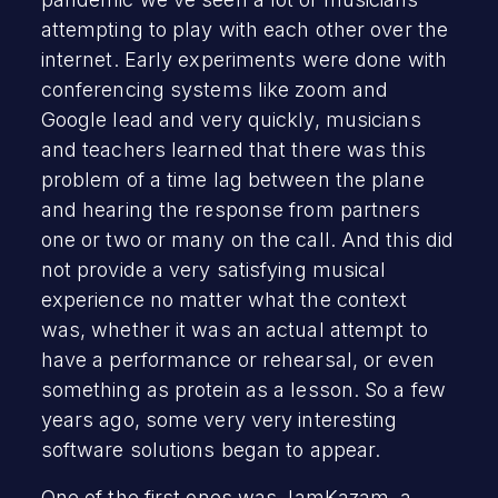
attempting to play with each other over the
internet. Early experiments were done with
conferencing systems like zoom and
Google lead and very quickly, musicians
and teachers learned that there was this
problem of a time lag between the plane
and hearing the response from partners
one or two or many on the call. And this did
not provide a very satisfying musical
experience no matter what the context
was, whether it was an actual attempt to
have a performance or rehearsal, or even
something as protein as a lesson. So a few
years ago, some very very interesting
software solutions began to appear.
One of the first ones was
JamKazam
, a