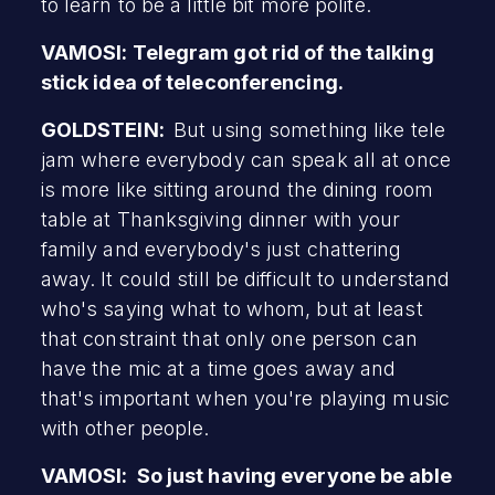
to learn to be a little bit more polite.
VAMOSI: Telegram got rid of the talking
stick idea of teleconferencing.
GOLDSTEIN:
But using something like tele
jam where everybody can speak all at once
is more like sitting around the dining room
table at Thanksgiving dinner with your
family and everybody's just chattering
away. It could still be difficult to understand
who's saying what to whom, but at least
that constraint that only one person can
have the mic at a time goes away and
that's important when you're playing music
with other people.
VAMOSI: So just having everyone be able