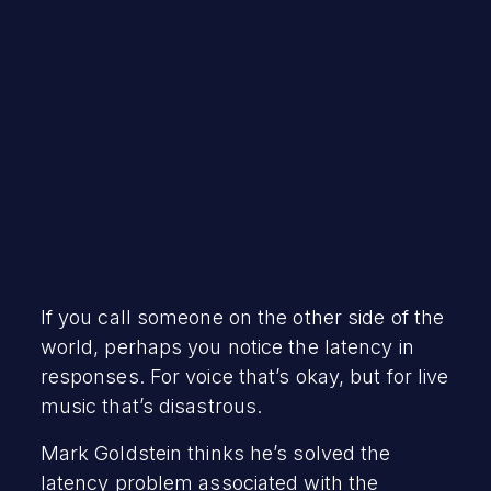
December 7, 2022
If you call someone on the other side of the
world, perhaps you notice the latency in
responses. For voice that’s okay, but for live
music that’s disastrous.
Mark Goldstein thinks he’s solved the
latency problem associated with the