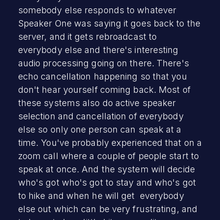
somebody else responds to whatever
Speaker One was saying it goes back to the
server, and it gets rebroadcast to
everybody else and there's interesting
audio processing going on there. There's
echo cancellation happening so that you
don't hear yourself coming back. Most of
these systems also do active speaker
selection and cancellation of everybody
else so only one person can speak at a
time. You've probably experienced that on a
zoom call where a couple of people start to
speak at once. And the system will decide
who's got who's got to stay and who's got
to hike and when he will get everybody
else out which can be very frustrating, and