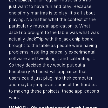
just want to have fun and play. Because
one of my mantras is to play. It's all about
playing. No matter what the context of the
particularly musical application is. What
JackTrip brought to the table was what was
actually JackTrip with the jack chip board
brought to the table as people were having
problems installing basically experimental
software and tweaking it and calibrating it.
So they decided they would put out a
Raspberry Pi based will appliance that
users could just plug into their computer
and maybe jump over some of the hurdles
to making these projects, these applications
work.
VAMOSI: Oh, so that should work. I mean