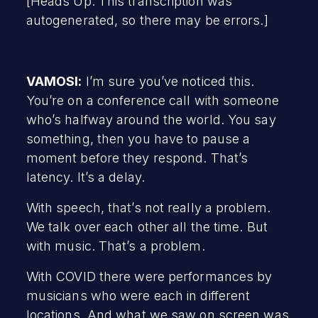
[Heads Up: This transcription was
autogenerated, so there may be errors.]
VAMOSI:
I’m sure you’ve noticed this.
You’re on a conference call with someone
who’s halfway around the world. You say
something, then you have to pause a
moment before they respond. That’s
latency. It’s a delay.
With speech, that’s not really a problem.
We talk over each other all the time. But
with music. That’s a problem.
With COVID there were performances by
musicians who were each in different
locations. And what we saw on screen was