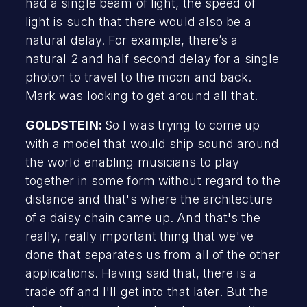
had a single beam of light, the speed of
light is such that there would also be a
natural delay. For example, there’s a
natural 2 and half second delay for a single
photon to travel to the moon and back.
Mark was looking to get around all that.
GOLDSTEIN:
So I was trying to come up
with a model that would ship sound around
the world enabling musicians to play
together in some form without regard to the
distance and that's where the architecture
of a daisy chain came up. And that's the
really, really important thing that we've
done that separates us from all of the other
applications. Having said that, there is a
trade off and I'll get into that later. But the