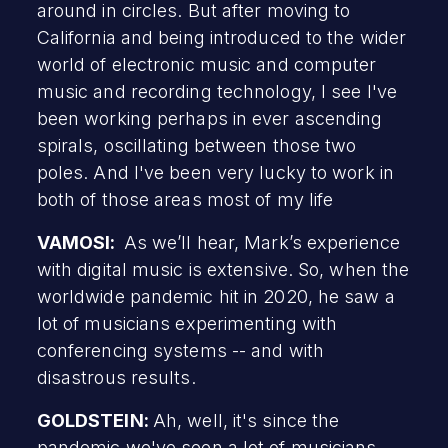
around in circles. But after moving to
California and being introduced to the wider
world of electronic music and computer
music and recording technology, I see I've
been working perhaps in ever ascending
spirals, oscillating between those two
poles. And I've been very lucky to work in
both of those areas most of my life
VAMOSI:
As we’ll hear, Mark’s experience
with digital music is extensive. So, when the
worldwide pandemic hit in 2020, he saw a
lot of musicians experimenting with
conferencing systems -- and with
disastrous results.
GOLDSTEIN:
Ah, well, it's since the
pandemic we've seen a lot of musicians