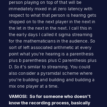
person playing on top of that will be
immediately mixed in at zero latency with
respect to what that person is hearing gets
shipped on to the next player in the next in
the let in the next in the next. I call this in
the early days I called it sigma streaming
for the mathematicians in the audience. So
sort of left associated arithmetic at every
point what you're hearing is a parenthesis
plus b parenthesis plus C parenthesis plus
D. So it's similar to streaming. You could
also consider a pyramidal scheme where
you're building and building and building a
mix one player at a time.
VAMOSI: So for someone who doesn't
know the recording process, basically