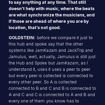
to say anything at any time. That still
doesn’t help with music, where the beats
are what synchronize the musicians, and
if those are ahead of where you are by
location, that’s not good.
GOLDSTEIN:
before we compare it just to
this hub and spoke say that the other
systems like JamKazam and JackTrip and
Jamulus, well, actually, Jamulus is still just
the Hub and Spoke but JamKazam, as I
understand it, uses it uses a peer to peer
but every peer is collected is connected to
every other peer. So A is collected
connected to B and C and B is connected to
A and C and C is connected to A and B and
every one of them you know has to