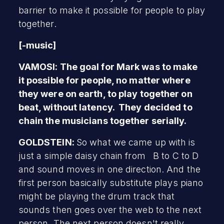
barrier to make it possible for people to play
together.
[-music]
VAMOSI: The goal for Mark was to make
it possible for people, no matter where
they were on earth, to play together on
beat, without latency. They decided to
chain the musicians together serially.
GOLDSTEIN:
So what we came up with is
just a simple daisy chain from B to C to D
and sound moves in one direction. And the
first person basically substitute plays piano
might be playing the drum track that
sounds then goes over the web to the next
person. The next person doesn't really