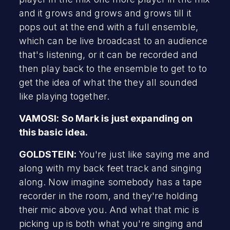
and it grows and grows and grows till it
pops out at the end with a full ensemble,
which can be live broadcast to an audience
that's listening, or it can be recorded and
then play back to the ensemble to get to to
get the idea of what the they all sounded
like playing together.
VAMOSI: So Mark is just expanding on
this basic idea.
GOLDSTEIN:
You're just like saying me and
along with my back feet track and singing
along. Now imagine somebody has a tape
recorder in the room, and they're holding
their mic above you. And what that mic is
picking up is both what you're singing and