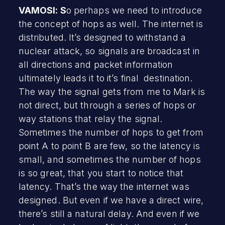
VAMOSI: S
o perhaps we need to introduce
the concept of hops as well. The internet is
distributed. It’s designed to withstand a
nuclear attack, so signals are broadcast in
all directions and packet information
ultimately leads it to it’s final destination.
The way the signal gets from me to Mark is
not direct, but through a series of hops or
way stations that relay the signal.
Sometimes the number of hops to get from
point A to point B are few, so the latency is
small, and sometimes the number of hops
is so great, that you start to notice that
latency. That’s the way the internet was
designed. But even if we have a direct wire,
there’s still a natural delay. And even if we