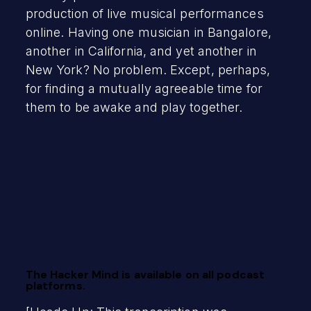
production of live musical performances
online. Having one musician in Bangalore,
another in California, and yet another in
New York? No problem. Except, perhaps,
for finding a mutually agreeable time for
them to be awake and play together.
The Hacker Mind is available on all podcast
platforms.