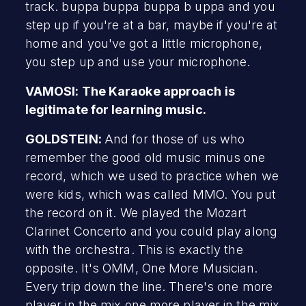
track. buppa buppa buppa b uppa and you
step up if you're at a bar, maybe if you're at
home and you've got a little microphone,
you step up and use your microphone.
VAMOSI: The Karaoke approach is
legitimate for learning music.
GOLDSTEIN:
And for those of us who
remember the good old music minus one
record, which we used to practice when we
were kids, which was called MMO. You put
the record on it. We played the Mozart
Clarinet Concerto and you could play along
with the orchestra. This is exactly the
opposite. It's OMM, One More Musician.
Every trip down the line. There's one more
player in the mix one more player in the mix