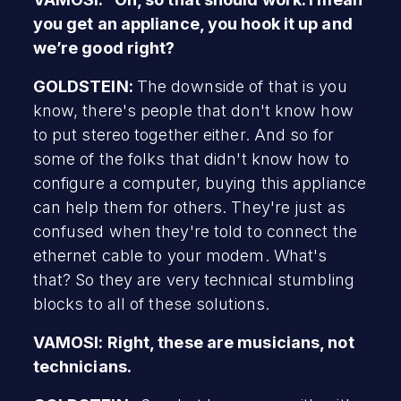
you get an appliance, you hook it up and
we’re good right?
GOLDSTEIN:
The downside of that is you
know, there's people that don't know how
to put stereo together either. And so for
some of the folks that didn't know how to
configure a computer, buying this appliance
can help them for others. They're just as
confused when they're told to connect the
ethernet cable to your modem. What's
that? So they are very technical stumbling
blocks to all of these solutions.
VAMOSI: Right, these are musicians, not
technicians.