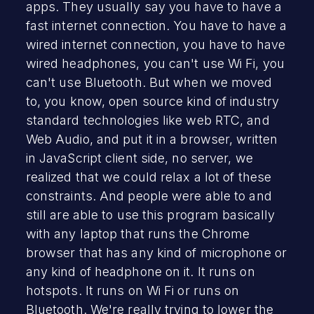
apps. They usually say you have to have a
fast internet connection. You have to have a
wired internet connection, you have to have
wired headphones, you can't use Wi Fi, you
can't use Bluetooth. But when we moved
to, you know, open source kind of industry
standard technologies like web RTC, and
Web Audio, and put it in a browser, written
in JavaScript client side, no server, we
realized that we could relax a lot of these
constraints. And people were able to and
still are able to use this program basically
with any laptop that runs the Chrome
browser that has any kind of microphone or
any kind of headphone on it. It runs on
hotspots. It runs on Wi Fi or runs on
Bluetooth. We're really trying to lower the