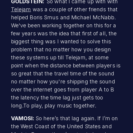
GOLDSTEIN:
So what I came up with with
Telejam
was a couple of other friends that
helped Boris Smus and Michael McNabb.
We've been working together on this for a
few years was the idea that first of all, the
biggest thing was I wanted to solve this
problem that no matter how you design
these systems up till Telejam, at some
point when the distance between players is
so great that the travel time of the sound
no matter how you're shipping the sound
over the internet goes from player A to B
the latency the time lag just gets too
long.To play, play music together.
VAMOSI:
So here’s that lag again. If I’m on
the West Coast of the United States and