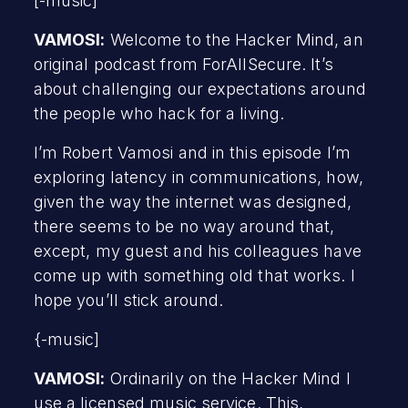
[-music]
VAMOSI:
Welcome to the Hacker Mind, an
original podcast from ForAllSecure. It’s
about challenging our expectations around
the people who hack for a living.
I’m Robert Vamosi and in this episode I’m
exploring latency in communications, how,
given the way the internet was designed,
there seems to be no way around that,
except, my guest and his colleagues have
come up with something old that works. I
hope you’ll stick around.
{-music]
VAMOSI:
Ordinarily on the Hacker Mind I
use a licensed music service. This,