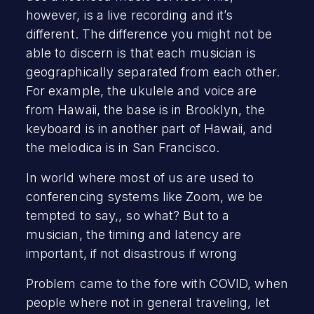
however, is a live recording and it’s
different. The difference you might not be
able to discern is that each musician is
geographically separated from each other.
For example, the ukulele and voice are
from Hawaii, the base is in Brooklyn, the
keyboard is in another part of Hawaii, and
the melodica is in San Francisco.
In world where most of us are used to
conferencing systems like Zoom, we be
tempted to say,, so what? But to a
musician, the timing and latency are
important, if not disastrous if wrong
Problem came to the fore with COVID, when
people where not in general traveling, let