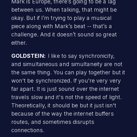
Mark is Europe, there’s going to be a lag
between us. When talking, that might be
okay. But if I’m trying to play a musical
piece along with Mark’s beat -- that’s a
challenge. And it doesn’t sound so great
either.
GOLDSTEIN:
I like to say synchronicity,
and simultaneous and simultaneity are not
the same thing. You can play together but it
won't be synchronized. If you're very very
far apart. It is just sound over the internet
travels slow and it's not the speed of light.
Theoretically, it should be but it just isn't
because of the way the internet buffers
routes, and sometimes disrupts
connections.