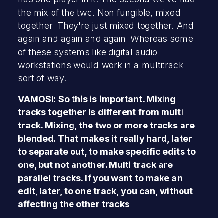
the mix of the two. Non fungible, mixed
together. They're just mixed together. And
again and again and again. Whereas some
of these systems like digital audio
workstations would work in a multitrack
sort of way.
VAMOSI: So this is important. Mixing
tracks together is different from multi
track. Mixing, the two or more tracks are
blended. That makes it really hard, later
to separate out, to make specific edits to
one, but not another. Multi track are
parallel tracks. If you want to make an
edit, later, to one track, you can, without
affecting the other tracks