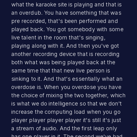
what the karaoke site is playing and that is
an overdub. You have something that was
pre recorded, that's been performed and
played back. You got somebody with some
live talent in the room that's singing,
playing along with it. And then you've got
another recording device that is recording
both what was being played back at the
same time that that new live person is
sinking to it. And that's essentially what an
overdose is. When you overdose you have
the choice of mixing the two together, which
is what we do intelligence so that we don't
increase the computing load when you go
player player player player it's still it's just
a stream of audio. And the first leap only
has one player in it. The second we've had