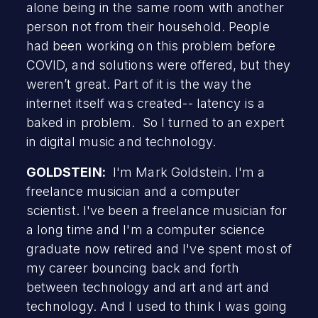
alone being in the same room with another
person not from their household. People
had been working on this problem before
COVID, and solutions were offered, but they
weren’t great. Part of it is the way the
internet itself was created-- latency is a
baked in problem. So I turned to an expert
in digital music and technology.
GOLDSTEIN:
I'm Mark Goldstein. I'm a
freelance musician and a computer
scientist. I've been a freelance musician for
a long time and I'm a computer science
graduate now retired and I've spent most of
my career bouncing back and forth
between technology and art and art and
technology. And I used to think I was going