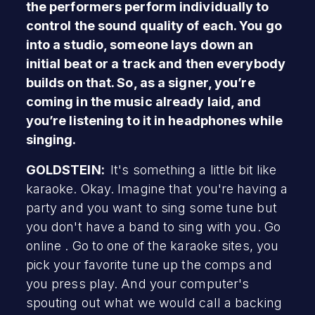
the performers perform individually to
control the sound quality of each. You go
into a studio, someone lays down an
initial beat or a track and then everybody
builds on that. So, as a signer, you’re
coming in the music already laid, and
you’re listening to it in headphones while
singing.
GOLDSTEIN:
It's something a little bit like
karaoke. Okay. Imagine that you're having a
party and you want to sing some tune but
you don't have a band to sing with you. Go
online . Go to one of the karaoke sites, you
pick your favorite tune up the comps and
you press play. And your computer's
spouting out what we would call a backing