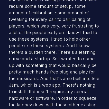
require some amount of setup, some
amount of calibration, some amount of
tweaking for every pair to pair pairing of
players, which was very, very frustrating to
a lot of the people early on I know I tried to
use these systems. I tried to help other
people use these systems. And I know
there's a burden there. There's a learning
curve and a startup. So I wanted to come
up with something that would basically be
pretty much hands free plug and play for
the musicians. And that's also built into tele
Jam, which is a web app. There's nothing
to install. It doesn't require any special
hardware or software. In order to squeeze
the latency down with these other existing