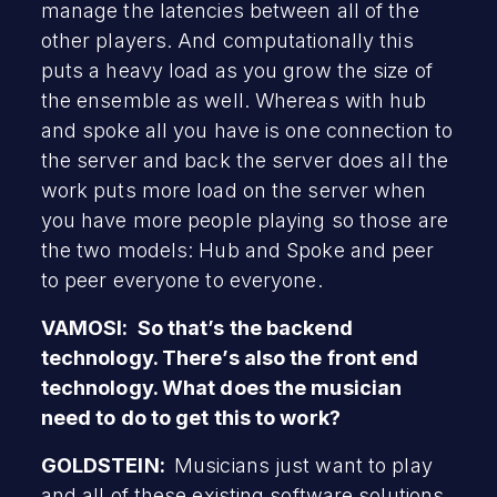
manage the latencies between all of the
other players. And computationally this
puts a heavy load as you grow the size of
the ensemble as well. Whereas with hub
and spoke all you have is one connection to
the server and back the server does all the
work puts more load on the server when
you have more people playing so those are
the two models: Hub and Spoke and peer
to peer everyone to everyone.
VAMOSI: So that’s the backend
technology. There’s also the front end
technology. What does the musician
need to do to get this to work?
GOLDSTEIN:
Musicians just want to play
and all of these existing software solutions