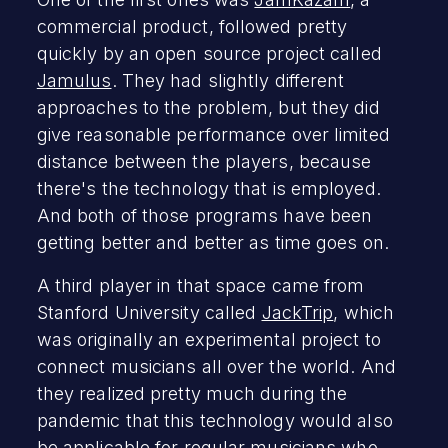
commercial product, followed pretty
quickly by an open source project called
Jamulus
. They had slightly different
approaches to the problem, but they did
give reasonable performance over limited
distance between the players, because
there's the technology that is employed.
And both of those programs have been
getting better and better as time goes on.
A third player in that space came from
Stanford University called
JackTrip
, which
was originally an experimental project to
connect musicians all over the world. And
they realized pretty much during the
pandemic that this technology would also
be applicable for regular musicians who