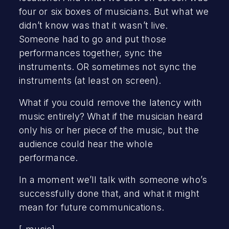
four or six boxes of musicians. But what we
didn’t know was that it wasn’t live.
Someone had to go and put those
performances together, sync the
instruments. OR sometimes not sync the
instruments (at least on screen).
What if you could remove the latency with
music entirely? What if the musician heard
only his or her piece of the music, but the
audience could hear the whole
performance.
In a moment we’ll talk with someone who’s
successfully done that, and what it might
mean for future communications.