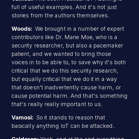
full of useful examples. And it's not just
stories from the authors themselves.
Woods:
We brought in a number of expert
contributors like Dr. Marie Moe, who is a
security researcher, but also a pacemaker
patient, and we wanted to bring those
voices in to be able to, to save why it's both
critical that we do this security research,
but equally critical that we do it in a way
that doesn't inadvertently cause harm, or
cause potential harm. And that's something
that's really really important to us.
Vamosi:
So it stands to reason that
basically anything IoT can be attacked.