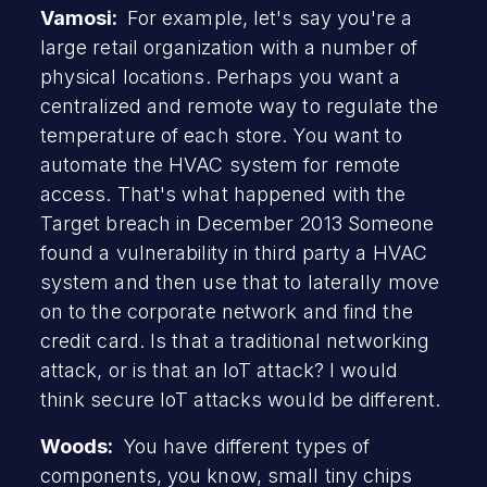
Vamosi:
For example, let's say you're a
large retail organization with a number of
physical locations. Perhaps you want a
centralized and remote way to regulate the
temperature of each store. You want to
automate the HVAC system for remote
access. That's what happened with the
Target breach in December 2013 Someone
found a vulnerability in third party a HVAC
system and then use that to laterally move
on to the corporate network and find the
credit card. Is that a traditional networking
attack, or is that an IoT attack? I would
think secure IoT attacks would be different.
Woods:
You have different types of
components, you know, small tiny chips