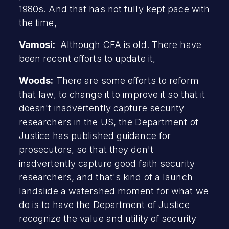
1980s. And that has not fully kept pace with
the time,
Vamosi:
Although CFA is old. There have
been recent efforts to update it,
Woods:
There are some efforts to reform
that law, to change it to improve it so that it
doesn't inadvertently capture security
researchers in the US, the Department of
Justice has published guidance for
prosecutors, so that they don't
inadvertently capture good faith security
researchers, and that's kind of a launch
landslide a watershed moment for what we
do is to have the Department of Justice
recognize the value and utility of security