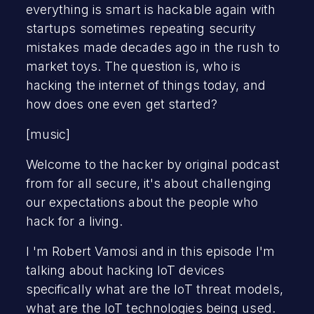
everything is smart is hackable again with
startups sometimes repeating security
mistakes made decades ago in the rush to
market toys. The question is, who is
hacking the internet of things today, and
how does one even get started?
[music]
Welcome to the hacker by original podcast
from for all secure, it's about challenging
our expectations about the people who
hack for a living.
I 'm Robert Vamosi and in this episode I'm
talking about hacking IoT devices
specifically what are the IoT threat models,
what are the IoT technologies being used.