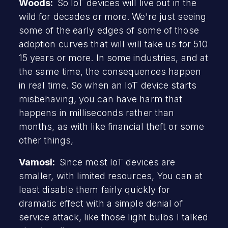
Woods:
So IoT devices will live out in the
wild for decades or more. We're just seeing
some of the early edges of some of those
adoption curves that will will take us for 510
15 years or more. In some industries, and at
the same time, the consequences happen
in real time. So when an IoT device starts
misbehaving, you can have harm that
happens in milliseconds rather than
months, as with like financial theft or some
other things,
Vamosi:
Since most IoT devices are
smaller, with limited resources, You can at
least disable them fairly quickly for
dramatic effect with a simple denial of
service attack, like those light bulbs I talked