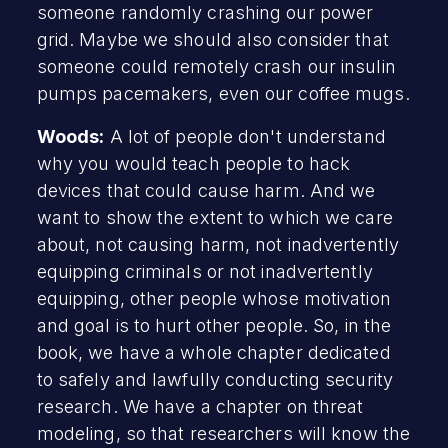
someone randomly crashing our power
grid. Maybe we should also consider that
someone could remotely crash our insulin
pumps pacemakers, even our coffee mugs.
Woods:
A lot of people don't understand
why you would teach people to hack
devices that could cause harm. And we
want to show the extent to which we care
about, not causing harm, not inadvertently
equipping criminals or not inadvertently
equipping, other people whose motivation
and goal is to hurt other people. So, in the
book, we have a whole chapter dedicated
to safely and lawfully conducting security
research. We have a chapter on threat
modeling, so that researchers will know the