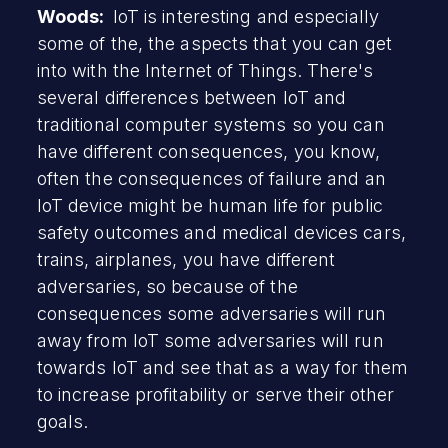
Woods:
IoT is interesting and especially
some of the, the aspects that you can get
into with the Internet of Things. There's
several differences between IoT and
traditional computer systems so you can
have different consequences, you know,
often the consequences of failure and an
IoT device might be human life for public
safety outcomes and medical devices cars,
trains, airplanes, you have different
adversaries, so because of the
consequences some adversaries will run
away from IoT some adversaries will run
towards IoT and see that as a way for them
to increase profitability or serve their other
goals.