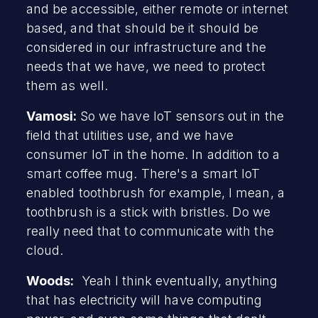
and be accessible, either remote or internet
based, and that should be it should be
considered in our infrastructure and the
needs that we have, we need to protect
them as well.
Vamosi:
So we have IoT sensors out in the
field that utilities use, and we have
consumer IoT in the home. In addition to a
smart coffee mug. There's a smart IoT
enabled toothbrush for example, I mean, a
toothbrush is a stick with bristles. Do we
really need that to communicate with the
cloud.
Woods:
Yeah I think eventually, anything
that has electricity will have computing