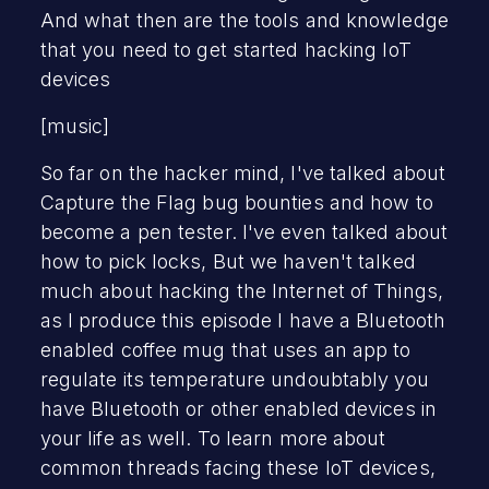
And what then are the tools and knowledge
that you need to get started hacking IoT
devices
[music]
So far on the hacker mind, I've talked about
Capture the Flag bug bounties and how to
become a pen tester. I've even talked about
how to pick locks, But we haven't talked
much about hacking the Internet of Things,
as I produce this episode I have a Bluetooth
enabled coffee mug that uses an app to
regulate its temperature undoubtably you
have Bluetooth or other enabled devices in
your life as well. To learn more about
common threads facing these IoT devices,