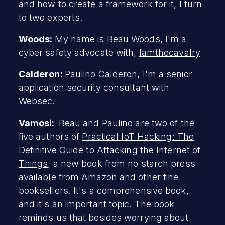
and how to create a framework for it, I turn
to two experts.
Woods:
My name is Beau Woods, I'm a
cyber safety advocate with,
Iamthecavalry
Calderon:
Paulino Calderon, I'm a senior
application security consultant with
Websec.
Vamosi:
Beau and Paulino are two of the
five authors of
Practical IoT Hacking: The
Definitive Guide to Attacking the Internet of
Things
, a new book from no starch press
available from Amazon and other fine
booksellers. It's a comprehensive book,
and it's an important topic. The book
reminds us that besides worrying about