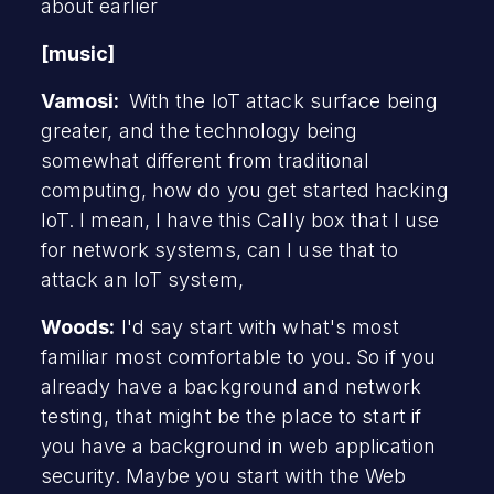
about earlier
[music]
Vamosi:
With the IoT attack surface being
greater, and the technology being
somewhat different from traditional
computing, how do you get started hacking
IoT. I mean, I have this Cally box that I use
for network systems, can I use that to
attack an IoT system,
Woods:
I'd say start with what's most
familiar most comfortable to you. So if you
already have a background and network
testing, that might be the place to start if
you have a background in web application
security. Maybe you start with the Web