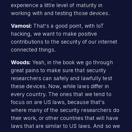
experience a little level of maturity in
working with and testing those devices.
Vamosi:
That's a good point, with IoT
hacking, we want to make positive
contributions to the security of our internet
connected things.
Woods:
Yeah, in the book we go through
great pains to make sure that security
researchers can safely and lawfully test
these devices. Now, while laws differ in
every country. The ones that we tend to
focus on are US laws, because that's
where many of the security researchers do
their work, or other countries that will have
laws that are similar to US laws. And so we