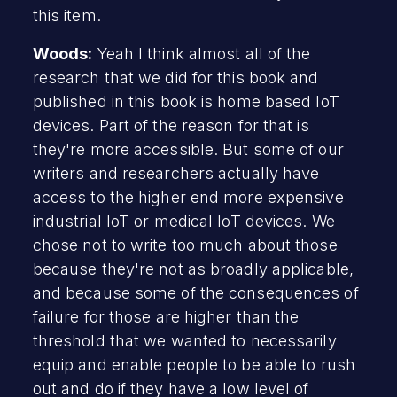
this item.
Woods:
Yeah I think almost all of the
research that we did for this book and
published in this book is home based IoT
devices. Part of the reason for that is
they're more accessible. But some of our
writers and researchers actually have
access to the higher end more expensive
industrial IoT or medical IoT devices. We
chose not to write too much about those
because they're not as broadly applicable,
and because some of the consequences of
failure for those are higher than the
threshold that we wanted to necessarily
equip and enable people to be able to rush
out and do if they have a low level of