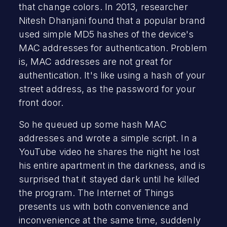
that change colors. In 2013, researcher
Nitesh Dhanjani found that a popular brand
used simple MD5 hashes of the device's
MAC addresses for authentication. Problem
is, MAC addresses are not great for
authentication. It's like using a hash of your
street address, as the password for your
front door.
So he queued up some hash MAC
addresses and wrote a simple script. In a
YouTube video he shares the night he lost
his entire apartment in the darkness, and is
surprised that it stayed dark until he killed
the program. The Internet of Things
presents us with both convenience and
inconvenience at the same time, suddenly