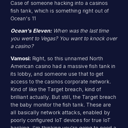
Case of someone hacking into a casinos
fish tank, which is something right out of
Ocean's 11
Ocean's Eleven:
When was the last time
you went to Vegas? You want to knock over
a casino?
Vamosi:
Right, so this unnamed North
American casino had a massive fish tank in
its lobby, and someone use that to get
access to the casinos corporate network.
Kind of like the Target breach, kind of
brilliant actually. But still, the Target breach
the baby monitor the fish tank. These are
all basically network attacks, enabled by
poorly configured IoT devices for true IoT
hacking, I'm thinking you're going to need a