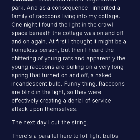
park. And as a consequence I inherited a
family of raccoons living into my cottage.
One night I found the light in the crawl
space beneath the cottage was on and off
and on again. At first I thought it might be a
homeless person, but then I heard the
chittering of young rats and apparently the
young raccoons are pulling on a very long
spring that turned on and off, a naked
incandescent bulb. Funny thing. Raccoons
are blind in the light, so they were
effectively creating a denial of service
attack upon themselves.
The next day I cut the string.
There's a parallel here to IoT light bulbs