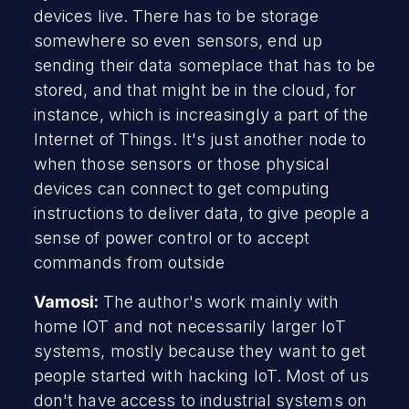
devices live. There has to be storage
somewhere so even sensors, end up
sending their data someplace that has to be
stored, and that might be in the cloud, for
instance, which is increasingly a part of the
Internet of Things. It's just another node to
when those sensors or those physical
devices can connect to get computing
instructions to deliver data, to give people a
sense of power control or to accept
commands from outside
Vamosi:
The author's work mainly with
home IOT and not necessarily larger IoT
systems, mostly because they want to get
people started with hacking IoT. Most of us
don't have access to industrial systems on