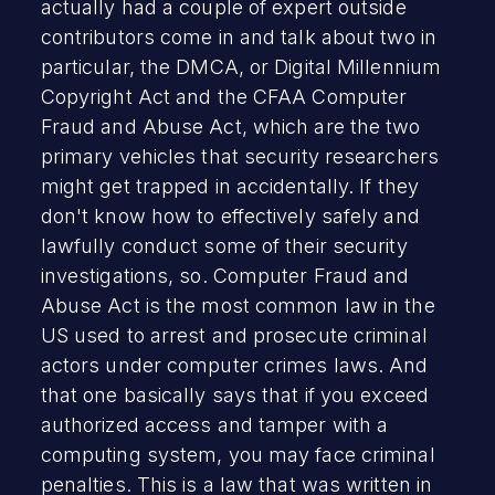
actually had a couple of expert outside
contributors come in and talk about two in
particular, the DMCA, or Digital Millennium
Copyright Act and the CFAA Computer
Fraud and Abuse Act, which are the two
primary vehicles that security researchers
might get trapped in accidentally. If they
don't know how to effectively safely and
lawfully conduct some of their security
investigations, so. Computer Fraud and
Abuse Act is the most common law in the
US used to arrest and prosecute criminal
actors under computer crimes laws. And
that one basically says that if you exceed
authorized access and tamper with a
computing system, you may face criminal
penalties. This is a law that was written in