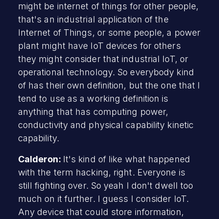
might be internet of things for other people,
that's an industrial application of the
Internet of Things, or some people, a power
plant might have IoT devices for others
they might consider that industrial IoT, or
operational technology. So everybody kind
of has their own definition, but the one that I
tend to use as a working definition is
anything that has computing power,
conductivity and physical capability kinetic
capability.
Calderon:
It's kind of like what happened
with the term hacking, right. Everyone is
still fighting over. So yeah I don't dwell too
much on it further. I guess I consider IoT.
Any device that could store information,