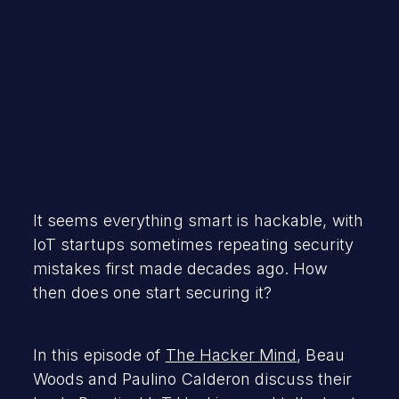
It seems everything smart is hackable, with
IoT startups sometimes repeating security
mistakes first made decades ago. How
then does one start securing it?
In this episode of
The Hacker Mind
, Beau
Woods and Paulino Calderon discuss their