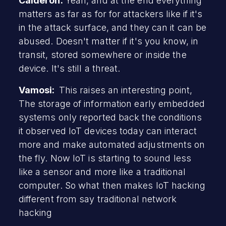
Calderon:
Yeah, and at the end everything
matters as far as for for attackers like if it's
in the attack surface, and they can it can be
abused. Doesn't matter if it's you know, in
transit, stored somewhere or inside the
device. It's still a threat.
Vamosi:
This raises an interesting point,
The storage of information early embedded
systems only reported back the conditions
it observed IoT devices today can interact
more and make automated adjustments on
the fly. Now IoT is starting to sound less
like a sensor and more like a traditional
computer. So what then makes IoT hacking
different from say traditional network
hacking