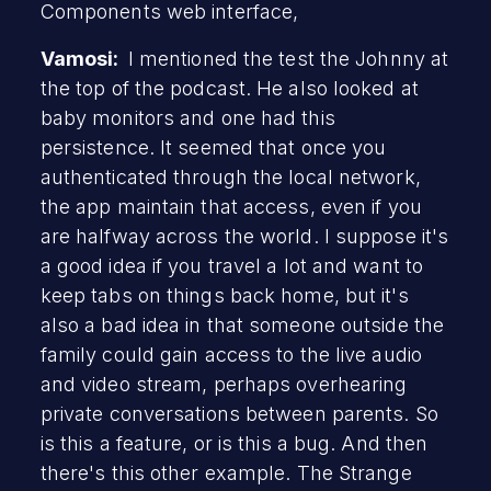
Components web interface,
Vamosi:
I mentioned the test the Johnny at
the top of the podcast. He also looked at
baby monitors and one had this
persistence. It seemed that once you
authenticated through the local network,
the app maintain that access, even if you
are halfway across the world. I suppose it's
a good idea if you travel a lot and want to
keep tabs on things back home, but it's
also a bad idea in that someone outside the
family could gain access to the live audio
and video stream, perhaps overhearing
private conversations between parents. So
is this a feature, or is this a bug. And then
there's this other example. The Strange