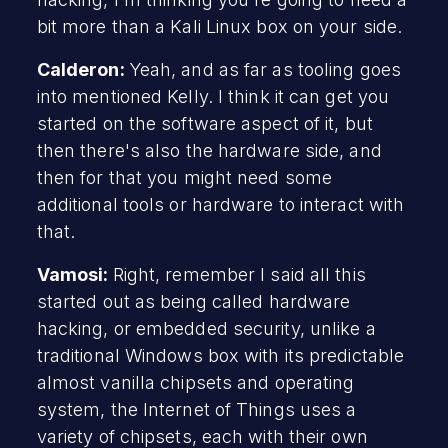
bit more than a Kali Linux box on your side.
Calderon:
Yeah, and as far as tooling goes
into mentioned Kelly. I think it can get you
started on the software aspect of it, but
then there's also the hardware side, and
then for that you might need some
additional tools or hardware to interact with
that.
Vamosi:
Right, remember I said all this
started out as being called hardware
hacking, or embedded security, unlike a
traditional Windows box with its predictable
almost vanilla chipsets and operating
system, the Internet of Things uses a
variety of chipsets, each with their own