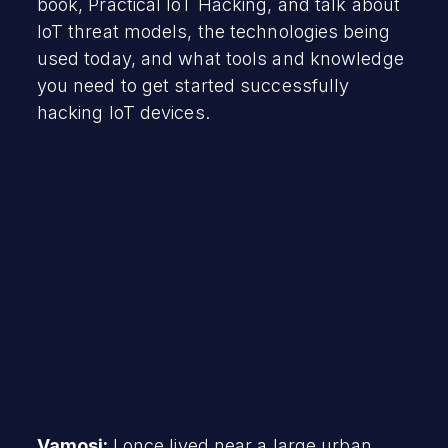
book, Practical IoT Hacking, and talk about
IoT threat models, the technologies being
used today, and what tools and knowledge
you need to get started successfully
hacking IoT devices.
Vamosi:
I once lived near a large urban