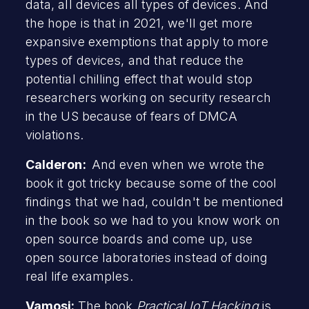
data, all devices all types of devices. And
the hope is that in 2021, we'll get more
expansive exemptions that apply to more
types of devices, and that reduce the
potential chilling effect that would stop
researchers working on security research
in the US because of fears of DMCA
violations.
Calderon:
And even when we wrote the
book it got tricky because some of the cool
findings that we had, couldn't be mentioned
in the book so we had to you know work on
open source boards and come up, use
open source laboratories instead of doing
real life examples.
Vamosi:
The book
Practical IoT Hacking
is