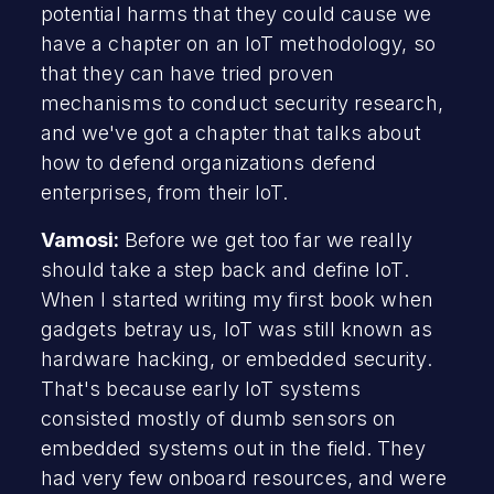
potential harms that they could cause we
have a chapter on an IoT methodology, so
that they can have tried proven
mechanisms to conduct security research,
and we've got a chapter that talks about
how to defend organizations defend
enterprises, from their IoT.
Vamosi:
Before we get too far we really
should take a step back and define IoT.
When I started writing my first book when
gadgets betray us, IoT was still known as
hardware hacking, or embedded security.
That's because early IoT systems
consisted mostly of dumb sensors on
embedded systems out in the field. They
had very few onboard resources, and were