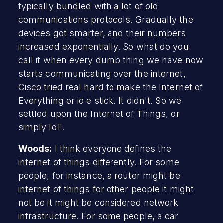
typically bundled with a lot of old
communications protocols. Gradually the
devices got smarter, and their numbers
increased exponentially. So what do you
call it when every dumb thing we have now
starts communicating over the internet,
Cisco tried real hard to make the Internet of
Everything or io e stick. It didn't. So we
settled upon the Internet of Things, or
simply IoT.
Woods:
I think everyone defines the
internet of things differently. For some
people, for instance, a router might be
internet of things for other people it might
not be it might be considered network
infrastructure. For some people, a car