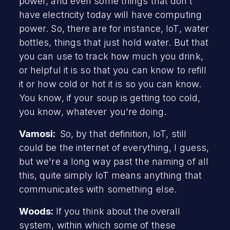
power, and even some things that don't
have electricity today will have computing
power. So, there are for instance, IoT, water
bottles, things that just hold water. But that
you can use to track how much you drink,
or helpful it is so that you can know to refill
it or how cold or hot it is so you can know.
You know, if your soup is getting too cold,
you know, whatever you're doing.
Vamosi:
So, by that definition, IoT, still
could be the internet of everything, I guess,
but we're a long way past the naming of all
this, quite simply IoT means anything that
communicates with something else.
Woods:
If you think about the overall
system, within which some of these