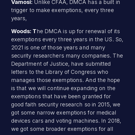
Vamosi:
Unlike CFAA, DMCA has a built in
trigger to make exemptions, every three
years,
Woods: T
he DMCA is up for renewal of its
exemptions every three years in the US. So,
2021 is one of those years and many
security researchers many companies. The
Department of Justice, have submitted
letters to the Library of Congress who
manages those exemptions. And the hope
is that we will continue expanding on the
exemptions that have been granted for
good faith security research so in 2015, we
got some narrow exemptions for medical
devices cars and voting machines. In 2018,
we got some broader exemptions for all