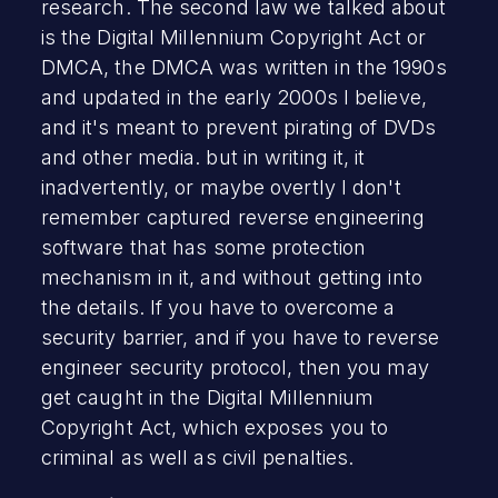
research. The second law we talked about
is the Digital Millennium Copyright Act or
DMCA, the DMCA was written in the 1990s
and updated in the early 2000s I believe,
and it's meant to prevent pirating of DVDs
and other media. but in writing it, it
inadvertently, or maybe overtly I don't
remember captured reverse engineering
software that has some protection
mechanism in it, and without getting into
the details. If you have to overcome a
security barrier, and if you have to reverse
engineer security protocol, then you may
get caught in the Digital Millennium
Copyright Act, which exposes you to
criminal as well as civil penalties.