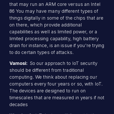
that may run an ARM core versus an Intel
86 You may have many different types of
things digitally in some of the chips that are
on there, which provide additional
capabilities as well as limited power, or a
limited processing capability, high battery
drain for instance, is an issue if you're trying
to do certain types of attacks.
Vamosi:
So our approach to IoT security
should be different from traditional
computing. We think about replacing our
computers every four years or so, with IoT.
The devices are designed to run on
timescales that are measured in years if not
decades