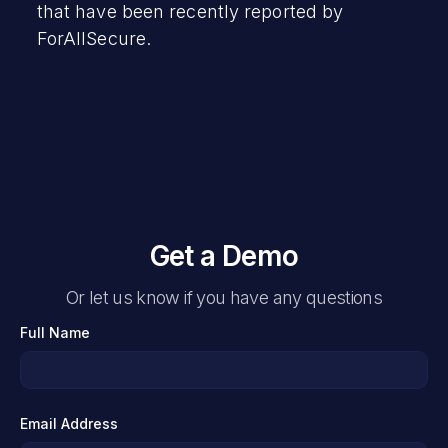
that have been recently reported by
ForAllSecure.
Get a Demo
Or let us know if you have any questions
Full Name
Email Address