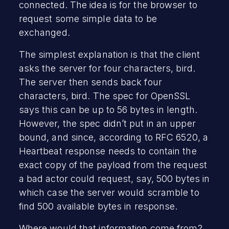
connected. The idea is for the browser to
request some simple data to be
exchanged.
The simplest explanation is that the client
asks the server for four characters, bird.
The server then sends back four
characters, bird. The spec for OpenSSL
says this can be up to 56 bytes in length.
However, the spec didn’t put in an upper
bound, and since, according to RFC 6520, a
Heartbeat response needs to contain the
exact copy of the payload from the request
a bad actor could request, say, 500 bytes in
which case the server would scramble to
find 500 available bytes in response.
Where would that information come from?