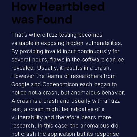
How Heartbleed
was Found
That’s where fuzz testing becomes
valuable in exposing hidden vulnerabilities.
By providing invalid input continuously for
several hours, flaws in the software can be
revealed. Usually, it results in a crash.
However the teams of researchers from
Google and Codenomicon each began to
notice not a crash, but anomalous behavior.
A crash is a crash and usually with a fuzz
test, a crash might be indicative of a
vulnerability and therefore bears more
research. In this case, the anomalous did
not crash the application but its response