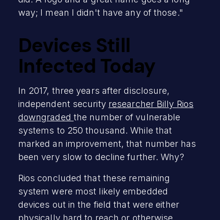
way; I mean I didn't have any of those."
Devices Still
Infected Today
In 2017, three years after disclosure,
independent security
researcher Billy Rios
downgraded
the number of vulnerable
systems to 250 thousand. While that
marked an improvement, that number has
been very slow to decline further. Why?
Rios concluded that these remaining
system were most likely embedded
devices out in the field that were either
physically hard to reach or otherwise