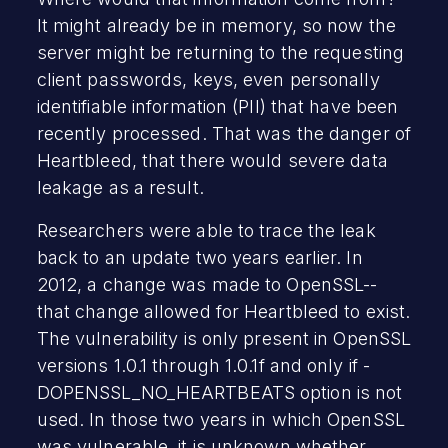
It might already be in memory, so now the
server might be returning to the requesting
client passwords, keys, even personally
identifiable information (PII) that have been
recently processed. That was the danger of
Heartbleed, that there would severe data
leakage as a result.
Researchers were able to trace the leak
back to an update two years earlier. In
2012, a change was made to OpenSSL--
that change allowed for Heartbleed to exist.
The vulnerability is only present in OpenSSL
versions 1.0.1 through 1.0.1f and only if -
DOPENSSL_NO_HEARTBEATS option is not
used. In those two years in which OpenSSL
was vulnerable, it is unknown whether