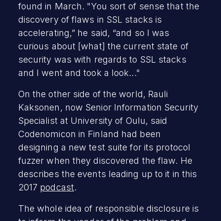
found in March. "You sort of sense that the
discovery of flaws in SSL stacks is
accelerating,” he said, “and so I was
curious about [what] the current state of
security was with regards to SSL stacks
and I went and took a look..."
On the other side of the world, Rauli
Kaksonen, now Senior Information Security
Specialist at University of Oulu, said
Codenomicon in Finland had been
designing a new test suite for its protocol
fuzzer when they discovered the flaw. He
describes the events leading up to it in this
2017
podcast
.
The whole idea of responsible disclosure is