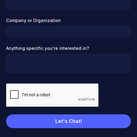
Company or Organization
Anything specific you're interested in?