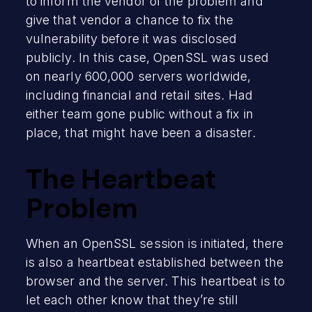
to inform the vendor of the problem and
give that vendor a chance to fix the
vulnerability before it was disclosed
publicly. In this case, OpenSSL was used
on nearly 600,000 servers worldwide,
including financial and retail sites. Had
either team gone public without a fix in
place, that might have been a disaster.
The Heartbeat
Problem
When an OpenSSL session is initiated, there
is also a heartbeat established between the
browser and the server. This heartbeat is to
let each other know that they’re still