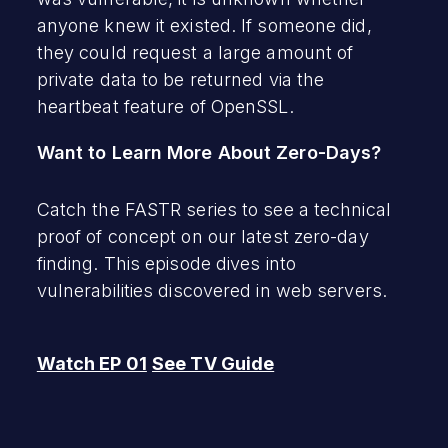
anyone knew it existed. If someone did,
they could request a large amount of
private data to be returned via the
heartbeat feature of OpenSSL.
Want to Learn More About Zero-Days?
Catch the FASTR series to see a technical
proof of concept on our latest zero-day
finding. This episode dives into
vulnerabilities discovered in web servers.
Watch EP 01
See TV Guide