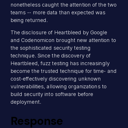
nonetheless caught the attention of the two
teams -- more data than expected was
being returned.
The disclosure of Heartbleed by Google
and Codenomicon brought new attention to
the sophisticated security testing
technique. Since the discovery of
Heartbleed, fuzz testing has increasingly
become the trusted technique for time- and
cost-effectively discovering unknown
vulnerabilities, allowing organizations to
build security into software before
deployment.
Response