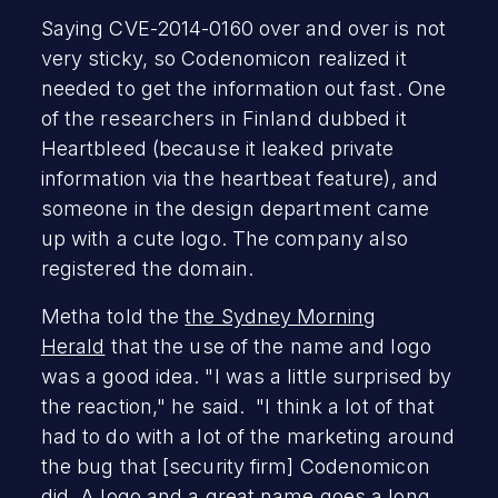
Saying CVE-2014-0160 over and over is not
very sticky, so Codenomicon realized it
needed to get the information out fast. One
of the researchers in Finland dubbed it
Heartbleed (because it leaked private
information via the heartbeat feature), and
someone in the design department came
up with a cute logo. The company also
registered the domain.
Metha told the
the Sydney Morning
Herald
that the use of the name and logo
was a good idea. "I was a little surprised by
the reaction," he said. "I think a lot of that
had to do with a lot of the marketing around
the bug that [security firm] Codenomicon
did. A logo and a great name goes a long