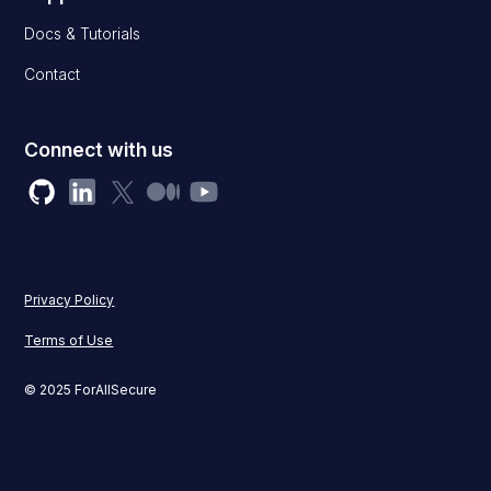
Docs & Tutorials
Contact
Connect with us
Privacy Policy
Terms of Use
© 2025 ForAllSecure