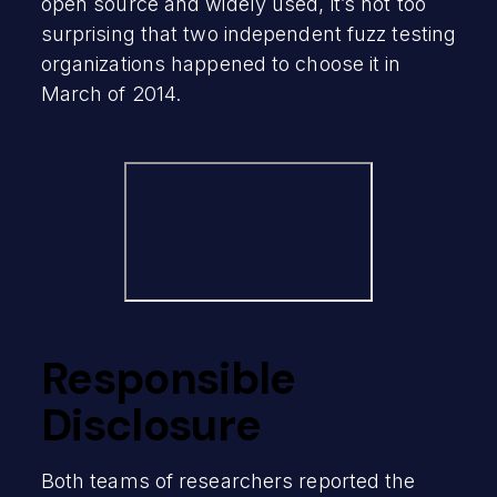
open source and widely used, it’s not too
surprising that two independent fuzz testing
organizations happened to choose it in
March of 2014.
Responsible
Disclosure
Both teams of researchers reported the