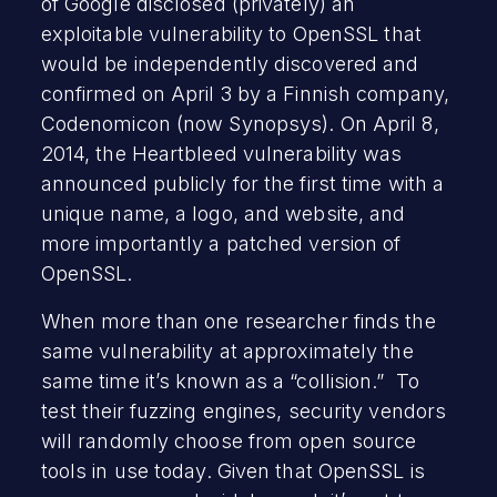
of Google disclosed (privately) an
exploitable vulnerability to OpenSSL that
would be independently discovered and
confirmed on April 3 by a Finnish company,
Codenomicon (now Synopsys). On April 8,
2014, the Heartbleed vulnerability was
announced publicly for the first time with a
unique name, a logo, and website, and
more importantly a patched version of
OpenSSL.
When more than one researcher finds the
same vulnerability at approximately the
same time it’s known as a “collision.” To
test their fuzzing engines, security vendors
will randomly choose from open source
tools in use today. Given that OpenSSL is