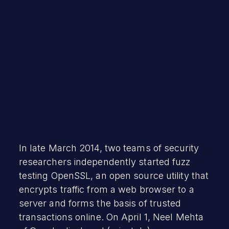
July 28, 2020
In late March 2014, two teams of security
researchers independently started fuzz
testing OpenSSL, an open source utility that
encrypts traffic from a web browser to a
server and forms the basis of trusted
transactions online. On April 1, Neel Mehta