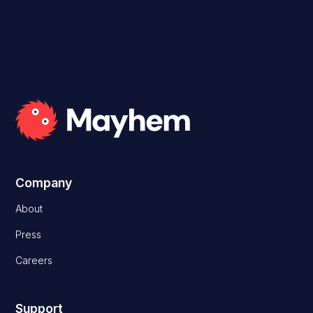
Company
About
Press
Careers
Support