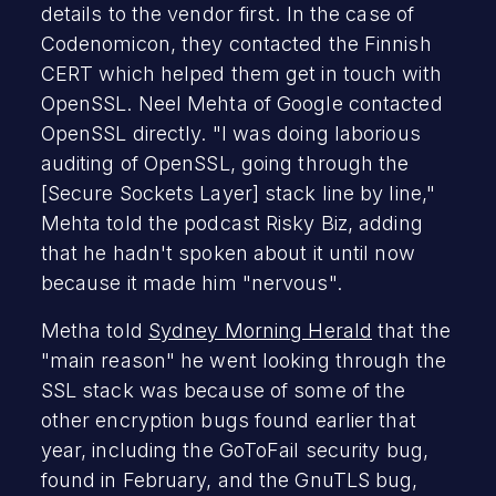
details to the vendor first. In the case of
Codenomicon, they contacted the Finnish
CERT which helped them get in touch with
OpenSSL. Neel Mehta of Google contacted
OpenSSL directly. "I was doing laborious
auditing of OpenSSL, going through the
[Secure Sockets Layer] stack line by line,"
Mehta told the podcast Risky Biz, adding
that he hadn't spoken about it until now
because it made him "nervous".
Metha told
Sydney Morning Herald
that the
"main reason" he went looking through the
SSL stack was because of some of the
other encryption bugs found earlier that
year, including the GoToFail security bug,
found in February, and the GnuTLS bug,