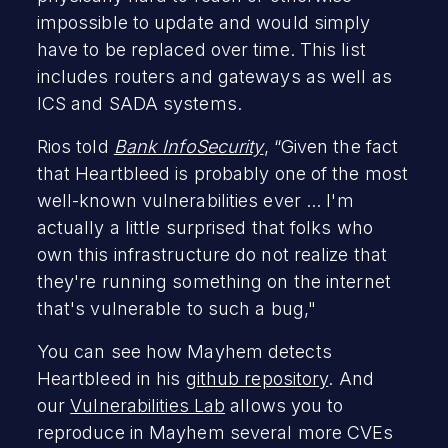
impossible to update and would simply
have to be replaced over time. This list
includes routers and gateways as well as
ICS and SADA systems.
Rios told
Bank InfoSecurity
, “Given the fact
that Heartbleed is probably one of the most
well-known vulnerabilities ever ... I'm
actually a little surprised that folks who
own this infrastructure do not realize that
they're running something on the internet
that's vulnerable to such a bug,"
You can see how Mayhem detects
Heartbleed in his
github repository
. And
our
Vulnerabilities Lab
allows you to
reproduce in Mayhem several more CVEs