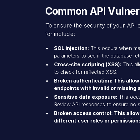
Common API Vulnerab
To ensure the security of your API 
for include:
SQL injection:
This occurs when malic
parameters to see if the database retu
Cross-site scripting (XSS):
This al
to check for reflected XSS.
Broken authentication: This allow
endpoints with invalid or missing 
Sensitive data exposure:
This occu
Review API responses to ensure no se
Broken access control: This allow
different user roles or permissions