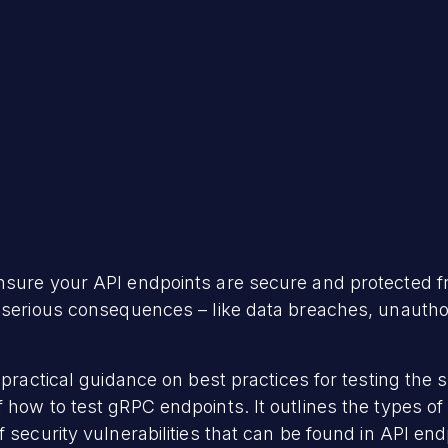
sure your API endpoints are secure and protected from
e serious consequences – like data breaches, unautho
 practical guidance on best practices for testing the 
how to test gRPC endpoints. It outlines the types of 
 security vulnerabilities that can be found in API end