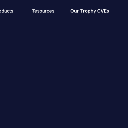
oducts
Resources
Our Trophy CVEs