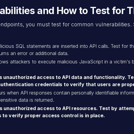
ilities and How to Test for 
endpoints, you must test for common vulnerabilities.
ious SQL statements are inserted into API calls. Test for this
rns an error or additional data.
lows attackers to execute malicious JavaScript in a victim's 
s unauthorized access to API data and functionality. T
authentication credentials to verify that users are prop
rs when API responses contain personally identifiable informa
nsitive data is returned.
s unauthorized access to API resources. Test by attem
 to verify proper access control is in place.