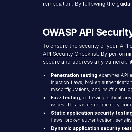
remediation. By following the guidan
OWASP API Security 
To ensure the security of your API
API Security Checklist
. By performi
secure and address any vulnerabilit
Penetration testing
examines API end
injection flaws, broken authenticatio
misconfigurations, and insufficient l
Fuzz testing
, or fuzzing, submits i
issues. This can detect memory corrup
Static application security testin
flaws, broken authentication, sensiti
Dynamic application security tes