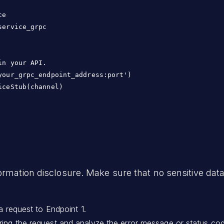
e

ervice_grpc

n your API.

our_grpc_endpoint_address:port')

ceStub(channel)

ormation disclosure. Make sure that no sensitive data
a request to Endpoint 1.
ing the request and analyze the error message or status code