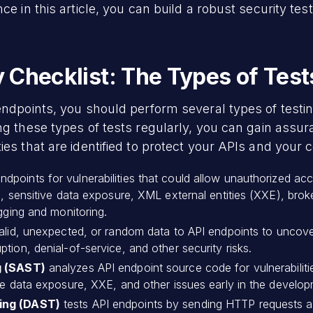
ce in this article, you can build a robust security tes
Checklist: The Types of Test
 endpoints, you should perform several types of tes
ng these types of tests regularly, you can gain assur
ies that are identified to protect your APIs and your
points for vulnerabilities that could allow unauthorized acce
n, sensitive data exposure, XML external entities (XXE), brok
ogging and monitoring.
nvalid, unexpected, or random data to API endpoints to uncove
tion, denial-of-service, and other security risks.
g (SAST)
analyzes API endpoint source code for vulnerabilities
ve data exposure, XXE, and other issues early in the developm
ting (DAST)
tests API endpoints by sending HTTP requests a