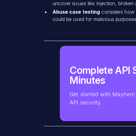
uncover issues like injection, broken
Abuse case testing
considers how A
could be used for malicious purposes 
Complete API S
Minutes
Get started with Mayhem 
API security.