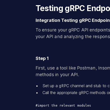
Testing gRPC Endpo
Integration Testing gRPC Endpoin
To ensure your gRPC API endpoints 
your API and analyzing the responses
Step 1
First, use a tool like Postman, Ins
methods in your API.
Set up a gRPC channel and stub to c
Call the appropriate gRPC methods o
#import the relevant modules 
