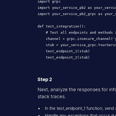
import grpc

import your_service_pb2 as your_servic
import your_service_pb2_grpc as your_s
def test_integration():

    # Test all endpoints and methods i
    channel = grpc.insecure_channel('y
    stub = your_service_grpc.YourServi
    test_endpoint_1(stub)

    test_endpoint_2(stub)
Step 2
Next, analyze the responses for inf
stack traces.
In the test_endpoint_1 function, send 
Handle any exceptions that occur dur