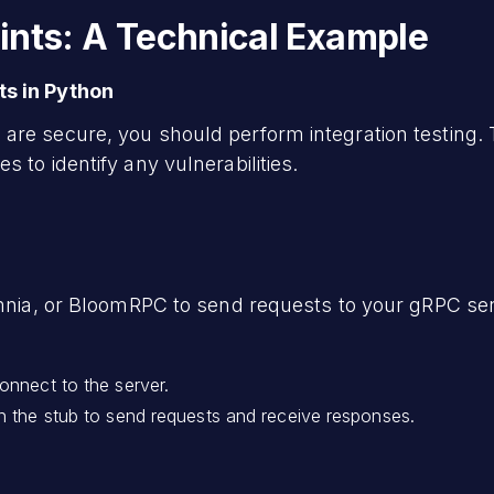
ints: A Technical Example
ts in Python
are secure, you should perform integration testing. 
 to identify any vulnerabilities.
omnia, or BloomRPC to send requests to your gRPC ser
onnect to the server.
n the stub to send requests and receive responses.