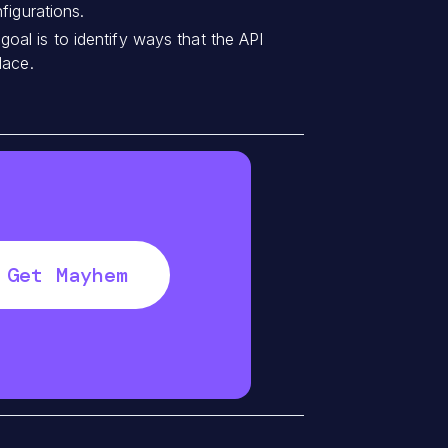
figurations.
al is to identify ways that the API
lace.
Get Mayhem