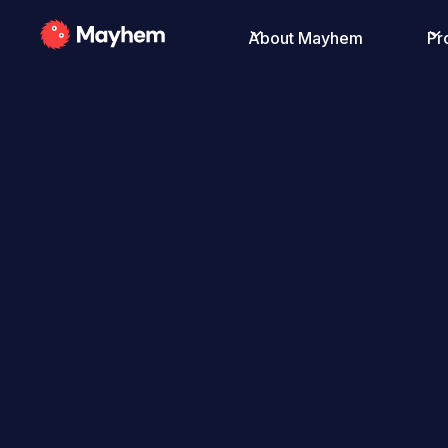
About Mayhem
Pr
All Posts