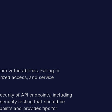
 vulnerabilities. Failing to
rized access, and service
security of API endpoints, including
security testing that should be
points and provides tips for