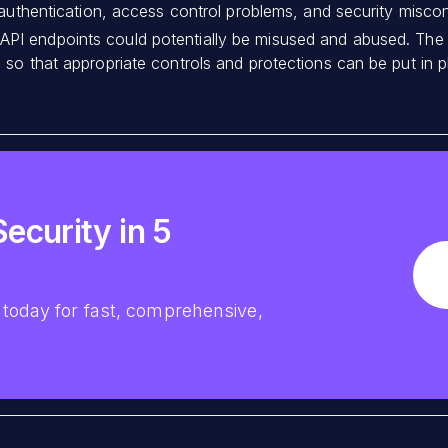
 authentication, access control problems, and security miscon
PI endpoints could potentially be misused and abused. The go
so that appropriate controls and protections can be put in p
ecurity in 5
today for fast, comprehensive,