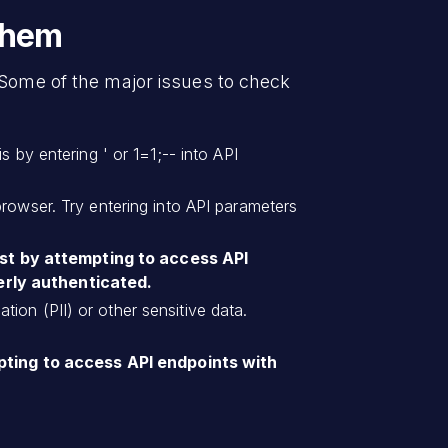
Them
 Some of the major issues to check
 by entering ' or 1=1;-- into API
browser. Try entering into API parameters
est by attempting to access API
erly authenticated.
tion (PII) or other sensitive data.
pting to access API endpoints with