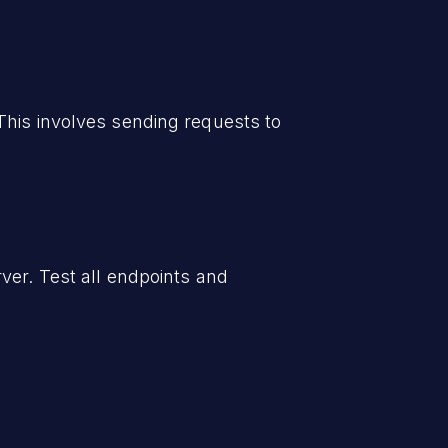
This involves sending requests to
ver. Test all endpoints and