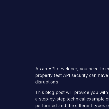
As an API developer, you need to en
properly test API security can hav
disruptions.
This blog post will provide you with
a step-by-step technical example of 
performed and the different types of