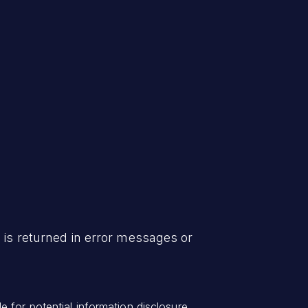
 is returned in error messages or
 for potential information disclosure.