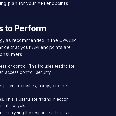
ting plan for your API endpoints.
s to Perform
ting, as recommended in the
OWASP
ance that your API endpoints are
 consumers.
ss or control. This includes testing for
en access control, security
r potential crashes, hangs, or other
. This is useful for finding injection
ent lifecycle.
nd analyzing the responses. This can