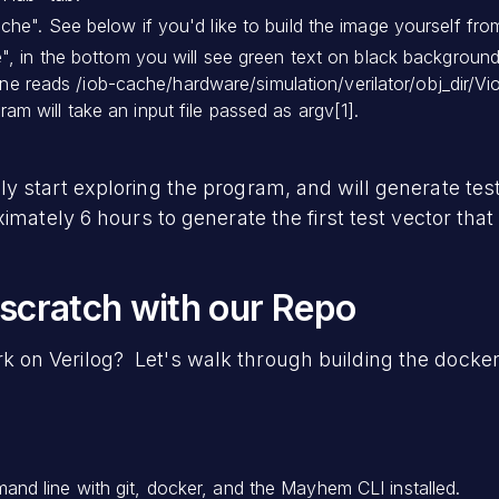
che". See below if you'd like to build the image yourself fro
e", in the bottom you will see green text on black backgrou
l line reads /iob-cache/hardware/simulation/verilator/obj_dir
m will take an input file passed as argv[1].
 start exploring the program, and will generate test
imately 6 hours to generate the first test vector that
 scratch with our Repo
n Verilog? Let's walk through building the docker
d line with git, docker, and the Mayhem CLI installed.