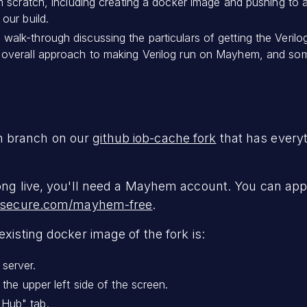
om scratch, including creating a docker image and pushing to 
our build.
alk-through discussing the particulars of getting the Verilo
overall approach to making Verilog run on Mayhem, and some 
m branch on our
github iob-cache fork
that has everyt
long live, you'll need a Mayhem account. You can ap
allsecure.com/mayhem-free
.
existing docker image of the fork is:
server.
 the upper left side of the screen.
Hub" tab.