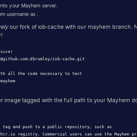
into your Mayhem server.
em username as .
vely
our fork of iob-cache with our mayhem branch. Not
y!
sive!

@github.com:dbrumley/iob-cache.git

th all the code necessary to test

 mayhem
r image tagged with the full path to your Mayhem do
 tag and push to a public repository, such as

ghcr.io registry. Commercial users can use the Mayhem pr