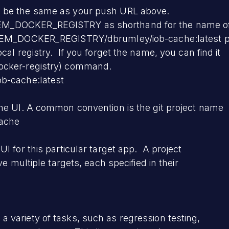
 be the same as your push URL above.
M_DOCKER_REGISTRY as shorthand for the name of
YHEM_DOCKER_REGISTRY/dbrumley/iob-cache:latest p
cal registry. If you forget the name, you can find it
ocker-registry) command.
b-cache:latest
he UI. A common convention is the git project name
cache
I for this particular target app. A project
ve multiple targets, each specified in their
variety of tasks, such as regression testing,