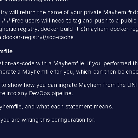
ry will return the name of your private Mayhem # do
 # Free users will need to tag and push to a public 
hcr.io registry. docker build -t $(mayhem docker-reg
docker-registry)/
/iob-cache
mfile
ion-as-code with a Mayhemfile. If you performed the
enerate a Mayhemfile for you, which can then be check
e to show how you can ingrate Mayhem from the U
te into any DevOps pipeline.
hemfile, and what each statement means.
u are writing this configuration for.