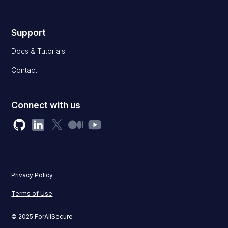
Support
Docs & Tutorials
Contact
Connect with us
Privacy Policy
Terms of Use
© 2025 ForAllSecure