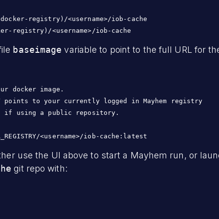
docker-registry)/<username>/iob-cache

ile
baseimage
variable to point to the full URL for 
ur docker image.

 points to your currently logged in Mayhem registry

 if using a public repository.

ither use the UI above to start a Mayhem run, or laun
che
git repo with: