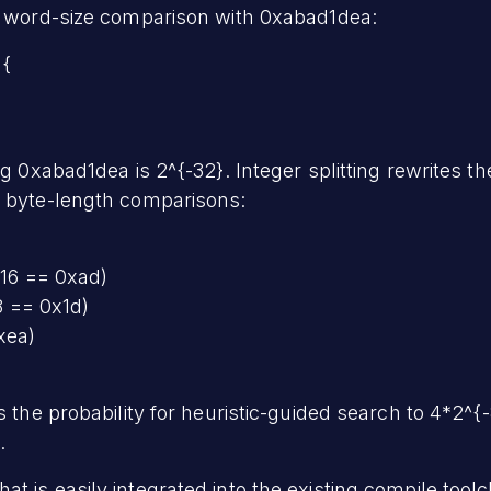
 a word-size comparison with 0xabad1dea:
 {
ng 0xabad1dea is 2^{-32}. Integer splitting rewrites th
t byte-length comparisons:
 16 == 0xad)
8 == 0x1d)
xea)
s the probability for heuristic-guided search to 4*2^{-
.
hat is easily integrated into the existing compile tool