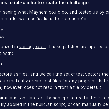
hes to iob-cache to create the challenge
n seeing what Mayhem could do, and tested us by cre
n made two modifications to `iob-cache` in:
.v
e.v
arized in
verilog.patch
. These patches are applied as
d with:
ch
ors as files, and we call the set of test vectors the 
utomatically create test files for any program that
he, however, does not read in from a file by default.
mulation/verilator/testbench.cpp to read in tests to 
ly applied in the build.sh script, or can manually be 