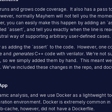
uns and grows code coverage. It also has a pass to 
ver, normally Mayhem will not tell you the moment i
r, you can easily make this happen by adding an `as
led `assert`, and tell you exactly when the line is r
ral way of supporting arbitrary user-defined cases.
y as adding the `assert` to the code. However, one co
ile and
generates
C++ code with verilator. We're not su
t`, so we simply added them by hand. This meant we
sh. We've included these changes in the repo, and d
 App
c analysis, and we use Docker as a lightweight to
guration environment. Docker is extremely common i
b-cache, however, did not have a Dockerfile.