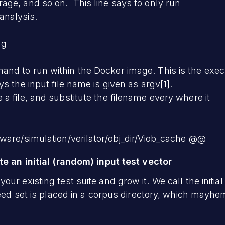
age, and so on. This line says to only run
analysis.
ng
nd to run within the Docker image. This is the exec
 the input file name is given as argv[1].
a file, and substitute the filename every where it
ware/simulation/verilator/obj_dir/Viob_cache @@
te an initial (random) input test vector
ur existing test suite and grow it. We call the initial
seed set is placed in a corpus directory, which mayhem