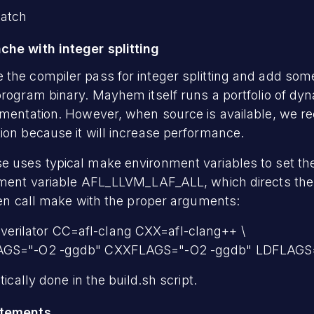
patch
che with integer splitting
 the compiler pass for integer splitting and add som
program binary. Mayhem itself runs a portfolio of dy
rumentation. However, when source is available, we
ion because it will increase performance.
 uses typical make environment variables to set the
onment variable AFL_LLVM_LAF_ALL, which directs the
then call make with the proper arguments:
rilator CC=afl-clang CXX=afl-clang++ \
LAGS="-O2 -ggdb" CXXFLAGS="-O2 -ggdb" LDFLAGS
tically done in the build.sh script.
atements