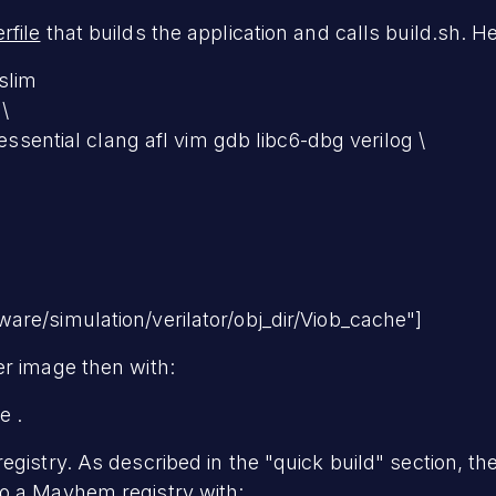
rfile
that builds the application and calls build.sh. H
slim
\
-essential clang afl vim gdb libc6-dbg verilog \
re/simulation/verilator/obj_dir/Viob_cache"]
er image then with:
e .
egistry. As described in the "quick build" section, t
o a Mayhem registry with: