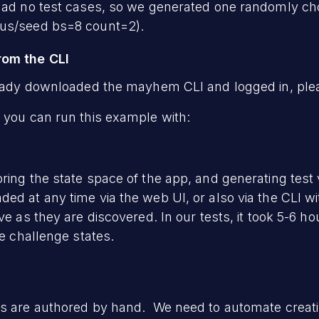
 had no test cases, so we generated one randomly ch
pus/seed bs=8 count=2).
rom the CLI
ready downloaded the mayhem CLI and logged in, pleas
 you can run this example with:
ring the state space of the app, and generating test 
ded at any time via the web UI, or also via the CLI
ve as they are discovered. In our tests, it took 5-6 hou
he challenge states.
ts are authored by hand. We need to automate creati