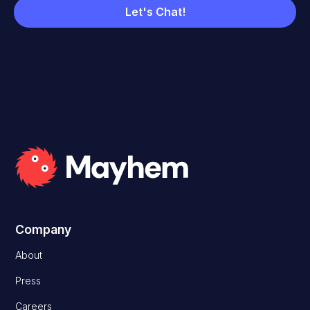
Company
About
Press
Careers