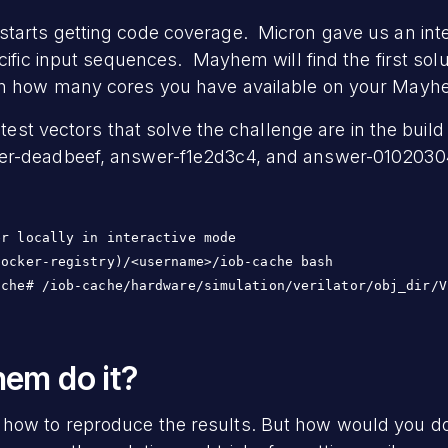
arts getting code coverage. Micron gave us an inter
cific input sequences. Mayhem will find the first solu
on how many cores you have available on your Mayh
e test vectors that solve the challenge are in the buil
r-deadbeef, answer-f1e2d3c4, and answer-01020304 
r locally in interactive mode

ocker-registry)/<username>/iob-cache bash

em do it?
ow to reproduce the results. But how would you do