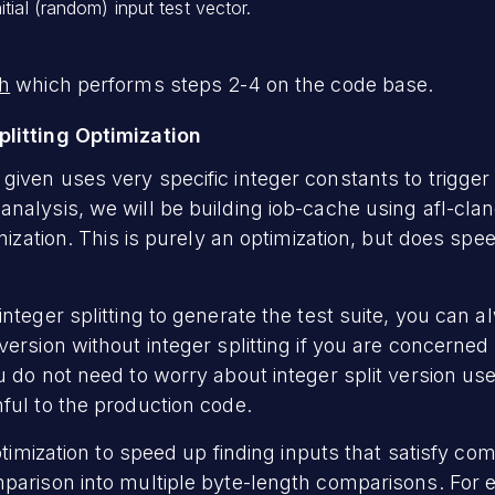
itial (random) input test vector.
sh
which performs steps 2-4 on the code base.
litting Optimization
iven uses very specific integer constants to trigger 
nalysis, we will be building iob-cache using afl-cla
imization. This is purely an optimization, but does spe
integer splitting to generate the test suite, you can 
version without integer splitting if you are concerne
u do not need to worry about integer split version use
ful to the production code.
optimization to speed up finding inputs that satisfy co
mparison into multiple byte-length comparisons. For