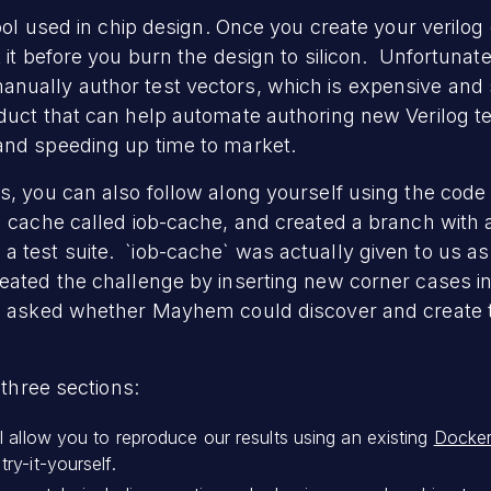
tool used in chip design. Once you create your verilo
 it before you burn the design to silicon. Unfortunate
nually author test vectors, which is expensive and 
oduct that can help automate authoring new Verilog tes
and speeding up time to market.
s, you can also follow along yourself using the cod
g cache called iob-cache, and created a branch with
 test suite. `iob-cache` was actually given to us a
eated the challenge by inserting new corner cases in
en asked whether Mayhem could discover and create t
 three sections:
ll allow you to reproduce our results using an existing
Docker
ry-it-yourself.