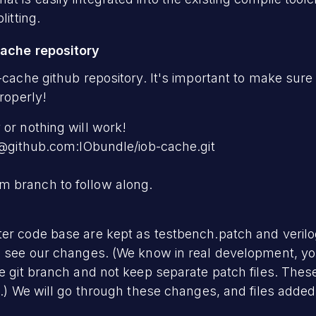
litting.
cache repository
-cache github repository. It's important to make sure
properly!
 or nothing will work!
it@github.com:IObundle/iob-cache.git
 branch to follow along.
ter code base are kept as testbench.patch and veril
o see our changes. (We know in real development, yo
he git branch and not keep separate patch files. Thes
es.) We will go through these changes, and files added