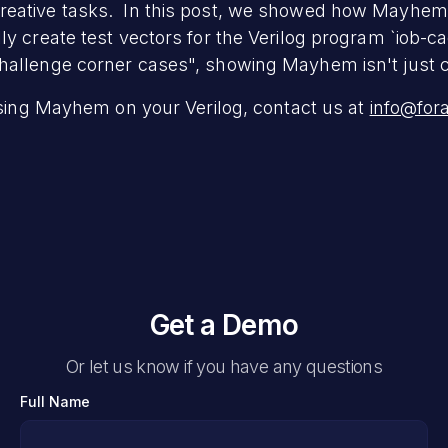
eative tasks. In this post, we showed how Mayhem, w
ly create test vectors for the Verilog program `iob-c
allenge corner cases", showing Mayhem isn't just cre
 using Mayhem on your Verilog, contact us at
info@for
Get a Demo
Or let us know if you have any questions
Full Name