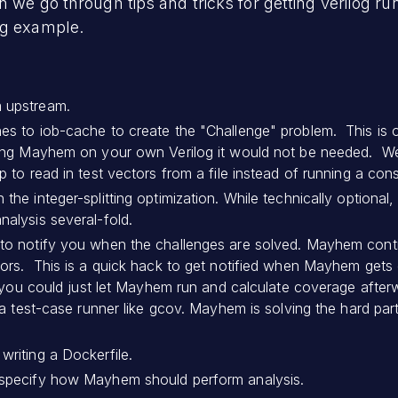
n we go through tips and tricks for getting verilog 
ng example.
 upstream.
es to iob-cache to create the "Challenge" problem. This is 
using Mayhem on your own Verilog it would not be needed. W
p to read in test vectors from a file instead of running a cons
he integer-splitting optimization. While technically optional, 
nalysis several-fold.
 to notify you when the challenges are solved. Mayhem cont
iors. This is a quick hack to get notified when Mayhem gets 
y, you could just let Mayhem run and calculate coverage afte
ot a test-case runner like gcov. Mayhem is solving the hard p
writing a Dockerfile.
 specify how Mayhem should perform analysis.