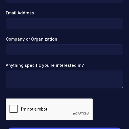
Email Address
Company or Organization
Anything specific you're interested in?