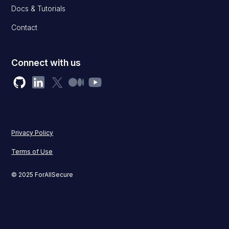
Docs & Tutorials
Contact
Connect with us
Privacy Policy
Terms of Use
© 2025 ForAllSecure