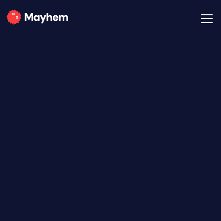
All Posts
The Mayhem Team