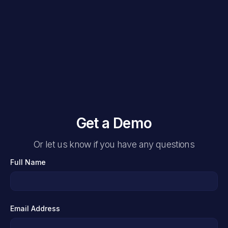
Get a Demo
Or let us know if you have any questions
Full Name
Email Address