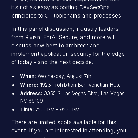
it’s not as easy as porting DevSecOps
principles to OT toolchains and processes.
In this panel discussion, industry leaders
from Rivian, ForAllSecure, and more will
discuss how best to architect and
implement application security for the edge
of today - and the next decade.
When:
Wednesday, August 7th
Where:
1923 Prohibition Bar, Venetian Hotel
Address:
3355 S Las Vegas Blvd, Las Vegas,
NV 89109
Time:
7:00 PM - 9:00 PM
There are limited spots available for this
event. If you are interested in attending, you