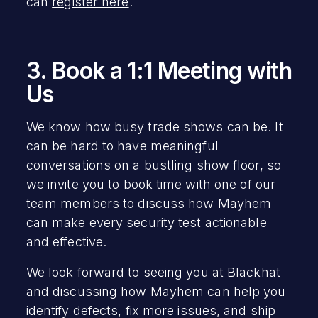
can
register here
.
3. Book a 1:1 Meeting with
Us
We know how busy trade shows can be. It
can be hard to have meaningful
conversations on a bustling show floor, so
we invite you to
book time with one of our
team members
to discuss how Mayhem
can make every security test actionable
and effective.
We look forward to seeing you at Blackhat
and discussing how Mayhem can help you
identify defects, fix more issues, and ship