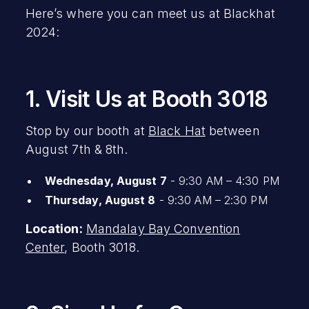
Here’s where you can meet us at Blackhat
2024:
1. Visit Us at Booth 3018
Stop by our booth at
Black Hat
between
August 7th & 8th.
Wednesday, August 7
- 9:30 AM – 4:30 PM
Thursday, August 8
- 9:30 AM – 2:30 PM
Location:
Mandalay Bay Convention
Center
, Booth 3018.