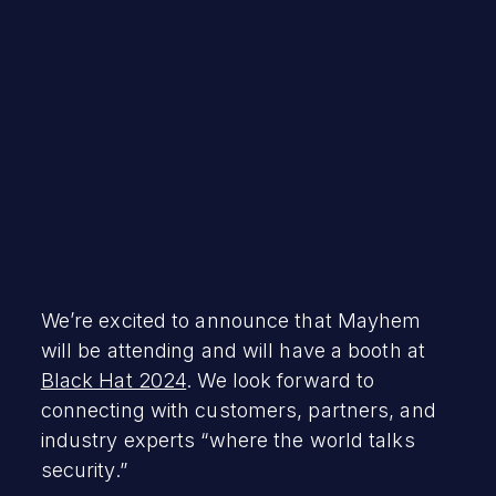
July 8, 2024
We’re excited to announce that Mayhem
will be attending and will have a booth at
Black Hat 2024
. We look forward to
connecting with customers, partners, and
industry experts “where the world talks
security.”