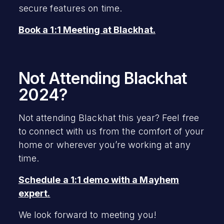
secure features on time.
Book a 1:1 Meeting at Blackhat.
Not Attending Blackhat
2024?
Not attending Blackhat this year? Feel free
to connect with us from the comfort of your
home or wherever you’re working at any
time.
Schedule a 1:1 demo with a Mayhem
expert.
We look forward to meeting you!