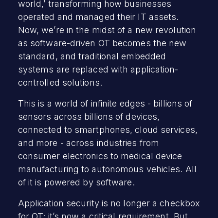
world,’ transforming how businesses
operated and managed their IT assets.
Now, we’re in the midst of a new revolution
as software-driven OT becomes the new
standard, and traditional embedded
systems are replaced with application-
controlled solutions.
This is a world of infinite edges - billions of
sensors across billions of devices,
connected to smartphones, cloud services,
and more - across industries from
consumer electronics to medical device
manufacturing to autonomous vehicles. All
of it is powered by software.
Application security is no longer a checkbox
for OT; it’s now a critical requirement. But