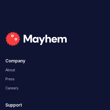
Company
About
Press
Careers
Support