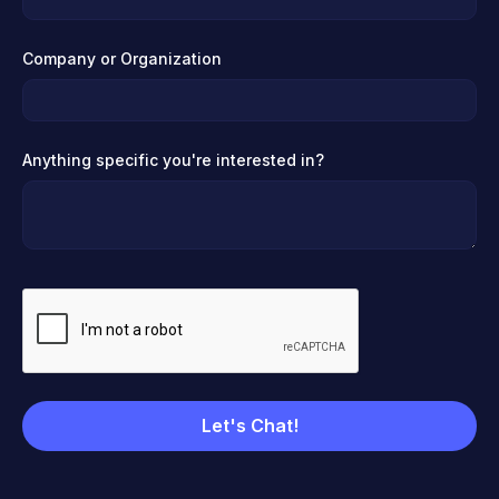
Company or Organization
Anything specific you're interested in?