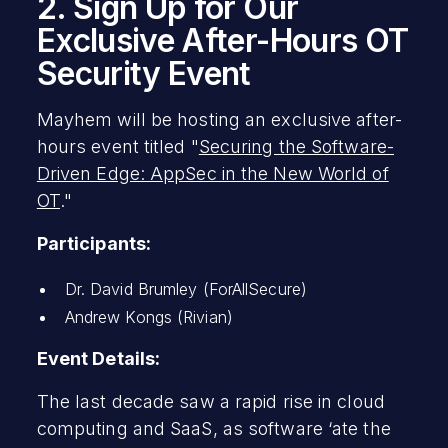
2. Sign Up for Our
Exclusive After-Hours OT
Security Event
Mayhem will be hosting an exclusive after-
hours event titled "
Securing the Software-
Driven Edge: AppSec in the New World of
OT
."
Participants:
Dr. David Brumley (ForAllSecure)
Andrew Kongs (Rivian)
Event Details:
The last decade saw a rapid rise in cloud
computing and SaaS, as software ‘ate the