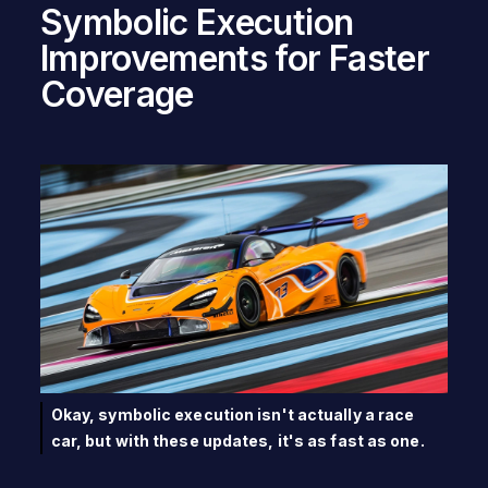
Symbolic Execution
Improvements for Faster
Coverage
Okay, symbolic execution isn't actually a race
car, but with these updates, it's as fast as one.