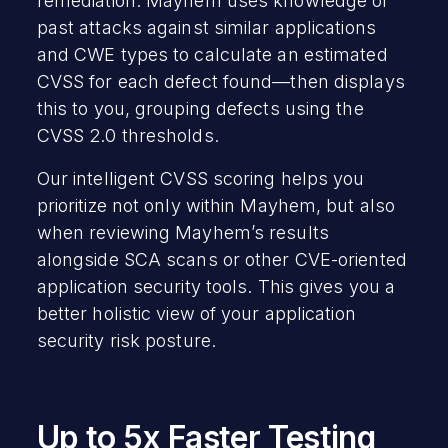
remediation. Mayhem uses knowledge of
past attacks against similar applications
and CWE types to calculate an estimated
CVSS for each defect found—then displays
this to you, grouping defects using the
CVSS 2.0 thresholds.
Our intelligent CVSS scoring helps you
prioritize not only within Mayhem, but also
when reviewing Mayhem’s results
alongside SCA scans or other CVE-oriented
application security tools. This gives you a
better holistic view of your application
security risk posture.
Up to 5x Faster Testing