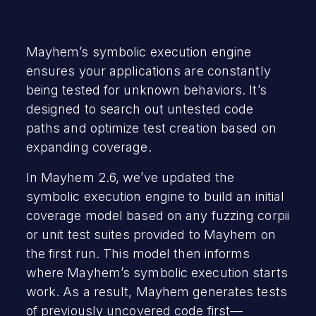
Mayhem’s symbolic execution engine
ensures your applications are constantly
being tested for unknown behaviors. It’s
designed to search out untested code
paths and optimize test creation based on
expanding coverage.
In Mayhem 2.6, we’ve updated the
symbolic execution engine to build an initial
coverage model based on any fuzzing corpii
or unit test suites provided to Mayhem on
the first run. This model then informs
where Mayhem’s symbolic execution starts
work. As a result, Mayhem generates tests
of previously uncovered code first—