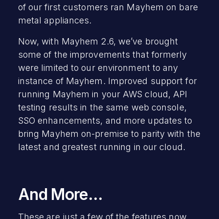
of our first customers ran Mayhem on bare
metal appliances.
Now, with Mayhem 2.6, we’ve brought
some of the improvements that formerly
were limited to our environment to any
instance of Mayhem. Improved support for
running Mayhem in your AWS cloud, API
testing results in the same web console,
SSO enhancements, and more updates to
bring Mayhem on-premise to parity with the
latest and greatest running in our cloud.
And More…
These are just a few of the features now