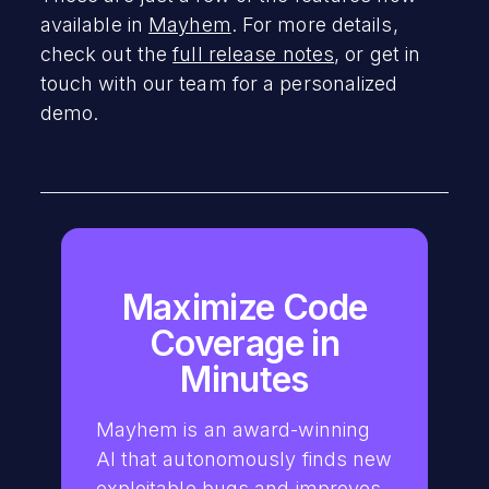
available in
Mayhem
. For more details,
check out the
full release notes
, or get in
touch with our team for a personalized
demo.
Maximize Code
Coverage in
Minutes
Mayhem is an award-winning
AI that autonomously finds new
exploitable bugs and improves