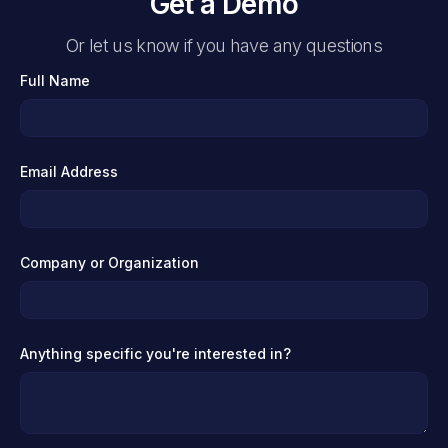
Get a Demo
Or let us know if you have any questions
Full Name
Email Address
Company or Organization
Anything specific you're interested in?