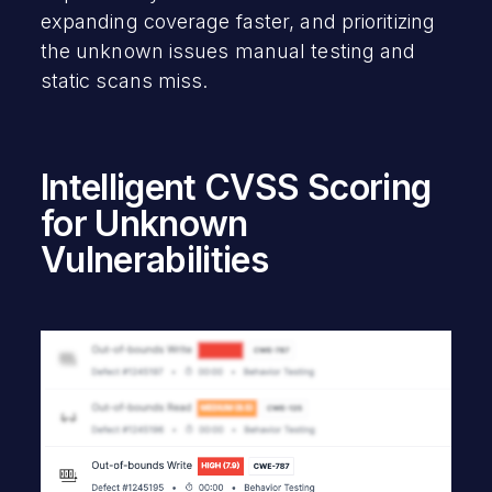
expanding coverage faster, and prioritizing
the unknown issues manual testing and
static scans miss.
Intelligent CVSS Scoring
for Unknown
Vulnerabilities