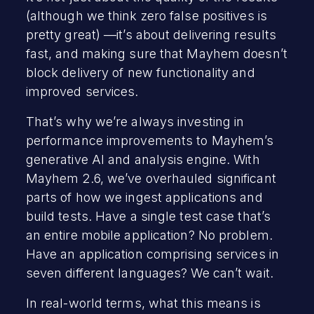
(although we think zero false positives is
pretty great) —it’s about delivering results
fast, and making sure that Mayhem doesn’t
block delivery of new functionality and
improved services.
That’s why we’re always investing in
performance improvements to Mayhem’s
generative AI and analysis engine. With
Mayhem 2.6, we’ve overhauled significant
parts of how we ingest applications and
build tests. Have a single test case that’s
an entire mobile application? No problem.
Have an application comprising services in
seven different languages? We can’t wait.
In real-world terms, what this means is