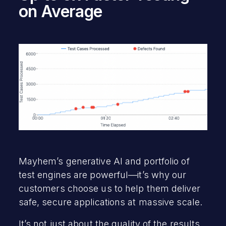
on Average
Mayhem’s generative AI and portfolio of
test engines are powerful—it’s why our
customers choose us to help them deliver
safe, secure applications at massive scale.
It’s not just about the quality of the results