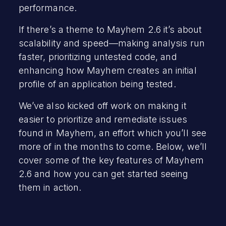
performance.
If there’s a theme to Mayhem 2.6 it’s about
scalability and speed—making analysis run
faster, prioritizing untested code, and
enhancing how Mayhem creates an initial
profile of an application being tested.
We’ve also kicked off work on making it
easier to prioritize and remediate issues
found in Mayhem, an effort which you’ll see
more of in the months to come. Below, we’ll
cover some of the key features of Mayhem
2.6 and how you can get started seeing
them in action.