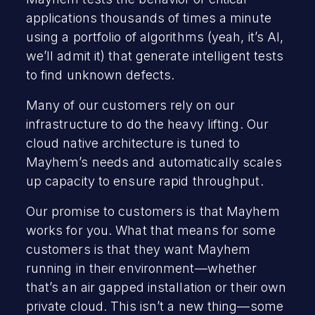
applications thousands of times a minute
using a portfolio of algorithms (yeah, it’s AI,
we’ll admit it) that generate intelligent tests
to find unknown defects.
Many of our customers rely on our
infrastructure to do the heavy lifting. Our
cloud native architecture is tuned to
Mayhem’s needs and automatically scales
up capacity to ensure rapid throughput.
Our promise to customers is that Mayhem
works for you. What that means for some
customers is that they want Mayhem
running in their environment—whether
that’s an air gapped installation or their own
private cloud. This isn’t a new thing—some