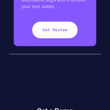
your test suites.
Get Mayhem