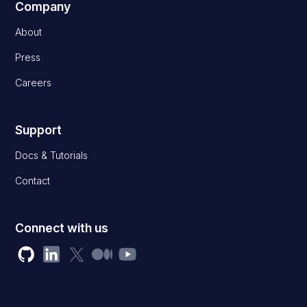
Company
About
Press
Careers
Support
Docs & Tutorials
Contact
Connect with us