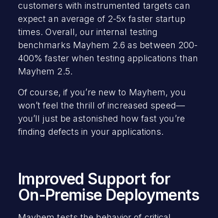
customers with instrumented targets can
expect an average of 2-5x faster startup
times. Overall, our internal testing
benchmarks Mayhem 2.6 as between 200-
400% faster when testing applications than
Mayhem 2.5.
Of course, if you’re new to Mayhem, you
won’t feel the thrill of increased speed—
you’ll just be astonished how fast you’re
finding defects in your applications.
Improved Support for
On-Premise Deployments
Mayhem tests the behavior of critical