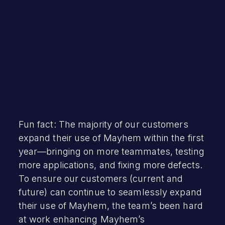
Fun fact: The majority of our customers
expand their use of Mayhem within the first
year—bringing on more teammates, testing
more applications, and fixing more defects.
To ensure our customers (current and
future) can continue to seamlessly expand
their use of Mayhem, the team’s been hard
at work enhancing Mayhem’s