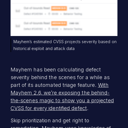
Mayhem’s estimated CVSS projects severity based on
historical exploit and attack data
Mayhem has been calculating defect
severity behind the scenes for a while as
part of its automated triage feature.
With
Mayhem 2.6, we’re exposing the behind-
the-scenes magic to show you a projected
CVSS for every identified defect
.
Skip prioritization and get right to