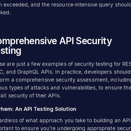
n exceeded, and the resource-intensive query shoul
cked.
mprehensive API Security
sting
e are just a few examples of security testing for RE
C, and GraphQL APIs. In practice, developers should
form a comprehensive security assessment, includin
ous types of attacks and vulnerabilities, to ensure th
all security of their APIs.
hem: An API Testing Solution
rdless of what approach you take to building an API, 
rtant to ensure you’re undergoing appropriate secur