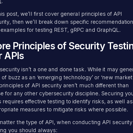
s
.
his post, we’ll first cover general principles of API
urity, then we’ll break down specific recommendatio
 examples for testing REST, gRPC and GraphQL.
re Principles of Security Testi
r APIs
security isn’t a one and done task. While it may gene
t of buzz as an ‘emerging technology’ or ‘new market’
principles of API security aren’t much different than
e for any other cybersecurity discipline. Securing yo
 requires effective testing to identify risks, as well as
opriate measures to mitigate risks where possible.
atter the type of API, when conducting API security
ing you should always: