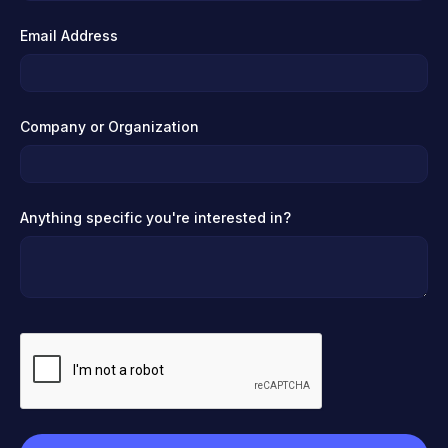
Email Address
Company or Organization
Anything specific you're interested in?