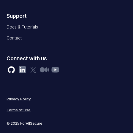
Support
Docs & Tutorials
Contact
Connect with us
Privacy Policy
Terms of Use
© 2025 ForAllSecure