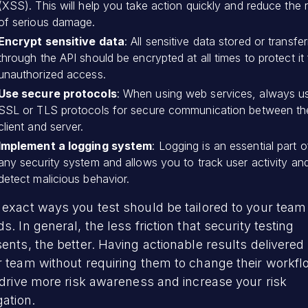
(XSS). This will help you take action quickly and reduce the r
of serious damage.
Encrypt sensitive data
: All sensitive data stored or transfe
through the API should be encrypted at all times to protect it
unauthorized access.
Use secure protocols
: When using web services, always u
SSL or TLS protocols for secure communication between th
client and server.
Implement a logging system
: Logging is an essential part o
any security system and allows you to track user activity an
detect malicious behavior.
exact ways you test should be tailored to your team
s. In general, the less friction that security testing
ents, the better. Having actionable results delivered 
r team without requiring them to change their workf
 drive more risk awareness and increase your risk
gation.