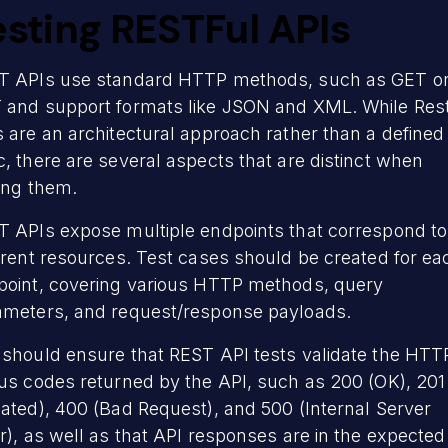
esting RESTFul APIs
T APIs use standard HTTP methods, such as GET o
 and support formats like JSON and XML. While Rest
 are an architectural approach rather than a defined
, there are several aspects that are distinct when
ting them.
T APIs expose multiple endpoints that correspond to
erent resources. Test cases should be created for ea
point, covering various HTTP methods, query
ameters, and request/response payloads.
 should ensure that REST API tests validate the HTT
us codes returned by the API, such as 200 (OK), 201
ated), 400 (Bad Request), and 500 (Internal Server
r), as well as that API responses are in the expected