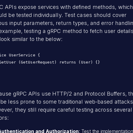
C APIs expose services with defined methods, whic
ld be tested individually. Test cases should cover
ous input parameters, return types, and error handli
example, testing a gRPC method to fetch user detail
 look similar to the below:
ice UserService {

GetUser (GetUserRequest) returns (User) {}

ause gRPC APIs use HTTP/2 and Protocol Buffers, t
be less prone to some traditional web-based attacks
ver, they still require careful testing across several
ors:
Authentication and Authorization
: Test the implementatio