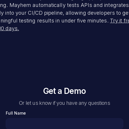
ing. Mayhem automatically tests APIs and integrates
ly into your CI/CD pipeline, allowing developers to ge
ingful testing results in under five minutes.
Try it f
30 days.
Get a Demo
Or let us know if you have any questions
Full Name