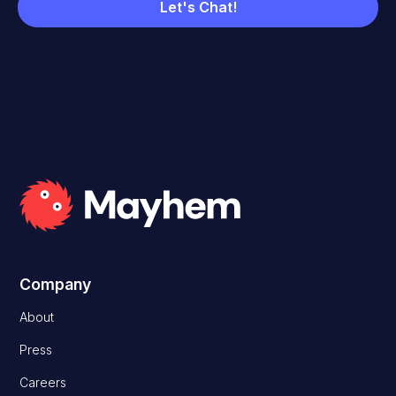
Company
About
Press
Careers