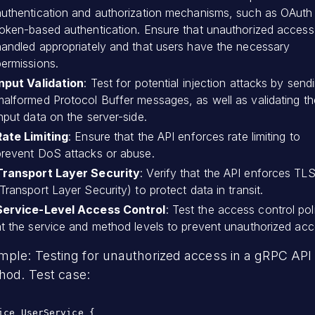
authentication and authorization mechanisms, such as OAuth
token-based authentication. Ensure that unauthorized access 
handled appropriately and that users have the necessary
permissions.
Input Validation
: Test for potential injection attacks by send
malformed Protocol Buffer messages, as well as validating th
nput data on the server-side.
Rate Limiting
: Ensure that the API enforces rate limiting to
prevent DoS attacks or abuse.
Transport Layer Security
: Verify that the API enforces TL
Transport Layer Security) to protect data in transit.
Service-Level Access Control
: Test the access control pol
at the service and method levels to prevent unauthorized acc
mple: Testing for unauthorized access in a gRPC API
hod. Test case:
ice UserService {
