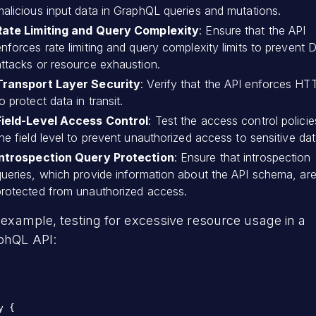
malicious input data in GraphQL queries and mutations.
Rate Limiting and Query Complexity
: Ensure that the API
enforces rate limiting and query complexity limits to prevent
attacks or resource exhaustion.
Transport Layer Security
: Verify that the API enforces H
o protect data in transit.
Field-Level Access Control
: Test the access control policie
he field level to prevent unauthorized access to sensitive dat
Introspection Query Protection
: Ensure that introspection
queries, which provide information about the API schema, ar
protected from unauthorized access.
 example, testing for excessive resource usage in a
phQL API:
y {
