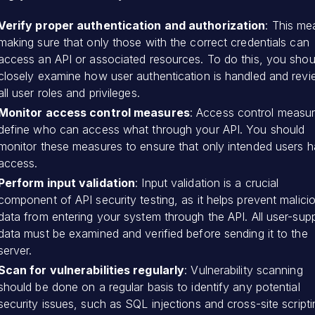
Verify proper authentication and authorization
: This me
making sure that only those with the correct credentials can
access an API or associated resources. To do this, you shou
closely examine how user authentication is handled and rev
all user roles and privileges.
Monitor access control measures
: Access control measu
define who can access what through your API. You should
monitor these measures to ensure that only intended users 
access.
Perform input validation
: Input validation is a crucial
component of API security testing, as it helps prevent malici
data from entering your system through the API. All user-supp
data must be examined and verified before sending it to the
server.
Scan for vulnerabilities regularly
: Vulnerability scanning
should be done on a regular basis to identify any potential
security issues, such as SQL injections and cross-site scripti