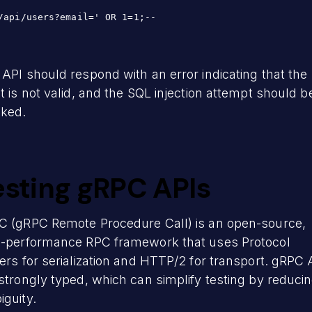
/api/users?email=' OR 1=1;--
API should respond with an error indicating that the
t is not valid, and the SQL injection attempt should b
cked.
esting gRPC APIs
C (gRPC Remote Procedure Call) is an open-source,
h-performance RPC framework that uses Protocol
ers for serialization and HTTP/2 for transport. gRPC 
strongly typed, which can simplify testing by reduci
guity.