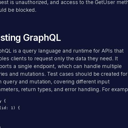
uest is unauthorized, and access to the GetUser met
uld be blocked.
sting GraphQL
phQL is a query language and runtime for APIs that
les clients to request only the data they need. It
orts a single endpoint, which can handle multiple
ies and mutations. Test cases should be created for
 query and mutation, covering different input
meters, return types, and error handling. For examp
y {

(id: 1) {
