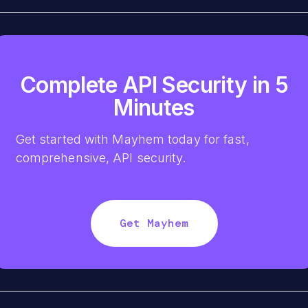
Complete API Security in 5
Minutes
Get started with Mayhem today for fast,
comprehensive, API security.
Get Mayhem