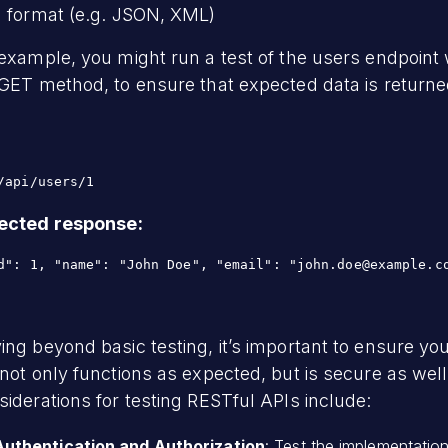
a format (e.g. JSON, XML)
example, you might run a test of the users endpoint 
GET method, to ensure that expected data is returne
/api/users/1
ected response
:
ng beyond basic testing, it’s important to ensure yo
not only functions as expected, but is secure as well
iderations for testing RESTful APIs include:
Authentication and Authorization
: Test the implementatio