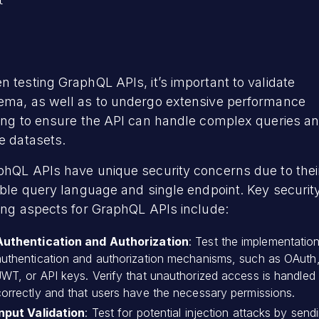


 testing GraphQL APIs, it’s important to validate
ema, as well as to undergo extensive performance
ting to ensure the API can handle complex queries a
e datasets.
phQL APIs have unique security concerns due to thei
ible query language and single endpoint. Key securit
ing aspects for GraphQL APIs include:
Authentication and Authorization
: Test the implementatio
authentication and authorization mechanisms, such as OAuth
JWT, or API keys. Verify that unauthorized access is handled
correctly and that users have the necessary permissions.
Input Validation
: Test for potential injection attacks by send