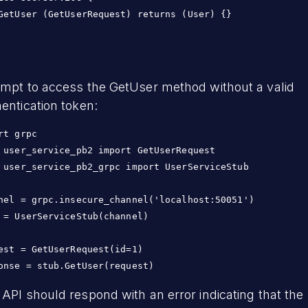
GetUser (GetUserRequest) returns (User) {}

empt to access the GetUser method without a valid
entication token:
rt grpc

 user_service_pb2 import GetUserRequest

 user_service_pb2_grpc import UserServiceStub

nel = grpc.insecure_channel('localhost:50051')

 = UserServiceStub(channel)

est = GetUserRequest(id=1)

API should respond with an error indicating that the