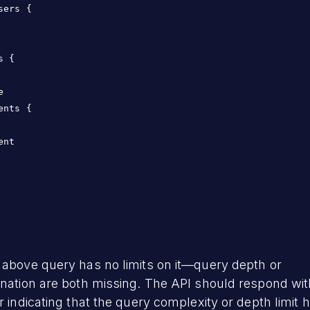
sers {

s {



ents {

ent

 above query has no limits on it—query depth or
nation are both missing. The API should respond wit
r indicating that the query complexity or depth limit 