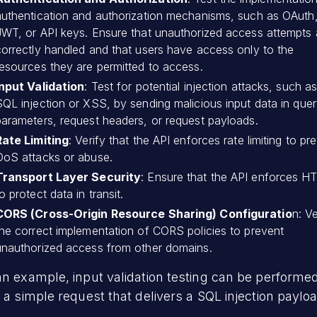
authentication and authorization mechanisms, such as OAuth
JWT, or API keys. Ensure that unauthorized access attempts 
correctly handled and that users have access only to the
resources they are permitted to access.
Input Validation
: Test for potential injection attacks, such a
SQL injection or XSS, by sending malicious input data in que
parameters, request headers, or request payloads.
Rate Limiting
: Verify that the API enforces rate limiting to pr
DoS attacks or abuse.
Transport Layer Security
: Ensure that the API enforces 
o protect data in transit.
CORS (Cross-Origin Resource Sharing) Configuratio
n: Ve
the correct implementation of CORS policies to prevent
unauthorized access from other domains.
n example, input validation testing can be performe
 a simple request that delivers a SQL injection paylo