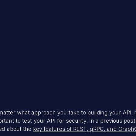
h 23, 2023
atter what approach you take to building your API, i
rtant to test your API for security. In a previous pos
ked about the
key features of REST, gRPC, and Graph