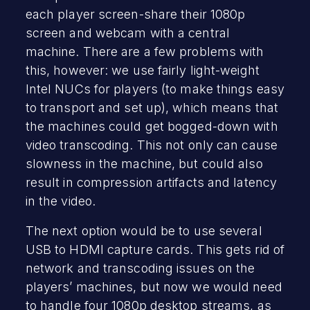
each player screen-share their 1080p
screen and webcam with a central
machine. There are a few problems with
this, however: we use fairly light-weight
Intel NUCs for players (to make things easy
to transport and set up), which means that
the machines could get bogged-down with
video transcoding. This not only can cause
slowness in the machine, but could also
result in compression artifacts and latency
in the video.
The next option would be to use several
USB to HDMI capture cards. This gets rid of
network and transcoding issues on the
players’ machines, but now we would need
to handle four 1080p desktop streams, as