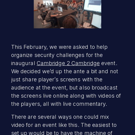
This February, we were asked to help
organize security challenges for the
inaugural
Cambridge 2 Cambridge
event.
We decided we’d up the ante a bit and not
just share player’s screens with the
audience at the event, but also broadcast
the screens live online along with videos of
the players, all with live commentary.
There are several ways one could mix
video for an event like this. The easiest to
set up would be to have the machine of