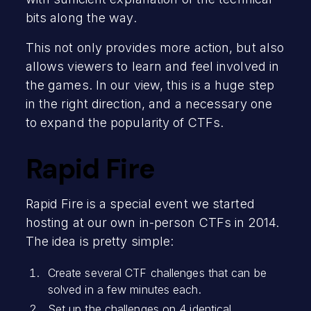
bits along the way.
This not only provides more action, but also
allows viewers to learn and feel involved in
the games. In our view, this is a huge step
in the right direction, and a necessary one
to expand the popularity of CTFs.
Rapid Fire
Rapid Fire is a special event we started
hosting at our own in-person CTFs in 2014.
The idea is pretty simple:
Create several CTF challenges that can be
solved in a few minutes each.
Set up the challenges on 4 identical