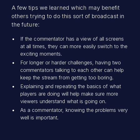
A few tips we learned which may benefit
others trying to do this sort of broadcast in
the future:
If the commentator has a view of all screens
at all times, they can more easily switch to the
exciting moments.
For longer or harder challenges, having two
commentators talking to each other can help
keep the stream from getting too boring.
Explaining and repeating the basics of what
players are doing will help make sure more
viewers understand what is going on.
As a commentator, knowing the problems very
well is important.