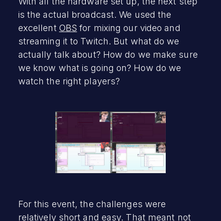
With all the hardware set up, the next step
is the actual broadcast. We used the
excellent
OBS
for mixing our video and
streaming it to Twitch. But what do we
actually talk about? How do we make sure
we know what is going on? How do we
watch the right players?
For this event, the challenges were
relatively short and easy. That meant not