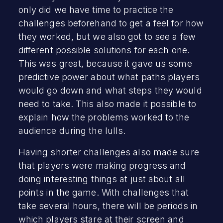
only did we have time to practice the
challenges beforehand to get a feel for how
they worked, but we also got to see a few
different possible solutions for each one.
This was great, because it gave us some
predictive power about what paths players
would go down and what steps they would
need to take. This also made it possible to
explain how the problems worked to the
audience during the lulls.
Having shorter challenges also made sure
that players were making progress and
doing interesting things at just about all
points in the game. With challenges that
take several hours, there will be periods in
which players stare at their screen and