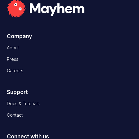
Company
About
Press
Careers
Support
Docs & Tutorials
Contact
Connect with us