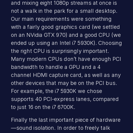
and mixing eight 1080p streams at once is
not a walk in the park for a small desktop.
Our main requirements were something
with a fairly good graphics card (we settled
on an NVidia GTX 970) and a good CPU (we
ended up using an Intel i7 5930K). Choosing
the right CPU is surprisingly important.
Many modern CPUs don’t have enough PCI
bandwidth to handle a GPU
and a 4
channel HDMI capture card, as well as any
other devices that may be on the PCI bus.
For example, the i7 5930K we chose
supports 40 PCI-express lanes, compared
to just 16 on the i7 6700K.
Finally the last important piece of hardware
—sound isolation. In order to freely talk