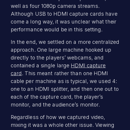
well as four 1080p camera streams.
Although USB to HDMI capture cards have
come a long way, it was unclear what their
performance would be in this setting.
In the end, we settled on a more centralized
approach. One large machine hooked up
directly to the players’ webcams, and
contained a single large
HDMI capture
card
. This meant rather than one HDMI
cable per machine as is typical, we used 4:
one to an HDMI splitter, and then one out to
each of the capture card, the player’s
monitor, and the audience’s monitor.
Regardless of how we captured video,
mixing it was a whole other issue. Viewing