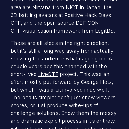
area are
Nirvana
from NICT in Japan, the
3D battling avatars at Positive Hack Days
CTF, and the
open source
DEF CON
CTF
visualisation framework
from LegitBS.
These are all steps in the right direction,
but it’s still a long way away from actually
showing the audience what is going on. A
couple years ago this changed with the
short-lived
LiveCTF
project. This was an
effort mostly put forward by George Hotz,
but which I was a bit involved in as well.
The idea is simple: don’t just show viewers
scores, or just produce write-ups of
challenge solutions. Show them the messy
and dramatic exploit process in it’s entirety,
with sufficient explanation of the technical