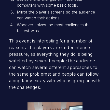
computers with some basic tools.
Mirror the player’s screens so the audience
can watch their actions.
Whoever solves the most challenges the
fastest wins.
This event is interesting for a number of
reasons: the players are under intense
pressure, as everything they do is being
watched by several people; the audience
can watch several different approaches to
the same problems; and people can follow
along fairly easily with what is going on with
the challenges.