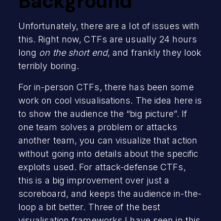
Background
Unfortunately, there are a lot of issues with
this. Right now, CTFs are usually 24 hours
long
on the short end
, and frankly they look
terribly boring.
For in-person CTFs, there has been some
work on cool visualisations. The idea here is
to show the audience the “big picture”. If
one team solves a problem or attacks
another team, you can visualize that action
without going into details about the specific
exploits used. For attack-defense CTFs,
this is a big improvement over just a
scoreboard, and keeps the audience in-the-
loop a bit better. Three of the best
visualisation frameworks I have seen in this