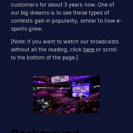
customers for about 3 years now. One of
our big dreams is to see these types of
contests gain in popularity, similar to how e-
sports grew.
[Note: if you want to watch our broadcasts
without all the reading, click
here
or scroll
to the bottom of the page.]