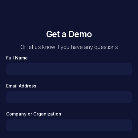
Get a Demo
Or let us know if you have any questions
Full Name
Email Address
Company or Organization