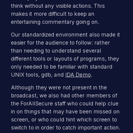
think without any visible actions. This
makes it more difficult to keep an
entertaining commentary going on.
Our standardized environment also made it
easier for the audience to follow: rather
than needing to understand several
different tools or layouts of programs, they
only needed to be familiar with standard
UNIX tools, gdb, and
IDA Demo
.
Although they were not present in the
broadcast, we also had other members of
the ForAllSecure staff who could help clue
in on things that may have been missed on
screen, or who could hint which screen to
switch to in order to catch important action.