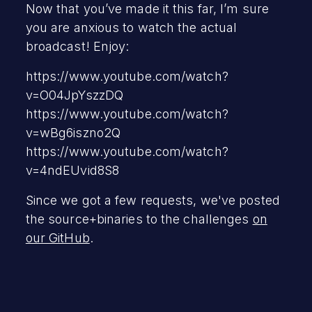
Now that you’ve made it this far, I’m sure
you are anxious to watch the actual
broadcast! Enjoy:
https://www.youtube.com/watch?
v=O04JpYszzDQ
https://www.youtube.com/watch?
v=wBg6iszno2Q
https://www.youtube.com/watch?
v=4ndEUvid8S8
Since we got a few requests, we've posted
the source+binaries to the challenges
on
our GitHub
.