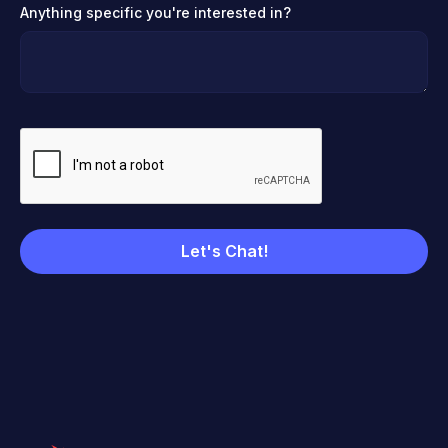
Anything specific you're interested in?