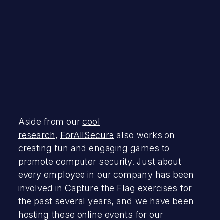
Aside from our
cool
research
,
ForAllSecure
also works on
creating fun and engaging games to
promote computer security. Just about
every employee in our company has been
involved in Capture the Flag exercises for
the past several years, and we have been
hosting these online events for our