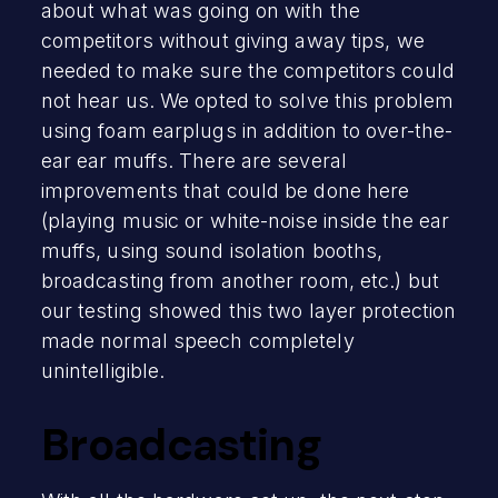
about what was going on with the
competitors without giving away tips, we
needed to make sure the competitors could
not hear us. We opted to solve this problem
using foam earplugs in addition to over-the-
ear ear muffs. There are several
improvements that could be done here
(playing music or white-noise inside the ear
muffs, using sound isolation booths,
broadcasting from another room, etc.) but
our testing showed this two layer protection
made normal speech completely
unintelligible.
Broadcasting