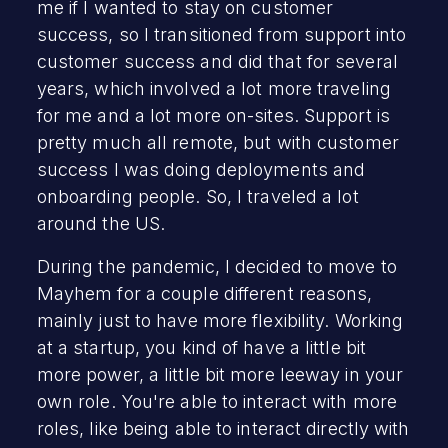
me if I wanted to stay on customer
success, so I transitioned from support into
customer success and did that for several
years, which involved a lot more traveling
for me and a lot more on-sites. Support is
pretty much all remote, but with customer
success I was doing deployments and
onboarding people. So, I traveled a lot
around the US.
During the pandemic, I decided to move to
Mayhem for a couple different reasons,
mainly just to have more flexibility. Working
at a startup, you kind of have a little bit
more power, a little bit more leeway in your
own role. You're able to interact with more
roles, like being able to interact directly with