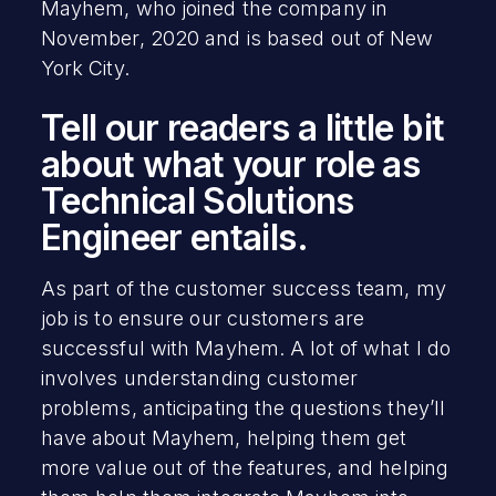
Mayhem, who joined the company in
November, 2020 and is based out of New
York City.
Tell our readers a little bit
about what your role as
Technical Solutions
Engineer entails.
As part of the customer success team, my
job is to ensure our customers are
successful with Mayhem. A lot of what I do
involves understanding customer
problems, anticipating the questions they’ll
have about Mayhem, helping them get
more value out of the features, and helping