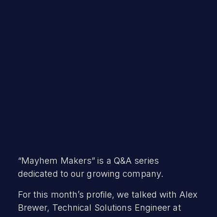
Debra Hopper
March 15, 2023
“Mayhem Makers” is a Q&A series
dedicated to our growing company.
For this month’s profile, we talked with Alex
Brewer, Technical Solutions Engineer at