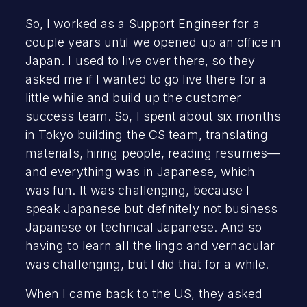
So, I worked as a Support Engineer for a
couple years until we opened up an office in
Japan. I used to live over there, so they
asked me if I wanted to go live there for a
little while and build up the customer
success team. So, I spent about six months
in Tokyo building the CS team, translating
materials, hiring people, reading resumes—
and everything was in Japanese, which
was fun. It was challenging, because I
speak Japanese but definitely not business
Japanese or technical Japanese. And so
having to learn all the lingo and vernacular
was challenging, but I did that for a while.
When I came back to the US, they asked