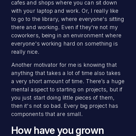
cafes and shops where you can sit down
with your laptop and work. Or, I really like
to go to the library, where everyone's sitting
there and working. Even if they're not my
coworkers, being in an environment where
everyone's working hard on something is
really nice.
Another motivator for me is knowing that
anything that takes a lot of time also takes
a very short amount of time. There’s a huge
mental aspect to starting on projects, but if
you just start doing little pieces of them,
then it's not so bad. Every big project has
components that are small.
How have you grown