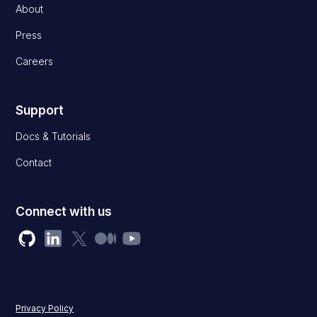
About
Press
Careers
Support
Docs & Tutorials
Contact
Connect with us
Privacy Policy