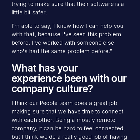
trying to make sure that their software is a
little bit safer.
I’m able to say,”I know how I can help you
with that, because I've seen this problem
before. I've worked with someone else
who's had the same problem before.”
What has your
experience been with our
company culture?‍‍
I think our People team does a great job
making sure that we have time to connect
with each other. Being a mostly remote
company, it can be hard to feel connected,
but I think we do a really good job of having