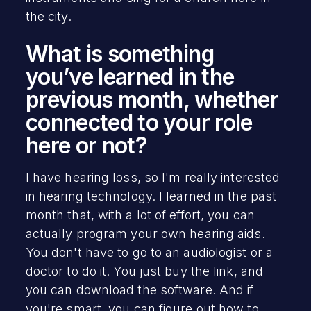
the city.
What is something
you’ve learned in the
previous month, whether
connected to your role
here or not?
I have hearing loss, so I'm really interested
in hearing technology. I learned in the past
month that, with a lot of effort, you can
actually program your own hearing aids.
You don't have to go to an audiologist or a
doctor to do it. You just buy the link, and
you can download the software. And if
you're smart, you can figure out how to