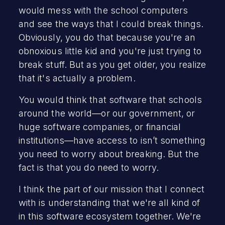
would mess with the school computers
and see the ways that I could break things.
Obviously, you do that because you're an
obnoxious little kid and you're just trying to
break stuff. But as you get older, you realize
that it's actually a problem.
You would think that software that schools
around the world—or our government, or
huge software companies, or financial
institutions—have access to isn’t something
you need to worry about breaking. But the
fact is that you do need to worry.
I think the part of our mission that I connect
with is understanding that we're all kind of
in this software ecosystem together. We're