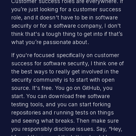
Customer success roles are everywhere. If
you’re just looking for a customer success
role, and it doesn't have to be in software
security or for a software company, I don't
think that's a tough thing to get into if that’s
what you’re passionate about.
If you're focused specifically on customer
success for software security, I think one of
the best ways to really get involved in the
security community is to start with open
source. It's free. You go on GitHub, you
start. You can download free software
testing tools, and you can start forking
repositories and running tests on things
and seeing what breaks. Then make sure
you responsibly disclose issues. Say, “Hey,