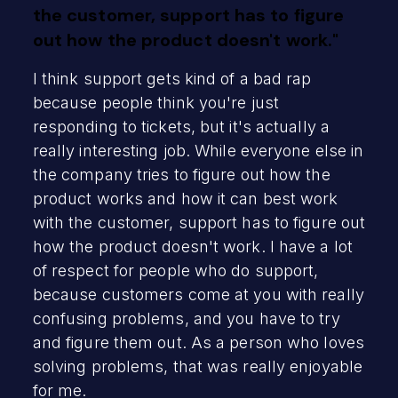
the customer, support has to figure
out how the product doesn't work."
I think support gets kind of a bad rap
because people think you're just
responding to tickets, but it's actually a
really interesting job. While everyone else in
the company tries to figure out how the
product works and how it can best work
with the customer, support has to figure out
how the product doesn't work. I have a lot
of respect for people who do support,
because customers come at you with really
confusing problems, and you have to try
and figure them out. As a person who loves
solving problems, that was really enjoyable
for me.