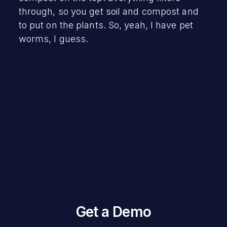
through, so you get soil and compost and
to put on the plants. So, yeah, I have pet
worms, I guess.
Get a Demo