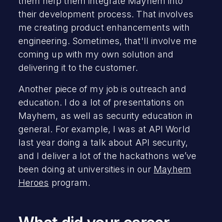
them help them integrate Mayhem into
their development process. That involves
me creating product enhancements with
engineering. Sometimes, that'll involve me
coming up with my own solution and
delivering it to the customer.
Another piece of my job is outreach and
education. I do a lot of presentations on
Mayhem, as well as security education in
general. For example, I was at API World
last year doing a talk about API security,
and I deliver a lot of the hackathons we’ve
been doing at universities in our
Mayhem
Heroes
program.