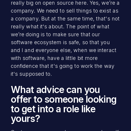
really big on open source here. Yes, we’re a
company. We need to sell things to exist as
a company. But at the same time, that's not
really what it's about. The point of what
we’re doing is to make sure that our
software ecosystem is safe, so that you
and I and everyone else, when we interact
with software, have a little bit more
confidence that it's going to work the way
it's supposed to.
What advice can you
offer to someone looking
to get into a role like
yours?