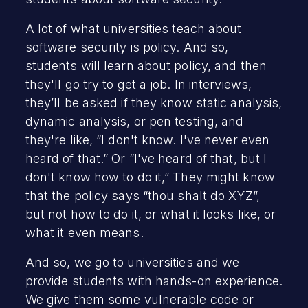
A lot of what universities teach about
software security is policy. And so,
students will learn about policy, and then
they'll go try to get a job. In interviews,
they’ll be asked if they know static analysis,
dynamic analysis, or pen testing, and
they're like, “I don't know. I've never even
heard of that.” Or “I've heard of that, but I
don't know how to do it,” They might know
that the policy says “thou shalt do XYZ”,
but not how to do it, or what it looks like, or
what it even means.
And so, we go to universities and we
provide students with hands-on experience.
We give them some vulnerable code or