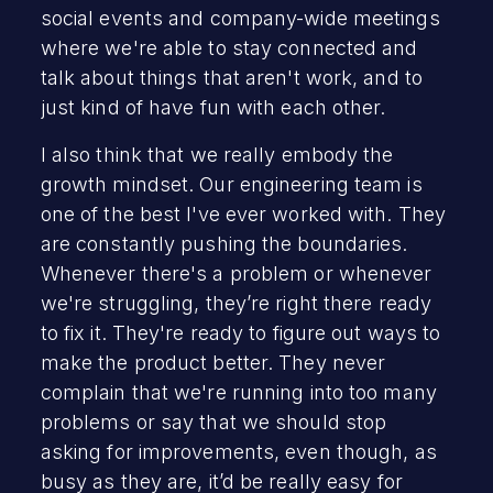
social events and company-wide meetings
where we're able to stay connected and
talk about things that aren't work, and to
just kind of have fun with each other.
I also think that we really embody the
growth mindset. Our engineering team is
one of the best I've ever worked with. They
are constantly pushing the boundaries.
Whenever there's a problem or whenever
we're struggling, they’re right there ready
to fix it. They're ready to figure out ways to
make the product better. They never
complain that we're running into too many
problems or say that we should stop
asking for improvements, even though, as
busy as they are, it’d be really easy for