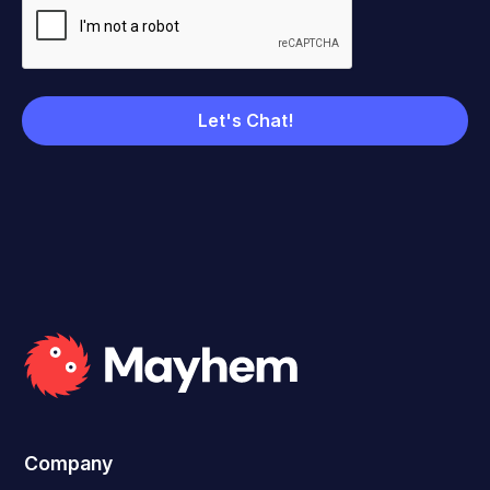
Company