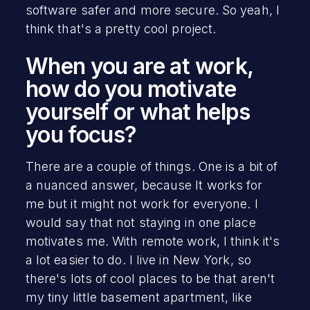
software safer and more secure. So yeah, I
think that's a pretty cool project.
When you are at work,
how do you motivate
yourself or what helps
you focus?
There are a couple of things. One is a bit of
a nuanced answer, because It works for
me but it might not work for everyone. I
would say that not staying in one place
motivates me. With remote work, I think it's
a lot easier to do. I live in New York, so
there's lots of cool places to be that aren't
my tiny little basement apartment, like