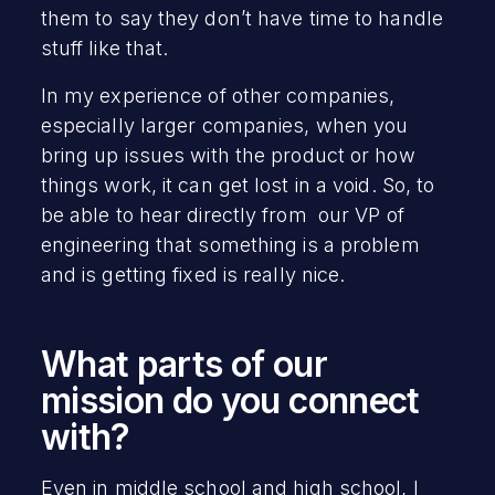
them to say they don’t have time to handle
stuff like that.
In my experience of other companies,
especially larger companies, when you
bring up issues with the product or how
things work, it can get lost in a void. So, to
be able to hear directly from our VP of
engineering that something is a problem
and is getting fixed is really nice.
What parts of our
mission do you connect
with?
Even in middle school and high school, I