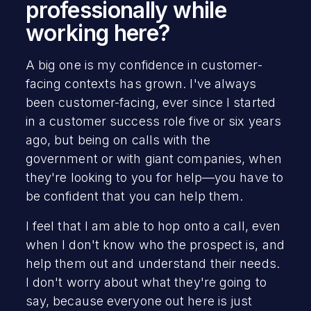
professionally while
working here?
A big one is my confidence in customer-
facing contexts has grown. I've always
been customer-facing, ever since I started
in a customer success role five or six years
ago, but being on calls with the
government or with giant companies, when
they're looking to you for help—you have to
be confident that you can help them.
I feel that I am able to hop onto a call, even
when I don't know who the prospect is, and
help them out and understand their needs.
I don't worry about what they're going to
say, because everyone out here is just