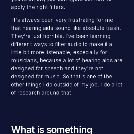
apply the right filters.
It's always been very frustrating for me
that hearing aids sound like absolute trash.
They're just horrible. I’ve been learning
different ways to filter audio to make it a
little bit more listenable, especially for
musicians, because a lot of hearing aids are
designed for speech and they're not
designed for music. So that's one of the
other things I do outside of my job. I do a lot
of research around that.
What is something