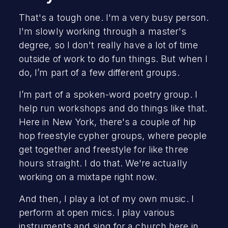
That's a tough one. I'm a very busy person.
I'm slowly working through a master's
degree, so I don't really have a lot of time
outside of work to do fun things. But when I
do, I’m part of a few different groups.
I’m part of a spoken-word poetry group. I
help run workshops and do things like that.
Here in New York, there's a couple of hip
hop freestyle cypher groups, where people
get together and freestyle for like three
hours straight. I do that. We're actually
working on a mixtape right now.
And then, I play a lot of my own music. I
perform at open mics. I play various
instruments and sing for a church here in