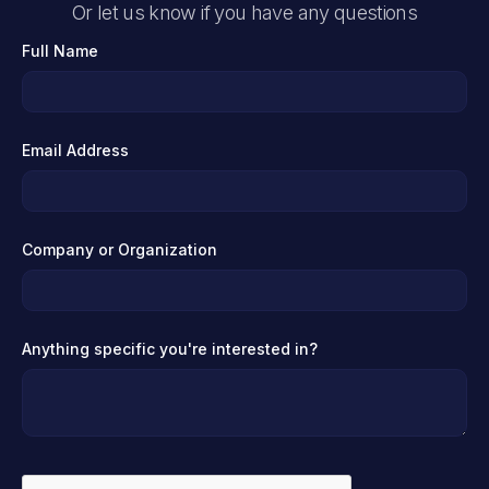
Or let us know if you have any questions
Full Name
Email Address
Company or Organization
Anything specific you're interested in?