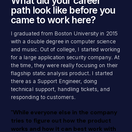
What did your career
path look like before you
came to work here?
I graduated from Boston University in 2015
with a double degree in computer science
and music. Out of college, I started working
for a large application security company. At
the time, they were really focusing on their
flagship static analysis product. I started
there as a Support Engineer, doing
technical support, handling tickets, and
responding to customers.
"While everyone else in the company
tries to figure out how the product
works and how it can best work with