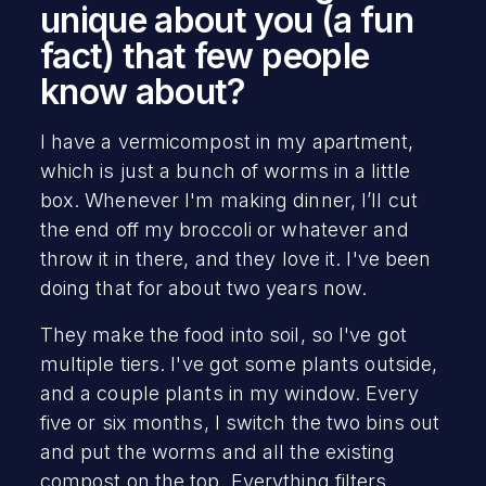
unique about you (a fun
fact) that few people
know about?
I have a vermicompost in my apartment,
which is just a bunch of worms in a little
box. Whenever I'm making dinner, I’ll cut
the end off my broccoli or whatever and
throw it in there, and they love it. I've been
doing that for about two years now.
They make the food into soil, so I've got
multiple tiers. I've got some plants outside,
and a couple plants in my window. Every
five or six months, I switch the two bins out
and put the worms and all the existing
compost on the top. Everything filters