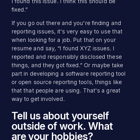
I found this issue. I think this should be
fixed.”
If you go out there and you're finding and
reporting issues, it's very easy to use that
when looking for a job. Put that on your
resume and say, “I found XYZ issues. I
reported and responsibly disclosed these
things, and they got fixed.” Or maybe take
part in developing a software reporting tool
or open source reporting tools, things like
that that people are using. That's a great
way to get involved.
Tell us about yourself
outside of work. What
are your hobbies?