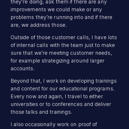
they're doing, ask them if there are any
improvements we could make or any
problems they’re running into and if there
are, we address those.
Outside of those customer calls, I have lots
of internal calls with the team just to make
sure that we’re meeting customer needs,
for example strategizing around larger
accounts.
Beyond that, I work on developing trainings
and content for our educational programs.
Every now and again, I travel to either
universities or to conferences and deliver
those talks and trainings.
I also occasionally work on proof of