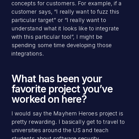
concepts for customers. For example, if a
customer says, “I really want to fuzz this
particular target” or “I really want to
understand what it looks like to integrate
with this particular tool”, I might be
spending some time developing those
integrations.
What has been your
favorite project you’ve
worked on here?
I would say the Mayhem Heroes project is
pretty rewarding. I basically get to travel to
universities around the US and teach
students about software security.