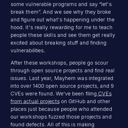
some vulnerable programs and say “let's
break them”. And we see why they broke
and figure out what's happening under the
hood. It's really rewarding for me to teach
people these skills and see them get really
excited about breaking stuff and finding
vulnerabilities.
After these workshops, people go scour
through open source projects and find real
issues. Last year, Mayhem was integrated
into over 1400 open source projects, and 9
CVEs were found. We've been filing
CVEs
from actual projects
on GitHub and other
places just because people who attended
our workshops fuzzed those projects and
found defects. All of this is making