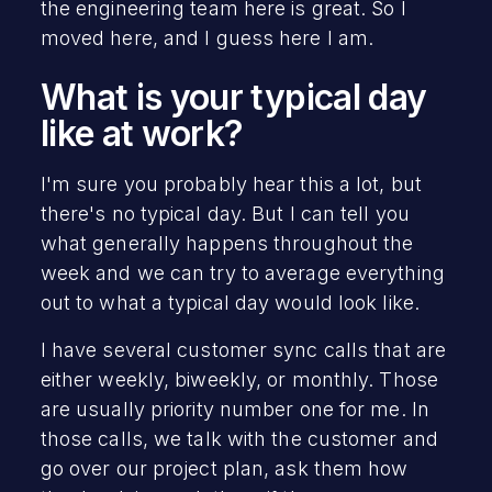
the engineering team here is great. So I
moved here, and I guess here I am.
What is your typical day
like at work?
I'm sure you probably hear this a lot, but
there's no typical day. But I can tell you
what generally happens throughout the
week and we can try to average everything
out to what a typical day would look like.
I have several customer sync calls that are
either weekly, biweekly, or monthly. Those
are usually priority number one for me. In
those calls, we talk with the customer and
go over our project plan, ask them how