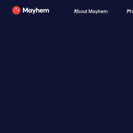
About Mayhem
Pr
All Posts