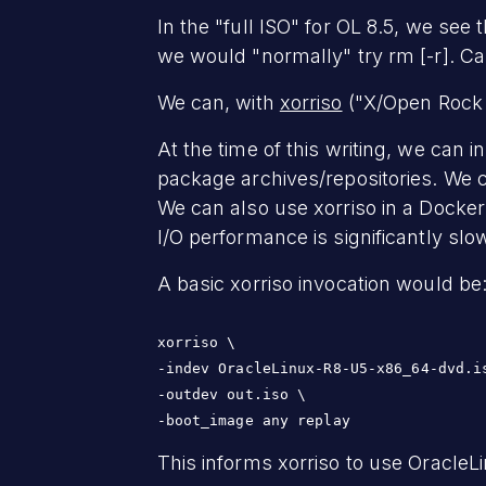
In the "full ISO" for OL 8.5, we see
we would "normally" try rm [-r]. C
We can, with
xorriso
("X/Open Rock R
At the time of this writing, we can 
package archives/repositories. We 
We can also use xorriso in a Docker
I/O performance is significantly slo
A basic xorriso invocation would be
xorriso \

-indev OracleLinux-R8-U5-x86_64-dvd.is
-outdev out.iso \

-boot_image any replay
This informs xorriso to use OracleLi