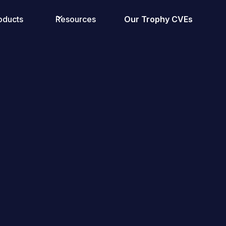
oducts
Resources
Our Trophy CVEs