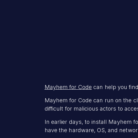
Mayhem for Code
can help you find 
Mayhem for Code can run on the clou
difficult for malicious actors to 
In earlier days, to install Mayhem 
have the hardware, OS, and networ