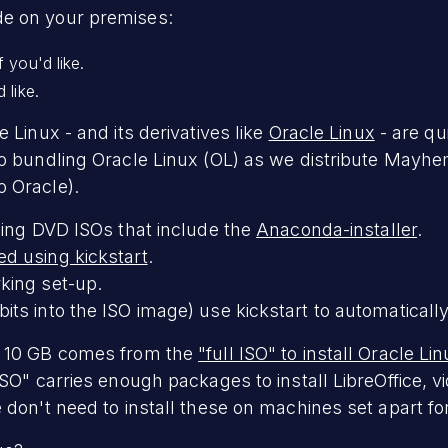
e on your premises:
 you'd like.
 like.
 Linux - and its derivatives like
Oracle Linux
- are qu
o bundling Oracle Linux (OL) as we distribute Mayhem.
 Oracle).
sing DVD ISOs that include the
Anaconda-installer
.
d using kickstart
.
king set-up.
ts into the ISO image) use kickstart to automaticall
. 10 GB comes from the
"full ISO" to install Oracle Li
SO" carries enough packages to install LibreOffice, v
 don't need to install these on machines set apart 