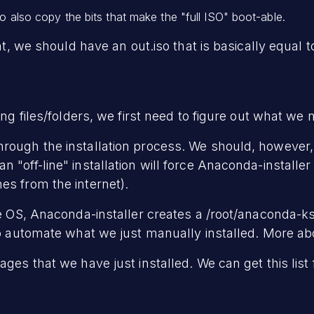
to also copy the bits that make the "full ISO" boot-able.
int, we should have an out.iso that is basically equal t
ing files/folders, we first need to figure out what we 
rough the installation process. We should, however, 
 "off-line" installation will force Anaconda-installe
es from the internet).
he OS, Anaconda-installer creates a /root/anaconda-ks.
o automate what we just manually installed. More about 
ages that we have just installed. We can get this list 