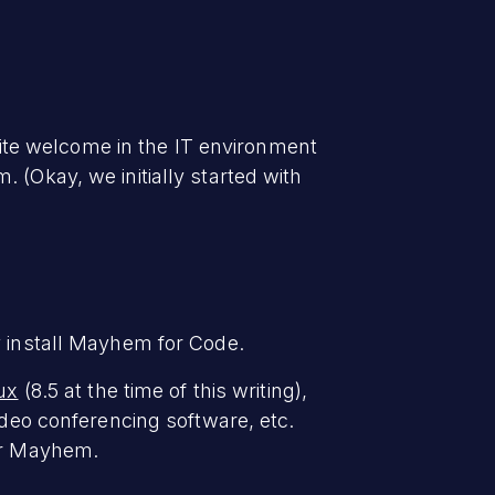
ite welcome in the IT environment
 (Okay, we initially started with
y install Mayhem for Code.
nux
(8.5 at the time of this writing),
ideo conferencing software, etc.
for Mayhem.