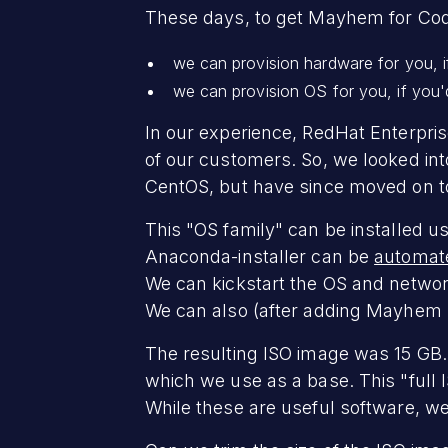
These days, to get Mayhem for Cod
we can provision hardware for you, if
we can provision OS for you, if you'd
In our experience, RedHat Enterprise
of our customers. So, we looked int
CentOS, but have since moved on to
This "OS family" can be installed u
Anaconda-installer can be
automate
We can kickstart the OS and networ
We can also (after adding Mayhem bi
The resulting ISO image was 15 GB
which we use as a base. This "full I
While these are useful software, we