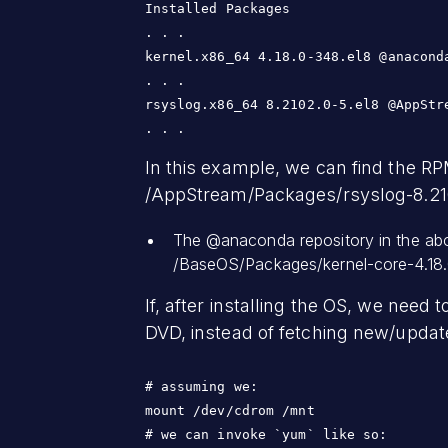
Installed Packages

. . .

kernel.x86_64 4.18.0-348.el8 @anaconda
. . .

rsyslog.x86_64 8.2102.0-5.el8 @AppStre
. . .
In this example, we can find the RP
/AppStream/Packages/rsyslog-8.210
The @anaconda repository in the abo
/BaseOS/Packages/kernel-core-4.18.
If, after installing the OS, we nee
DVD, instead of fetching new/updat
# assuming we:

mount /dev/cdrom /mnt

# we can invoke `yum` like so:
