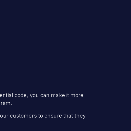
dential code, you can make it more
prem.
f our customers to ensure that they