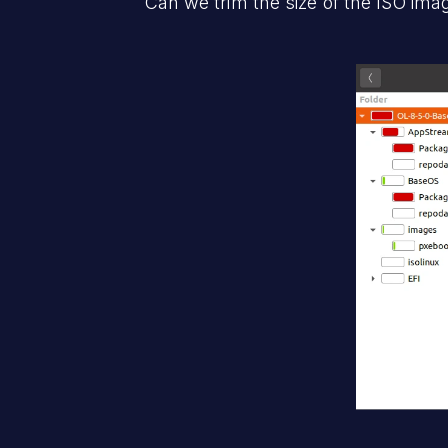
Can we trim the size of the ISO ima