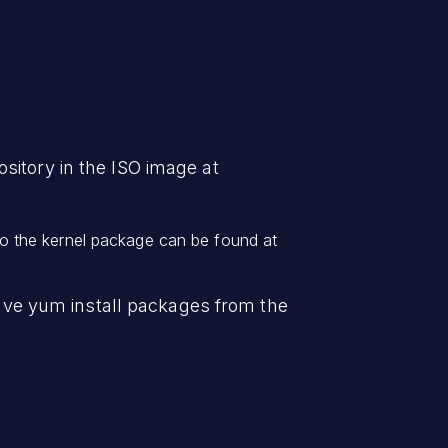
sitory in the ISO image at
o the kernel package can be found at
 have yum install packages from the