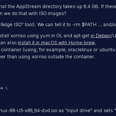
 that the AppStream directory takes up 8.4 GB. If thes
an we do that with ISO images?
idge ISO" tool). We can tell it to -rm $PATH ... and/o
install xorriso using yum in OL and apt-get
in Debian
/U
can also
install it in macOS with Home-brew
.
 container (using, for example, oraclelinux or ubuntu
wer than using xorriso outside the container.
:
o \

nux-R8-U5-x86_64-dvd.iso as "input drive" and sets "o