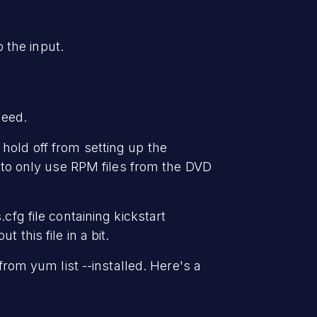
o the input.
need.
hold off from setting up the
r to only use RPM files from the DVD
cfg file containing kickstart
this file in a bit.
from yum list --installed. Here's a