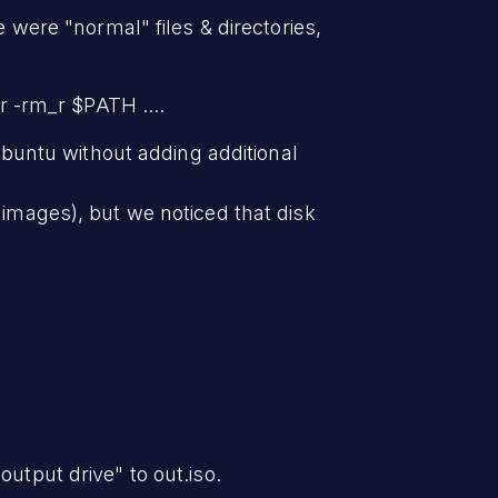
e were "normal" files & directories,
r -rm_r $PATH ....
buntu without adding additional
 images), but we noticed that disk
utput drive" to out.iso.