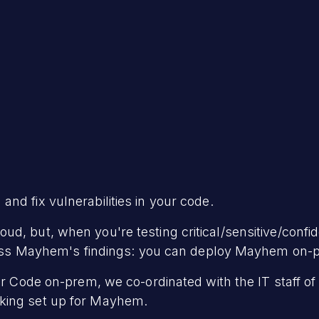
and fix vulnerabilities in your code.
d, but, when you're testing critical/sensitive/confi
access Mayhem's findings: you can deploy Mayhem on-
for Code on-prem, we co-ordinated with the IT staff o
king set up for Mayhem.