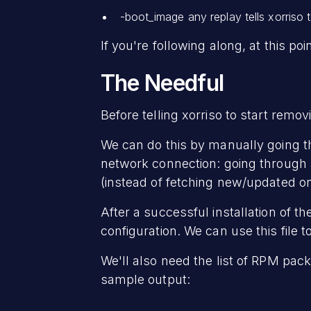
-boot_image any replay tells xorriso 
If you're following along, at this po
The Needful
Before telling xorriso to start remov
We can do this by manually going th
network connection: going through an
(instead of fetching new/updated on
After a successful installation of t
configuration. We can use this file t
We'll also need the list of RPM pack
sample output: