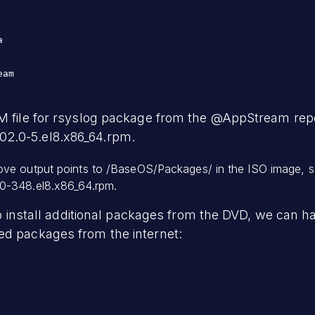


am

M file for rsyslog package from the @AppStream repo
2.0-5.el8.x86_64.rpm.
ve output points to /BaseOS/Packages/ in the ISO image, s
0-348.el8.x86_64.rpm.
d to install additional packages from the DVD, we can
ed packages from the internet: