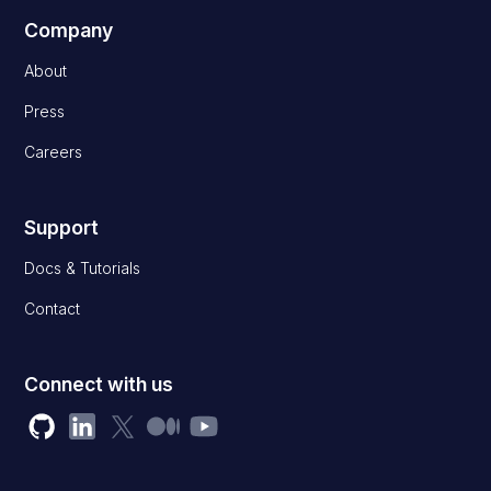
Company
About
Press
Careers
Support
Docs & Tutorials
Contact
Connect with us