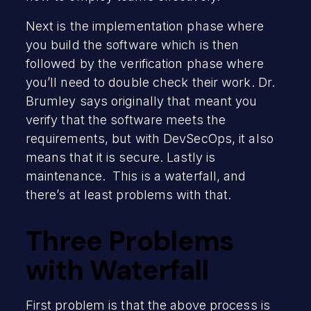
Next is the implementation phase where
you build the software which is then
followed by the verification phase where
you’ll need to double check their work. Dr.
Brumley says originally that meant you
verify that the software meets the
requirements, but with DevSecOps, it also
means that it is secure. Lastly is
maintenance. This is a waterfall, and
there’s at least problems with that.
Three Problems
with Waterfall
First problem is that the above process is