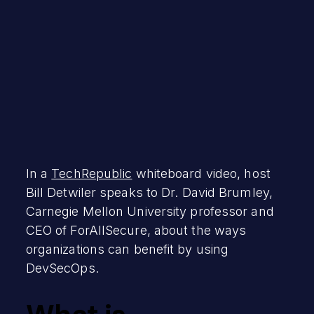
In a
TechRepublic
whiteboard video, host
Bill Detwiler speaks to Dr. David Brumley,
Carnegie Mellon University professor and
CEO of ForAllSecure, about the ways
organizations can benefit by using
DevSecOps.