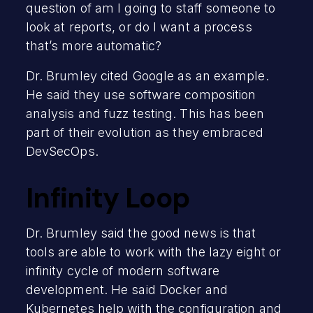
question of am I going to staff someone to
look at reports, or do I want a process
that’s more automatic?
Dr. Brumley cited Google as an example.
He said they use software composition
analysis and fuzz testing. This has been
part of their evolution as they embraced
DevSecOps.
Infinity Loop
Dr. Brumley said the good news is that
tools are able to work with the lazy eight or
infinity cycle of modern software
development. He said Docker and
Kubernetes help with the configuration and