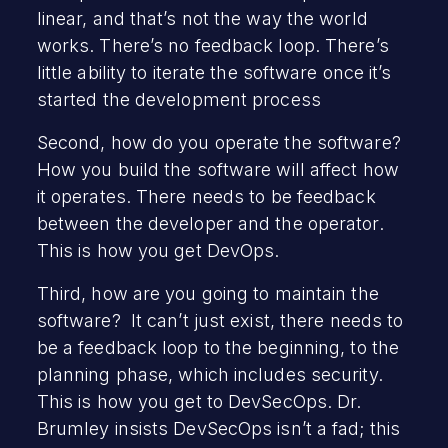
linear, and that’s not the way the world
works. There’s no feedback loop. There’s
little ability to iterate the software once it’s
started the development process
Second, how do you operate the software?
How you build the software will affect how
it operates. There needs to be feedback
between the developer and the operator.
This is how you get DevOps.
Third, how are you going to maintain the
software? It can’t just exist, there needs to
be a feedback loop to the beginning, to the
planning phase, which includes security.
This is how you get to DevSecOps. Dr.
Brumley insists DevSecOps isn’t a fad; this