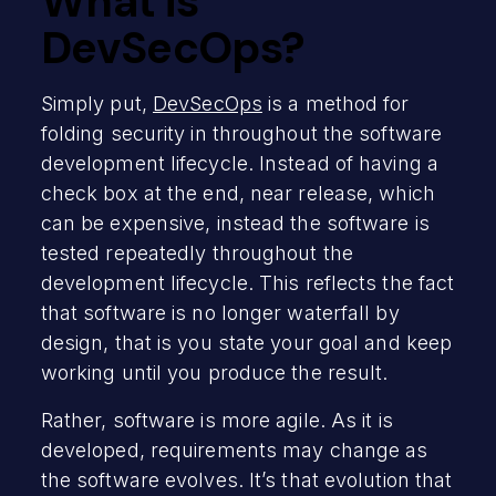
What is
DevSecOps?
Simply put,
DevSecOps
is a method for
folding security in throughout the software
development lifecycle. Instead of having a
check box at the end, near release, which
can be expensive, instead the software is
tested repeatedly throughout the
development lifecycle. This reflects the fact
that software is no longer waterfall by
design, that is you state your goal and keep
working until you produce the result.
Rather, software is more agile. As it is
developed, requirements may change as
the software evolves. It’s that evolution that