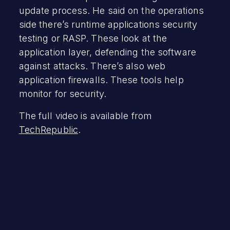
update process. He said on the operations
side there’s runtime applications security
testing or RASP. These look at the
application layer, defending the software
against attacks. There’s also web
application firewalls. These tools help
monitor for security.
The full video is available from
TechRepublic
.