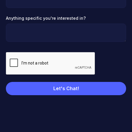
Anything specific you're interested in?