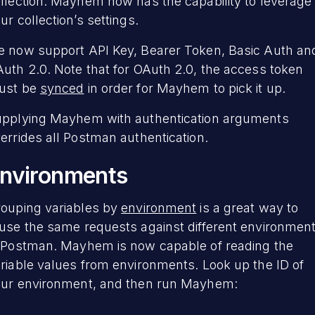
llection. Mayhem now has the capability to leverage
ur collection’s settings.
 now support API Key, Bearer Token, Basic Auth an
uth 2.0. Note that for OAuth 2.0, the access token
ust be
synced
in order for Mayhem to pick it up.
pplying Mayhem with authentication arguments
errides all Postman authentication.
nvironments
ouping variables by
environment
is a great way to
use the same requests against different environmen
 Postman. Mayhem is now capable of reading the
riable values from environments. Look up the ID of
ur environment, and then run Mayhem: