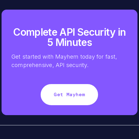
Complete API Security in
5 Minutes
Get started with Mayhem today for fast,
comprehensive, API security.
Get Mayhem