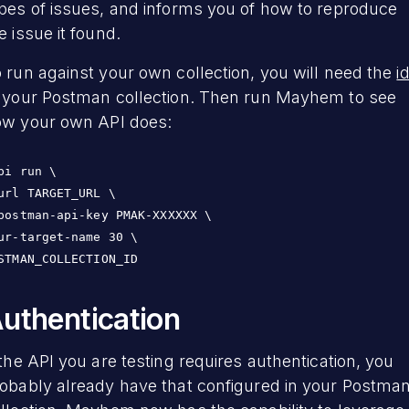
pes of issues, and informs you of how to reproduce
e issue it found.
 run against your own collection, you will need the
i
 your Postman collection. Then run Mayhem to see
w your own API does:
pi run \

url TARGET_URL \

postman-api-key PMAK-XXXXXX \

ur-target-name 30 \

STMAN_COLLECTION_ID
uthentication
 the API you are testing requires authentication, you
obably already have that configured in your Postma