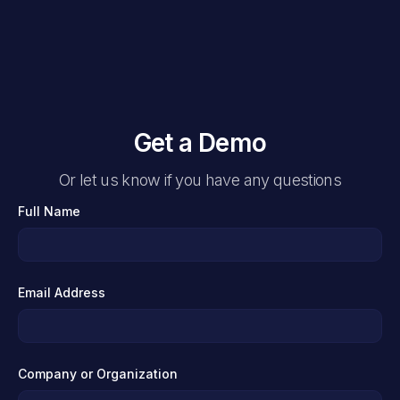
Get a Demo
Or let us know if you have any questions
Full Name
Email Address
Company or Organization