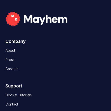
Company
About
Press
Careers
Support
Docs & Tutorials
Contact