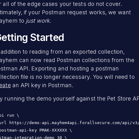
r all of the edge cases your tests do not cover.
timately, if your Postman request works, we want
ayhem to
just work
.
etting Started
 addition to reading from an exported collection,
yhem can now read Postman collections from the
stman API. Exporting and hosting a postman
llection file is no longer necessary. You will need to
eate
an API key in Postman.
y running the demo yourself against the Pet Store AP
pi run \

url https://demo-api.mayhem4api.forallsecure.com/api/v3/
postman-api-key PMAK-XXXXXX \

stman-integration-demo 30 \
