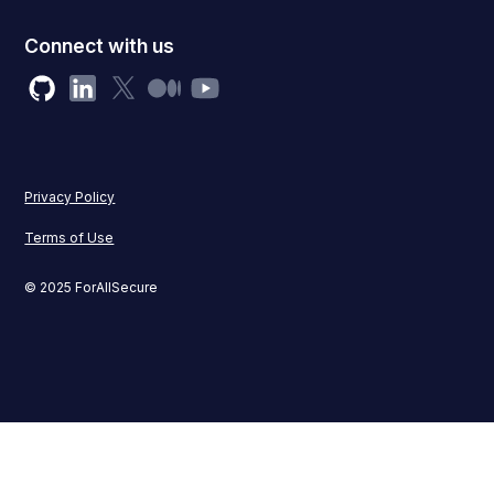
Connect with us
Privacy Policy
Terms of Use
© 2025 ForAllSecure