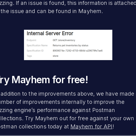
zzing. If an issue is found, this information is attache
 the issue and can be found in Mayhem.
ry Mayhem for free!
 addition to the improvements above, we have made
mber of improvements internally to improve the
zzing engine’s performance against Postman
llections. Try Mayhem out for free against your own
stman collections today at
Mayhem for API
!