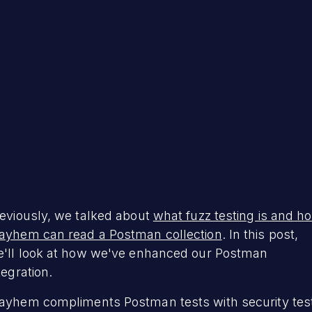
eviously, we talked about
what fuzz testing is and h
yhem can read a Postman collection
. In this post,
'll look at how we've enhanced our Postman
tegration.
yhem compliments Postman tests with security tes