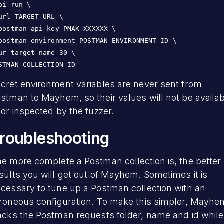
pi run \

url TARGET_URL \

postman-api-key PMAK-XXXXXX \

postman-environment POSTMAN_ENVIRONMENT_ID \

ur-target-name 30 \

STMAN_COLLECTION_ID
cret environment variables are never sent from
stman to Mayhem, so their values will not be availa
 or inspected by the fuzzer.
roubleshooting
e more complete a Postman collection is, the better
sults you will get out of Mayhem. Sometimes it is
cessary to tune up a Postman collection with an
roneous configuration. To make this simpler, Mayhe
acks the Postman requests folder, name and id while