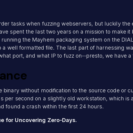
rder tasks when fuzzing webservers, but luckily the 
ave spent the last two years on a mission to make it
 running the Mayhem packaging system on the DIAL S
o a well formatted file. The last part of harnessing 
hat port, and what IP to fuzz on--presto, we have a 
mance
 binary without modification to the source code or 
s per second on a slightly old workstation, which is
d found a crash within the first 24 hours.
ue for Uncovering Zero-Days.