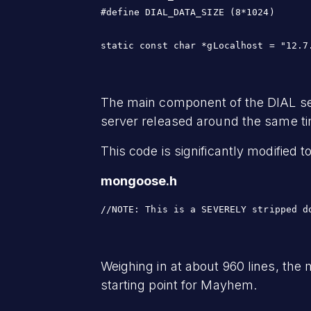
#define DIAL_DATA_SIZE (8*1024)

static const char *gLocalhost = "12.7
The main component of the DIAL se
server released around the same t
This code is significantly modified 
mongoose.h
//NOTE: This is a SEVERELY stripped d
Weighing in at about 960 lines, the
starting point for Mayhem.