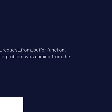
_request_from_buffer function.
t the problem was coming from the