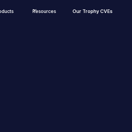
oducts
Resources
Our Trophy CVEs