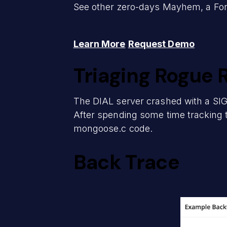
See other zero-days Mayhem, a ForA
Learn More
Request Demo
Triaging Rogue 
The DIAL server crashed with a SIG
After spending some time tracking 
mongoose.c code.
Back Trace