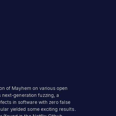
rsion of Mayhem on various open
s next-generation fuzzing, a
ects in software with zero false
ular yielded some exciting results.