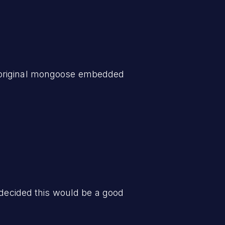
e original mongoose embedded
 decided this would be a good