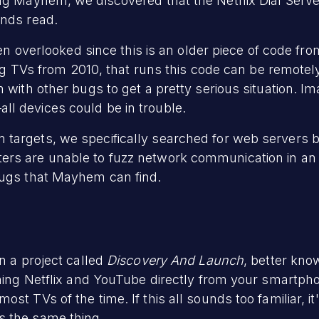
ng Mayhem, we discovered that the Netflix Dial Server
unds read.
ten overlooked since this is an older piece of code from
uding TVs from 2010, that runs this code can be remote
 with other bugs to get a pretty serious situation. I
l devices could be in trouble.
targets, we specifically searched for web servers be
rs are unable to fuzz network communication in an 
bugs that Mayhem can find.
n a project called
Discovery And Launch
, better kn
aming Netflix and YouTube directly from your smartpho
st TVs of the time. If this all sounds too familiar, 
s the same thing.