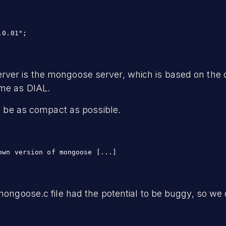
.0.01";
rver is the mongoose server, which is based on th
ime as DIAL.
to be as compact as possible.
own version of mongoose [...]
 mongoose.c file had the potential to be buggy, so we