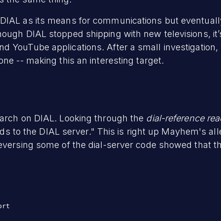
 DIAL as its means for communications but eventua
ough DIAL stopped shipping with new televisions, it’
d YouTube applications. After a small investigation,
ne -- making this an interesting target.
earch on DIAL. Looking through the
dial-reference re
o the DIAL server." This is right up Mayhem's alle
eversing some of the dial-server code showed that th
rt
