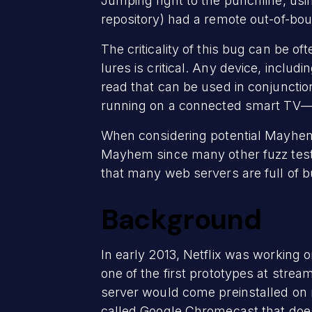
Jumping right to the punchline, usi
repository) had a remote out-of-bo
The criticality of this bug can be of
lures is critical. Any device, incl
read that can be used in conjunction
running on a connected smart TV—al
When considering potential Mayhem 
Mayhem since many other fuzz teste
that many web servers are full of 
Background
In early 2013, Netflix was working o
one of the first prototypes at stre
server would come preinstalled on mo
called Google Chromecast that doe