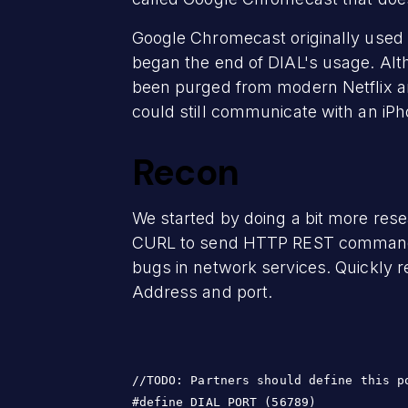
Google Chromecast originally used
began the end of DIAL's usage. Alth
been purged from modern Netflix an
could still communicate with an iPho
Recon
We started by doing a bit more res
CURL to send HTTP REST commands t
bugs in network services. Quickly r
Address and port.
//TODO: Partners should define this po
#define DIAL_PORT (56789)
