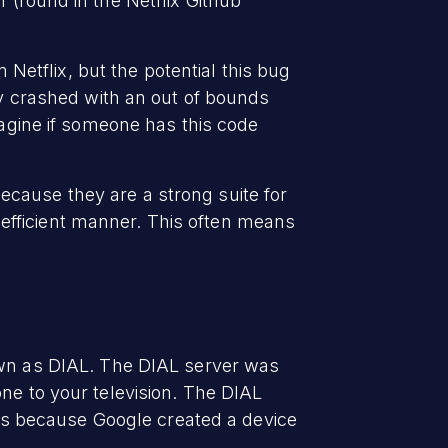
 (found in the Netflix Github
 Netflix, but the potential this bug
ly crashed with an out of bounds
magine if someone has this code
cause they are a strong suite for
efficient manner. This often means
own as DIAL. The DIAL server was
ne to your television. The DIAL
it's because Google created a device