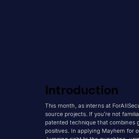
Introduction
This month, as interns at ForAllSec
source projects. If you’re not famil
patented technique that combines g
positives. In applying Mayhem for o