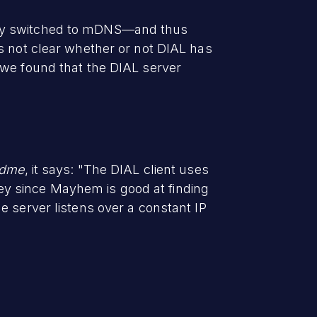
lly switched to mDNS—and thus
s not clear whether or not DIAL has
 we found that the DIAL server
adme
, it says: "The DIAL client uses
y since Mayhem is good at finding
e server listens over a constant IP