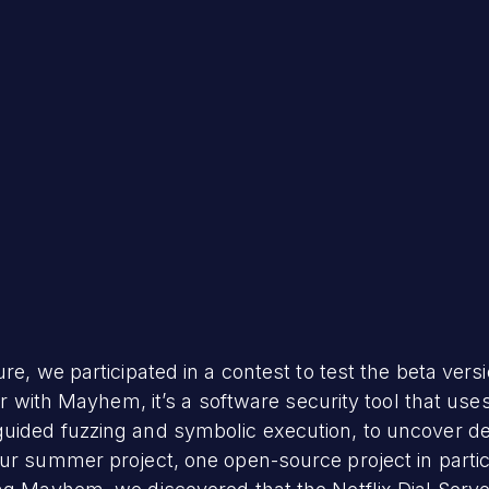
ure, we participated in a contest to test the beta ve
iar with Mayhem, it’s a software security tool that use
uided fuzzing and symbolic execution, to uncover def
ur summer project, one open-source project in partic