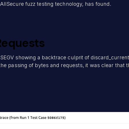
llSecure fuzz testing technology, has found.
Requests
SEGV showing a backtrace culprit of discard_current
the passing of bytes and requests, it was clear tha