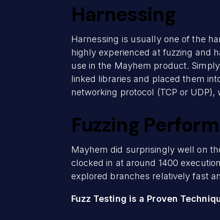
Harnessing
Harnessing is usually one of the ha
highly experienced at fuzzing and h
use in the Mayhem product. Simply
linked libraries and placed them int
networking protocol (TCP or UDP), w
Fuzzing Perfor
Mayhem did surprisingly well on the
clocked in at around 1400 execution
explored branches relatively fast an
Fuzz Testing is a Proven Techniq