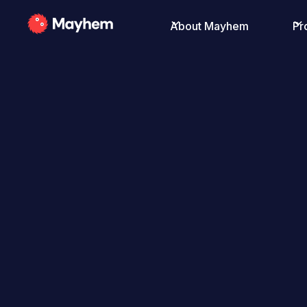
About Mayhem
Pr
All Posts