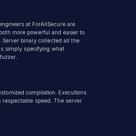
engineers at ForAllSecure are
 both more powerful and easier to
erver binary collected all the
was simply specifying what
fuzzer.
customized compilation. Executions
 a respectable speed. The server