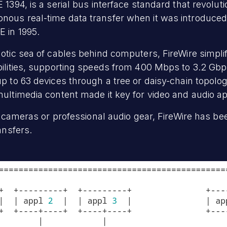
 1394, is a serial bus interface standard that revolut
ous real-time data transfer when it was introduced 
E in 1995.
aotic sea of cables behind computers, FireWire simpli
bilities, supporting speeds from 400 Mbps to 3.2 Gb
p to 63 devices through a tree or daisy-chain topology
multimedia content made it key for video and audio ap
eo cameras or professional audio gear, FireWire has be
ansfers.