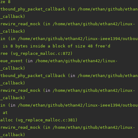
utbound_phy_packet_callback (in /home/ethan/github/ethan
irewire_read_mock (in /home/ethan/github/ethan42/linux-
8 is 8 bytes inside a block of size 48 free'
ueue_event (
in
 /home/ethan/github/ethan42/linux-
utbound_phy_packet_callback (
in
 /home/ethan/github/ethan
irewire_read_mock (
in
 /home/ethan/github/ethan42/linux-
ain (
in
irewire_read_mock (in /home/ethan/github/ethan42/linux-