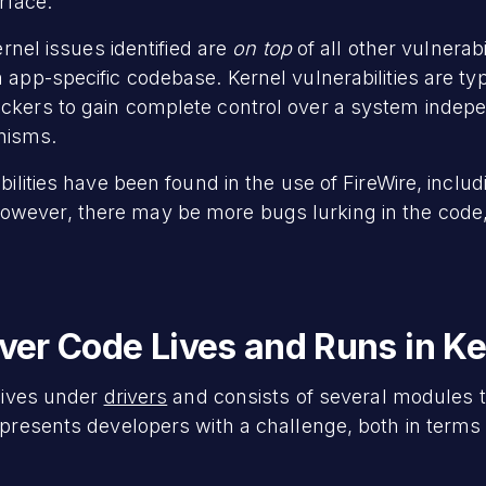
erface.
ernel issues identified are
on top
of all other vulnerab
 app-specific codebase. Kernel vulnerabilities are typi
ckers to gain complete control over a system indep
nisms.
bilities have been found in the use of FireWire, includ
However, there may be more bugs lurking in the code
river Code Lives and Runs in K
 lives under
drivers
and consists of several modules t
y presents developers with a challenge, both in term