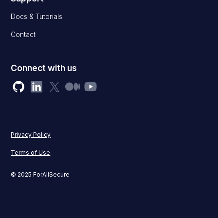
Docs & Tutorials
Contact
Connect with us
Privacy Policy
Terms of Use
© 2025 ForAllSecure