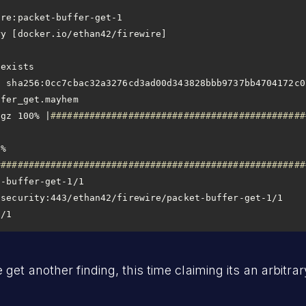
tgz 100% |
##############################################
% 
########################################################
1/1
et another finding, this time claiming its an arbitrary