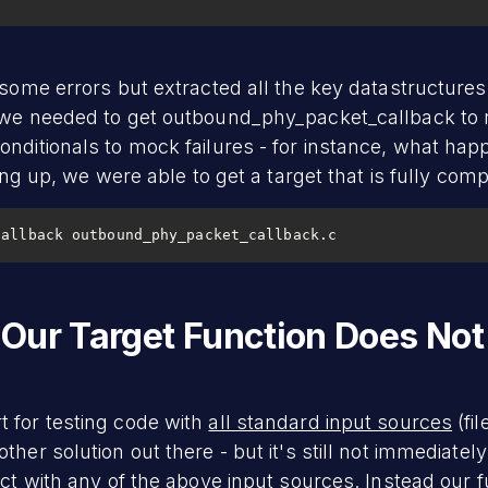
 some errors but extracted all the key datastructure
s we needed to get outbound_phy_packet_callback to 
onditionals to mock failures - for instance, what h
ying up, we were able to get a target that is fully comp
callback outbound_phy_packet_callback.c
Our Target Function Does Not
 for testing code with
all standard input sources
(fi
her solution out there - but it's still not immediatel
act with any of the above input sources. Instead our 