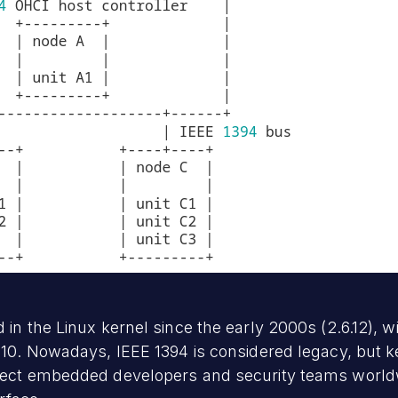
in the Linux kernel since the early 2000s (2.6.12), w
0. Nowadays, IEEE 1394 is considered legacy, but ker
fect embedded developers and security teams worldw