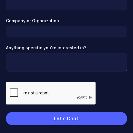
Company or Organization
Anything specific you're interested in?