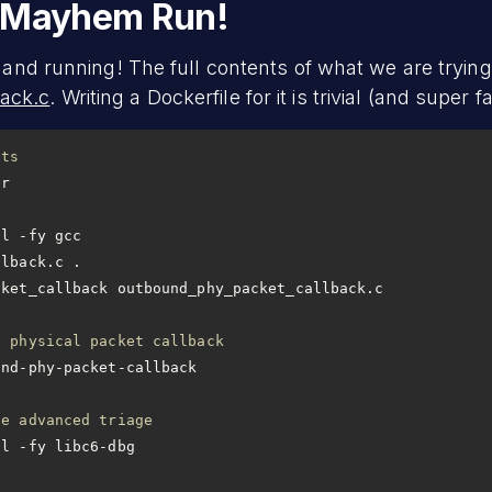
d Mayhem Run!
 and running! The full contents of what we are trying 
ack.c
. Writing a Dockerfile for it is trivial (and super fa
ets
ll -fy gcc
llback.c .
cket_callback outbound_phy_packet_callback.c
d physical packet callback
le advanced triage
ll -fy libc6-dbg