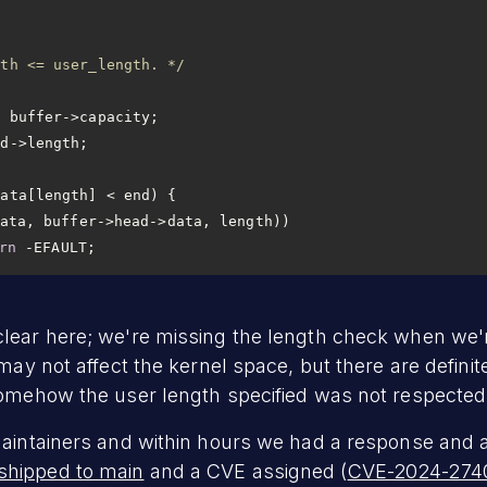
gth <= user_length. */
rn
 -EFAULT;
lear here; we're missing the length check when we'r
 may not affect the kernel space, but there are defini
somehow the user length specified was not respected
maintainers and within hours we had a response and a
shipped to main
and a CVE assigned (
CVE-2024-274