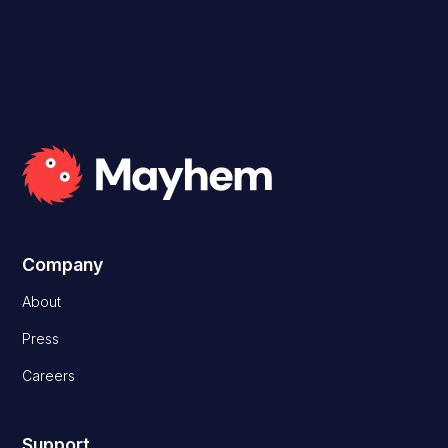
Company
About
Press
Careers
Support