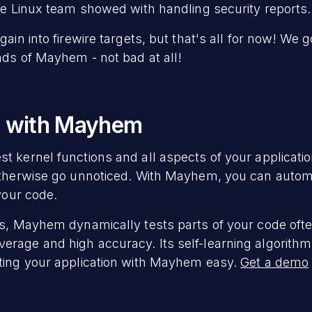
the Linux team showed with handling security reports.
gain into firewire targets, but that's all for now! We 
nds of Mayhem - not bad at all!
g with Mayhem
 kernel functions and all aspects of your application
otherwise go unnoticed. With Mayhem, you can automa
 your code.
rs, Mayhem dynamically tests parts of your code ofte
rage and high accuracy. Its self-learning algorithm
sting your application with Mayhem easy.
Get a demo