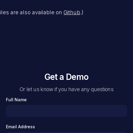
files are also available on
Github
.)
Get a Demo
Or let us know if you have any questions
Full Name
Email Address