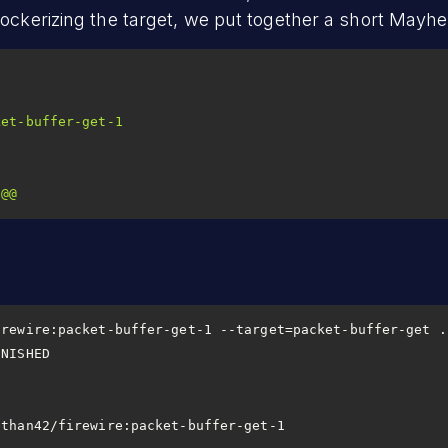
Dockerizing the target, we put together a short Mayhe
ket-buffer-get-1
@@
                       