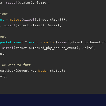
ta, 
sizeof
lient
ent
 =
malloc
(
sizeof
a, 
sizeof
vent
_packet_event
 * 
event
 =
malloc
(
sizeof
, 
sizeof
n we want to fuzz
_callback(&event->p, 
NULL