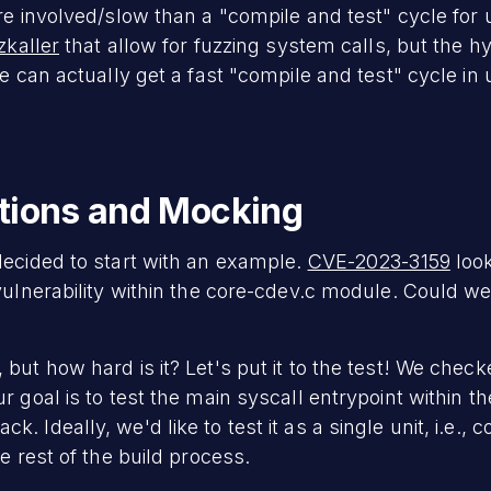
re involved/slow than a "compile and test" cycle for 
zkaller
that allow for fuzzing system calls, but the h
we can actually get a fast "compile and test" cycle in
ctions and Mocking
decided to start with an example.
CVE-2023-3159
look
vulnerability within the core-cdev.c module. Could we f
but how hard is it? Let's put it to the test! We chec
 goal is to test the main syscall entrypoint within th
 Ideally, we'd like to test it as a single unit, i.e., c
e rest of the build process.