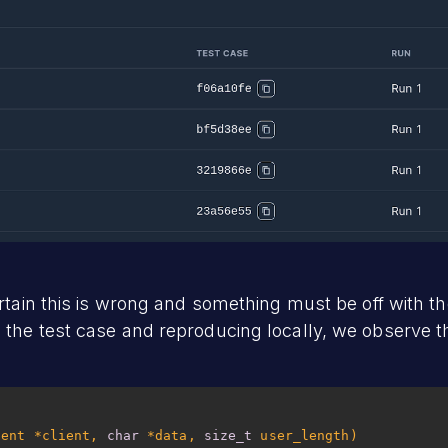
ertain this is wrong and something must be off with t
the test case and reproducing locally, we observe 
ient *client, 
char
 *data, 
size_t
 user_length)