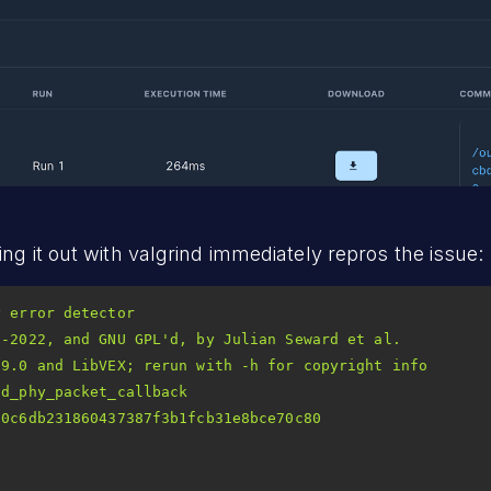
ng it out with valgrind immediately repros the issue:
2-2022, and GNU GPL
d_phy_packet_callback 