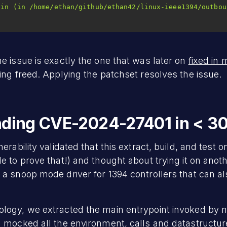
e issue is exactly the one that was later on
fixed in 
ing freed. Applying the patchset resolves the issue.
inding CVE-2024-27401 in < 3
rability validated that this extract, build, and test on
e to prove that!) and thought about trying it on anot
, a snoop mode driver for 1394 controllers that can a
logy, we extracted the main entrypoint invoked by 
 mocked all the environment, calls and datastructure