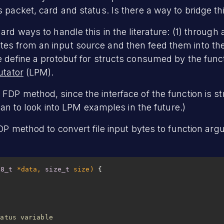
 packet, card and status. Is there a way to bridge th
ard ways to handle this in the literature: (1) through
s from an input source and then feed them into the
e define a protobuf for structs consumed by the funct
utator
(LPM).
FDP method, since the interface of the function is st
plan to look into LPM examples in the future.)
FDP method to convert file input bytes to function arg
t8_t
 *data, 
size_t
 size)
tatus variable