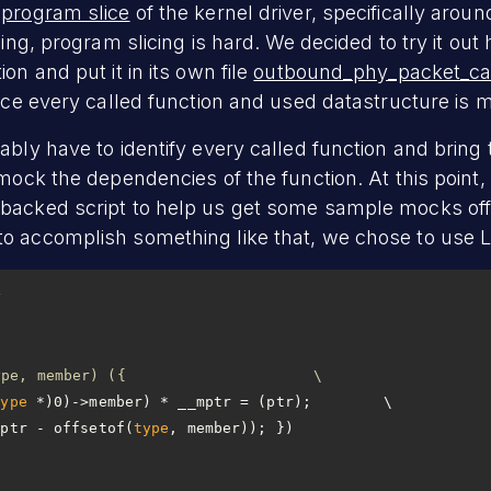
a
program slice
of the kernel driver, specifically aroun
ging, program slicing is hard. We decided to try it out
on and put it in its own file
outbound_phy_packet_cal
ince every called function and used datastructure is m
ably have to identify every called function and bring 
 mock the dependencies of the function. At this point, 
backed script to help us get some sample mocks off 
 accomplish something like that, we chose to use LLM
#define container_of(ptr, type, member) ({			\
type
mptr - offsetof(
type