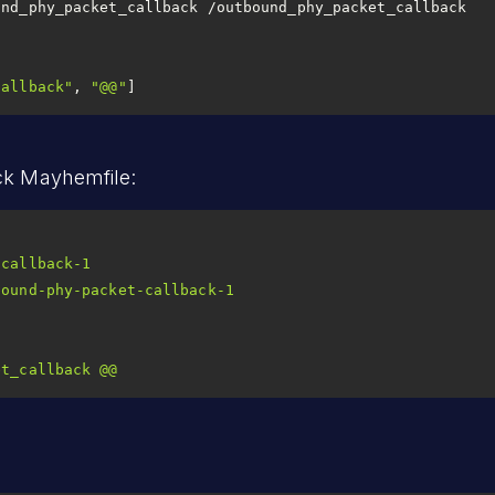
und_phy_packet_callback /outbound_phy_packet_callback
callback"
, 
"@@"
]
ck Mayhemfile:
-callback-1
bound-phy-packet-callback-1
et_callback
@@