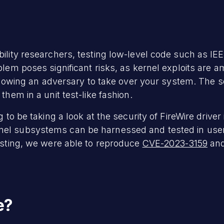
ility researchers, testing low-level code such as IEE
blem poses significant risks, as kernel exploits are 
allowing an adversary to take over your system. The so
them in a unit test-like fashion.
g to be taking a look at the security of FireWire drive
nel subsystems can be harnessed and tested in us
testing, we were able to reproduce
CVE-2023-3159
and
e?