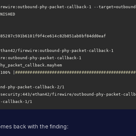
                       
9f4ce614c82b851ab0bf84dd0eaf                                        
 100% |
#################################################
t-callback-1/1
es back with the finding: