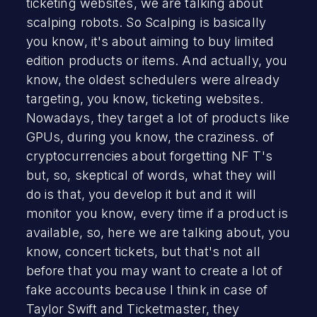
ticketing websites, we are talking about
scalping robots. So Scalping is basically
you know, it's about aiming to buy limited
edition products or items. And actually, you
know, the oldest schedulers were already
targeting, you know, ticketing websites.
Nowadays, they target a lot of products like
GPUs, during you know, the craziness. of
cryptocurrencies about forgetting NF T's
but, so, skeptical of words, what they will
do is that, you develop it but and it will
monitor you know, every time if a product is
available, so, here we are talking about, you
know, concert tickets, but that's not all
before that you may want to create a lot of
fake accounts because I think in case of
Taylor Swift and Ticketmaster, they