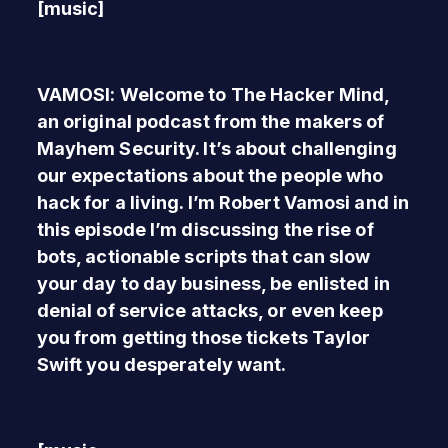
[music]
VAMOSI: Welcome to The Hacker Mind,
an original podcast from the makers of
Mayhem Security. It’s about challenging
our expectations about the people who
hack for a living. I’m Robert Vamosi and in
this episode I’m discussing the rise of
bots, actionable scripts that can slow
your day to day business, be enlisted in
denial of service attacks, or even keep
you from getting those tickets Taylor
Swift you desperately want.