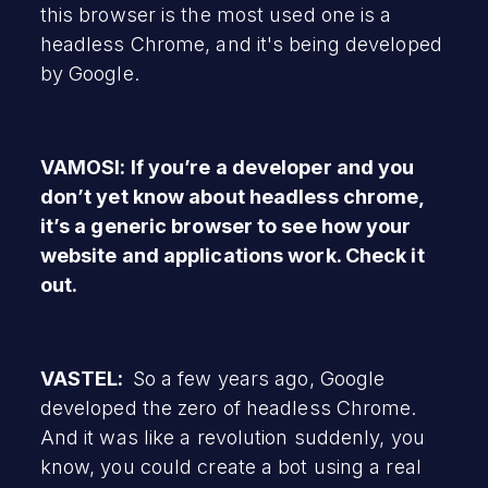
this browser is the most used one is a
headless Chrome, and it's being developed
by Google.
VAMOSI: If you’re a developer and you
don’t yet know about headless chrome,
it’s a generic browser to see how your
website and applications work. Check it
out.
VASTEL:
So a few years ago, Google
developed the zero of headless Chrome.
And it was like a revolution suddenly, you
know, you could create a bot using a real