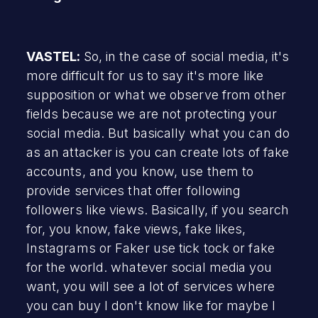
VASTEL:
So, in the case of social media, it's
more difficult for us to say it's more like
supposition or what we observe from other
fields because we are not protecting your
social media. But basically what you can do
as an attacker is you can create lots of fake
accounts, and you know, use them to
provide services that offer following
followers like views. Basically, if you search
for, you know, fake views, fake likes,
Instagrams or Faker use tick tock or fake
for the world. whatever social media you
want, you will see a lot of services where
you can buy I don't know like for maybe I