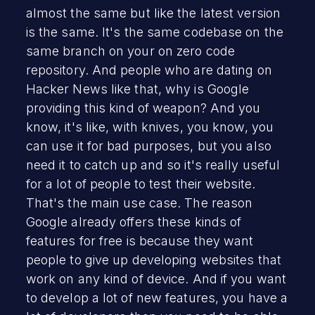
almost the same but like the latest version
is the same. It's the same codebase on the
same branch on your on zero code
repository. And people who are dating on
Hacker News like that, why is Google
providing this kind of weapon? And you
know, it's like, with knives, you know, you
can use it for bad purposes, but you also
need it to catch up and so it's really useful
for a lot of people to test their website.
That's the main use case. The reason
Google already offers these kinds of
features for free is because they want
people to give up developing websites that
work on any kind of device. And if you want
to develop a lot of new features, you have a