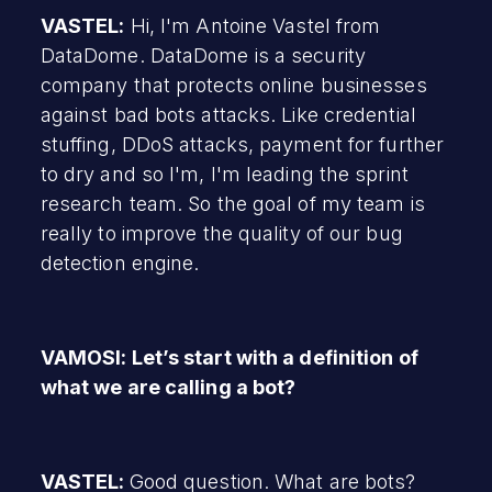
VASTEL:
Hi, I'm Antoine Vastel from
DataDome. DataDome is a security
company that protects online businesses
against bad bots attacks. Like credential
stuffing, DDoS attacks, payment for further
to dry and so I'm, I'm leading the sprint
research team. So the goal of my team is
really to improve the quality of our bug
detection engine.
VAMOSI: Let’s start with a definition of
what we are calling a bot?
VASTEL:
Good question. What are bots?