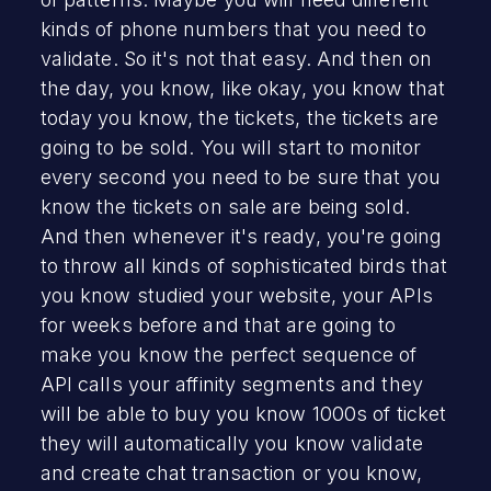
kinds of phone numbers that you need to
validate. So it's not that easy. And then on
the day, you know, like okay, you know that
today you know, the tickets, the tickets are
going to be sold. You will start to monitor
every second you need to be sure that you
know the tickets on sale are being sold.
And then whenever it's ready, you're going
to throw all kinds of sophisticated birds that
you know studied your website, your APIs
for weeks before and that are going to
make you know the perfect sequence of
API calls your affinity segments and they
will be able to buy you know 1000s of ticket
they will automatically you know validate
and create chat transaction or you know,