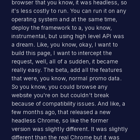
browser that you know, it was headless, so
it's less costly to run. You can run it on any
operating system and at the same time,
deploy the framework to a, you know,
instrumental, but using high level API was
a dream. Like, you know, okay, I want to
build this page, I want to intercept the
request, well, all of a sudden, it became
really easy. The beta, add all the features
that were, you know, normal promo data.
So you know, you could browse any
website you're on but couldn't break
because of compatibility issues. And like, a
few months ago, that released a new
headless Chrome, so like the former
version was slightly different. It was slightly
different than the real Chrome but it was