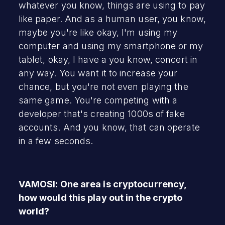
whatever you know, things are using to pay
like paper. And as a human user, you know,
maybe you're like okay, I'm using my
computer and using my smartphone or my
tablet, okay, I have a you know, concert in
any way. You want it to increase your
chance, but you're not even playing the
same game. You're competing with a
developer that's creating 1000s of fake
accounts. And you know, that can operate
in a few seconds.
VAMOSI: One area is cryptocurrency,
how would this play out in the crypto
world?