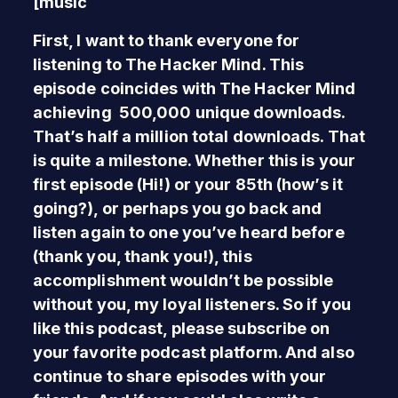
[music
First, I want to thank everyone for
listening to The Hacker Mind. This
episode coincides with The Hacker Mind
achieving 500,000 unique downloads.
That’s half a million total downloads. That
is quite a milestone. Whether this is your
first episode (Hi!) or your 85th (how’s it
going?), or perhaps you go back and
listen again to one you’ve heard before
(thank you, thank you!), this
accomplishment wouldn’t be possible
without you, my loyal listeners. So if you
like this podcast, please subscribe on
your favorite podcast platform. And also
continue to share episodes with your