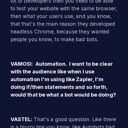
lot of developers then you need to be able
to test your website with the same browser,
then what your users use, and you know,
that that's the main reason they developed
headless Chrome, because they wanted
people you know, to make bad bots.
VAMOSI: Automation. I want to be clear
with the audience like when I use
automation I'm using like Zapier, I'm
doing if/then statements and so forth,
would that be what a bot would be doing?
VASTEL:
That's a good question. Like there
is a blurry line you know, like Autobots bad