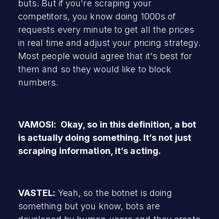
buts. But if you're scraping your
competitors, you know doing 1000s of
requests every minute to get all the prices
in real time and adjust your pricing strategy.
Most people would agree that it's best for
them and so they would like to block
numbers.
VAMOSI: Okay, so in this definition, a bot
is actually doing something. It’s not just
scraping information, it’s acting.
VASTEL:
Yeah, so the botnet is doing
something but you know, bots are