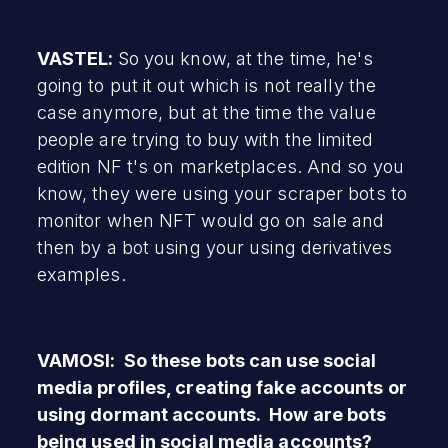
VASTEL:
So you know, at the time, he's
going to put it out which is not really the
case anymore, but at the time the value
people are trying to buy with the limited
edition NF t's on marketplaces. And so you
know, they were using your scraper bots to
monitor when NFT would go on sale and
then by a bot using your using derivatives
examples.
VAMOSI: So these bots can use social
media profiles, creating fake accounts or
using dormant accounts. How are bots
being used in social media accounts?