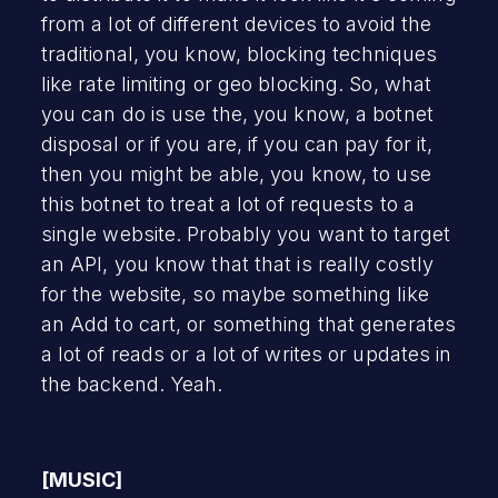
from a lot of different devices to avoid the
traditional, you know, blocking techniques
like rate limiting or geo blocking. So, what
you can do is use the, you know, a botnet
disposal or if you are, if you can pay for it,
then you might be able, you know, to use
this botnet to treat a lot of requests to a
single website. Probably you want to target
an API, you know that that is really costly
for the website, so maybe something like
an Add to cart, or something that generates
a lot of reads or a lot of writes or updates in
the backend. Yeah.
[MUSIC]