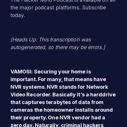
the major podcast platforms. Subscribe
today.
[Heads Up: This transcription was
autogenerated, so there may be errors.]
VAMOSI: Securing your home is
important. For many, that means have
NVR systems. NVR stands for Network
Video Recorder. Basically it’s a harddrive
that captures terabytes of data from
cameras the homeowner installs around
their property. One NVR vendor had a
zero day. Naturally, criminal hackers