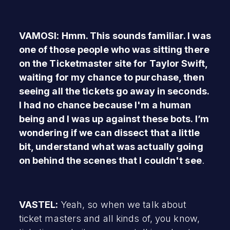
VAMOSI: Hmm. This sounds familiar. I was
one of those people who was sitting there
on the Ticketmaster site for Taylor Swift,
waiting for my chance to purchase, then
seeing all the tickets go away in seconds.
I had no chance because I'm a human
being and I was up against these bots. I’m
wondering if we can dissect that a little
bit, understand what was actually going
on behind the scenes that I couldn't see
.
VASTEL:
Yeah, so when we talk about
ticket masters and all kinds of, you know,