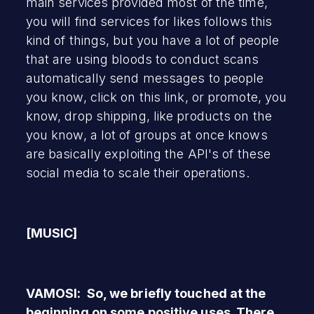
main services provided most of the time,
you will find services for likes follows this
kind of things, but you have a lot of people
that are using bloods to conduct scans
automatically send messages to people
you know, click on this link, or promote, you
know, drop shipping, like products on the
you know, a lot of groups at once knows
are basically exploiting the API's of these
social media to scale their operations.
[MUSIC]
VAMOSI: So, we briefly touched at the
beginning on some positive uses. There