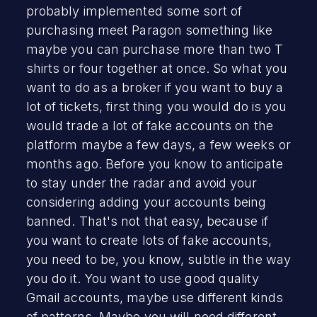
probably implemented some sort of
purchasing meet Paragon something like
maybe you can purchase more than two T
shirts or four together at once. So what you
want to do as a broker if you want to buy a
lot of tickets, first thing you would do is you
would trade a lot of fake accounts on the
platform maybe a few days, a few weeks or
months ago. Before you know to anticipate
to stay under the radar and avoid your
considering adding your accounts being
banned. That's not that easy, because if
you want to create lots of fake accounts,
you need to be, you know, subtle in the way
you do it. You want to use good quality
Gmail accounts, maybe use different kinds
of patterns. Maybe you will need different