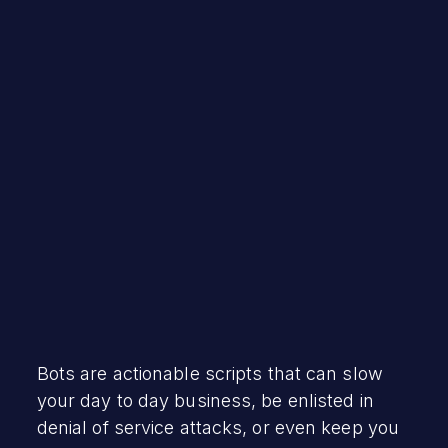
Robert Vamosi
November 29, 2023
Bots are actionable scripts that can slow
your day to day business, be enlisted in
denial of service attacks, or even keep you