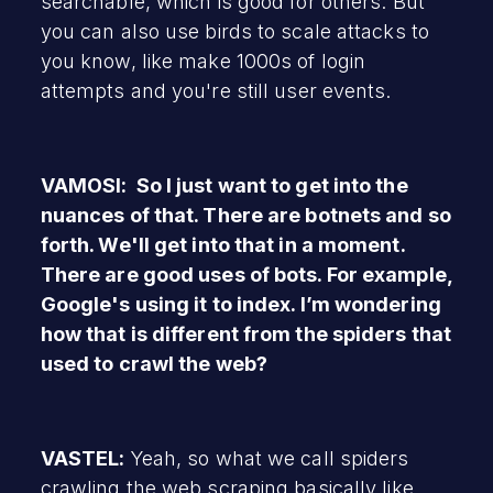
searchable, which is good for others. But
you can also use birds to scale attacks to
you know, like make 1000s of login
attempts and you're still user events.
VAMOSI: So I just want to get into the
nuances of that. There are botnets and so
forth. We'll get into that in a moment.
There are good uses of bots. For example,
Google's using it to index. I’m wondering
how that is different from the spiders that
used to crawl the web?
VASTEL:
Yeah, so what we call spiders
crawling the web scraping basically like