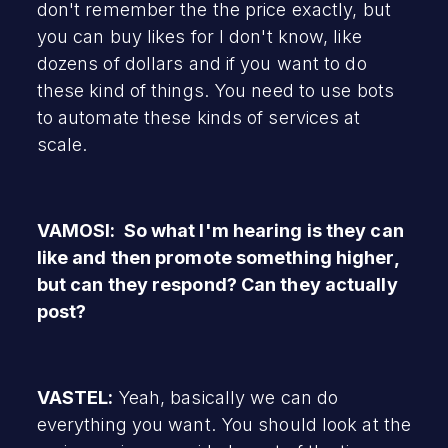
don't remember the the price exactly, but
you can buy likes for I don't know, like
dozens of dollars and if you want to do
these kind of things. You need to use bots
to automate these kinds of services at
scale.
VAMOSI: So what I'm hearing is they can
like and then promote something higher,
but can they respond? Can they actually
post?
VASTEL:
Yeah, basically we can do
everything you want. You should look at the