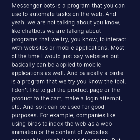
Messenger bots is a program that you can
use to automate tasks on the web. And
yeah, we are not talking about you know,
like chatbots we are talking about
programs that we try, you know, to interact
with websites or mobile applications. Most
of the time I would just say websites but
basically can be applied to mobile
applications as well. And basically a birdie
is a program that we try you know the tool.
I don't like to get the product page or the
product to the cart, make a login attempt,
etc. And so it can be used for good
purposes. For example, companies like
using birds to index the web as a web
animation or the content of websites