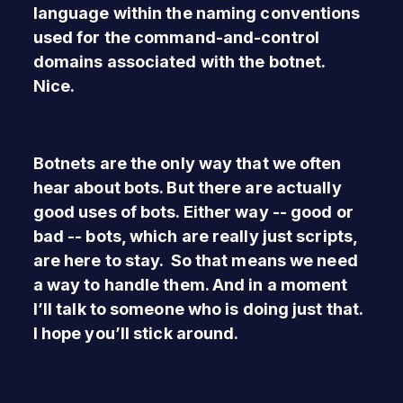
language within the naming conventions
used for the command-and-control
domains associated with the botnet.
Nice.
Botnets are the only way that we often
hear about bots. But there are actually
good uses of bots. Either way -- good or
bad -- bots, which are really just scripts,
are here to stay. So that means we need
a way to handle them. And in a moment
I’ll talk to someone who is doing just that.
I hope you’ll stick around.