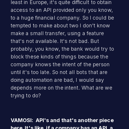
least in Europe, it's quite difficult to obtain
access to an API provided only you know,
to a huge financial company. So I could be
tempted to make about two I don't know
make a small transfer, using a feature
that's not available. It's not bad. But
probably, you know, the bank would try to
block these kinds of things because the
company knows the intent of the person
until it's too late. So not all bots that are
doing automation are bad, I would say
depends more on the intent. What are we
trying to do?
VAMOSI: API's and that's another piece
here. It's like, if a company has an API, a