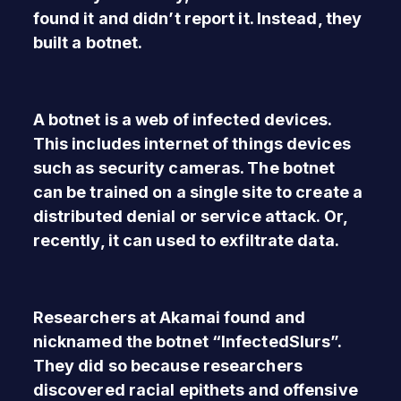
found it and didn’t report it. Instead, they
built a botnet.
A botnet is a web of infected devices.
This includes internet of things devices
such as security cameras. The botnet
can be trained on a single site to create a
distributed denial or service attack. Or,
recently, it can used to exfiltrate data.
Researchers at Akamai found and
nicknamed the botnet “InfectedSlurs”.
They did so because researchers
discovered racial epithets and offensive