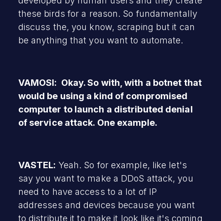
developed by human users and they create
these birds for a reason. So fundamentally
discuss the, you know, scraping but it can
be anything that you want to automate.
VAMOSI: Okay. So with, with a botnet that
would be using a kind of compromised
computer to launch a distributed denial
of service attack. One example.
VASTEL:
Yeah. So for example, like let's
say you want to make a DDoS attack, you
need to have access to a lot of IP
addresses and devices because you want
to distribute it to make it look like it's coming