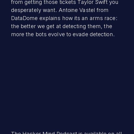
from getting those tickets Taylor Swift you
desperately want. Antoine Vastel from
DataDome explains how its an arms race:
the better we get at detecting them, the
more the bots evolve to evade detection.
The Hacker Mind Podcast is available on all