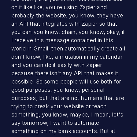
on it like like, you're using Zapier and
probably the website, you know, they have
an API that integrates with Zapier so that
you can you know, chain, you know, okay, if
I receive this message contained in this
world in Gmail, then automatically create a I
don't know, like, a mutation in my calendar
and you can do it easily with Zapier
because there isn't any API that makes it
possible. So some people will use both for
good purposes, you know, personal
purposes, but that are not humans that are
trying to break your website or teach
something, you know, maybe, I mean, let's
say tomorrow, I want to automate
something on my bank accounts. But at