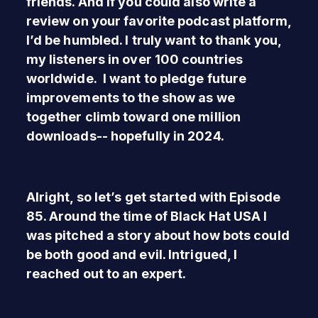
friends. And if you could also write a
review on your favorite podcast platform,
I’d be humbled. I truly want to thank you,
my listeners in over 100 countries
worldwide. I want to pledge future
improvements to the show as we
together climb toward one million
downloads-- hopefully in 2024.
Alright, so let’s get started with Episode
85. Around the time of Black Hat USA I
was pitched a story about how bots could
be both good and evil. Intrigued, I
reached out to an expert.