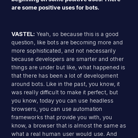
are some positive uses for bots.
VASTEL:
Yeah, so because this is a good
question, like bots are becoming more and
more sophisticated, and not necessarily
because developers are smarter and other
things are under but like, what happened is
that there has been a lot of development
around bots. Like in the past, you know, it
was really difficult to make it perfect, but
you know, today you can use headless
browsers, you can use automation
frameworks that provide you with, you
know, a browser that is almost the same as
what a real human user would use. And