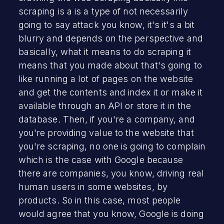
scraping is a is a type of not necessarily
going to say attack you know, it's it's a bit
blurry and depends on the perspective and
basically, what it means to do scraping it
means that you made about that's going to
like running a lot of pages on the website
and get the contents and index it or make it
available through an API or store it in the
database. Then, if you're a company, and
you're providing value to the website that
you're scraping, no one is going to complain
which is the case with Google because
there are companies, you know, driving real
human users in some websites, by
products. So in this case, most people
would agree that you know, Google is doing