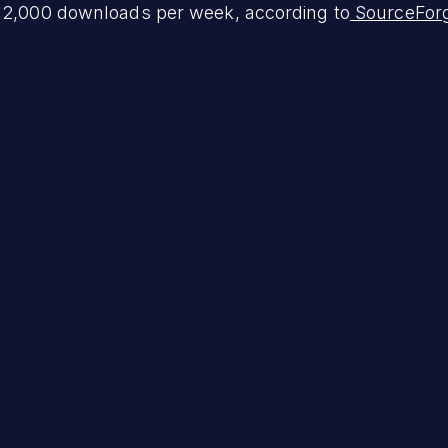
 12,000 downloads per week, according to
SourceFor