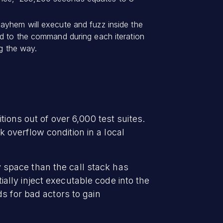
ayhem will execute and fuzz inside the
ed to the command during each iteration
ng the way.
ions out of over 6,000 test suites.
overflow condition in a local
space than the call stack has
tially inject executable code into the
s for bad actors to gain