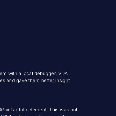
them with a local debugger. VDA
es and gave them better insight
3GainTagInfo element. This was not