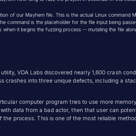
tion of our Mayhem file. This is the actual Linux command M
he command is the placeholder for the file input being pass
is when it begins the fuzzing process -- mutating the file alo
utility, VDA Labs discovered nearly 1,600 crash condit
rashes into three unique defects, including a stack 
rticular computer program tries to use more memory 
led with data from a bad actor, then that user can poten
 the process. This is one of the most reliable method
.