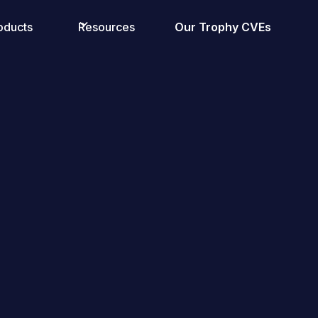
oducts
Resources
Our Trophy CVEs