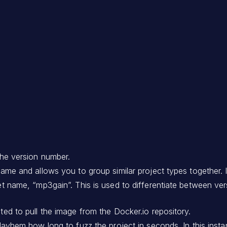
 the version number.
 name and allows you to group similar project types together. I
rget name, “mp3gain”. This is used to differentiate between v
cted to pull the image from the Docker.io repository.
ls Mayhem how long to fuzz the project in seconds. In this i