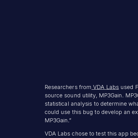
Researchers from
VDA Labs
used F
source sound utility, MP3Gain. MP3
statistical analysis to determine w
could use this bug to develop an ex
MP3Gain.”
VDA Labs chose to test this app beca