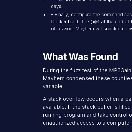
days.
- Finally, configure the command sec
Docker build. The @@ at the end of t
of fuzzing. Mayhem will substitute th
What Was Found
During the fuzz test of the MP3Gain 
Mayhem condensed these countless c
variable.
A stack overflow occurs when a pa
available. If the stack buffer is fil
running program and take control of
unauthorized access to a computer