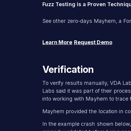
Fuzz Testing is a Proven Techniq
See other zero-days Mayhem, a ForA
Learn More
Request Demo
Verification
To verify results manually, VDA Lab
Labs said it was part of their pro
into working with Mayhem to trace 
Mayhem provided the location in code
In the example crash shown below,