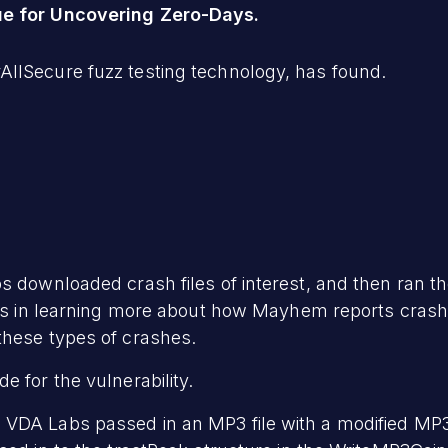
ue for Uncovering Zero-Days.
llSecure fuzz testing technology, has found.
s downloaded crash files of interest, and then ran 
cess in learning more about how Mayhem reports crash
these types of crashes.
 for the vulnerability.
 VDA Labs passed in an MP3 file with a modified MP