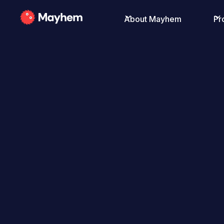
About Mayhem
Pr
All Posts