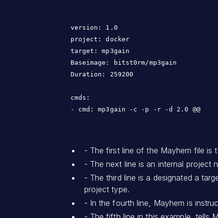
version: 1.0

project: docker

target: mp3gain

Baseimage: bitst0rm/mp3gain

Duration: 259200

cmds:

- The first line of the Mayhem file is
- The next line is an internal project
- The third line is a designated a ta
project type.
- In the fourth line, Mayhem is instru
- The fifth line in this example, tel