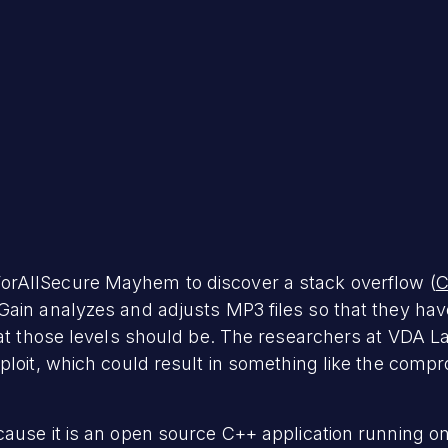
orAllSecure Mayhem to discover a stack overflow (
C
Gain analyzes and adjusts MP3 files so that they h
hat those levels should be. The researchers at VDA La
ploit, which could result in something like the comp
use it is an open source C++ application running on L