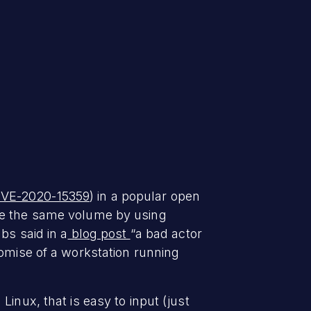
VE-2020-15359
) in a popular open
ave the same volume by using
bs said in a
blog post
“a bad actor
romise of a workstation running
inux, that is easy to input (just