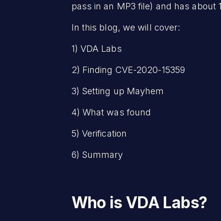
pass in an MP3 file) and has about
In this blog, we will cover:
1) VDA Labs
2) Finding CVE-2020-15359
3) Setting up Mayhem
4) What was found
5) Verification
6) Summary
Who is VDA Labs?