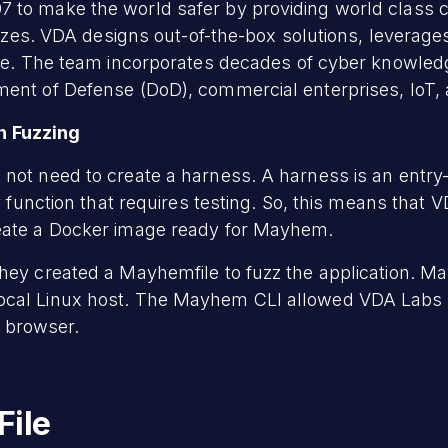
 to make the world safer by providing world class c
l sizes. VDA designs out-of-the-box solutions, levera
ice. The team incorporates decades of cyber knowledg
ment of Defense (DoD), commercial enterprises, IoT,
 Fuzzing
not need to create a harness. A harness is an entry-
ry function that requires testing. So, this means tha
reate a Docker image ready for Mayhem.
hey created a Mayhemfile to fuzz the application. M
ocal Linux host. The Mayhem CLI allowed VDA Labs 
 browser.
File