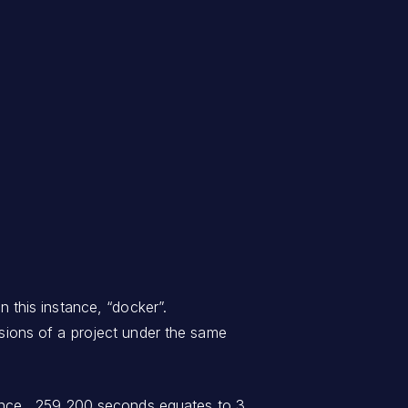
n this instance, “docker”.
ersions of a project under the same
nstance, 259,200 seconds equates to 3