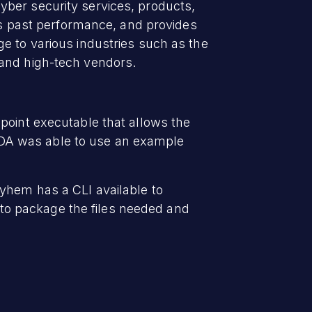
yber security services, products,
ges past performance, and provides
e to various industries such as the
 and high-tech vendors.
point executable that allows the
t VDA was able to use an example
ayhem has a CLI available to
to package the files needed and