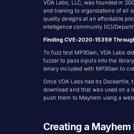
VDA Labs, LLC, was founded in 2007
and training to organizations of al
quality designs at an affordable pr
intelligence community (IC)/Depart
Finding CVE-2020-15359 Through
To fuzz test MP3Gain, VDA Labs did 
fuzzer to pass inputs into the libra
binary included with MP3Gain to c
Once VDA Labs had its Dockerfile, t
download and that was used on a l
push them to Mayhem using a web
Creating a Mayhem 