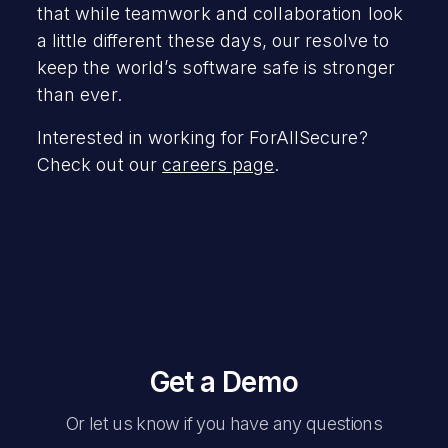
that while teamwork and collaboration look
a little different these days, our resolve to
keep the world’s software safe is stronger
than ever.
Interested in working for ForAllSecure?
Check out our
careers page
.
Get a Demo
Or let us know if you have any questions