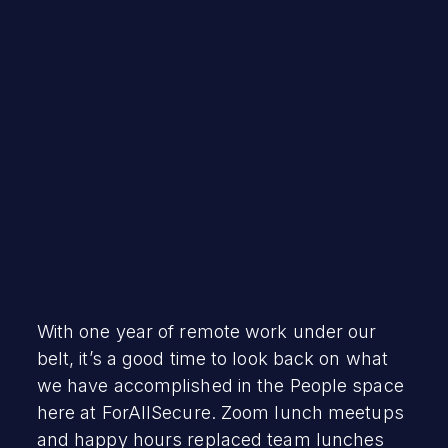
Lizzetth Bellot
March 31, 2021
With one year of remote work under our
belt, it’s a good time to look back on what
we have accomplished in the People space
here at ForAllSecure. Zoom lunch meetups
and happy hours replaced team lunches