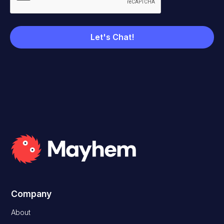
Company
About