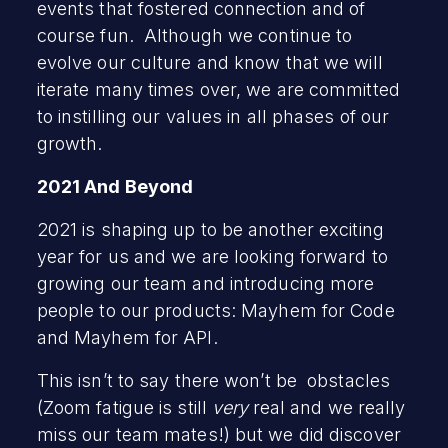
events that fostered connection and of
course fun. Although we continue to
evolve our culture and know that we will
iterate many times over, we are committed
to instilling our values in all phases of our
growth.
2021 And Beyond
2021 is shaping up to be another exciting
year for us and we are looking forward to
growing our team and introducing more
people to our products: Mayhem for Code
and Mayhem for API.
This isn’t to say there won’t be obstacles
(Zoom fatigue is still
very
real and we really
miss our team mates!) but we did discover