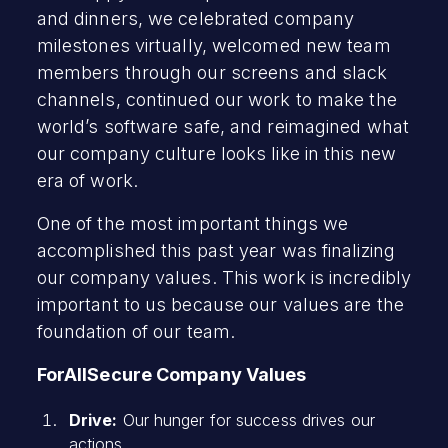
and dinners, we celebrated company
milestones virtually, welcomed new team
members through our screens and slack
channels, continued our work to make the
world’s software safe, and reimagined what
our company culture looks like in this new
era of work.
One of the most important things we
accomplished this past year was finalizing
our company values. This work is incredibly
important to us because our values are the
foundation of our team.
ForAllSecure Company Values
Drive:
Our hunger for success drives our
actions