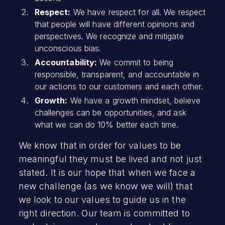
Respect:
We have respect for all. We respect
that people will have different opinions and
perspectives. We recognize and mitigate
unconscious bias.
Accountability:
We commit to being
responsible, transparent, and accountable in
our actions to our customers and each other.
Growth:
We have a growth mindset, believe
challenges can be opportunities, and ask
what we can do 10% better each time.
We know that in order for values to be
meaningful they must be lived and not just
stated. It is our hope that when we face a
new challenge (as we know we will) that
we look to our values to guide us in the
right direction. Our team is committed to