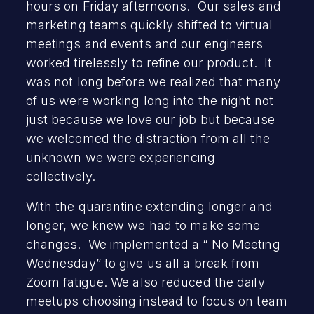
hours on Friday afternoons. Our sales and
marketing teams quickly shifted to virtual
meetings and events and our engineers
worked tirelessly to refine our product. It
was not long before we realized that many
of us were working long into the night not
just because we love our job but because
we welcomed the distraction from all the
unknown we were experiencing
collectively.
With the quarantine extending longer and
longer, we knew we had to make some
changes. We implemented a “ No Meeting
Wednesday” to give us all a break from
Zoom fatigue. We also reduced the daily
meetups choosing instead to focus on team