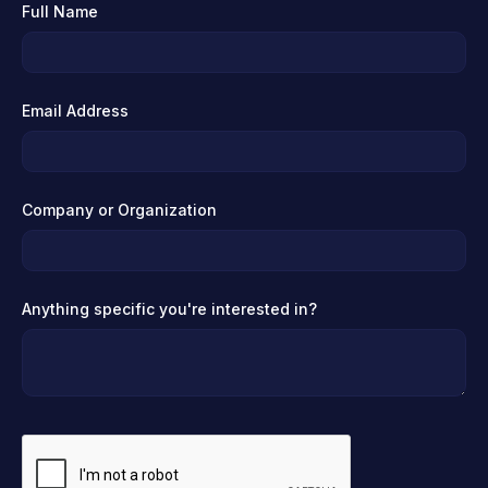
Full Name
Email Address
Company or Organization
Anything specific you're interested in?