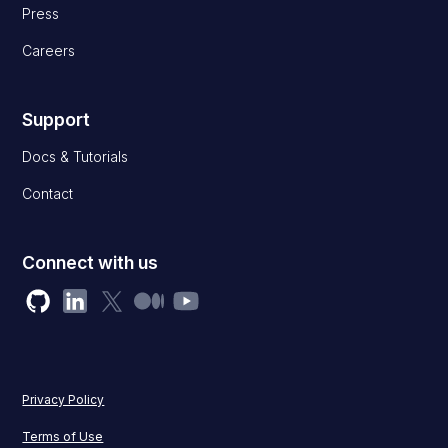
Press
Careers
Support
Docs & Tutorials
Contact
Connect with us
Privacy Policy
Terms of Use