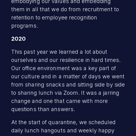
embodying our values and embedding
them in all that we do from recruitment to
retention to employee recognition
programs.
2020
This past year we learned a lot about
ourselves and our resilience in hard times.
Our office environment was a key part of
our culture and in a matter of days we went
from sharing snacks and sitting side by side
to sharing lunch via Zoom. It was a jarring
change and one that came with more
questions than answers.
At the start of quarantine, we scheduled
daily lunch hangouts and weekly happy