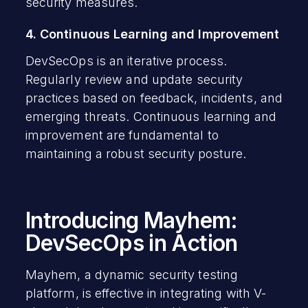
security measures.
4. Continuous Learning and Improvement
DevSecOps is an iterative process.
Regularly review and update security
practices based on feedback, incidents, and
emerging threats. Continuous learning and
improvement are fundamental to
maintaining a robust security posture.
Introducing Mayhem:
DevSecOps in Action
Mayhem, a dynamic security testing
platform, is effective in integrating with V-