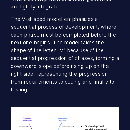
are tightly integrated.
The V-shaped model emphasizes a
sequential process of development, where
each phase must be completed before the
next one begins. The model takes the
shape of the letter "V" because of the
sequential progression of phases, forming a
downward slope before rising up on the
right side, representing the progression
from requirements to coding and finally to
testing.