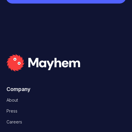
Company
About
Press
Careers