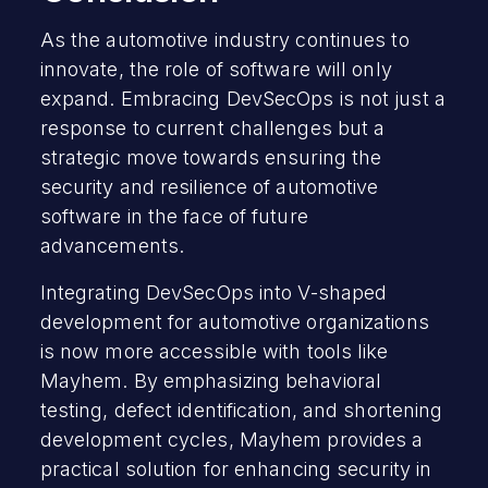
As the automotive industry continues to
innovate, the role of software will only
expand. Embracing DevSecOps is not just a
response to current challenges but a
strategic move towards ensuring the
security and resilience of automotive
software in the face of future
advancements.
Integrating DevSecOps into V-shaped
development for automotive organizations
is now more accessible with tools like
Mayhem. By emphasizing behavioral
testing, defect identification, and shortening
development cycles, Mayhem provides a
practical solution for enhancing security in