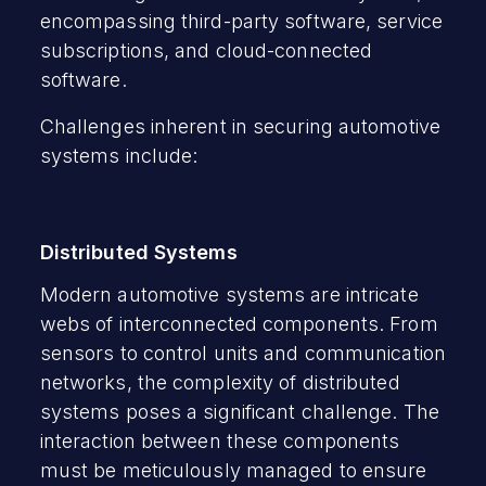
encompassing third-party software, service
subscriptions, and cloud-connected
software.
Challenges inherent in securing automotive
systems include:
Distributed Systems
Modern automotive systems are intricate
webs of interconnected components. From
sensors to control units and communication
networks, the complexity of distributed
systems poses a significant challenge. The
interaction between these components
must be meticulously managed to ensure