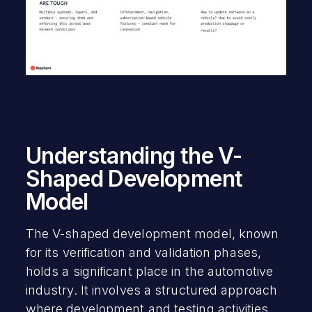
Understanding the V-
Shaped Development
Model
The V-shaped development model, known
for its verification and validation phases,
holds a significant place in the automotive
industry. It involves a structured approach
where development and testing activities