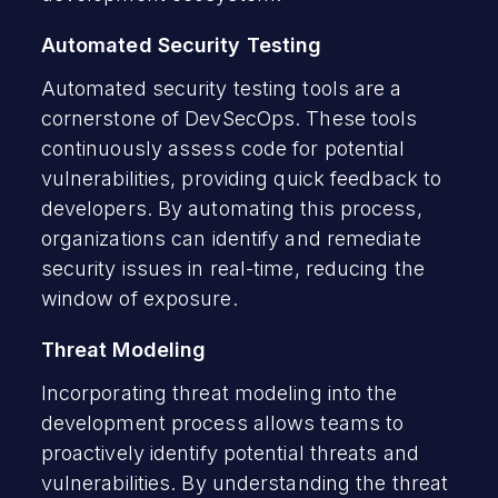
Automated Security Testing
Automated security testing tools are a
cornerstone of DevSecOps. These tools
continuously assess code for potential
vulnerabilities, providing quick feedback to
developers. By automating this process,
organizations can identify and remediate
security issues in real-time, reducing the
window of exposure.
Threat Modeling
Incorporating threat modeling into the
development process allows teams to
proactively identify potential threats and
vulnerabilities. By understanding the threat