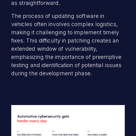
as straightforward.
The process of updating software in
vehicles often involves complex logistics,
making it challenging to implement timely
fixes. This difficulty in patching creates an
extended window of vulnerability,
emphasizing the importance of preemptive
testing and identification of potential issues
during the development phase.