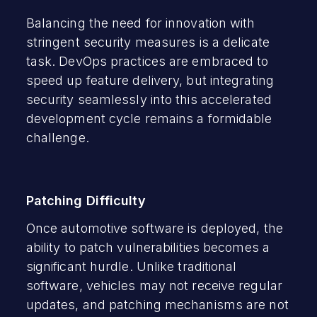
Balancing the need for innovation with
stringent security measures is a delicate
task. DevOps practices are embraced to
speed up feature delivery, but integrating
security seamlessly into this accelerated
development cycle remains a formidable
challenge.
Patching Difficulty
Once automotive software is deployed, the
ability to patch vulnerabilities becomes a
significant hurdle. Unlike traditional
software, vehicles may not receive regular
updates, and patching mechanisms are not