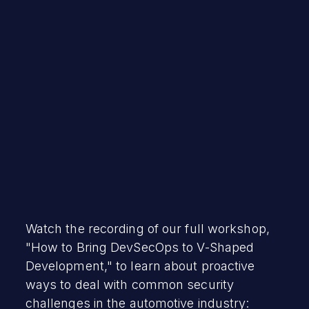
Mayhem Team
December 15, 2023
Watch the recording of our full workshop,
"How to Bring DevSecOps to V-Shaped
Development," to learn about proactive
ways to deal with common security
challenges in the automotive industry: