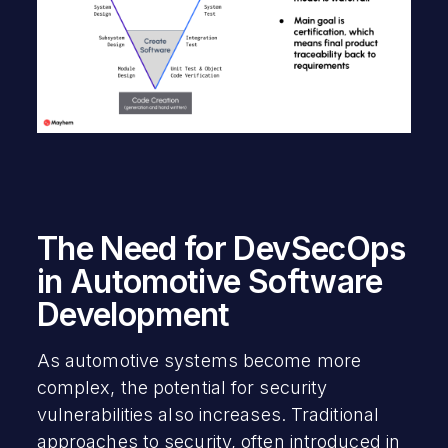
The Need for DevSecOps
in Automotive Software
Development
As automotive systems become more
complex, the potential for security
vulnerabilities also increases. Traditional
approaches to security, often introduced in