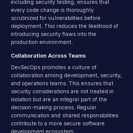
including security testing, ensures that
every code change is thoroughly
scrutinized for vulnerabilities before
deployment. This reduces the likelihood of
introducing security flaws into the
production environment.
Collaboration Across Teams
DevSecOps promotes a culture of
collaboration among development, security,
and operations teams. This ensures that
security considerations are not treated in
isolation but are an integral part of the
decision-making process. Regular
communication and shared responsibilities
contribute to a more secure software
development ecosystem.