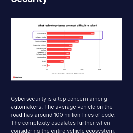
Cybersecurity is a top concern among
automakers. The average vehicle on the
road has around 100 million lines of code.
The complexity escalates further when
considering the entire vehicle ecosystem,