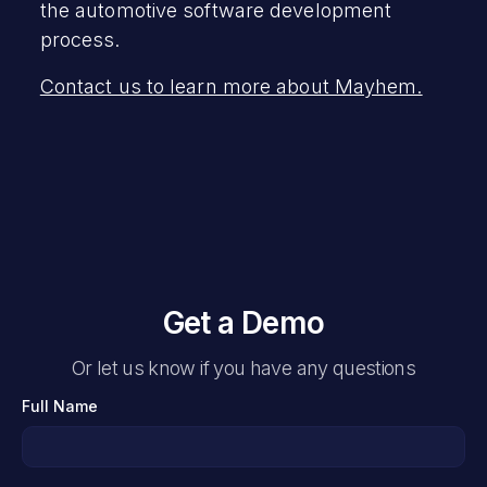
the automotive software development
process.
Contact us to learn more about Mayhem.
Get a Demo
Or let us know if you have any questions
Full Name