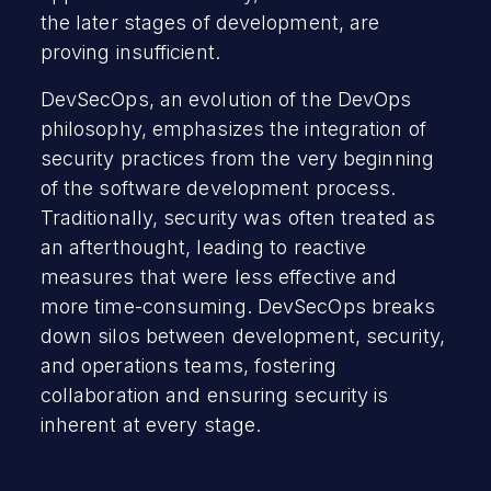
the later stages of development, are
proving insufficient.
DevSecOps, an evolution of the DevOps
philosophy, emphasizes the integration of
security practices from the very beginning
of the software development process.
Traditionally, security was often treated as
an afterthought, leading to reactive
measures that were less effective and
more time-consuming. DevSecOps breaks
down silos between development, security,
and operations teams, fostering
collaboration and ensuring security is
inherent at every stage.