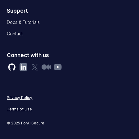
Support
Docs & Tutorials
Contact
Connect with us
Privacy Policy
Terms of Use
© 2025 ForAllSecure