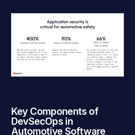
Key Components of
DevSecOps in
Automotive Software