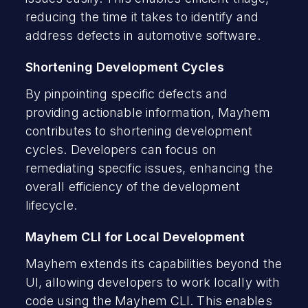
reducing the time it takes to identify and
address defects in automotive software.
Shortening Development Cycles
By pinpointing specific defects and
providing actionable information, Mayhem
contributes to shortening development
cycles. Developers can focus on
remediating specific issues, enhancing the
overall efficiency of the development
lifecycle.
Mayhem CLI for Local Development
Mayhem extends its capabilities beyond the
UI, allowing developers to work locally with
code using the Mayhem CLI. This enables