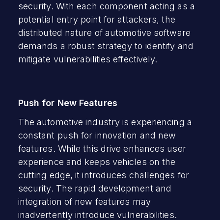
security. With each component acting as a
potential entry point for attackers, the
distributed nature of automotive software
demands a robust strategy to identify and
mitigate vulnerabilities effectively.
Push for New Features
The automotive industry is experiencing a
constant push for innovation and new
features. While this drive enhances user
experience and keeps vehicles on the
cutting edge, it introduces challenges for
security. The rapid development and
integration of new features may
inadvertently introduce vulnerabilities.