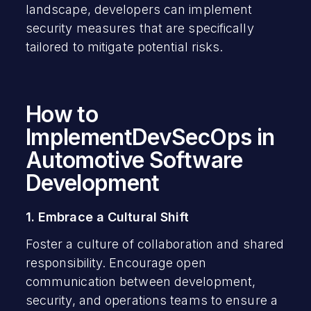
landscape, developers can implement
security measures that are specifically
tailored to mitigate potential risks.
How to
ImplementDevSecOps in
Automotive Software
Development
1. Embrace a Cultural Shift
Foster a culture of collaboration and shared
responsibility. Encourage open
communication between development,
security, and operations teams to ensure a