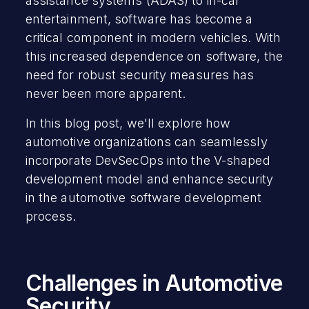
assistance systems (ADAS) to in-car
entertainment, software has become a
critical component in modern vehicles. With
this increased dependence on software, the
need for robust security measures has
never been more apparent.
In this blog post, we'll explore how
automotive organizations can seamlessly
incorporate DevSecOps into the V-shaped
development model and enhance security
in the automotive software development
process.
Challenges in Automotive
Security