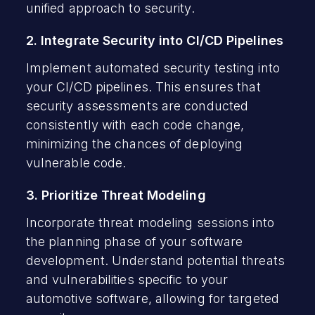
unified approach to security.
2. Integrate Security into CI/CD Pipelines
Implement automated security testing into
your CI/CD pipelines. This ensures that
security assessments are conducted
consistently with each code change,
minimizing the chances of deploying
vulnerable code.
3. Prioritize Threat Modeling
Incorporate threat modeling sessions into
the planning phase of your software
development. Understand potential threats
and vulnerabilities specific to your
automotive software, allowing for targeted