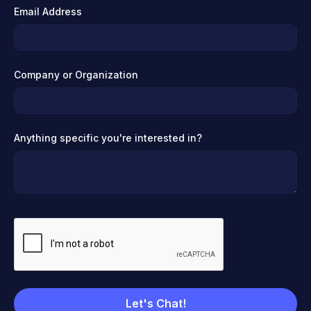
Email Address
Company or Organization
Anything specific you're interested in?