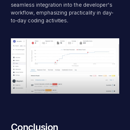
seamless integration into the developer's
workflow, emphasizing practicality in day-
to-day coding activities.
Conclusion