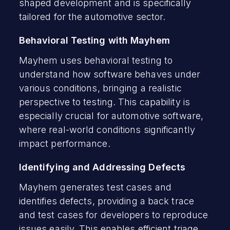
shaped development and is specifically
tailored for the automotive sector.
Behavioral Testing with Mayhem
Mayhem uses behavioral testing to
understand how software behaves under
various conditions, bringing a realistic
perspective to testing. This capability is
especially crucial for automotive software,
where real-world conditions significantly
impact performance.
Identifying and Addressing Defects
Mayhem generates test cases and
identifies defects, providing a back trace
and test cases for developers to reproduce
issues easily. This enables efficient triage,