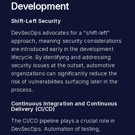
Development
Shift-Left Security
DevSecOps advocates for a "shift-left"
approach, meaning security considerations
are introduced early in the development
lifecycle. By identifying and addressing
security issues at the outset, automotive
organizations can significantly reduce the
risk of vulnerabilities surfacing later in the
process.
Continuous Integration and Continuous
Delivery (CI/CD)
The CI/CD pipeline plays a crucial role in
DevSecOps. Automation of testing,