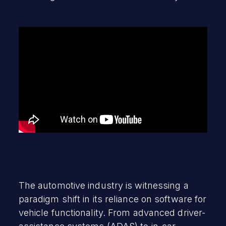
The automotive industry is witnessing a
paradigm shift in its reliance on software for
vehicle functionality. From advanced driver-