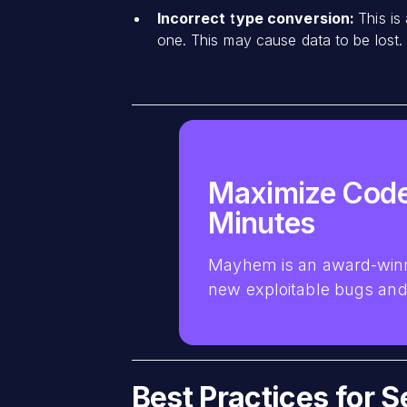
Incorrect type conversion:
This is
one. This may cause data to be lost.
Maximize Code
Minutes
Mayhem is an award-winn
new exploitable bugs and 
Best Practices for 