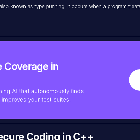
 also known as type punning. It occurs when a program treats 
 Coverage in
ing AI that autonomously finds
improves your test suites.
Secure Coding in C++