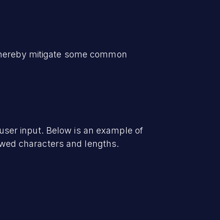
 thereby mitigate some common
e user input. Below is an example of
lowed characters and lengths.