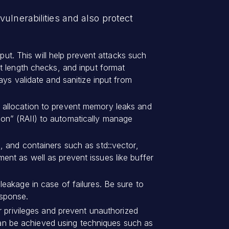
ulnerabilities and also protect
nput. This will help prevent attacks such
t length checks, and input format
ys validate and sanitize input from
llocation to prevent memory leaks and
ation” (RAII) to automatically manage
, and containers such as std::vector,
nt as well as prevent issues like buffer
eakage in case of failures. Be sure to
esponse.
er privileges and prevent unauthorized
 can be achieved using techniques such as