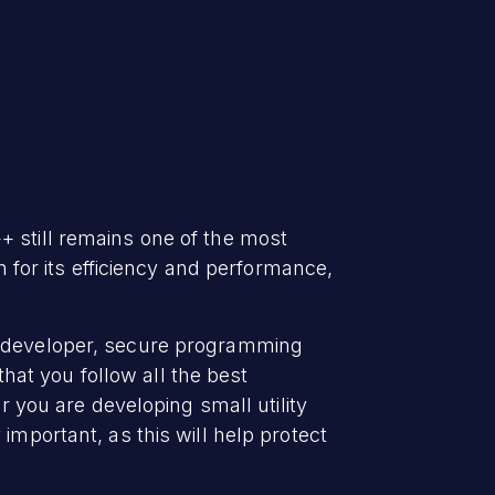
+ still remains one of the most
or its efficiency and performance,
 a developer, secure programming
at you follow all the best
r you are developing small utility
important, as this will help protect