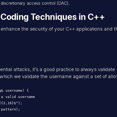
discretionary access control (DAC).
 Coding Techniques in C++
u enhance the security of your C++ applications and
ential attacks, it’s a good practice to always validat
in which we validate the username against a set of al
& username) {

a valid username

{3,16}$");

pattern);
