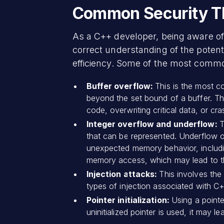
Common Security Th
As a C++ developer, being aware of 
correct understanding of the potent
efficiency. Some of the most comm
Buffer overflow:
This is the most 
beyond the set bound of a buffer. Thi
code, overwriting critical data, or cra
Integer overflow and underflow:
T
that can be represented. Underflow o
unexpected memory behavior, including
memory access, which may lead to the
Injection attacks:
This involves th
types of injection associated with C
Pointer initialization:
Using a pointer
uninitialized pointer is used, it may