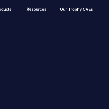
oducts
Resources
Our Trophy CVEs