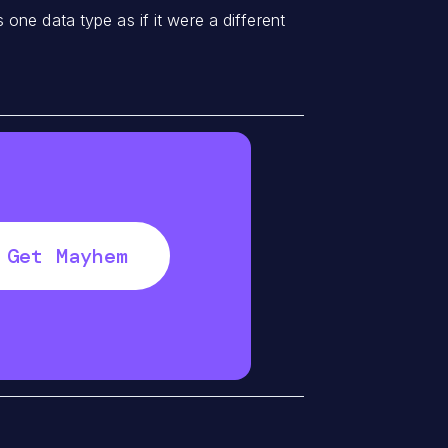
one data type as if it were a different
Get Mayhem