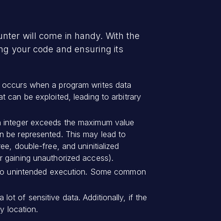
nter will come in handy. With the
ing your code and ensuring its
t occurs when a program writes data
 can be exploited, leading to arbitrary
an integer exceeds the maximum value
n be represented. This may lead to
e, double-free, and uninitialized
r gaining unauthorized access).
ad to unintended execution. Some common
 lot of sensitive data. Additionally, if the
y location.