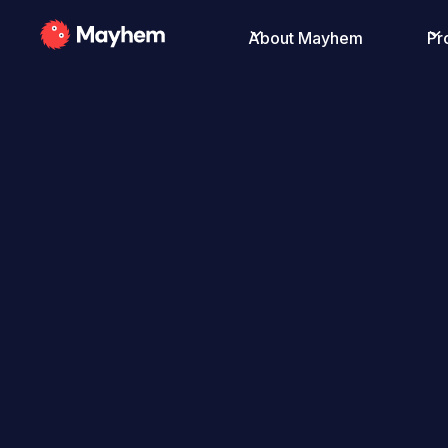
About Mayhem
Pr
All Posts