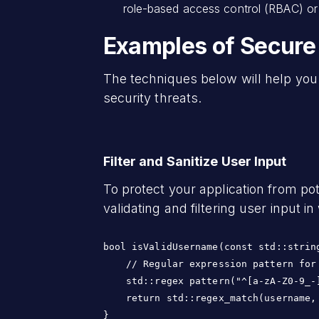
role-based access control (RBAC) or 
Examples of Secure
The techniques below will help yo
security threats.
Filter and Sanitize User Input
To protect your application from pot
validating and filtering user input 
bool isValidUsername(const std::string
    // Regular expression pattern for 
    std::regex pattern("^[a-zA-Z0-9_-]
    return std::regex_match(username, 
}
