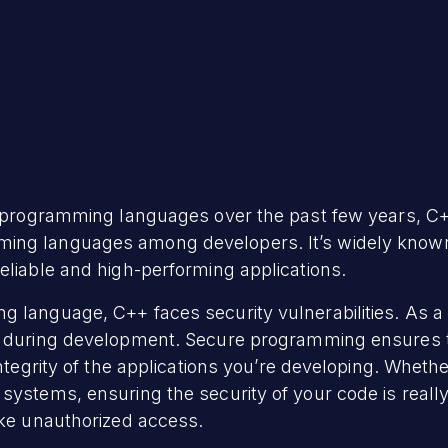
e programming languages over the past few years, C+
ng languages among developers. It’s widely known f
eliable and high-performing applications.
g language, C++ faces security vulnerabilities. As
s during development. Secure programming ensures th
integrity of the applications you’re developing. Whethe
ystems, ensuring the security of your code is really 
ike unauthorized access.