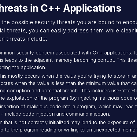
reats in C++ Applications
the possible security threats you are bound to encou
ial threats, you can easily address them while clean
on threats include:
common security concern associated with C++ applications. I
s leads to the adjacent memory becoming corrupt. This threat
shing the application.
his mostly occurs when the value you’re trying to store in 
ccurs when the value is less than the minimum value that ca
 corruption and potential breach. This includes use-after-fre
 exploitation of the program (by injecting malicious code o
e insertion of malicious code into a program, which may le
++ include code injection and command injection.
 that is not correctly initialized may lead to the exposure of a
 lead to the program reading or writing to an unexpected memor