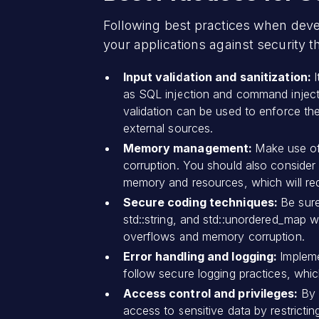
Following best practices when devel
your applications against security t
Input validation and sanitization:
as SQL injection and command injecti
validation can be used to enforce the
external sources.
Memory management:
Make use o
corruption. You should also consider u
memory and resources, which will red
Secure coding techniques:
Be sure
std::string, and std::unordered_map 
overflows and memory corruption.
Error handling and logging:
Impleme
follow secure logging practices, which
Access control and privileges:
By 
access to sensitive data by restricti