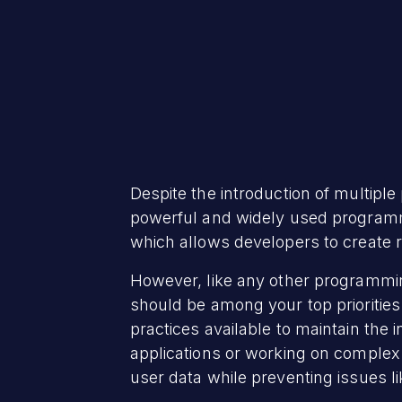
Despite the introduction of multipl
powerful and widely used programmi
which allows developers to create r
However, like any other programmin
should be among your top prioritie
practices available to maintain the 
applications or working on complex s
user data while preventing issues l