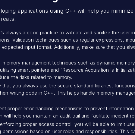
oping applications using C++ will help you minimize v
hreats.
It’s always a good practice to validate and sanitize the user i
ons. Validation techniques such as regular expressions, inpu
 expected input format. Additionally, make sure that you alwa
f memory management techniques such as dynamic memory a
tilizing smart pointers and “Resource Acquisition Is Initializ
uce the risks related to memory.
 that you always use the secure standard libraries, functions
when writing code in C++. This helps handle memory manageme
nt proper error handling mechanisms to prevent information l
 will help you maintain an audit trail and facilitate incident r
enforcing proper access control, you will be able to limit us
ng permissions based on user roles and responsibilities. This