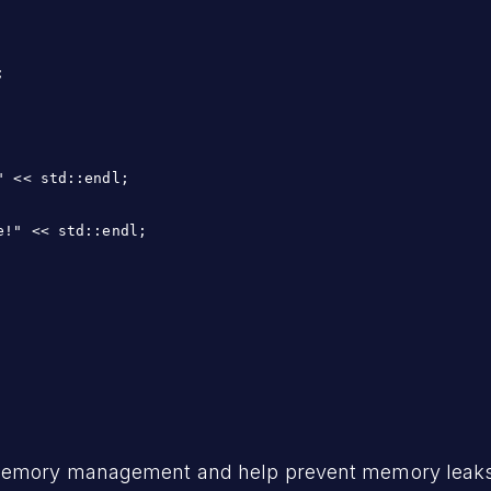


 << std::endl;

!" << std::endl;

 memory management and help prevent memory leaks.