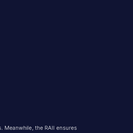
 Meanwhile, the RAII ensures