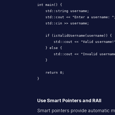
int main() {

    std::string username;

    std::cout << "Enter a username: ";
    std::cin >> username;

    if (isValidUsername(username)) {

        std::cout << "Valid username!"
    } else {

        std::cout << "Invalid username
    }

    return 0;

}
Use Smart Pointers and RAII
Smart pointers provide automatic