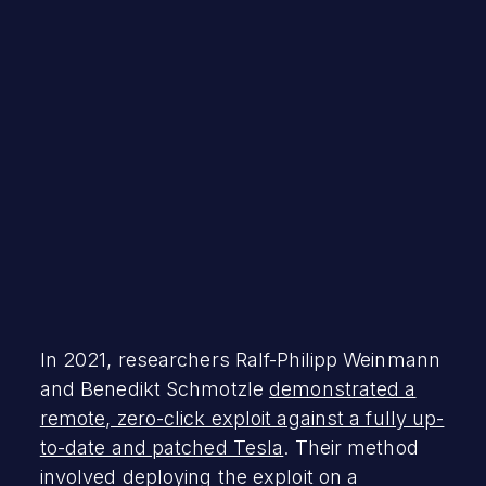
Mayhem Team
January 9, 2024
In 2021, researchers Ralf-Philipp Weinmann
and Benedikt Schmotzle
demonstrated a
remote, zero-click exploit against a fully up-
to-date and patched Tesla
. Their method
involved deploying the exploit on a