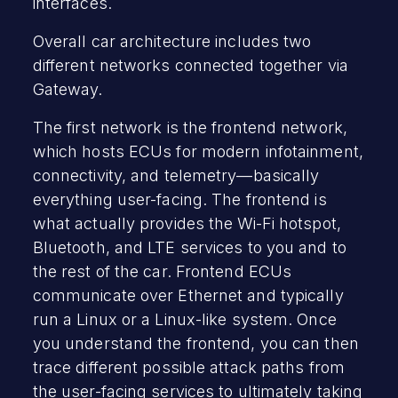
interfaces.
Overall car architecture includes two
different networks connected together via
Gateway.
The first network is the frontend network,
which hosts ECUs for modern infotainment,
connectivity, and telemetry—basically
everything user-facing. The frontend is
what actually provides the Wi-Fi hotspot,
Bluetooth, and LTE services to you and to
the rest of the car. Frontend ECUs
communicate over Ethernet and typically
run a Linux or a Linux-like system. Once
you understand the frontend, you can then
trace different possible attack paths from
the user-facing services to ultimately taking