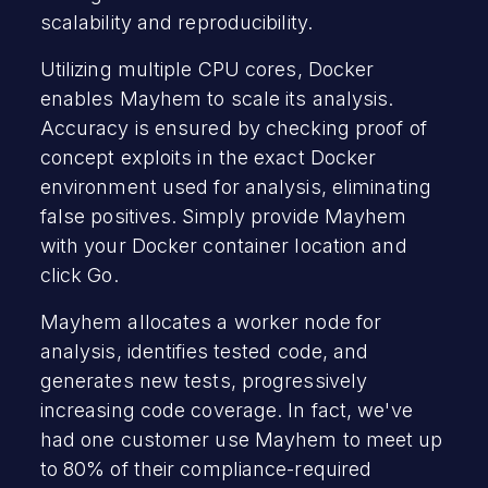
scalability and reproducibility.
Utilizing multiple CPU cores, Docker
enables Mayhem to scale its analysis.
Accuracy is ensured by checking proof of
concept exploits in the exact Docker
environment used for analysis, eliminating
false positives. Simply provide Mayhem
with your Docker container location and
click Go.
Mayhem allocates a worker node for
analysis, identifies tested code, and
generates new tests, progressively
increasing code coverage. In fact, we've
had one customer use Mayhem to meet up
to 80% of their compliance-required