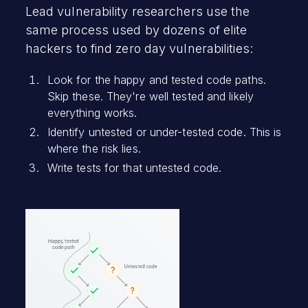
Lead vulnerability researchers use the
same process used by dozens of elite
hackers to find zero day vulnerabilities:
Look for the happy and tested code paths.
Skip these. They're well tested and likely
everything works.
Identify untested or under-tested code. This is
where the risk lies.
Write tests for that untested code.