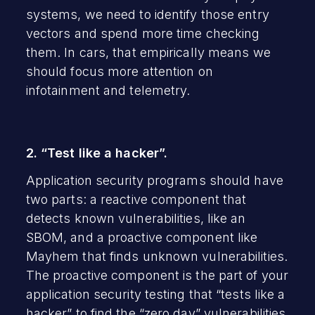
systems, we need to identify those entry
vectors and spend more time checking
them. In cars, that empirically means we
should focus more attention on
infotainment and telemetry.
2. “Test like a hacker”.
Application security programs should have
two parts: a reactive component that
detects known vulnerabilities, like an
SBOM, and a proactive component like
Mayhem that finds unknown vulnerabilities.
The proactive component is the part of your
application security testing that “tests like a
hacker” to find the “zero day” vulnerabilities