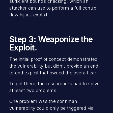
sufficient bounds checking, which an
attacker can use to perform a full control
flow hijack exploit.
Step 3: Weaponize the
Exploit.
The initial proof of concept demonstrated
the vulnerability but didn't provide an end-
to-end exploit that owned the overall car.
To get there, the researchers had to solve
at least two problems.
One problem was the connman
vulnerability could only be triggered via