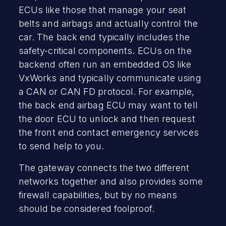
ECUs like those that manage your seat
belts and airbags and actually control the
car. The back end typically includes the
safety-critical components. ECUs on the
backend often run an embedded OS like
VxWorks and typically communicate using
a CAN or CAN FD protocol. For example,
the back end airbag ECU may want to tell
the door ECU to unlock and then request
the front end contact emergency services
to send help to you.
The gateway connects the two different
networks together and also provides some
firewall capabilities, but by no means
should be considered foolproof.