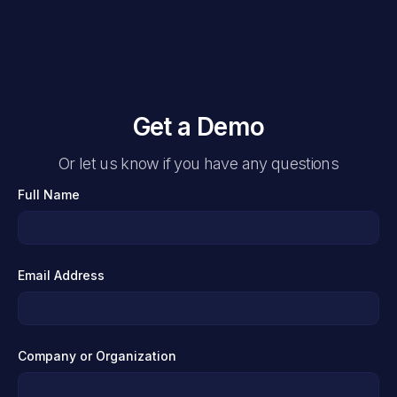
Get a Demo
Or let us know if you have any questions
Full Name
Email Address
Company or Organization