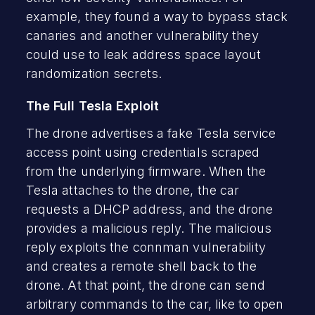
example, they found a way to bypass stack
canaries and another vulnerability they
could use to leak address space layout
randomization secrets.
The Full Tesla Exploit
The drone advertises a fake Tesla service
access point using credentials scraped
from the underlying firmware. When the
Tesla attaches to the drone, the car
requests a DHCP address, and the drone
provides a malicious reply. The malicious
reply exploits the connman vulnerability
and creates a remote shell back to the
drone. At that point, the drone can send
arbitrary commands to the car, like to open