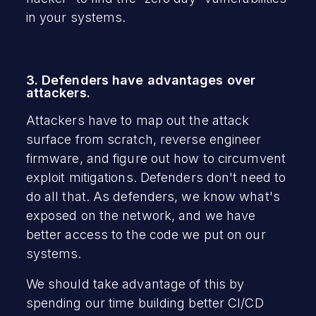
in your systems.
3. Defenders have advantages over
attackers.
Attackers have to map out the attack
surface from scratch, reverse engineer
firmware, and figure out how to circumvent
exploit mitigations. Defenders don't need to
do all that. As defenders, we know what's
exposed on the network, and we have
better access to the code we put on our
systems.
We should take advantage of this by
spending our time building better CI/CD