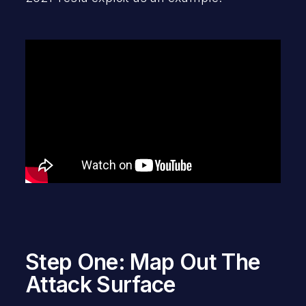
Step One: Map Out The
Attack Surface