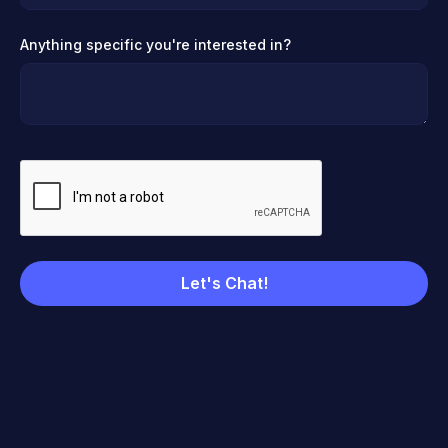
Anything specific you're interested in?