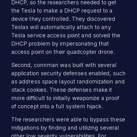
DHCP, so the researchers needed to get
the Tesla to make a DHCP request to a
device they controlled. They discovered
Teslas will automatically attach to any
Tesla service access point and solved the
DHCP problem by impersonating that
access point on their quadcopter drone.
Second, connman was built with several
application security defenses enabled, such
as address space layout randomization and
stack cookies. These defenses make it
more difficult to initially weaponize a proof
of concept into a full system hijack.
The researchers were able to bypass these
mitigations by finding and utilizing several
other low severity vulnerabilities. For