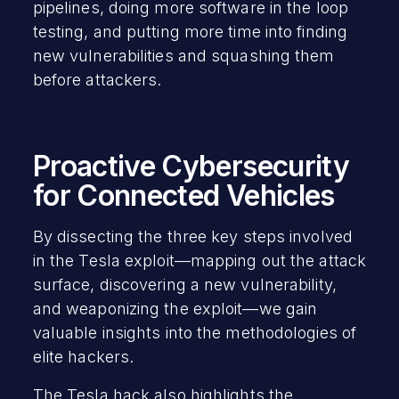
pipelines, doing more software in the loop
testing, and putting more time into finding
new vulnerabilities and squashing them
before attackers.
Proactive Cybersecurity
for Connected Vehicles
By dissecting the three key steps involved
in the Tesla exploit—mapping out the attack
surface, discovering a new vulnerability,
and weaponizing the exploit—we gain
valuable insights into the methodologies of
elite hackers.
The Tesla hack also highlights the