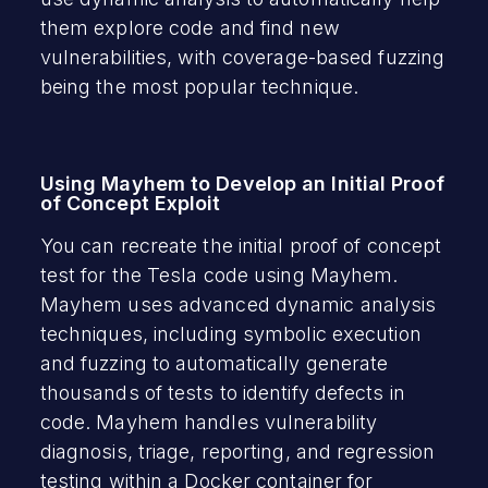
them explore code and find new
vulnerabilities, with coverage-based fuzzing
being the most popular technique.
Using Mayhem to Develop an Initial Proof
of Concept Exploit
You can recreate the initial proof of concept
test for the Tesla code using Mayhem.
Mayhem uses advanced dynamic analysis
techniques, including symbolic execution
and fuzzing to automatically generate
thousands of tests to identify defects in
code. Mayhem handles vulnerability
diagnosis, triage, reporting, and regression
testing within a Docker container for