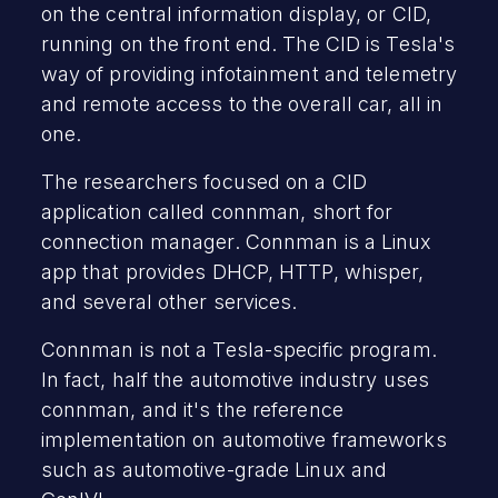
on the central information display, or CID,
running on the front end. The CID is Tesla's
way of providing infotainment and telemetry
and remote access to the overall car, all in
one.
The researchers focused on a CID
application called connman, short for
connection manager. Connman is a Linux
app that provides DHCP, HTTP, whisper,
and several other services.
Connman is not a Tesla-specific program.
In fact, half the automotive industry uses
connman, and it's the reference
implementation on automotive frameworks
such as automotive-grade Linux and