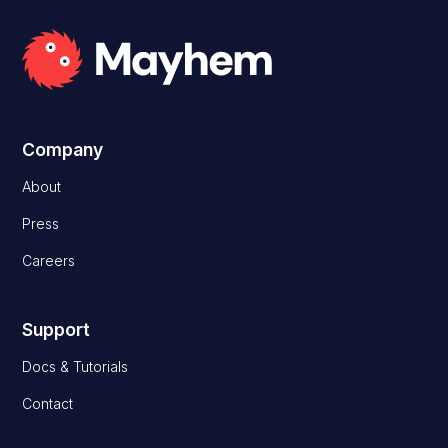
Company
About
Press
Careers
Support
Docs & Tutorials
Contact