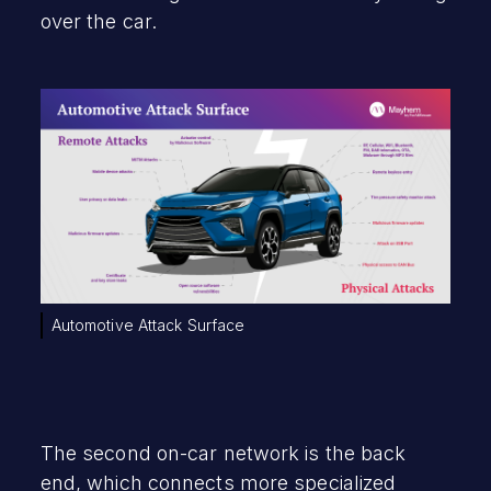
over the car.
Automotive Attack Surface
The second on-car network is the back
end, which connects more specialized