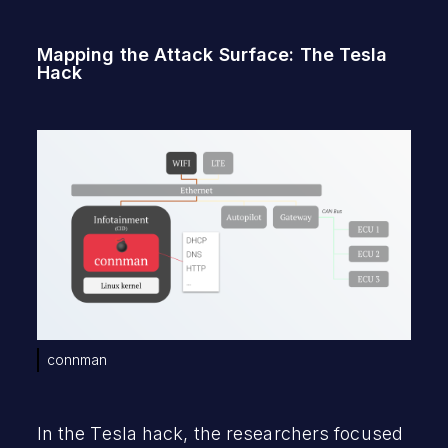
Mapping the Attack Surface: The Tesla
Hack
connman
In the Tesla hack, the researchers focused