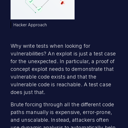
Hacker Approach
Why write tests when looking for
vulnerabilities? An exploit is just a test case
for the unexpected. In particular, a proof of
concept exploit needs to demonstrate that
vulnerable code exists and that the
vulnerable code is reachable. A test case
does just that.
Brute forcing through all the different code
paths manually is expensive, error-prone,
and unscalable. Instead, attackers often
use dynamic analysis to automatically help