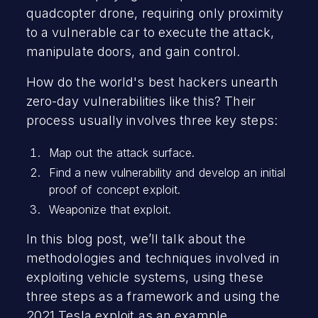
quadcopter drone, requiring only proximity
to a vulnerable car to execute the attack,
manipulate doors, and gain control.
How do the world's best hackers unearth
zero-day vulnerabilities like this? Their
process usually involves three key steps:
Map out the attack surface.
Find a new vulnerability and develop an initial
proof of concept exploit.
Weaponize that exploit.
In this blog post, we’ll talk about the
methodologies and techniques involved in
exploiting vehicle systems, using these
three steps as a framework and using the
2021 Tesla exploit as an example.