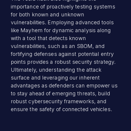
importance of proactively testing systems
for both known and unknown
vulnerabilities. Employing advanced tools
like Mayhem for dynamic analysis along
with a tool that detects known
vulnerabilities, such as an SBOM, and
fortifying defenses against potential entry
points provides a robust security strategy.
Ultimately, understanding the attack
surface and leveraging our inherent
advantages as defenders can empower us
to stay ahead of emerging threats, build
robust cybersecurity frameworks, and
ensure the safety of connected vehicles.