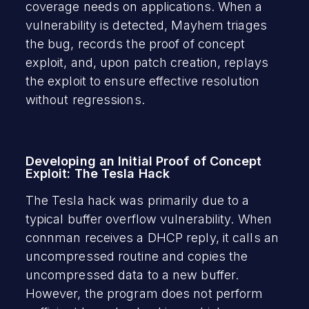
coverage needs on applications. When a
vulnerability is detected, Mayhem triages
the bug, records the proof of concept
exploit, and, upon patch creation, replays
the exploit to ensure effective resolution
without regressions.
Developing an Initial Proof of Concept
Exploit: The Tesla Hack
The Tesla hack was primarily due to a
typical buffer overflow vulnerability. When
connman receives a DHCP reply, it calls an
uncompressed routine and copies the
uncompressed data to a new buffer.
However, the program does not perform