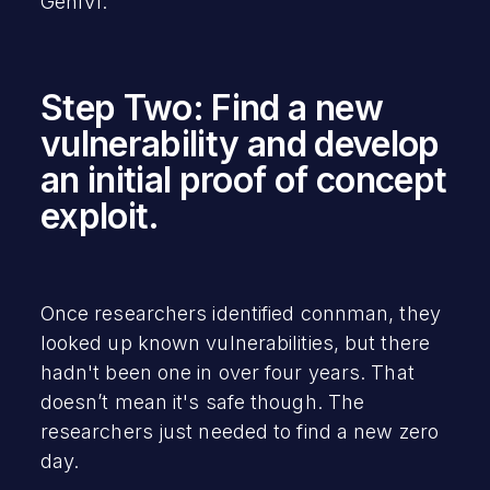
GenIVI.
Step Two: Find a new
vulnerability and develop
an initial proof of concept
exploit.
Once researchers identified connman, they
looked up known vulnerabilities, but there
hadn't been one in over four years. That
doesn’t mean it's safe though. The
researchers just needed to find a new zero
day.