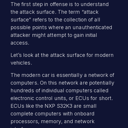
The first step in offense is to understand
the attack surface. The term “attack
surface” refers to the collection of all
possible points where an unauthenticated
attacker might attempt to gain initial
access.
Let’s look at the attack surface for modern
vehicles.
The modern car is essentially a network of
computers. On this network are potentially
hundreds of individual computers called
electronic control units, or ECUs for short.
ECUs like the NXP S32K3 are small
complete computers with onboard
processors, memory, and network