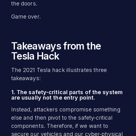
the doors.
Game over.
Takeaways from the
Tesla Hack
The 2021 Tesla hack illustrates three
takeaways:
1. The safety-critical parts of the system
are usually not the entry point.
Instead, attackers compromise something
else and then pivot to the safety-critical
components. Therefore, if we want to
secure our vehicles and our cyber-physical